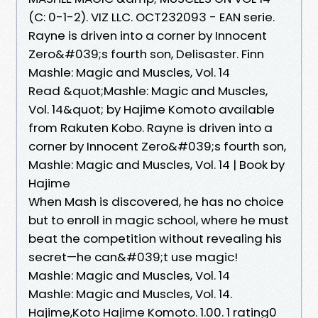
(C: 0-1-2). VIZ LLC. OCT232093 - EAN serie.
Rayne is driven into a corner by Innocent
Zero&#039;s fourth son, Delisaster. Finn
Mashle: Magic and Muscles, Vol. 14
Read &quot;Mashle: Magic and Muscles,
Vol. 14&quot; by Hajime Komoto available
from Rakuten Kobo. Rayne is driven into a
corner by Innocent Zero&#039;s fourth son,
Mashle: Magic and Muscles, Vol. 14 | Book by
Hajime
When Mash is discovered, he has no choice
but to enroll in magic school, where he must
beat the competition without revealing his
secret—he can&#039;t use magic!
Mashle: Magic and Muscles, Vol. 14
Mashle: Magic and Muscles, Vol. 14.
Hajime,Koto Hajime Komoto. 1.00. 1 rating0