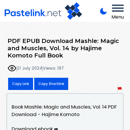
Menu
PDF EPUB Download Mashle: Magic
and Muscles, Vol. 14 by Hajime
Komoto Full Book
21 July 2024
Views: 197
Copy Link
Copy Shortlink
Book Mashle: Magic and Muscles, Vol. 14 PDF
Download - Hajime Komoto
Download ebook ➡