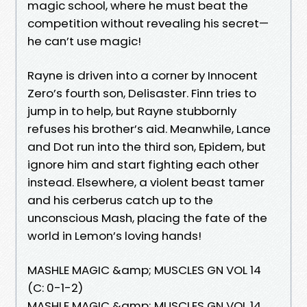
magic school, where he must beat the
competition without revealing his secret—
he can’t use magic!
Rayne is driven into a corner by Innocent
Zero’s fourth son, Delisaster. Finn tries to
jump in to help, but Rayne stubbornly
refuses his brother’s aid. Meanwhile, Lance
and Dot run into the third son, Epidem, but
ignore him and start fighting each other
instead. Elsewhere, a violent beast tamer
and his cerberus catch up to the
unconscious Mash, placing the fate of the
world in Lemon’s loving hands!
MASHLE MAGIC &amp; MUSCLES GN VOL 14
(C: 0-1-2)
MASHLE MAGIC &amp; MUSCLES GN VOL 14