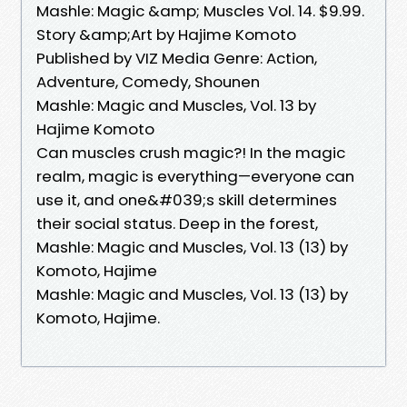
Mashle: Magic &amp; Muscles Vol. 14. $9.99.
Story &amp;Art by Hajime Komoto
Published by VIZ Media Genre: Action,
Adventure, Comedy, Shounen
Mashle: Magic and Muscles, Vol. 13 by
Hajime Komoto
Can muscles crush magic?! In the magic
realm, magic is everything—everyone can
use it, and one&#039;s skill determines
their social status. Deep in the forest,
Mashle: Magic and Muscles, Vol. 13 (13) by
Komoto, Hajime
Mashle: Magic and Muscles, Vol. 13 (13) by
Komoto, Hajime.