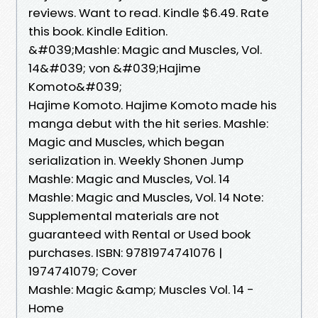
reviews. Want to read. Kindle $6.49. Rate
this book. Kindle Edition.
&#039;Mashle: Magic and Muscles, Vol.
14&#039; von &#039;Hajime
Komoto&#039;
Hajime Komoto. Hajime Komoto made his
manga debut with the hit series. Mashle:
Magic and Muscles, which began
serialization in. Weekly Shonen Jump
Mashle: Magic and Muscles, Vol. 14
Mashle: Magic and Muscles, Vol. 14 Note:
Supplemental materials are not
guaranteed with Rental or Used book
purchases. ISBN: 9781974741076 |
1974741079; Cover
Mashle: Magic &amp; Muscles Vol. 14 -
Home