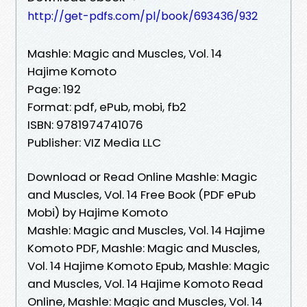
http://get-pdfs.com/pl/book/693436/932
Mashle: Magic and Muscles, Vol. 14
Hajime Komoto
Page: 192
Format: pdf, ePub, mobi, fb2
ISBN: 9781974741076
Publisher: VIZ Media LLC
Download or Read Online Mashle: Magic
and Muscles, Vol. 14 Free Book (PDF ePub
Mobi) by Hajime Komoto
Mashle: Magic and Muscles, Vol. 14 Hajime
Komoto PDF, Mashle: Magic and Muscles,
Vol. 14 Hajime Komoto Epub, Mashle: Magic
and Muscles, Vol. 14 Hajime Komoto Read
Online, Mashle: Magic and Muscles, Vol. 14