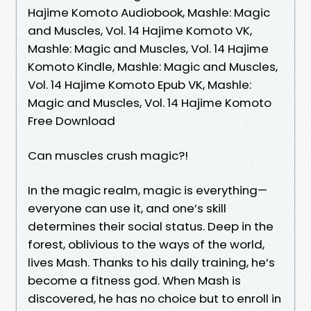
Hajime Komoto Audiobook, Mashle: Magic
and Muscles, Vol. 14 Hajime Komoto VK,
Mashle: Magic and Muscles, Vol. 14 Hajime
Komoto Kindle, Mashle: Magic and Muscles,
Vol. 14 Hajime Komoto Epub VK, Mashle:
Magic and Muscles, Vol. 14 Hajime Komoto
Free Download
Can muscles crush magic?!
In the magic realm, magic is everything—
everyone can use it, and one’s skill
determines their social status. Deep in the
forest, oblivious to the ways of the world,
lives Mash. Thanks to his daily training, he’s
become a fitness god. When Mash is
discovered, he has no choice but to enroll in