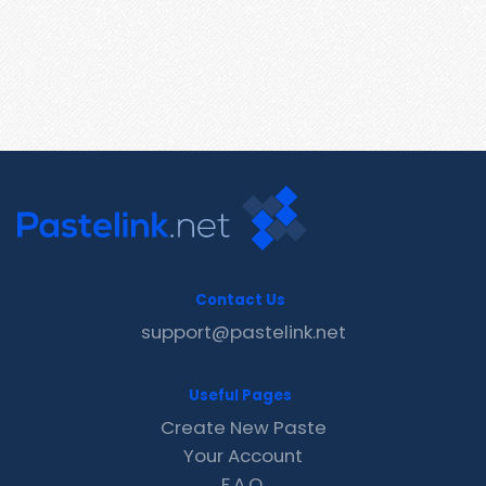
Contact Us
support@pastelink.net
Useful Pages
Create New Paste
Your Account
F.A.Q.