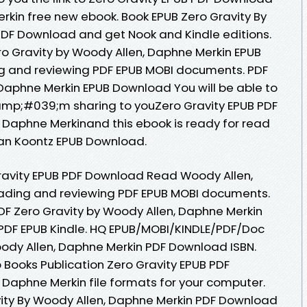
kin free new ebook. Book EPUB Zero Gravity By
PDF Download and get Nook and Kindle editions.
o Gravity by Woody Allen, Daphne Merkin EPUB
ng and reviewing PDF EPUB MOBI documents. PDF
 Daphne Merkin EPUB Download You will be able to
&amp;#039;m sharing to youZero Gravity EPUB PDF
Daphne Merkinand this ebook is ready for read
an Koontz EPUB Download.
ravity EPUB PDF Download Read Woody Allen,
reading and reviewing PDF EPUB MOBI documents.
F Zero Gravity by Woody Allen, Daphne Merkin
DF EPUB Kindle. HQ EPUB/MOBI/KINDLE/PDF/Doc
ody Allen, Daphne Merkin PDF Download ISBN.
 Books Publication Zero Gravity EPUB PDF
Daphne Merkin file formats for your computer.
vity By Woody Allen, Daphne Merkin PDF Download