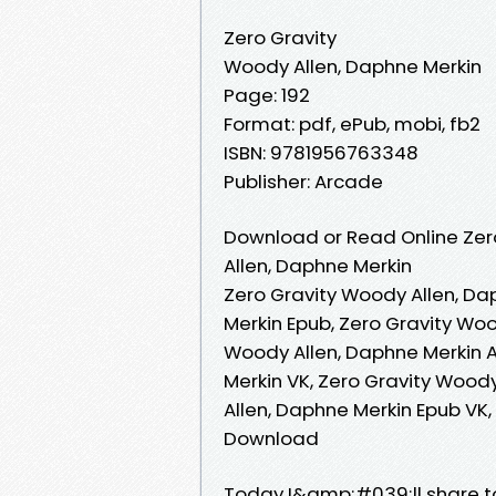
Zero Gravity
Woody Allen, Daphne Merkin
Page: 192
Format: pdf, ePub, mobi, fb2
ISBN: 9781956763348
Publisher: Arcade
Download or Read Online Zer
Allen, Daphne Merkin
Zero Gravity Woody Allen, Da
Merkin Epub, Zero Gravity Woo
Woody Allen, Daphne Merkin A
Merkin VK, Zero Gravity Woody
Allen, Daphne Merkin Epub VK,
Download
Today I&amp;#039;ll share to