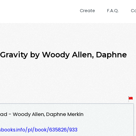
Create
F.A.Q.
C
Gravity by Woody Allen, Daphne
oad - Woody Allen, Daphne Merkin
lesbooks.info/pl/book/635826/933