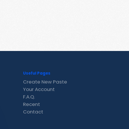
Useful Pages
Create New Paste
Your Account
F.A.Q.
Recent
Contact