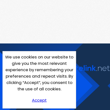
We use cookies on our website to
give you the most relevant
experience by remembering your
preferences and repeat visits. By
clicking “Accept”, you consent to
the use of all cookies.
Accept