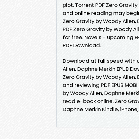
plot. Torrent PDF Zero Gravi
and online reading may begin
Zero Gravity by Woody Allen
PDF Zero Gravity by Woody A
for free. Novels - upcoming 
PDF Download.
Download at full speed with 
Allen, Daphne Merkin EPUB Do
Zero Gravity by Woody Allen,
and reviewing PDF EPUB MOBI 
by Woody Allen, Daphne Merki
read e-book online. Zero Gra
Daphne Merkin Kindle, iPhone, 