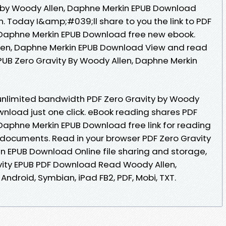
ty by Woody Allen, Daphne Merkin EPUB Download
. Today I&amp;#039;ll share to you the link to PDF
, Daphne Merkin EPUB Download free new ebook.
llen, Daphne Merkin EPUB Download View and read
EPUB Zero Gravity By Woody Allen, Daphne Merkin
unlimited bandwidth PDF Zero Gravity by Woody
wnload just one click. eBook reading shares PDF
 Daphne Merkin EPUB Download free link for reading
documents. Read in your browser PDF Zero Gravity
n EPUB Download Online file sharing and storage,
vity EPUB PDF Download Read Woody Allen,
Android, Symbian, iPad FB2, PDF, Mobi, TXT.