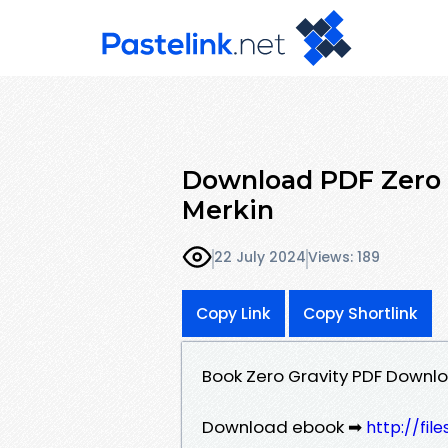
Download PDF Zero 
Merkin
22 July 2024
Views: 189
Copy Link
Copy Shortlink
Book Zero Gravity PDF Downl
Download ebook ➡
http://fi