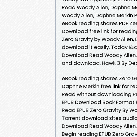
Read Woody Allen, Daphne Mer
Woody Allen, Daphne Merkin 
eBook reading shares PDF Zer
Download free link for readi
Zero Gravity by Woody Allen,
download it easily. Today I
Download Read Woody Allen, 
and download. Hawk 3 By De
eBook reading shares Zero G
Daphne Merkin free link for 
Read without downloading PD
EPUB Download Book Format P
Read EPUB Zero Gravity By Wo
Torrent download sites audio
Download Read Woody Allen, 
Begin reading EPUB Zero Gra