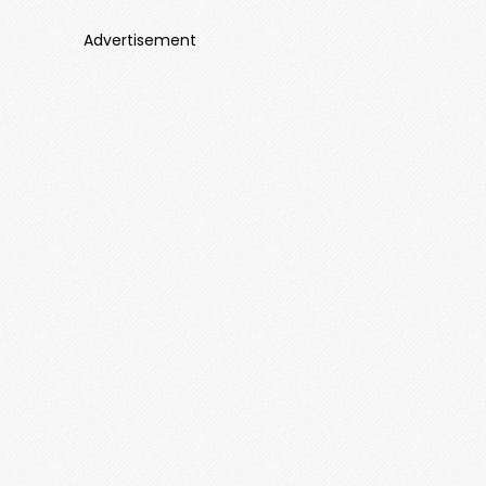
Advertisement