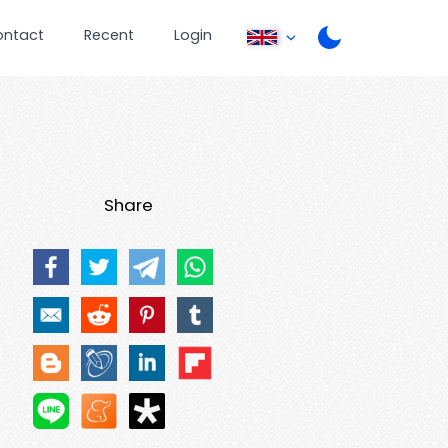
ontact
Recent
Login
Share