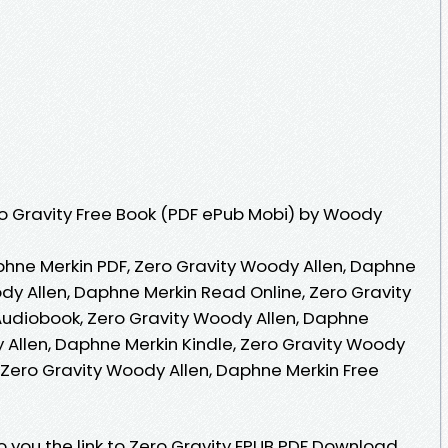
o Gravity Free Book (PDF ePub Mobi) by Woody
phne Merkin PDF, Zero Gravity Woody Allen, Daphne
dy Allen, Daphne Merkin Read Online, Zero Gravity
udiobook, Zero Gravity Woody Allen, Daphne
 Allen, Daphne Merkin Kindle, Zero Gravity Woody
 Zero Gravity Woody Allen, Daphne Merkin Free
 you the link to Zero Gravity EPUB PDF Download