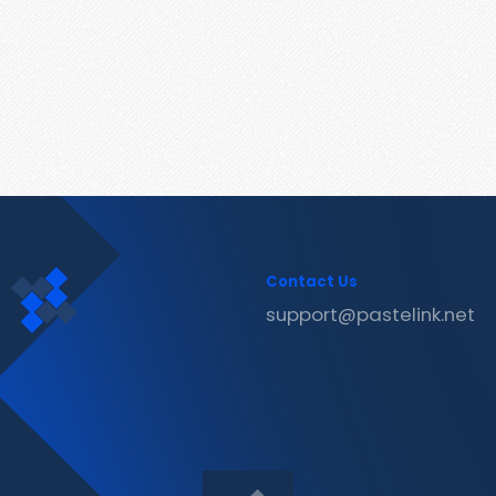
Contact Us
support@pastelink.net