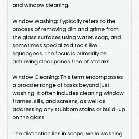
and window cleaning.
Window Washing: Typically refers to the
process of removing dirt and grime from
the glass surfaces using water, soap, and
sometimes specialized tools like
squeegees. The focus is primarily on
achieving clear panes free of streaks.
Window Cleaning: This term encompasses
a broader range of tasks beyond just
washing. It often includes cleaning window
frames, sills, and screens, as well as
addressing any stubborn stains or build-up
on the glass.
The distinction lies in scope; while washing