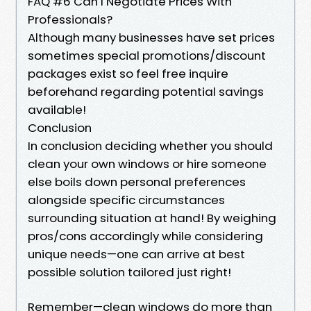
FAQ #6 Can I Negotiate Prices With
Professionals?
Although many businesses have set prices
sometimes special promotions/discount
packages exist so feel free inquire
beforehand regarding potential savings
available!
Conclusion
In conclusion deciding whether you should
clean your own windows or hire someone
else boils down personal preferences
alongside specific circumstances
surrounding situation at hand! By weighing
pros/cons accordingly while considering
unique needs—one can arrive at best
possible solution tailored just right!
Remember—clean windows do more than