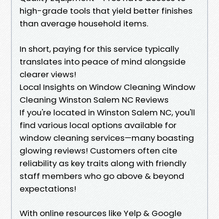
high-grade tools that yield better finishes
than average household items.
In short, paying for this service typically
translates into peace of mind alongside
clearer views!
Local Insights on Window Cleaning Window
Cleaning Winston Salem NC Reviews
If you're located in Winston Salem NC, you'll
find various local options available for
window cleaning services—many boasting
glowing reviews! Customers often cite
reliability as key traits along with friendly
staff members who go above & beyond
expectations!
With online resources like Yelp & Google