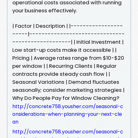
operational costs associated with running
your business effectively.
| Factor | Description | |-----------------
-----|-------------------------------
-------------------| | Initial Investment |
Low start-up costs make it accessible | |
Pricing | Average rates range from $10-$20
per window | | Recurring Clients | Regular
contracts provide steady cash flow | |
Seasonal Variations | Demand fluctuates
seasonally; consider marketing strategies |
Why Do People Pay for Window Cleaning?
http://concrete758.yousher.com/seasonal-c
onsiderations-when-planning-your-next-cle
an
http://concrete758.yousher.com/seasonal-c