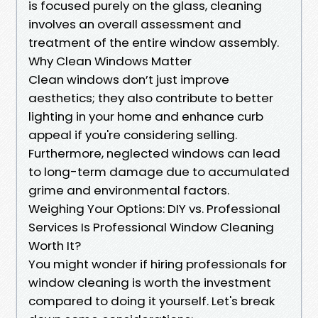
is focused purely on the glass, cleaning
involves an overall assessment and
treatment of the entire window assembly.
Why Clean Windows Matter
Clean windows don’t just improve
aesthetics; they also contribute to better
lighting in your home and enhance curb
appeal if you're considering selling.
Furthermore, neglected windows can lead
to long-term damage due to accumulated
grime and environmental factors.
Weighing Your Options: DIY vs. Professional
Services Is Professional Window Cleaning
Worth It?
You might wonder if hiring professionals for
window cleaning is worth the investment
compared to doing it yourself. Let's break