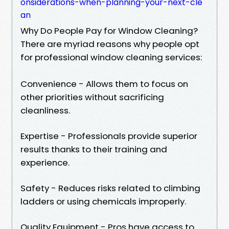
onsiderations-when-planning-your-next-cle
an
Why Do People Pay for Window Cleaning?
There are myriad reasons why people opt
for professional window cleaning services:
Convenience - Allows them to focus on
other priorities without sacrificing
cleanliness.
Expertise - Professionals provide superior
results thanks to their training and
experience.
Safety - Reduces risks related to climbing
ladders or using chemicals improperly.
Quality Equipment - Pros have access to