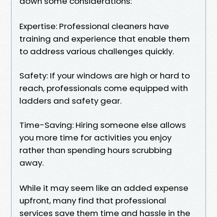
down some considerations:
Expertise: Professional cleaners have
training and experience that enable them
to address various challenges quickly.
Safety: If your windows are high or hard to
reach, professionals come equipped with
ladders and safety gear.
Time-Saving: Hiring someone else allows
you more time for activities you enjoy
rather than spending hours scrubbing
away.
While it may seem like an added expense
upfront, many find that professional
services save them time and hassle in the