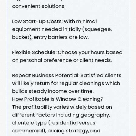
convenient solutions.
Low Start-Up Costs: With minimal
equipment needed initially (squeegee,
bucket), entry barriers are low.
Flexible Schedule: Choose your hours based
on personal preference or client needs.
Repeat Business Potential: Satisfied clients
will likely return for regular cleanings which
builds steady income over time.
How Profitable Is Window Cleaning?
The profitability varies widely based on
different factors including geography,
clientele type (residential versus
commercial), pricing strategy, and