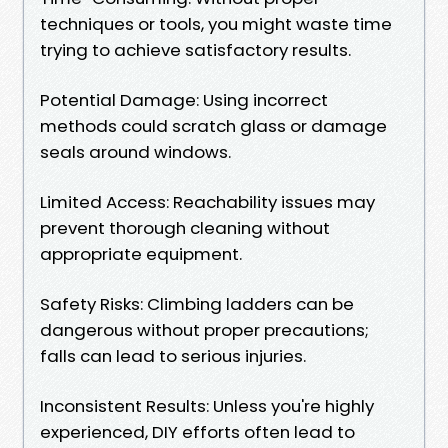
techniques or tools, you might waste time
trying to achieve satisfactory results.
Potential Damage: Using incorrect
methods could scratch glass or damage
seals around windows.
Limited Access: Reachability issues may
prevent thorough cleaning without
appropriate equipment.
Safety Risks: Climbing ladders can be
dangerous without proper precautions;
falls can lead to serious injuries.
Inconsistent Results: Unless you're highly
experienced, DIY efforts often lead to