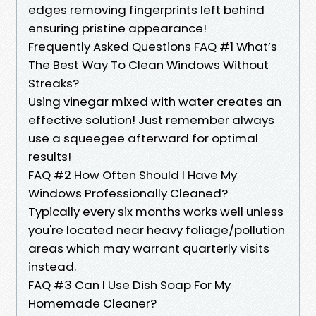
edges removing fingerprints left behind
ensuring pristine appearance!
Frequently Asked Questions FAQ #1 What’s
The Best Way To Clean Windows Without
Streaks?
Using vinegar mixed with water creates an
effective solution! Just remember always
use a squeegee afterward for optimal
results!
FAQ #2 How Often Should I Have My
Windows Professionally Cleaned?
Typically every six months works well unless
you're located near heavy foliage/pollution
areas which may warrant quarterly visits
instead.
FAQ #3 Can I Use Dish Soap For My
Homemade Cleaner?