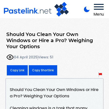
Menu
Should You Clean Your Own
Windows or Hire a Pro? Weighing
Your Options
04 April 2025
Views: 51
Copy Link
Copy Shortlink
Should You Clean Your Own Windows or Hire
a Pro? Weighing Your Options
Cleaning windows is a task that many