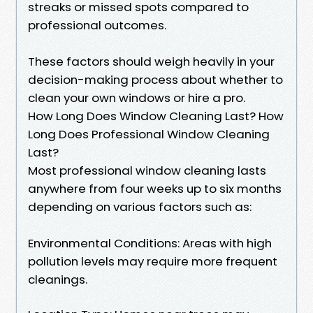
streaks or missed spots compared to
professional outcomes.
These factors should weigh heavily in your
decision-making process about whether to
clean your own windows or hire a pro.
How Long Does Window Cleaning Last? How
Long Does Professional Window Cleaning
Last?
Most professional window cleaning lasts
anywhere from four weeks up to six months
depending on various factors such as:
Environmental Conditions: Areas with high
pollution levels may require more frequent
cleanings.