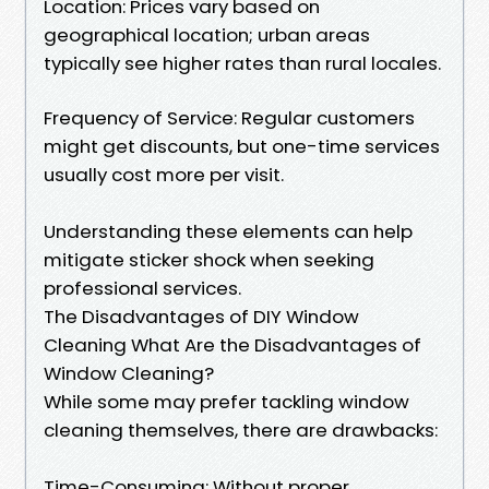
Location: Prices vary based on
geographical location; urban areas
typically see higher rates than rural locales.
Frequency of Service: Regular customers
might get discounts, but one-time services
usually cost more per visit.
Understanding these elements can help
mitigate sticker shock when seeking
professional services.
The Disadvantages of DIY Window
Cleaning What Are the Disadvantages of
Window Cleaning?
While some may prefer tackling window
cleaning themselves, there are drawbacks:
Time-Consuming: Without proper