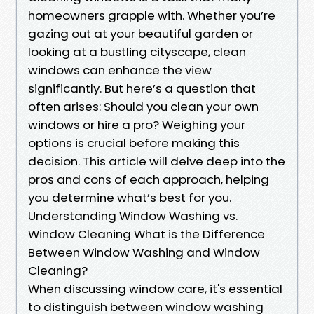
homeowners grapple with. Whether you’re
gazing out at your beautiful garden or
looking at a bustling cityscape, clean
windows can enhance the view
significantly. But here’s a question that
often arises: Should you clean your own
windows or hire a pro? Weighing your
options is crucial before making this
decision. This article will delve deep into the
pros and cons of each approach, helping
you determine what’s best for you.
Understanding Window Washing vs.
Window Cleaning What is the Difference
Between Window Washing and Window
Cleaning?
When discussing window care, it's essential
to distinguish between window washing