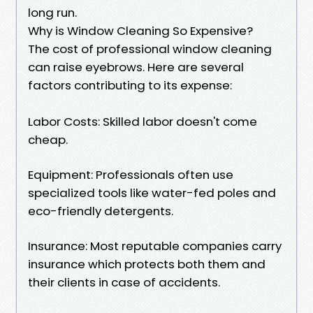
long run.
Why is Window Cleaning So Expensive?
The cost of professional window cleaning
can raise eyebrows. Here are several
factors contributing to its expense:
Labor Costs: Skilled labor doesn't come
cheap.
Equipment: Professionals often use
specialized tools like water-fed poles and
eco-friendly detergents.
Insurance: Most reputable companies carry
insurance which protects both them and
their clients in case of accidents.