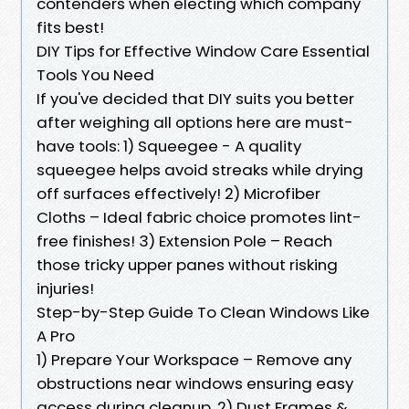
contenders when electing which company
fits best!
DIY Tips for Effective Window Care Essential
Tools You Need
If you've decided that DIY suits you better
after weighing all options here are must-
have tools: 1) Squeegee - A quality
squeegee helps avoid streaks while drying
off surfaces effectively! 2) Microfiber
Cloths – Ideal fabric choice promotes lint-
free finishes! 3) Extension Pole – Reach
those tricky upper panes without risking
injuries!
Step-by-Step Guide To Clean Windows Like
A Pro
1) Prepare Your Workspace – Remove any
obstructions near windows ensuring easy
access during cleanup. 2) Dust Frames &