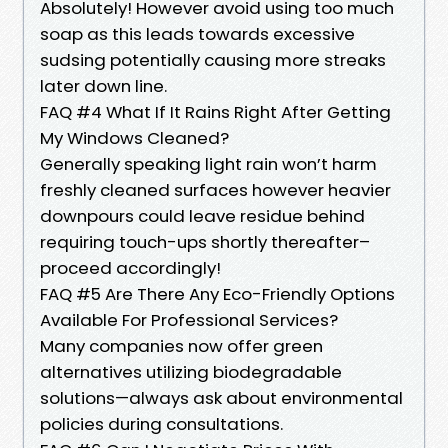
Absolutely! However avoid using too much
soap as this leads towards excessive
sudsing potentially causing more streaks
later down line.
FAQ #4 What If It Rains Right After Getting
My Windows Cleaned?
Generally speaking light rain won’t harm
freshly cleaned surfaces however heavier
downpours could leave residue behind
requiring touch-ups shortly thereafter–
proceed accordingly!
FAQ #5 Are There Any Eco-Friendly Options
Available For Professional Services?
Many companies now offer green
alternatives utilizing biodegradable
solutions—always ask about environmental
policies during consultations.