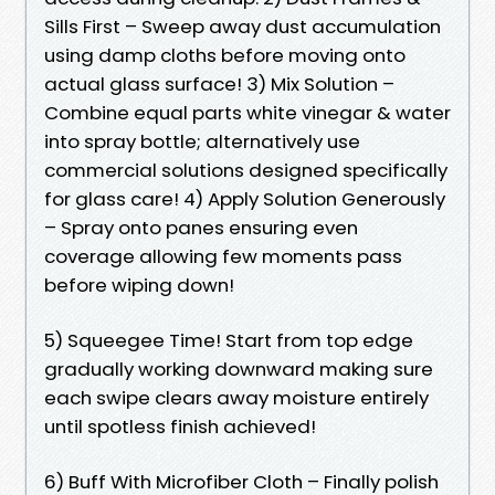
Sills First – Sweep away dust accumulation
using damp cloths before moving onto
actual glass surface! 3) Mix Solution –
Combine equal parts white vinegar & water
into spray bottle; alternatively use
commercial solutions designed specifically
for glass care! 4) Apply Solution Generously
– Spray onto panes ensuring even
coverage allowing few moments pass
before wiping down!
5) Squeegee Time! Start from top edge
gradually working downward making sure
each swipe clears away moisture entirely
until spotless finish achieved!
6) Buff With Microfiber Cloth – Finally polish