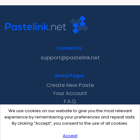
Contact Us
support@pastelink.net
Useful Pages
Create New Paste
Your Account
F.A.Q.
Recent
We use cookies on our website to give you the most relevant
Contact
experience by remembering your preferences and repeat visits.
By clicking “Accept”, you consent to the use of all cookies.
Accept