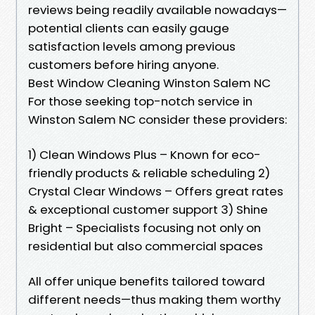
reviews being readily available nowadays—
potential clients can easily gauge
satisfaction levels among previous
customers before hiring anyone.
Best Window Cleaning Winston Salem NC
For those seeking top-notch service in
Winston Salem NC consider these providers:
1) Clean Windows Plus – Known for eco-
friendly products & reliable scheduling 2)
Crystal Clear Windows – Offers great rates
& exceptional customer support 3) Shine
Bright – Specialists focusing not only on
residential but also commercial spaces
All offer unique benefits tailored toward
different needs—thus making them worthy