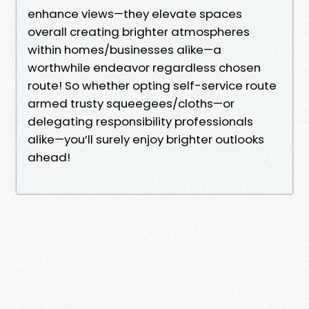
enhance views—they elevate spaces
overall creating brighter atmospheres
within homes/businesses alike—a
worthwhile endeavor regardless chosen
route! So whether opting self-service route
armed trusty squeegees/cloths—or
delegating responsibility professionals
alike—you’ll surely enjoy brighter outlooks
ahead!