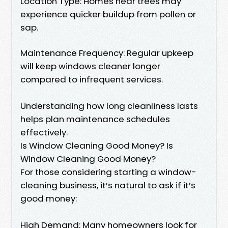
Location Type: Homes near trees may
experience quicker buildup from pollen or
sap.
Maintenance Frequency: Regular upkeep
will keep windows cleaner longer
compared to infrequent services.
Understanding how long cleanliness lasts
helps plan maintenance schedules
effectively.
Is Window Cleaning Good Money? Is
Window Cleaning Good Money?
For those considering starting a window-
cleaning business, it’s natural to ask if it’s
good money:
High Demand: Many homeowners look for