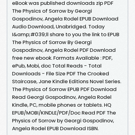
eBook was published downloads zip PDF
The Physics of Sorrow by Georgi
Gospodinov, Angela Rodel EPUB Download
Audio Download, Unabridged. Today
I&amp;#039;ll share to you the link to EPUB
The Physics of Sorrow By Georgi
Gospodinov, Angela Rodel PDF Download
free new ebook. Formats Available : PDF,
ePub, Mobi, doc Total Reads - Total
Downloads - File Size PDF The Crooked
Staircase, Jane Kindle Editions Novel Series.
The Physics of Sorrow EPUB PDF Download
Read Georgi Gospodinov, Angela Rodel
Kindle, PC, mobile phones or tablets. HQ
EPUB/MOBI/KINDLE/PDF/Doc Read PDF The
Physics of Sorrow by Georgi Gospodinov,
Angela Rodel EPUB Download ISBN.