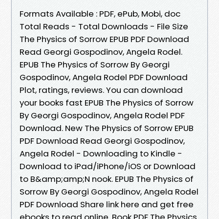
Formats Available : PDF, ePub, Mobi, doc
Total Reads - Total Downloads - File Size
The Physics of Sorrow EPUB PDF Download
Read Georgi Gospodinov, Angela Rodel.
EPUB The Physics of Sorrow By Georgi
Gospodinov, Angela Rodel PDF Download
Plot, ratings, reviews. You can download
your books fast EPUB The Physics of Sorrow
By Georgi Gospodinov, Angela Rodel PDF
Download. New The Physics of Sorrow EPUB
PDF Download Read Georgi Gospodinov,
Angela Rodel - Downloading to Kindle -
Download to iPad/iPhone/iOS or Download
to B&amp;amp;N nook. EPUB The Physics of
Sorrow By Georgi Gospodinov, Angela Rodel
PDF Download Share link here and get free
ebooks to read online. Book PDF The Physics