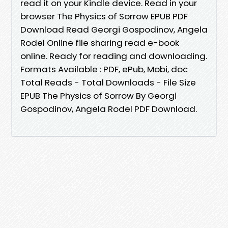
read it on your Kindle device. Read in your
browser The Physics of Sorrow EPUB PDF
Download Read Georgi Gospodinov, Angela
Rodel Online file sharing read e-book
online. Ready for reading and downloading.
Formats Available : PDF, ePub, Mobi, doc
Total Reads - Total Downloads - File Size
EPUB The Physics of Sorrow By Georgi
Gospodinov, Angela Rodel PDF Download.