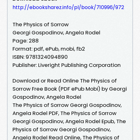
http://ebooksharez.info/pl/book/710996/972
The Physics of Sorrow
Georgi Gospodinov, Angela Rodel
Page: 288
Format: pdf, ePub, mobi, fb2
ISBN: 9781324094890
Publisher: Liveright Publishing Corporation
Download or Read Online The Physics of
Sorrow Free Book (PDF ePub Mobi) by Georgi
Gospodinov, Angela Rodel
The Physics of Sorrow Georgi Gospodinov,
Angela Rodel PDF, The Physics of Sorrow
Georgi Gospodinov, Angela Rodel Epub, The
Physics of Sorrow Georgi Gospodinov,
Angela Rodel Read Online, The Physics of