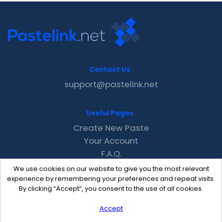
Contact Us
support@pastelink.net
Useful Pages
Create New Paste
Your Account
F.A.Q.
Recent
We use cookies on our website to give you the most relevant
Contact
experience by remembering your preferences and repeat visits.
By clicking “Accept”, you consent to the use of all cookies.
Accept