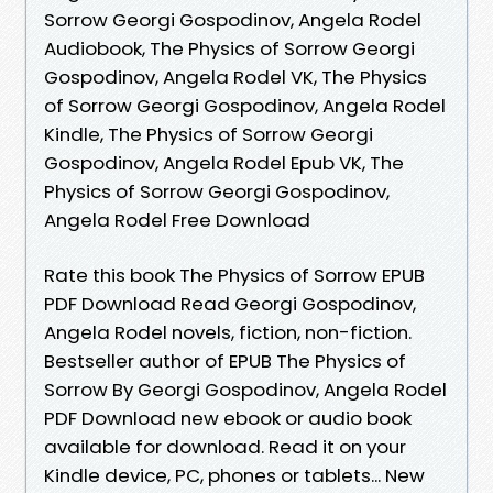
Sorrow Georgi Gospodinov, Angela Rodel
Audiobook, The Physics of Sorrow Georgi
Gospodinov, Angela Rodel VK, The Physics
of Sorrow Georgi Gospodinov, Angela Rodel
Kindle, The Physics of Sorrow Georgi
Gospodinov, Angela Rodel Epub VK, The
Physics of Sorrow Georgi Gospodinov,
Angela Rodel Free Download
Rate this book The Physics of Sorrow EPUB
PDF Download Read Georgi Gospodinov,
Angela Rodel novels, fiction, non-fiction.
Bestseller author of EPUB The Physics of
Sorrow By Georgi Gospodinov, Angela Rodel
PDF Download new ebook or audio book
available for download. Read it on your
Kindle device, PC, phones or tablets... New