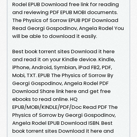
Rodel EPUB Download free link for reading
and reviewing PDF EPUB MOBI documents.
The Physics of Sorrow EPUB PDF Download
Read Georgi Gospodinov, Angela Rodel You
will be able to download it easily.
Best book torrent sites Download it here
and read it on your Kindle device. Kindle,
iPhone, Android, Symbian, iPad FB2, PDF,
Mobi, TXT. EPUB The Physics of Sorrow By
Georgi Gospodinov, Angela Rodel PDF
Download Share link here and get free
ebooks to read online. HQ
EPUB/MOBI/KINDLE/PDF/Doc Read PDF The
Physics of Sorrow by Georgi Gospodinov,
Angela Rodel EPUB Download ISBN. Best
book torrent sites Download it here and