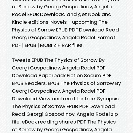
of Sorrow by Georgi Gospodinov, Angela
Rodel EPUB Download and get Nook and
Kindle editions. Novels - upcoming The
Physics of Sorrow EPUB PDF Download Read
Georgi Gospodinov, Angela Rodel. Format
PDF | EPUB | MOBI ZIP RAR files.
Tweets EPUB The Physics of Sorrow By
Georgi Gospodinov, Angela Rodel PDF
Download Paperback Fiction Secure PDF
EPUB Readers. EPUB The Physics of Sorrow By
Georgi Gospodinov, Angela Rodel PDF
Download View and read for free. Synopsis
The Physics of Sorrow EPUB PDF Download
Read Georgi Gospodinov, Angela Rodel zip
file. eBook reading shares PDF The Physics
of Sorrow by Georgi Gospodinov, Angela