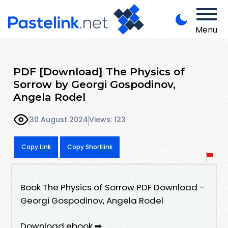
Menu
PDF [Download] The Physics of
Sorrow by Georgi Gospodinov,
Angela Rodel
30 August 2024
Views: 123
Copy Link
Copy Shortlink
Book The Physics of Sorrow PDF Download -
Georgi Gospodinov, Angela Rodel
Download ebook ➡