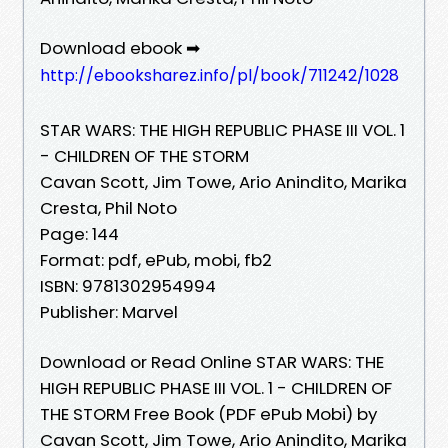
Download ebook ➡
http://ebooksharez.info/pl/book/711242/1028
STAR WARS: THE HIGH REPUBLIC PHASE III VOL. 1
- CHILDREN OF THE STORM
Cavan Scott, Jim Towe, Ario Anindito, Marika
Cresta, Phil Noto
Page: 144
Format: pdf, ePub, mobi, fb2
ISBN: 9781302954994
Publisher: Marvel
Download or Read Online STAR WARS: THE
HIGH REPUBLIC PHASE III VOL. 1 - CHILDREN OF
THE STORM Free Book (PDF ePub Mobi) by
Cavan Scott, Jim Towe, Ario Anindito, Marika