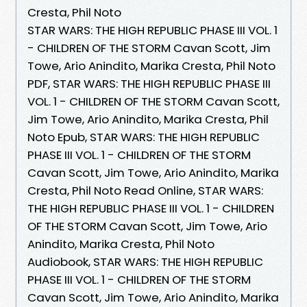
Cresta, Phil Noto
STAR WARS: THE HIGH REPUBLIC PHASE III VOL. 1
- CHILDREN OF THE STORM Cavan Scott, Jim
Towe, Ario Anindito, Marika Cresta, Phil Noto
PDF, STAR WARS: THE HIGH REPUBLIC PHASE III
VOL. 1 - CHILDREN OF THE STORM Cavan Scott,
Jim Towe, Ario Anindito, Marika Cresta, Phil
Noto Epub, STAR WARS: THE HIGH REPUBLIC
PHASE III VOL. 1 - CHILDREN OF THE STORM
Cavan Scott, Jim Towe, Ario Anindito, Marika
Cresta, Phil Noto Read Online, STAR WARS:
THE HIGH REPUBLIC PHASE III VOL. 1 - CHILDREN
OF THE STORM Cavan Scott, Jim Towe, Ario
Anindito, Marika Cresta, Phil Noto
Audiobook, STAR WARS: THE HIGH REPUBLIC
PHASE III VOL. 1 - CHILDREN OF THE STORM
Cavan Scott, Jim Towe, Ario Anindito, Marika