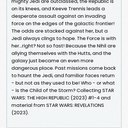
mighty Jedi are outclassed, the Republic is
on its knees, and Keeve Trennis leads a
desperate assault against an invading
force on the edges of the galactic frontier!
The odds are stacked against her, but a
Jedi always clings to hope. The Force is with
her…right? Not so fast! Because the Nihil are
allying themselves with the Hutts, and the
galaxy just became an even more
dangerous place. Past missions come back
to haunt the Jedi, and familiar faces return
- but not as they used to be! Who - or what
- is the Child of the Storm? Collecting STAR
WARS: THE HIGH REPUBLIC (2023) #1-4 and
material from STAR WARS: REVELATIONS
(2023).