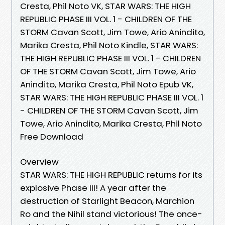
Cresta, Phil Noto VK, STAR WARS: THE HIGH
REPUBLIC PHASE III VOL. 1 - CHILDREN OF THE
STORM Cavan Scott, Jim Towe, Ario Anindito,
Marika Cresta, Phil Noto Kindle, STAR WARS:
THE HIGH REPUBLIC PHASE III VOL. 1 - CHILDREN
OF THE STORM Cavan Scott, Jim Towe, Ario
Anindito, Marika Cresta, Phil Noto Epub VK,
STAR WARS: THE HIGH REPUBLIC PHASE III VOL. 1
- CHILDREN OF THE STORM Cavan Scott, Jim
Towe, Ario Anindito, Marika Cresta, Phil Noto
Free Download
Overview
STAR WARS: THE HIGH REPUBLIC returns for its
explosive Phase III! A year after the
destruction of Starlight Beacon, Marchion
Ro and the Nihil stand victorious! The once-