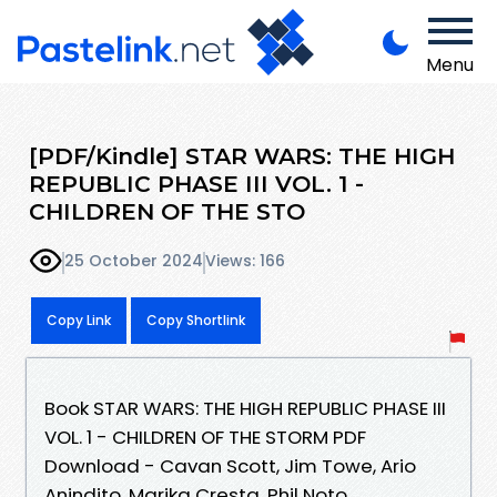
Menu
[PDF/Kindle] STAR WARS: THE HIGH
REPUBLIC PHASE III VOL. 1 -
CHILDREN OF THE STO
25 October 2024
Views: 166
Copy Link
Copy Shortlink
Book STAR WARS: THE HIGH REPUBLIC PHASE III
VOL. 1 - CHILDREN OF THE STORM PDF
Download - Cavan Scott, Jim Towe, Ario
Anindito, Marika Cresta, Phil Noto