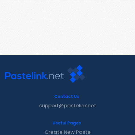
Contact Us
support@pastelink.net
Useful Pages
Create New Paste