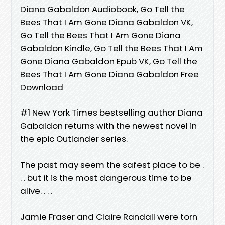
Diana Gabaldon Audiobook, Go Tell the
Bees That I Am Gone Diana Gabaldon VK,
Go Tell the Bees That I Am Gone Diana
Gabaldon Kindle, Go Tell the Bees That I Am
Gone Diana Gabaldon Epub VK, Go Tell the
Bees That I Am Gone Diana Gabaldon Free
Download
#1 New York Times bestselling author Diana
Gabaldon returns with the newest novel in
the epic Outlander series.
The past may seem the safest place to be .
. . but it is the most dangerous time to be
alive. . . .
Jamie Fraser and Claire Randall were torn