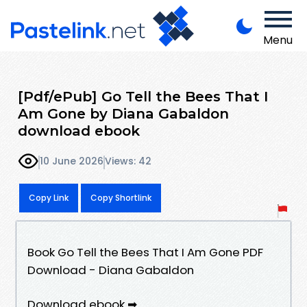
Menu
[Pdf/ePub] Go Tell the Bees That I
Am Gone by Diana Gabaldon
download ebook
10 June 2026
Views: 42
Copy Link
Copy Shortlink
Book Go Tell the Bees That I Am Gone PDF
Download - Diana Gabaldon
Download ebook ➡