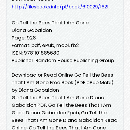
http://filesbooks.info/pl/book/610029/1621
Go Tell the Bees That I Am Gone
Diana Gabaldon
Page: 928
Format: pdf, ePub, mobi, fb2
ISBN: 9781101885680
Publisher: Random House Publishing Group
Download or Read Online Go Tell the Bees
That I Am Gone Free Book (PDF ePub Mobi)
by Diana Gabaldon
Go Tell the Bees That I Am Gone Diana
Gabaldon PDF, Go Tell the Bees That I Am
Gone Diana Gabaldon Epub, Go Tell the
Bees That I Am Gone Diana Gabaldon Read
Online, Go Tell the Bees That I Am Gone