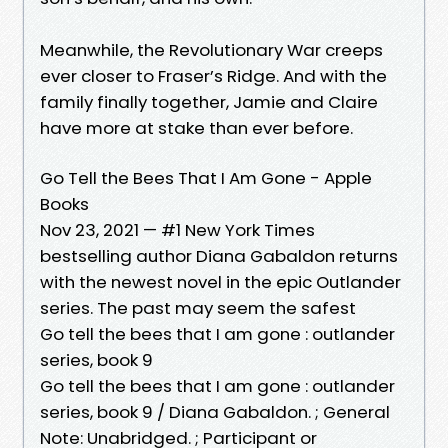
Meanwhile, the Revolutionary War creeps
ever closer to Fraser’s Ridge. And with the
family finally together, Jamie and Claire
have more at stake than ever before.
Go Tell the Bees That I Am Gone - Apple
Books
Nov 23, 2021 — #1 New York Times
bestselling author Diana Gabaldon returns
with the newest novel in the epic Outlander
series. The past may seem the safest
Go tell the bees that I am gone : outlander
series, book 9
Go tell the bees that I am gone : outlander
series, book 9 / Diana Gabaldon. ; General
Note: Unabridged. ; Participant or