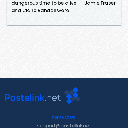
dangerous time to be alive. . . . Jamie Fraser
and Claire Randall were
Contact Us
support@pastelink.net