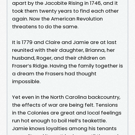
apart by the Jacobite Rising in 1746, and it
took them twenty years to find each other
again. Now the American Revolution
threatens to do the same.
It is 1779 and Claire and Jamie are at last
reunited with their daughter, Brianna, her
husband, Roger, and their children on
Fraser’s Ridge. Having the family together is
a dream the Frasers had thought
impossible.
Yet even in the North Carolina backcountry,
the effects of war are being felt. Tensions
in the Colonies are great and local feelings
run hot enough to boil Hell’s teakettle.
Jamie knows loyalties among his tenants