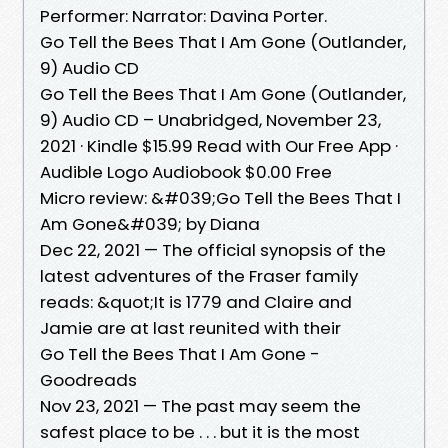
Performer: Narrator: Davina Porter.
Go Tell the Bees That I Am Gone (Outlander,
9) Audio CD
Go Tell the Bees That I Am Gone (Outlander,
9) Audio CD – Unabridged, November 23,
2021 · Kindle $15.99 Read with Our Free App ·
Audible Logo Audiobook $0.00 Free
Micro review: &#039;Go Tell the Bees That I
Am Gone&#039; by Diana
Dec 22, 2021 — The official synopsis of the
latest adventures of the Fraser family
reads: &quot;It is 1779 and Claire and
Jamie are at last reunited with their
Go Tell the Bees That I Am Gone -
Goodreads
Nov 23, 2021 — The past may seem the
safest place to be . . . but it is the most