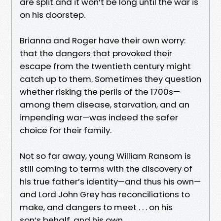
are split and it won’t be long until the war is
on his doorstep.
Brianna and Roger have their own worry:
that the dangers that provoked their
escape from the twentieth century might
catch up to them. Sometimes they question
whether risking the perils of the 1700s—
among them disease, starvation, and an
impending war—was indeed the safer
choice for their family.
Not so far away, young William Ransom is
still coming to terms with the discovery of
his true father’s identity—and thus his own—
and Lord John Grey has reconciliations to
make, and dangers to meet . . . on his
son’s behalf, and his own.