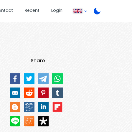
ontact
Recent
Login
Share