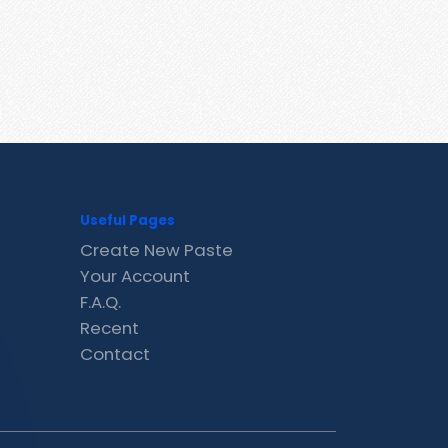
Useful Pages
Create New Paste
Your Account
F.A.Q.
Recent
Contact