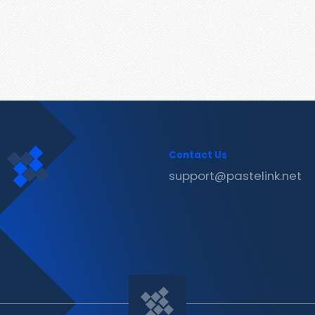
Contact Us
support@pastelink.net