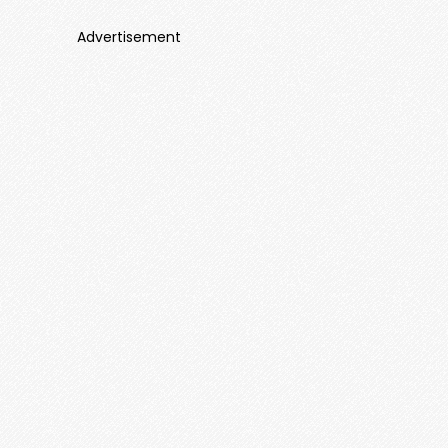
Advertisement