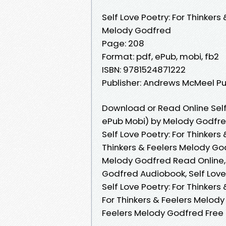
Self Love Poetry: For Thinkers 
Melody Godfred
Page: 208
Format: pdf, ePub, mobi, fb2
ISBN: 9781524871222
Publisher: Andrews McMeel Pu
Download or Read Online Self 
ePub Mobi) by Melody Godfr
Self Love Poetry: For Thinkers
Thinkers & Feelers Melody God
Melody Godfred Read Online, S
Godfred Audiobook, Self Love 
Self Love Poetry: For Thinkers
For Thinkers & Feelers Melody
Feelers Melody Godfred Fre