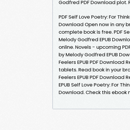
Godfred PDF Download plot. R
PDF Self Love Poetry: For Th
Download Open now in any b
complete book is free. PDF Se
Melody Godfred EPUB Downloa
online. Novels - upcoming PDF
by Melody Godfred EPUB Down
Feelers EPUB PDF Download R
tablets. Read book in your br
Feelers EPUB PDF Download R
EPUB Self Love Poetry: For T
Download. Check this ebook n