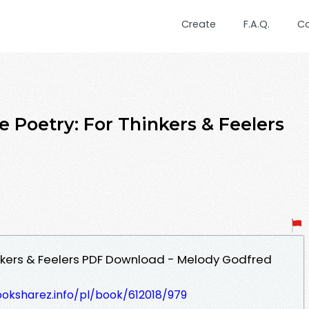
Create
F.A.Q.
C
e Poetry: For Thinkers & Feelers
hinkers & Feelers PDF Download - Melody Godfred
ooksharez.info/pl/book/612018/979