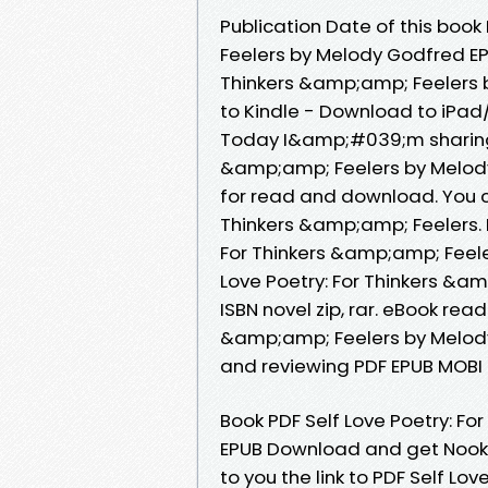
Publication Date of this book
Feelers by Melody Godfred EP
Thinkers &amp;amp; Feelers
to Kindle - Download to iPa
Today I&amp;#039;m sharing t
&amp;amp; Feelers by Melody
for read and download. You c
Thinkers &amp;amp; Feelers. 
For Thinkers &amp;amp; Feel
Love Poetry: For Thinkers &
ISBN novel zip, rar. eBook rea
&amp;amp; Feelers by Melody
and reviewing PDF EPUB MOBI
Book PDF Self Love Poetry: F
EPUB Download and get Nook 
to you the link to PDF Self Lo