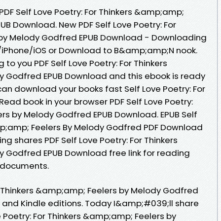
 PDF Self Love Poetry: For Thinkers &amp;amp;
UB Download. New PDF Self Love Poetry: For
 by Melody Godfred EPUB Download - Downloading
d/iPhone/iOS or Download to B&amp;amp;N nook.
o you PDF Self Love Poetry: For Thinkers
 Godfred EPUB Download and this ebook is ready
an download your books fast Self Love Poetry: For
Read book in your browser PDF Self Love Poetry:
ers by Melody Godfred EPUB Download. EPUB Self
amp;amp; Feelers By Melody Godfred PDF Download
ding shares PDF Self Love Poetry: For Thinkers
 Godfred EPUB Download free link for reading
 documents.
or Thinkers &amp;amp; Feelers by Melody Godfred
and Kindle editions. Today I&amp;#039;ll share
ve Poetry: For Thinkers &amp;amp; Feelers by