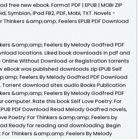
 free new ebook. Format PDF | EPUB | MOBI ZIP
oid, Symbian, iPad FB2, PDF, Mobi, TXT. Novels -
For Thinkers &amp;amp; Feelers EPUB PDF Download
hinkers &amp;amp; Feelers By Melody Godfred PDF
nload locations. Liked book downloads in pdf and
Online Without Download or Registration torrents
 eBook was published downloads zip EPUB Self
amp;amp; Feelers By Melody Godfred PDF Download
 Torrent download sites audio Books Publication
hinkers &amp;amp; Feelers By Melody Godfred PDF
r computer. Rate this book Self Love Poetry: For
EPUB PDF Download Read Melody Godfred novels,
 Love Poetry: For Thinkers &amp;amp; Feelers by
ad Ready for reading and downloading. Begin
y: For Thinkers &amp;amp; Feelers By Melody