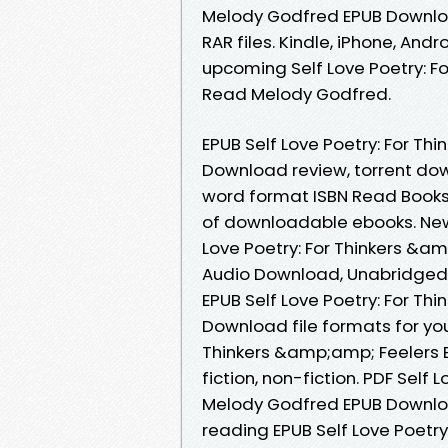
Melody Godfred EPUB Download
RAR files. Kindle, iPhone, Andr
upcoming Self Love Poetry: 
Read Melody Godfred.
EPUB Self Love Poetry: For T
Download review, torrent dow
word format ISBN Read Books 
of downloadable ebooks. New
Love Poetry: For Thinkers &
Audio Download, Unabridged.
EPUB Self Love Poetry: For T
Download file formats for you
Thinkers &amp;amp; Feelers 
fiction, non-fiction. PDF Self
Melody Godfred EPUB Downlo
reading EPUB Self Love Poetr