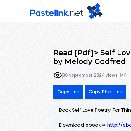
Read [Pdf]> Self Lov
by Melody Godfred
06 September 2024
Views: 144
Copy Link
Copy Shortlink
Book Self Love Poetry: For T
Download ebook ➡
http://eb