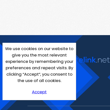
We use cookies on our website to
give you the most relevant
experience by remembering your
preferences and repeat visits. By
clicking “Accept”, you consent to
the use of all cookies.
Accept