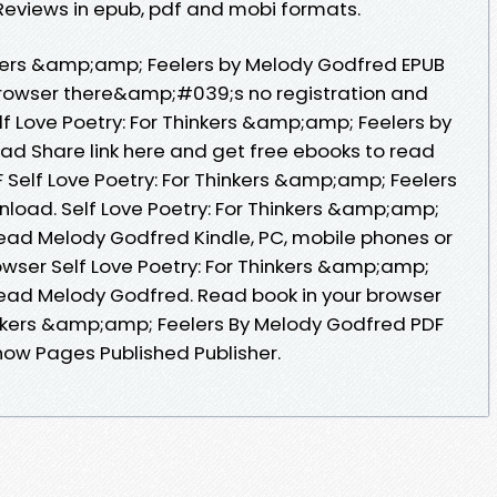
eviews in epub, pdf and mobi formats.
inkers &amp;amp; Feelers by Melody Godfred EPUB
rowser there&amp;#039;s no registration and
lf Love Poetry: For Thinkers &amp;amp; Feelers by
d Share link here and get free ebooks to read
 Self Love Poetry: For Thinkers &amp;amp; Feelers
load. Self Love Poetry: For Thinkers &amp;amp;
ead Melody Godfred Kindle, PC, mobile phones or
owser Self Love Poetry: For Thinkers &amp;amp;
ead Melody Godfred. Read book in your browser
hinkers &amp;amp; Feelers By Melody Godfred PDF
ow Pages Published Publisher.