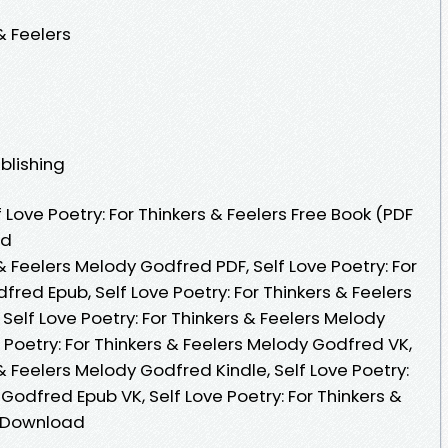
& Feelers
blishing
Love Poetry: For Thinkers & Feelers Free Book (PDF
ed
 & Feelers Melody Godfred PDF, Self Love Poetry: For
fred Epub, Self Love Poetry: For Thinkers & Feelers
elf Love Poetry: For Thinkers & Feelers Melody
Poetry: For Thinkers & Feelers Melody Godfred VK,
 & Feelers Melody Godfred Kindle, Self Love Poetry:
 Godfred Epub VK, Self Love Poetry: For Thinkers &
e Download