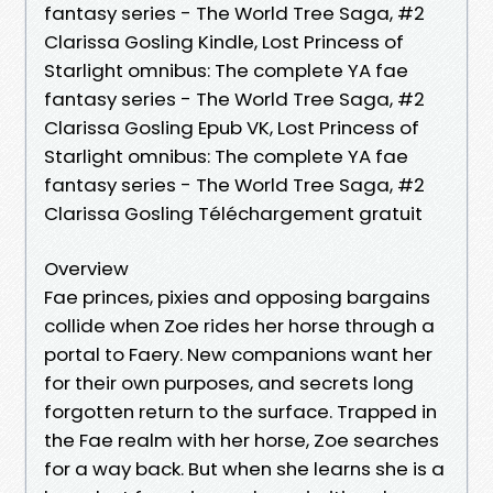
fantasy series - The World Tree Saga, #2
Clarissa Gosling Kindle, Lost Princess of
Starlight omnibus: The complete YA fae
fantasy series - The World Tree Saga, #2
Clarissa Gosling Epub VK, Lost Princess of
Starlight omnibus: The complete YA fae
fantasy series - The World Tree Saga, #2
Clarissa Gosling Téléchargement gratuit
Overview
Fae princes, pixies and opposing bargains
collide when Zoe rides her horse through a
portal to Faery. New companions want her
for their own purposes, and secrets long
forgotten return to the surface. Trapped in
the Fae realm with her horse, Zoe searches
for a way back. But when she learns she is a