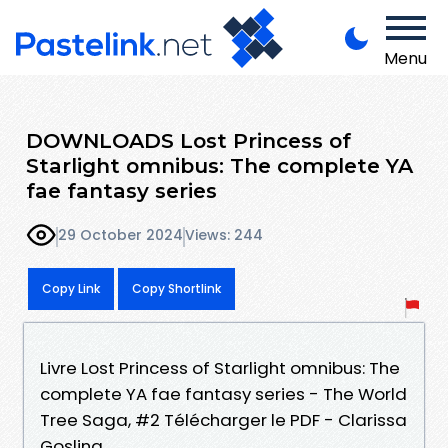
Menu
DOWNLOADS Lost Princess of
Starlight omnibus: The complete YA
fae fantasy series
29 October 2024
Views: 244
Copy Link
Copy Shortlink
Livre Lost Princess of Starlight omnibus: The
complete YA fae fantasy series - The World
Tree Saga, #2 Télécharger le PDF - Clarissa
Gosling