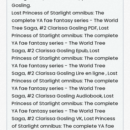
Gosling.
Lost Princess of Starlight omnibus: The
complete YA fae fantasy series - The World
Tree Saga, #2 Clarissa Gosling PDF, Lost
Princess of Starlight omnibus: The complete
YA fae fantasy series - The World Tree
Saga, #2 Clarissa Gosling Epub, Lost
Princess of Starlight omnibus: The complete
YA fae fantasy series - The World Tree
Saga, #2 Clarissa Gosling Lire en ligne , Lost
Princess of Starlight omnibus: The complete
YA fae fantasy series - The World Tree
Saga, #2 Clarissa Gosling Audiobook, Lost
Princess of Starlight omnibus: The complete
YA fae fantasy series - The World Tree
Saga, #2 Clarissa Gosling VK, Lost Princess
of Starlight omnibus: The complete YA fae