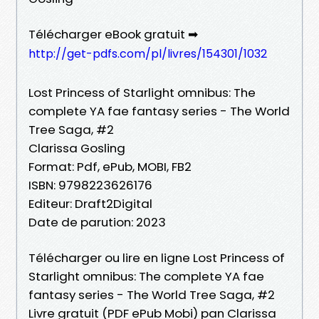
Télécharger eBook gratuit ➡
http://get-pdfs.com/pl/livres/154301/1032
Lost Princess of Starlight omnibus: The
complete YA fae fantasy series - The World
Tree Saga, #2
Clarissa Gosling
Format: Pdf, ePub, MOBI, FB2
ISBN: 9798223626176
Editeur: Draft2Digital
Date de parution: 2023
Télécharger ou lire en ligne Lost Princess of
Starlight omnibus: The complete YA fae
fantasy series - The World Tree Saga, #2
Livre gratuit (PDF ePub Mobi) pan Clarissa