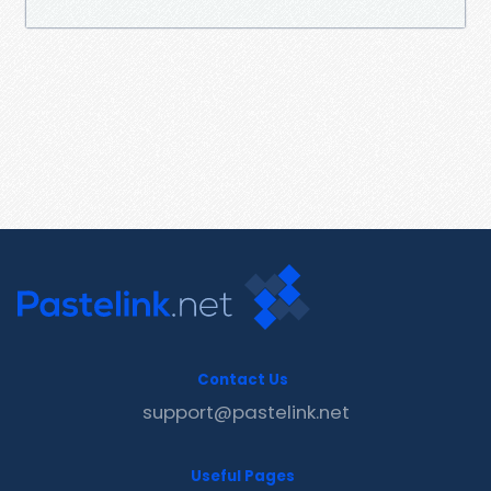
Contact Us
support@pastelink.net
Useful Pages