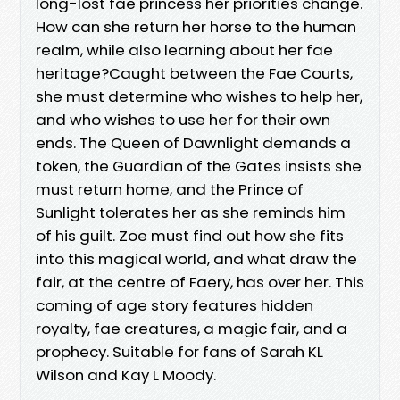
long-lost fae princess her priorities change.
How can she return her horse to the human
realm, while also learning about her fae
heritage?Caught between the Fae Courts,
she must determine who wishes to help her,
and who wishes to use her for their own
ends. The Queen of Dawnlight demands a
token, the Guardian of the Gates insists she
must return home, and the Prince of
Sunlight tolerates her as she reminds him
of his guilt. Zoe must find out how she fits
into this magical world, and what draw the
fair, at the centre of Faery, has over her. This
coming of age story features hidden
royalty, fae creatures, a magic fair, and a
prophecy. Suitable for fans of Sarah KL
Wilson and Kay L Moody.