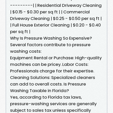
---------| | Residential Driveway Cleaning
| $0.15 - $0.30 per sq ft | | Commercial
Driveway Cleaning | $0.25 - $0.50 per sq ft |
| Full House Exterior Cleaning | $0.20 - $0.40
per sq ft |
Why Is Pressure Washing So Expensive?
Several factors contribute to pressure
washing costs:
Equipment Rental or Purchase: High-quality
machines can be pricey. Labor Costs:
Professionals charge for their expertise.
Cleaning Solutions: Specialized cleaners
can add to overall costs. Is Pressure
Washing Taxable in Florida?
Yes, according to Florida tax laws,
pressure-washing services are generally
subject to sales tax unless specifically