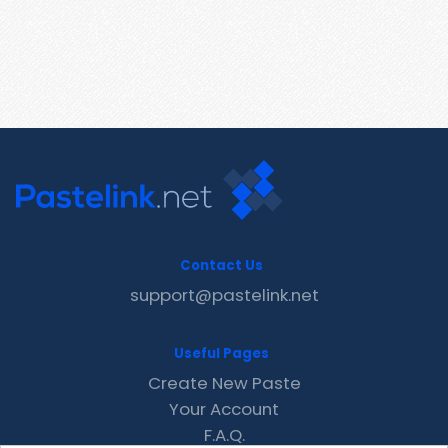
Contact Us
support@pastelink.net
Useful Pages
Create New Paste
Your Account
F.A.Q.