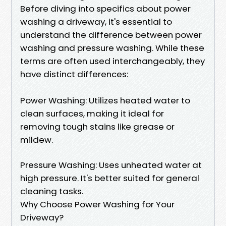
Before diving into specifics about power
washing a driveway, it's essential to
understand the difference between power
washing and pressure washing. While these
terms are often used interchangeably, they
have distinct differences:
Power Washing: Utilizes heated water to
clean surfaces, making it ideal for
removing tough stains like grease or
mildew.
Pressure Washing: Uses unheated water at
high pressure. It's better suited for general
cleaning tasks.
Why Choose Power Washing for Your
Driveway?