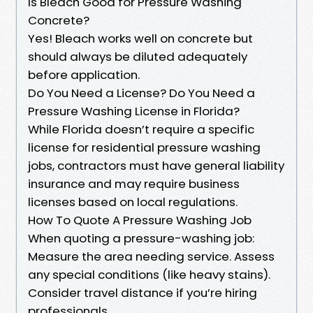
Is Bleach Good for Pressure Washing
Concrete?
Yes! Bleach works well on concrete but
should always be diluted adequately
before application.
Do You Need a License? Do You Need a
Pressure Washing License in Florida?
While Florida doesn’t require a specific
license for residential pressure washing
jobs, contractors must have general liability
insurance and may require business
licenses based on local regulations.
How To Quote A Pressure Washing Job
When quoting a pressure-washing job:
Measure the area needing service. Assess
any special conditions (like heavy stains).
Consider travel distance if you’re hiring
professionals.