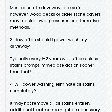
Most concrete driveways are safe;
however, wood decks or older stone pavers
may require lower pressures or alternative
methods.
3. How often should I power wash my
driveway?
Typically every 1–2 years will suffice unless
stains prompt immediate action sooner
than that!
4. Will power washing eliminate oil stains
completely?
It may not remove all oil stains entirely;
additional treatments might be necessary