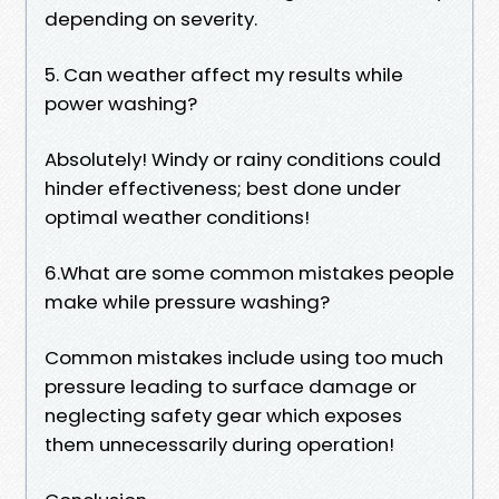
depending on severity.
5. Can weather affect my results while
power washing?
Absolutely! Windy or rainy conditions could
hinder effectiveness; best done under
optimal weather conditions!
6.What are some common mistakes people
make while pressure washing?
Common mistakes include using too much
pressure leading to surface damage or
neglecting safety gear which exposes
them unnecessarily during operation!