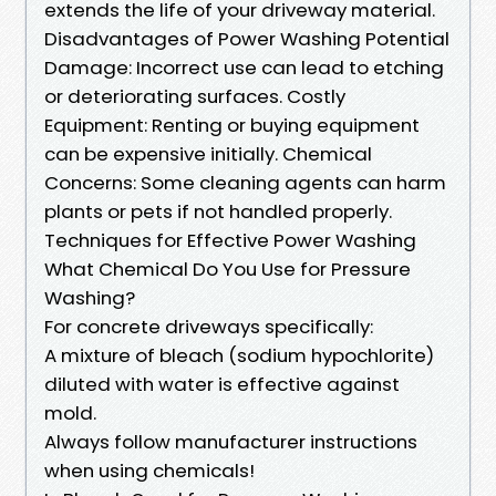
extends the life of your driveway material.
Disadvantages of Power Washing Potential
Damage: Incorrect use can lead to etching
or deteriorating surfaces. Costly
Equipment: Renting or buying equipment
can be expensive initially. Chemical
Concerns: Some cleaning agents can harm
plants or pets if not handled properly.
Techniques for Effective Power Washing
What Chemical Do You Use for Pressure
Washing?
For concrete driveways specifically:
A mixture of bleach (sodium hypochlorite)
diluted with water is effective against
mold.
Always follow manufacturer instructions
when using chemicals!