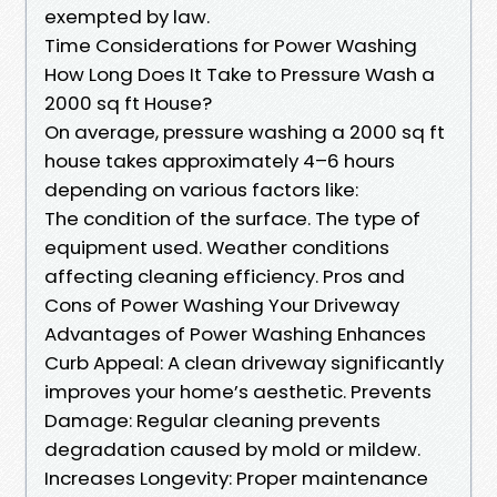
exempted by law.
Time Considerations for Power Washing
How Long Does It Take to Pressure Wash a
2000 sq ft House?
On average, pressure washing a 2000 sq ft
house takes approximately 4–6 hours
depending on various factors like:
The condition of the surface. The type of
equipment used. Weather conditions
affecting cleaning efficiency. Pros and
Cons of Power Washing Your Driveway
Advantages of Power Washing Enhances
Curb Appeal: A clean driveway significantly
improves your home’s aesthetic. Prevents
Damage: Regular cleaning prevents
degradation caused by mold or mildew.
Increases Longevity: Proper maintenance