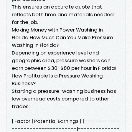
This ensures an accurate quote that
reflects both time and materials needed
for the job.
Making Money with Power Washing in
Florida How Much Can You Make Pressure
Washing in Florida?
Depending on experience level and
geographic area, pressure washers can
earn between $30-$80 per hour in Florida!
How Profitable is a Pressure Washing
Business?
Starting a pressure-washing business has
low overhead costs compared to other
trades:
| Factor | Potential Earnings | |------------
----------------------|--------------