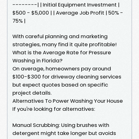
--------| | Initial Equipment Investment |
$500 - $5,000 | | Average Job Profit | 50% -
75% |
With careful planning and marketing
strategies, many find it quite profitable!
What is the Average Rate for Pressure
Washing in Florida?
On average, homeowners pay around
$100-$300 for driveway cleaning services
but expect quotes based on specific
project details.
Alternatives To Power Washing Your House
If you're looking for alternatives:
Manual Scrubbing: Using brushes with
detergent might take longer but avoids