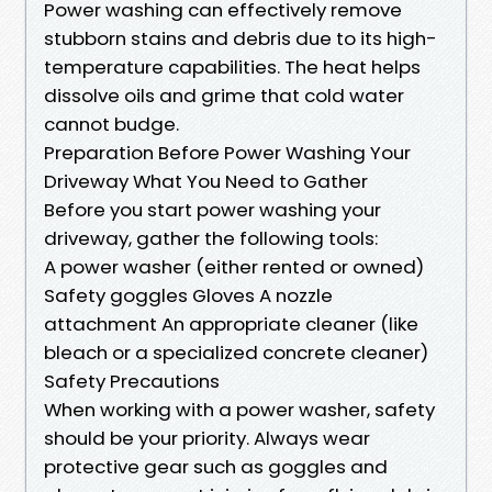
Power washing can effectively remove
stubborn stains and debris due to its high-
temperature capabilities. The heat helps
dissolve oils and grime that cold water
cannot budge.
Preparation Before Power Washing Your
Driveway What You Need to Gather
Before you start power washing your
driveway, gather the following tools:
A power washer (either rented or owned)
Safety goggles Gloves A nozzle
attachment An appropriate cleaner (like
bleach or a specialized concrete cleaner)
Safety Precautions
When working with a power washer, safety
should be your priority. Always wear
protective gear such as goggles and