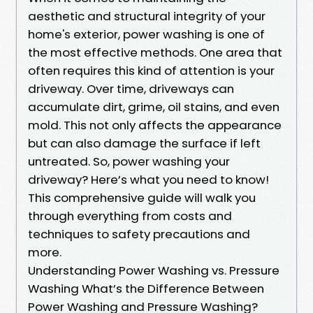
aesthetic and structural integrity of your
home's exterior, power washing is one of
the most effective methods. One area that
often requires this kind of attention is your
driveway. Over time, driveways can
accumulate dirt, grime, oil stains, and even
mold. This not only affects the appearance
but can also damage the surface if left
untreated. So, power washing your
driveway? Here’s what you need to know!
This comprehensive guide will walk you
through everything from costs and
techniques to safety precautions and
more.
Understanding Power Washing vs. Pressure
Washing What’s the Difference Between
Power Washing and Pressure Washing?