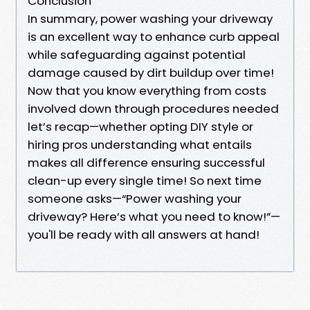
Conclusion
In summary, power washing your driveway
is an excellent way to enhance curb appeal
while safeguarding against potential
damage caused by dirt buildup over time!
Now that you know everything from costs
involved down through procedures needed
let’s recap—whether opting DIY style or
hiring pros understanding what entails
makes all difference ensuring successful
clean-up every single time! So next time
someone asks—“Power washing your
driveway? Here’s what you need to know!”—
you'll be ready with all answers at hand!