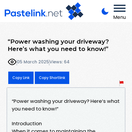
Menu
“Power washing your driveway?
Here’s what you need to know!”
05 March 2025
Views: 64
Copy Link
Copy Shortlink
“Power washing your driveway? Here’s what
you need to know!”
Introduction
When it comes to maintaining the