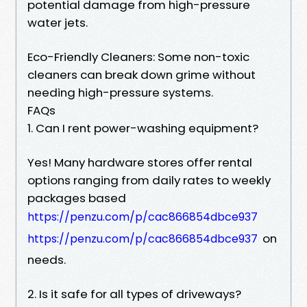
potential damage from high-pressure
water jets.
Eco-Friendly Cleaners: Some non-toxic
cleaners can break down grime without
needing high-pressure systems.
FAQs
1. Can I rent power-washing equipment?
Yes! Many hardware stores offer rental
options ranging from daily rates to weekly
packages based
https://penzu.com/p/cac866854dbce937
on
https://penzu.com/p/cac866854dbce937
needs.
2. Is it safe for all types of driveways?