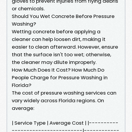
gloves to prevent injuries from flying debris
or chemicals.
Should You Wet Concrete Before Pressure
Washing?
Wetting concrete before applying a
cleaner can help loosen dirt, making it
easier to clean afterward. However, ensure
that the surface isn't too wet; otherwise,
the cleaner may dilute improperly.
How Much Does It Cost? How Much Do
People Charge for Pressure Washing in
Florida?
The cost of pressure washing services can
vary widely across Florida regions. On
average:
| Service Type | Average Cost | |----------
------------------------|------------