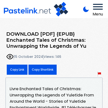
Menu
DOWNLOAD [PDF] {EPUB}
Enchanted Tales of Christmas:
Unwrapping the Legends of Yu
15 October 2024
Views: 146
Copy Link
Copy Shortlink
Livre Enchanted Tales of Christmas:
Unwrapping the Legends of Yuletide From
Around the World - Stories of Yuletide
Enchantment Worldwide, #1 Télécharger le