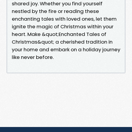
shared joy. Whether you find yourself
nestled by the fire or reading these
enchanting tales with loved ones, let them
ignite the magic of Christmas within your
heart. Make &quot;Enchanted Tales of
Christmas&quot; a cherished tradition in
your home and embark on a holiday journey
like never before.