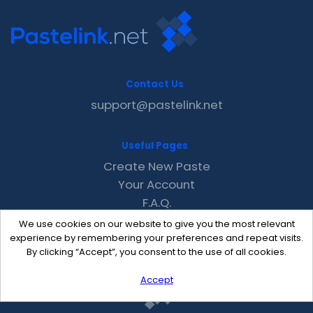
Contact Us
support@pastelink.net
Useful Pages
Create New Paste
Your Account
F.A.Q.
Recent
We use cookies on our website to give you the most relevant
Contact
experience by remembering your preferences and repeat visits.
By clicking “Accept”, you consent to the use of all cookies.
Accept