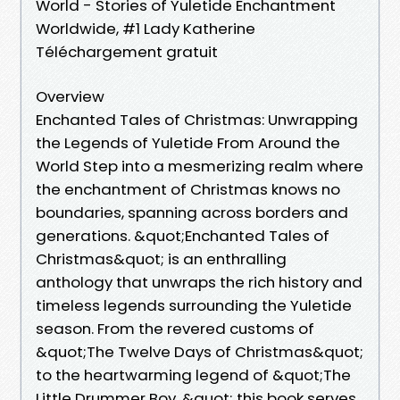
World - Stories of Yuletide Enchantment
Worldwide, #1 Lady Katherine
Téléchargement gratuit
Overview
Enchanted Tales of Christmas: Unwrapping
the Legends of Yuletide From Around the
World Step into a mesmerizing realm where
the enchantment of Christmas knows no
boundaries, spanning across borders and
generations. &quot;Enchanted Tales of
Christmas&quot; is an enthralling
anthology that unwraps the rich history and
timeless legends surrounding the Yuletide
season. From the revered customs of
&quot;The Twelve Days of Christmas&quot;
to the heartwarming legend of &quot;The
Little Drummer Boy, &quot; this book serves