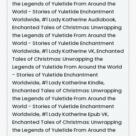
the Legends of Yuletide From Around the
World - Stories of Yuletide Enchantment
Worldwide, #1 Lady Katherine Audiobook,
Enchanted Tales of Christmas: Unwrapping
the Legends of Yuletide From Around the
World - Stories of Yuletide Enchantment
Worldwide, #1 Lady Katherine VK, Enchanted
Tales of Christmas: Unwrapping the
Legends of Yuletide From Around the World
- Stories of Yuletide Enchantment
Worldwide, #1 Lady Katherine Kindle,
Enchanted Tales of Christmas: Unwrapping
the Legends of Yuletide From Around the
World - Stories of Yuletide Enchantment
Worldwide, #1 Lady Katherine Epub VK,
Enchanted Tales of Christmas: Unwrapping
the Legends of Yuletide From Around the