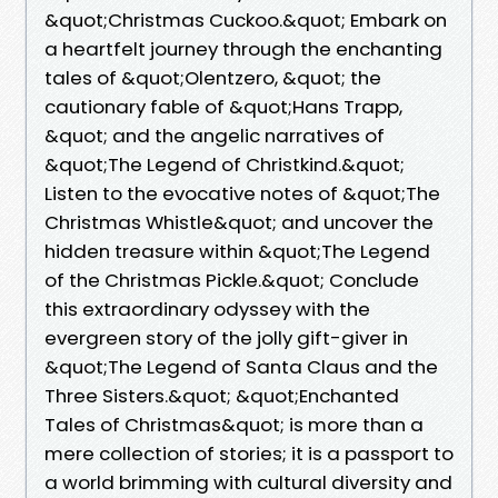
&quot;Christmas Cuckoo.&quot; Embark on
a heartfelt journey through the enchanting
tales of &quot;Olentzero, &quot; the
cautionary fable of &quot;Hans Trapp,
&quot; and the angelic narratives of
&quot;The Legend of Christkind.&quot;
Listen to the evocative notes of &quot;The
Christmas Whistle&quot; and uncover the
hidden treasure within &quot;The Legend
of the Christmas Pickle.&quot; Conclude
this extraordinary odyssey with the
evergreen story of the jolly gift-giver in
&quot;The Legend of Santa Claus and the
Three Sisters.&quot; &quot;Enchanted
Tales of Christmas&quot; is more than a
mere collection of stories; it is a passport to
a world brimming with cultural diversity and