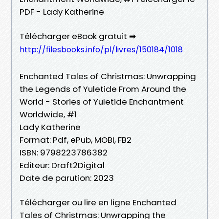
PDF - Lady Katherine
Télécharger eBook gratuit ➡
http://filesbooks.info/pl/livres/150184/1018
Enchanted Tales of Christmas: Unwrapping
the Legends of Yuletide From Around the
World - Stories of Yuletide Enchantment
Worldwide, #1
Lady Katherine
Format: Pdf, ePub, MOBI, FB2
ISBN: 9798223786382
Editeur: Draft2Digital
Date de parution: 2023
Télécharger ou lire en ligne Enchanted
Tales of Christmas: Unwrapping the