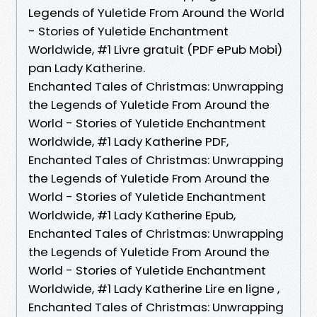
Legends of Yuletide From Around the World
- Stories of Yuletide Enchantment
Worldwide, #1 Livre gratuit (PDF ePub Mobi)
pan Lady Katherine.
Enchanted Tales of Christmas: Unwrapping
the Legends of Yuletide From Around the
World - Stories of Yuletide Enchantment
Worldwide, #1 Lady Katherine PDF,
Enchanted Tales of Christmas: Unwrapping
the Legends of Yuletide From Around the
World - Stories of Yuletide Enchantment
Worldwide, #1 Lady Katherine Epub,
Enchanted Tales of Christmas: Unwrapping
the Legends of Yuletide From Around the
World - Stories of Yuletide Enchantment
Worldwide, #1 Lady Katherine Lire en ligne ,
Enchanted Tales of Christmas: Unwrapping