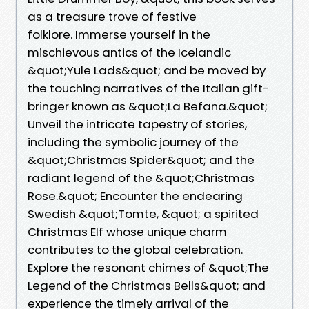
as a treasure trove of festive
folklore. Immerse yourself in the
mischievous antics of the Icelandic
&quot;Yule Lads&quot; and be moved by
the touching narratives of the Italian gift-
bringer known as &quot;La Befana.&quot;
Unveil the intricate tapestry of stories,
including the symbolic journey of the
&quot;Christmas Spider&quot; and the
radiant legend of the &quot;Christmas
Rose.&quot; Encounter the endearing
Swedish &quot;Tomte, &quot; a spirited
Christmas Elf whose unique charm
contributes to the global celebration.
Explore the resonant chimes of &quot;The
Legend of the Christmas Bells&quot; and
experience the timely arrival of the