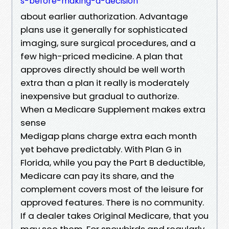
s-before-making-a-decision
about earlier authorization. Advantage
plans use it generally for sophisticated
imaging, sure surgical procedures, and a
few high-priced medicine. A plan that
approves directly should be well worth
extra than a plan it really is moderately
inexpensive but gradual to authorize.
When a Medicare Supplement makes extra
sense
Medigap plans charge extra each month
yet behave predictably. With Plan G in
Florida, while you pay the Part B deductible,
Medicare can pay its share, and the
complement covers most of the leisure for
approved features. There is no community.
If a dealer takes Original Medicare, that you
may see them. For snowbirds and regularly