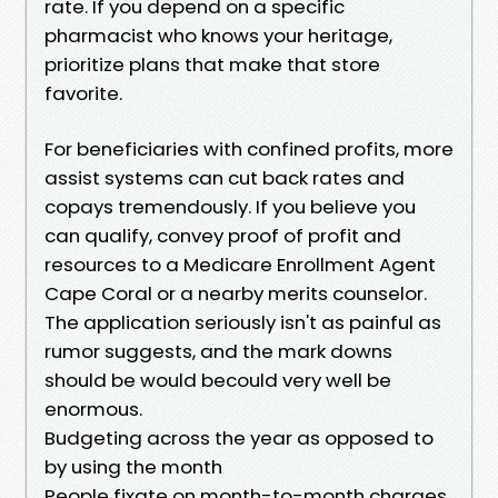
rate. If you depend on a specific
pharmacist who knows your heritage,
prioritize plans that make that store
favorite.
For beneficiaries with confined profits, more
assist systems can cut back rates and
copays tremendously. If you believe you
can qualify, convey proof of profit and
resources to a Medicare Enrollment Agent
Cape Coral or a nearby merits counselor.
The application seriously isn't as painful as
rumor suggests, and the mark downs
should be would becould very well be
enormous.
Budgeting across the year as opposed to
by using the month
People fixate on month-to-month charges