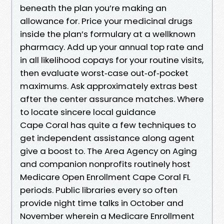
beneath the plan you’re making an
allowance for. Price your medicinal drugs
inside the plan’s formulary at a wellknown
pharmacy. Add up your annual top rate and
in all likelihood copays for your routine visits,
then evaluate worst‑case out‑of‑pocket
maximums. Ask approximately extras best
after the center assurance matches. Where
to locate sincere local guidance
Cape Coral has quite a few techniques to
get independent assistance along agent
give a boost to. The Area Agency on Aging
and companion nonprofits routinely host
Medicare Open Enrollment Cape Coral FL
periods. Public libraries every so often
provide night time talks in October and
November wherein a Medicare Enrollment