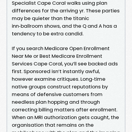
Specialist Cape Coral walks using plan
differences for the arriving yr. These parties
may be quieter than the titanic
inn‑ballroom shows, and the Q and A has a
tendency to be extra candid.
If you search Medicare Open Enrollment
Near Me or Best Medicare Enrollment
Services Cape Coral, you’ll see backed ads
first. Sponsored isn’t instantly awful,
however examine critiques. Long‑time
native groups construct reputations by
means of defensive customers from
needless plan hopping and through
correcting billing matters after enrollment.
When an MRI authorization gets caught, the
organisation that remains on the