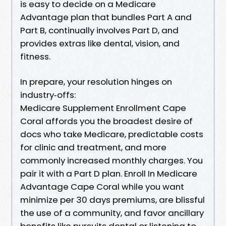
is easy to decide on a Medicare
Advantage plan that bundles Part A and
Part B, continually involves Part D, and
provides extras like dental, vision, and
fitness.
In prepare, your resolution hinges on
industry‑offs:
Medicare Supplement Enrollment Cape
Coral affords you the broadest desire of
docs who take Medicare, predictable costs
for clinic and treatment, and more
commonly increased monthly charges. You
pair it with a Part D plan. Enroll In Medicare
Advantage Cape Coral while you want
minimize per 30 days premiums, are blissful
the use of a community, and favor ancillary
benefits like pursuits dental or listening to.