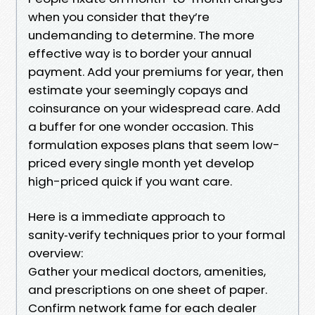
when you consider that they’re
undemanding to determine. The more
effective way is to border your annual
payment. Add your premiums for year, then
estimate your seemingly copays and
coinsurance on your widespread care. Add
a buffer for one wonder occasion. This
formulation exposes plans that seem low-
priced every single month yet develop
high-priced quick if you want care.
Here is a immediate approach to
sanity‑verify techniques prior to your formal
overview:
Gather your medical doctors, amenities,
and prescriptions on one sheet of paper.
Confirm network fame for each dealer