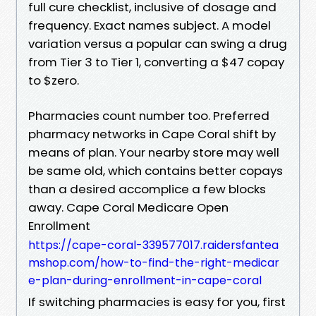
full cure checklist, inclusive of dosage and
frequency. Exact names subject. A model
variation versus a popular can swing a drug
from Tier 3 to Tier 1, converting a $47 copay
to $zero.
Pharmacies count number too. Preferred
pharmacy networks in Cape Coral shift by
means of plan. Your nearby store may well
be same old, which contains better copays
than a desired accomplice a few blocks
away. Cape Coral Medicare Open
Enrollment
https://cape-coral-339577017.raidersfantea
mshop.com/how-to-find-the-right-medicar
e-plan-during-enrollment-in-cape-coral
If switching pharmacies is easy for you, first