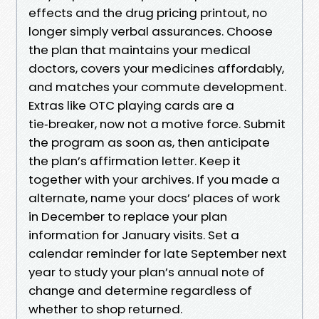
effects and the drug pricing printout, no
longer simply verbal assurances. Choose
the plan that maintains your medical
doctors, covers your medicines affordably,
and matches your commute development.
Extras like OTC playing cards are a
tie‑breaker, now not a motive force. Submit
the program as soon as, then anticipate
the plan’s affirmation letter. Keep it
together with your archives. If you made a
alternate, name your docs’ places of work
in December to replace your plan
information for January visits. Set a
calendar reminder for late September next
year to study your plan’s annual note of
change and determine regardless of
whether to shop returned.