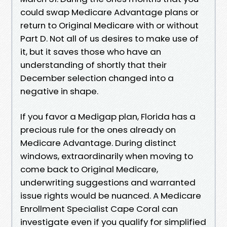
could swap Medicare Advantage plans or
return to Original Medicare with or without
Part D. Not all of us desires to make use of
it, but it saves those who have an
understanding of shortly that their
December selection changed into a
negative in shape.
If you favor a Medigap plan, Florida has a
precious rule for the ones already on
Medicare Advantage. During distinct
windows, extraordinarily when moving to
come back to Original Medicare,
underwriting suggestions and warranted
issue rights would be nuanced. A Medicare
Enrollment Specialist Cape Coral can
investigate even if you qualify for simplified