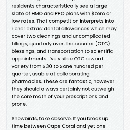
residents characteristically see a large
slate of HMO and PPO plans with $zero or
low rates. That competition interprets into
richer extras: dental allowances which may
cover two cleanings and uncomplicated
fillings, quarterly over‑the‑counter (OTC)
blessings, and transportation to scientific
appointments. I’ve visible OTC reward
variety from $30 to $one hundred per
quarter, usable at collaborating
pharmacies. These are fantastic, however
they should always certainly not outweigh
the core math of your prescriptions and
prone.
Snowbirds, take observe. If you break up
time between Cape Coral and yet one