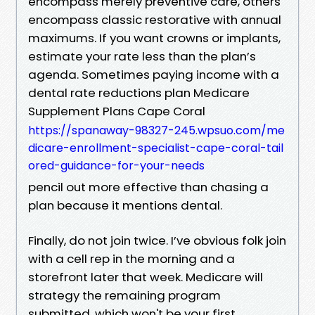
encompass merely preventive care, others
encompass classic restorative with annual
maximums. If you want crowns or implants,
estimate your rate less than the plan’s
agenda. Sometimes paying income with a
dental rate reductions plan Medicare
Supplement Plans Cape Coral
https://spanaway-98327-245.wpsuo.com/me
dicare-enrollment-specialist-cape-coral-tail
ored-guidance-for-your-needs
pencil out more effective than chasing a
plan because it mentions dental.
Finally, do not join twice. I’ve obvious folk join
with a cell rep in the morning and a
storefront later that week. Medicare will
strategy the remaining program
submitted, which won't be your first