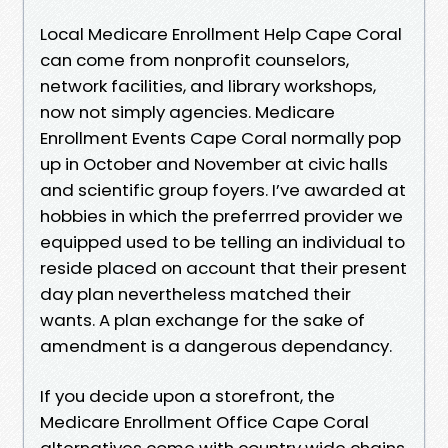
Local Medicare Enrollment Help Cape Coral
can come from nonprofit counselors,
network facilities, and library workshops,
now not simply agencies. Medicare
Enrollment Events Cape Coral normally pop
up in October and November at civic halls
and scientific group foyers. I’ve awarded at
hobbies in which the preferrred provider we
equipped used to be telling an individual to
reside placed on account that their present
day plan nevertheless matched their
wants. A plan exchange for the sake of
amendment is a dangerous dependancy.
If you decide upon a storefront, the
Medicare Enrollment Office Cape Coral
alternatives come with country wide chains