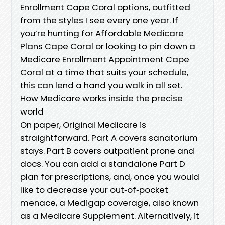
Enrollment Cape Coral options, outfitted
from the styles I see every one year. If
you’re hunting for Affordable Medicare
Plans Cape Coral or looking to pin down a
Medicare Enrollment Appointment Cape
Coral at a time that suits your schedule,
this can lend a hand you walk in all set.
How Medicare works inside the precise
world
On paper, Original Medicare is
straightforward. Part A covers sanatorium
stays. Part B covers outpatient prone and
docs. You can add a standalone Part D
plan for prescriptions, and, once you would
like to decrease your out‑of‑pocket
menace, a Medigap coverage, also known
as a Medicare Supplement. Alternatively, it