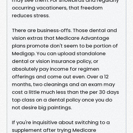
occurring vacationers, that freedom
reduces stress.
There are business‑offs. Those dental and
vision extras that Medicare Advantage
plans promote don't seem to be portion of
Medigap. You can upload standalone
dental or vision insurance policy, or
absolutely pay income for regimen
offerings and come out even. Over a 12
months, two cleanings and an exam may
cost a little much less than the per 30 days
top class on a dental policy once you do
not desire big paintings.
If you're inquisitive about switching to a
supplement after trying Medicare