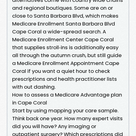
and regional boutiques. Some are on or
close to Santa Barbara Blvd, which makes
Medicare Enrollment Santa Barbara Blvd
Cape Coral a wide-spread search. A
Medicare Enrollment Center Cape Coral
that supplies stroll‑ins is additionally easy
all through the autumn crush, but still guide
a Medicare Enrollment Appointment Cape
Coral if you want a quiet hour to check
prescriptions and health practitioner lists
with out dashing.
How to assess a Medicare Advantage plan
in Cape Coral
Start by using mapping your care sample.
Think back one year. How many expert visits
did you will have? Any imaging or
outpatient surgery? Which prescriptions did