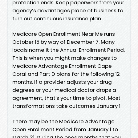
protection ends. Keep paperwork from your
agency’s advantages place of business to
turn out continuous insurance plan.
Medicare Open Enrollment Near Me runs
October 15 by way of December 7. Many
locals name it the Annual Enrollment Period.
This is when you might make changes to
Medicare Advantage Enrollment Cape
Coral and Part D plans for the following 12
months. If a provider adjusts your drug
degrees or your medical doctor drops a
agreement, that's your time to pivot. Most
transformations take outcomes January 1.
There may be the Medicare Advantage
Open Enrollment Period from January 1 to
March 31. During the ones months that you