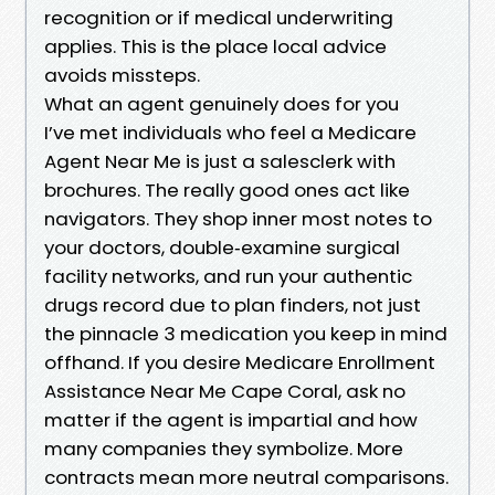
recognition or if medical underwriting
applies. This is the place local advice
avoids missteps.
What an agent genuinely does for you
I’ve met individuals who feel a Medicare
Agent Near Me is just a salesclerk with
brochures. The really good ones act like
navigators. They shop inner most notes to
your doctors, double‑examine surgical
facility networks, and run your authentic
drugs record due to plan finders, not just
the pinnacle 3 medication you keep in mind
offhand. If you desire Medicare Enrollment
Assistance Near Me Cape Coral, ask no
matter if the agent is impartial and how
many companies they symbolize. More
contracts mean more neutral comparisons.