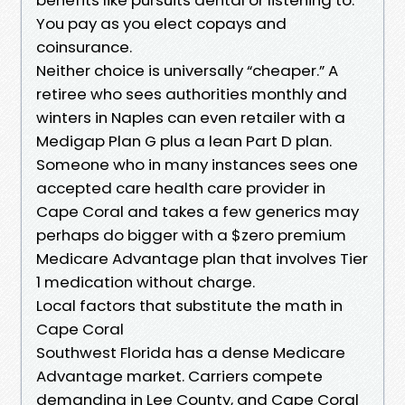
You pay as you elect copays and
coinsurance.
Neither choice is universally “cheaper.” A
retiree who sees authorities monthly and
winters in Naples can even retailer with a
Medigap Plan G plus a lean Part D plan.
Someone who in many instances sees one
accepted care health care provider in
Cape Coral and takes a few generics may
perhaps do bigger with a $zero premium
Medicare Advantage plan that involves Tier
1 medication without charge.
Local factors that substitute the math in
Cape Coral
Southwest Florida has a dense Medicare
Advantage market. Carriers compete
demanding in Lee County, and Cape Coral