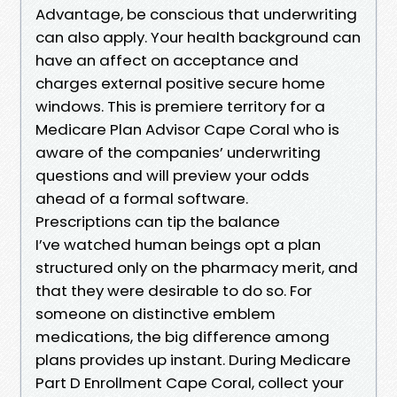
Advantage, be conscious that underwriting
can also apply. Your health background can
have an affect on acceptance and
charges external positive secure home
windows. This is premiere territory for a
Medicare Plan Advisor Cape Coral who is
aware of the companies’ underwriting
questions and will preview your odds
ahead of a formal software.
Prescriptions can tip the balance
I’ve watched human beings opt a plan
structured only on the pharmacy merit, and
that they were desirable to do so. For
someone on distinctive emblem
medications, the big difference among
plans provides up instant. During Medicare
Part D Enrollment Cape Coral, collect your