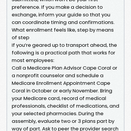
preference. If you make a decision to
exchange, inform your guide so that you
can coordinate timing and confirmations.
What enrollment feels like, step by means
of step
If you’re geared up to transport ahead, the
following is a practical path that works for
most employees:
Call a Medicare Plan Advisor Cape Coral or
a nonprofit counselor and schedule a
Medicare Enrollment Appointment Cape
Coral in October or early November. Bring
your Medicare card, record of medical
professionals, checklist of medications, and
your selected pharmacies. During the
assembly, evaluate two or 3 plans part by
way of part. Ask to peer the provider search