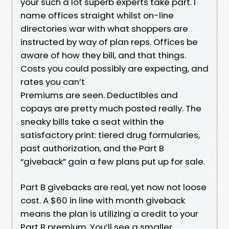
your such a lot superb experts take part. I
name offices straight whilst on-line
directories war with what shoppers are
instructed by way of plan reps. Offices be
aware of how they bill, and that things.
Costs you could possibly are expecting, and
rates you can’t
Premiums are seen. Deductibles and
copays are pretty much posted really. The
sneaky bills take a seat within the
satisfactory print: tiered drug formularies,
past authorization, and the Part B
“giveback” gain a few plans put up for sale.
Part B givebacks are real, yet now not loose
cost. A $60 in line with month giveback
means the plan is utilizing a credit to your
Part B premium. You’ll see a smaller