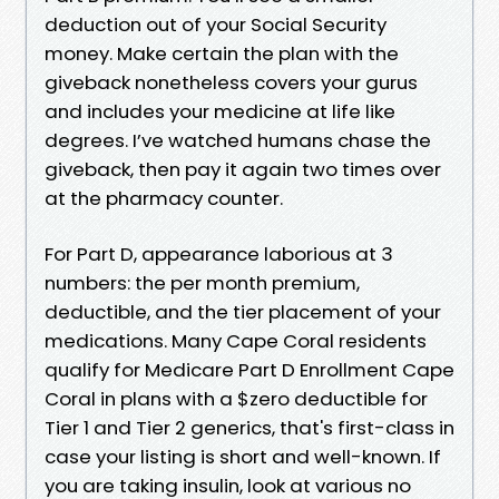
deduction out of your Social Security
money. Make certain the plan with the
giveback nonetheless covers your gurus
and includes your medicine at life like
degrees. I’ve watched humans chase the
giveback, then pay it again two times over
at the pharmacy counter.
For Part D, appearance laborious at 3
numbers: the per month premium,
deductible, and the tier placement of your
medications. Many Cape Coral residents
qualify for Medicare Part D Enrollment Cape
Coral in plans with a $zero deductible for
Tier 1 and Tier 2 generics, that's first-class in
case your listing is short and well-known. If
you are taking insulin, look at various no