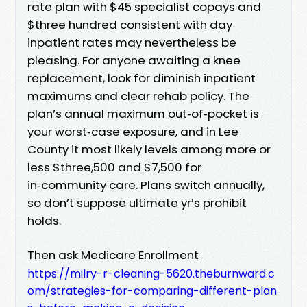
rate plan with $45 specialist copays and
$three hundred consistent with day
inpatient rates may nevertheless be
pleasing. For anyone awaiting a knee
replacement, look for diminish inpatient
maximums and clear rehab policy. The
plan’s annual maximum out‑of‑pocket is
your worst‑case exposure, and in Lee
County it most likely levels among more or
less $three,500 and $7,500 for
in‑community care. Plans switch annually,
so don’t suppose ultimate yr’s prohibit
holds.
Then ask Medicare Enrollment
https://milry-r-cleaning-5620.theburnward.c
om/strategies-for-comparing-different-plan