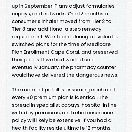
up in September. Plans adjust formularies,
copays, and networks. One 12 months a
consumer’s inhaler moved from Tier 2 to
Tier 3 and additional a step remedy
requirement. We stuck it during a evaluate,
switched plans for the time of Medicare
Plan Enrollment Cape Coral, and preserved
their prices. If we had waited until
eventually January, the pharmacy counter
would have delivered the dangerous news.
The moment pitfall is assuming each and
every $0 premium plan is identical. The
spread in specialist copays, hospital in line
with‑day premiums, and rehab insurance
policy will likely be extensive. If you had a
health facility reside ultimate 12 months,