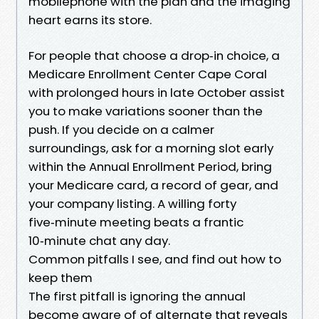
mobilephone with the plan and the imaging
heart earns its store.
For people that choose a drop‑in choice, a
Medicare Enrollment Center Cape Coral
with prolonged hours in late October assist
you to make variations sooner than the
push. If you decide on a calmer
surroundings, ask for a morning slot early
within the Annual Enrollment Period, bring
your Medicare card, a record of gear, and
your company listing. A willing forty
five‑minute meeting beats a frantic
10‑minute chat any day.
Common pitfalls I see, and find out how to
keep them
The first pitfall is ignoring the annual
become aware of of alternate that reveals