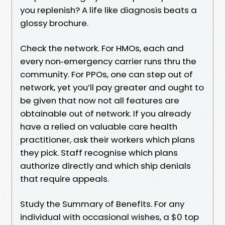
you replenish? A life like diagnosis beats a
glossy brochure.
Check the network. For HMOs, each and
every non‑emergency carrier runs thru the
community. For PPOs, one can step out of
network, yet you’ll pay greater and ought to
be given that now not all features are
obtainable out of network. If you already
have a relied on valuable care health
practitioner, ask their workers which plans
they pick. Staff recognise which plans
authorize directly and which ship denials
that require appeals.
Study the Summary of Benefits. For any
individual with occasional wishes, a $0 top