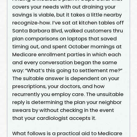
covers your needs with out draining your
savings is viable, but it takes a little nearby
recognize‑how. I’ve sat at kitchen tables off
Santa Barbara Blvd, walked customers thru
plan comparisons on laptops that saved
timing out, and spent October mornings at
Medicare enrollment parties in which each
and every conversation began the same
way: “What’s this going to settlement me?”
The suitable answer is dependent on your
prescriptions, your doctors, and how
recurrently you employ care. The unsuitable
reply is determining the plan your neighbor
swears by without checking in the event
that your cardiologist accepts it.
What follows is a practical aid to Medicare