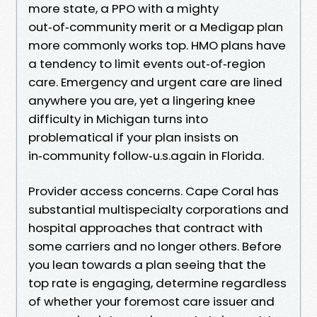
more state, a PPO with a mighty
out‑of‑community merit or a Medigap plan
more commonly works top. HMO plans have
a tendency to limit events out‑of‑region
care. Emergency and urgent care are lined
anywhere you are, yet a lingering knee
difficulty in Michigan turns into
problematical if your plan insists on
in‑community follow‑u.s.again in Florida.
Provider access concerns. Cape Coral has
substantial multispecialty corporations and
hospital approaches that contract with
some carriers and no longer others. Before
you lean towards a plan seeing that the
top rate is engaging, determine regardless
of whether your foremost care issuer and