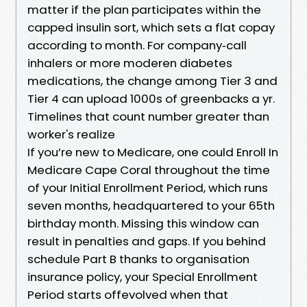
matter if the plan participates within the
capped insulin sort, which sets a flat copay
according to month. For company‑call
inhalers or more moderen diabetes
medications, the change among Tier 3 and
Tier 4 can upload 1000s of greenbacks a yr.
Timelines that count number greater than
worker's realize
If you’re new to Medicare, one could Enroll In
Medicare Cape Coral throughout the time
of your Initial Enrollment Period, which runs
seven months, headquartered to your 65th
birthday month. Missing this window can
result in penalties and gaps. If you behind
schedule Part B thanks to organisation
insurance policy, your Special Enrollment
Period starts offevolved when that