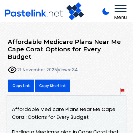
Menu
Affordable Medicare Plans Near Me
Cape Coral: Options for Every
Budget
21 November 2025
Views: 34
Copy Link
Copy Shortlink
Affordable Medicare Plans Near Me Cape
Coral: Options for Every Budget
Finding a Medicare plan in Cape Coral that