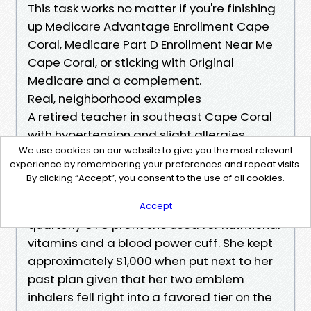
This task works no matter if you're finishing
up Medicare Advantage Enrollment Cape
Coral, Medicare Part D Enrollment Near Me
Cape Coral, or sticking with Original
Medicare and a complement.
Real, neighborhood examples
A retired teacher in southeast Cape Coral
with hypertension and slight allergies
We use cookies on our website to give you the most relevant
opted for a $0 premium HMO. Her crucial
experience by remembering your preferences and repeat visits.
and pulmonologist have been in network,
By clicking “Accept”, you consent to the use of all cookies.
her generics priced at $zero at a preferred
pharmacy, and the plan furnished a $50
Accept
quarterly OTC profit she used for nutritional
vitamins and a blood power cuff. She kept
approximately $1,000 when put next to her
past plan given that her two emblem
inhalers fell right into a favored tier on the