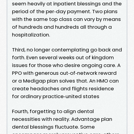
seem heavily at inpatient blessings and the
period of the per‑day payment. Two plans
with the same top class can vary by means
of hundreds and hundreds all through a
hospitalization.
Third, no longer contemplating go back and
forth. Even several weeks out of kingdom
issues for those who desire ongoing care. A
PPO with generous out‑of‑network reward
or a Medigap plan solves that. An HMO can
create headaches and flights residence
for ordinary practice‑united states
Fourth, forgetting to align dental
necessities with reality. Advantage plan
dental blessings fluctuate. Some