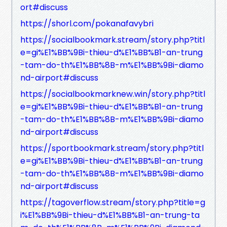
ort#discuss
https://shorl.com/pokanafavybri
https://socialbookmark.stream/story.php?titl
e=gi%E1%BB%9Bi-thieu-d%E1%BB%B1-an-trung
-tam-do-th%E1%BB%8B-m%E1%BB%9Bi-diamo
nd-airport#discuss
https://socialbookmarknew.win/story.php?titl
e=gi%E1%BB%9Bi-thieu-d%E1%BB%B1-an-trung
-tam-do-th%E1%BB%8B-m%E1%BB%9Bi-diamo
nd-airport#discuss
https://sportbookmark.stream/story.php?titl
e=gi%E1%BB%9Bi-thieu-d%E1%BB%B1-an-trung
-tam-do-th%E1%BB%8B-m%E1%BB%9Bi-diamo
nd-airport#discuss
https://tagoverflow.stream/story.php?title=g
i%E1%BB%9Bi-thieu-d%E1%BB%B1-an-trung-ta