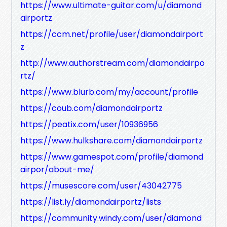
https://www.ultimate-guitar.com/u/diamond
airportz
https://ccm.net/profile/user/diamondairport
z
http://www.authorstream.com/diamondairpo
rtz/
https://www.blurb.com/my/account/profile
https://coub.com/diamondairportz
https://peatix.com/user/10936956
https://www.hulkshare.com/diamondairportz
https://www.gamespot.com/profile/diamond
airpor/about-me/
https://musescore.com/user/43042775
https://list.ly/diamondairportz/lists
https://community.windy.com/user/diamond