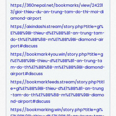
https://360nepal.net/bookmarks/view/24231
3/gioi-thieu-du-an-trung-tam-do-thi-moi-di
amond-airport
https://aixindashi.stream/story.php?title=gi%
E1%BB%9Bi-thieu-d%E1%BB%B1-an-trung-tam-
do-th%E1%BB%8B-m%E1%BB%9Bi-diamond-air
port#discuss
https://bookmark4you.win/story.php?title=g
i%E1%BB%9Bi-thieu-d%E1%BB%B1-an-trung-ta
m-do-th%E1%BB%8B-m%E1%BB%9Bi-diamond-
airport#discuss
https://bookmarkfeeds.stream/story.php?titl
e=gi%E1%BB%9Bi-thieu-d%E1%BB%B1-an-trung
-tam-do-th%E1%BB%8B-m%E1%BB%9Bi-diamo
nd-airport#discuss
https://bookmarking.win/story.php?title=gi%