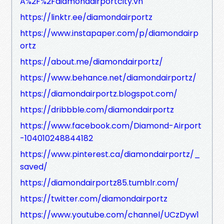
A%2F%2Fdiamondairportcity.vn
https://linktr.ee/diamondairportz
https://www.instapaper.com/p/diamondairp
ortz
https://about.me/diamondairportz/
https://www.behance.net/diamondairportz/
https://diamondairportz.blogspot.com/
https://dribbble.com/diamondairportz
https://www.facebook.com/Diamond-Airport
-104010248844182
https://www.pinterest.ca/diamondairportz/_
saved/
https://diamondairportz85.tumblr.com/
https://twitter.com/diamondairportz
https://www.youtube.com/channel/UCzDyw1