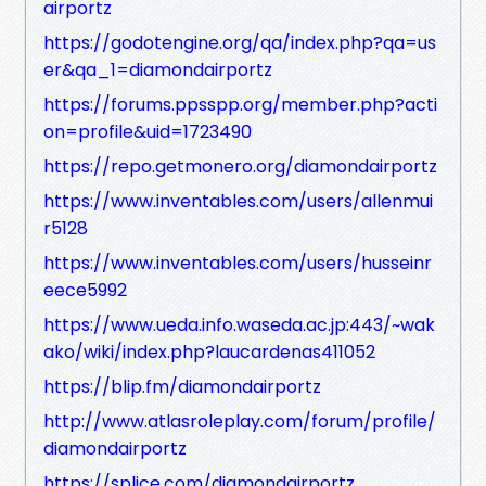
airportz
https://godotengine.org/qa/index.php?qa=us
er&qa_1=diamondairportz
https://forums.ppsspp.org/member.php?acti
on=profile&uid=1723490
https://repo.getmonero.org/diamondairportz
https://www.inventables.com/users/allenmui
r5128
https://www.inventables.com/users/husseinr
eece5992
https://www.ueda.info.waseda.ac.jp:443/~wak
ako/wiki/index.php?laucardenas411052
https://blip.fm/diamondairportz
http://www.atlasroleplay.com/forum/profile/
diamondairportz
https://splice.com/diamondairportz