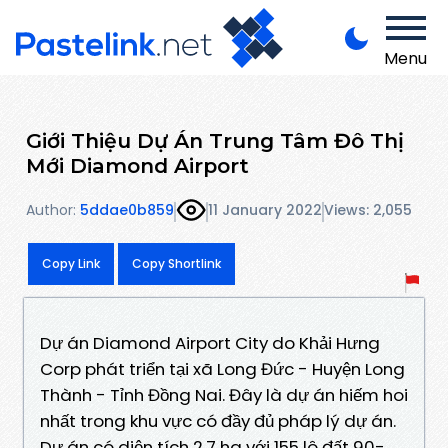
Menu
Giới Thiệu Dự Án Trung Tâm Đô Thị
Mới Diamond Airport
Author:
5ddae0b859
11 January 2022
Views: 2,055
Copy Link
Copy Shortlink
Dự án Diamond Airport City do Khải Hưng
Corp phát triển tại xã Long Đức - Huyện Long
Thành - Tỉnh Đồng Nai. Đây là dự án hiếm hoi
nhất trong khu vực có đầy đủ pháp lý dự án.
Dự án có diện tích 2,7 ha với 155 lô đất 90-