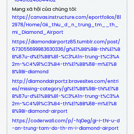
Mạng xã hội của chúng tôi:
https://canvas.instructure.com/eportfolios/81
2978/Home/Gii_thiu_d_n_trung_tm__th_
mi_Diamond_Airport
https://diamondairportz85.tumblr.com/post/
673055699983630336/gi%E1%BB%9Bi-thi%E1%B
B%87u-d%E1%BB%B1-%C3%A1n-trung-t%C3%A
2m-%C4%91%C3%B4-th%E1%BB%8B-m%E1%B
B%9Bi-diamond
http://diamondairportz.bravesites.com/entri
es/missing-category/gi%E1%BB%9Bi-thi%E1%B
B%87u-d%E1%BB%B1-%C3%A1n-trung-t%C3%A
2m-%C4%91%C3%B4-th%E1%BB%8B-m%E1%B
B%9Bi-diamond-airport
https://coderwall.com/p/-fq0eg/gi-i-thi-u-d
-an-trung-tam-do-th-m-i-diamond-airport