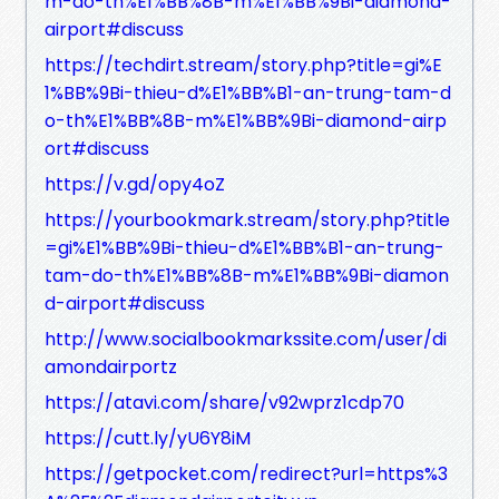
m-do-th%E1%BB%8B-m%E1%BB%9Bi-diamond-
airport#discuss
https://techdirt.stream/story.php?title=gi%E
1%BB%9Bi-thieu-d%E1%BB%B1-an-trung-tam-d
o-th%E1%BB%8B-m%E1%BB%9Bi-diamond-airp
ort#discuss
https://v.gd/opy4oZ
https://yourbookmark.stream/story.php?title
=gi%E1%BB%9Bi-thieu-d%E1%BB%B1-an-trung-
tam-do-th%E1%BB%8B-m%E1%BB%9Bi-diamon
d-airport#discuss
http://www.socialbookmarkssite.com/user/di
amondairportz
https://atavi.com/share/v92wprz1cdp70
https://cutt.ly/yU6Y8iM
https://getpocket.com/redirect?url=https%3