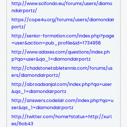
http://www.scifondo.eu/forums/users/diamo
ndairportz/
https://cope4u.org/forums/users/diamondair
portz/
http://senior-formation.com/index.php?page
=user&action=pub_profile&id=1734958
http://www.adaxes.com/questions/index.ph
p?qa=user&qa_1=diamondairportz
http://chadstonetabletennis.com/forums/us
ers/diamondairportz/
http://abroadsanjal.com/index.php?qa=user
&qa_1=diamondairportz
http://answers.codelair.com/index.php?qa=u
ser&qa_1=diamondairportz
http://twitter.com/home?status=http://xurl.
es/6ob43