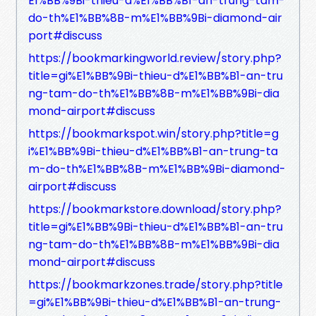
E1%BB%9Bi-thieu-d%E1%BB%B1-an-trung-tam-
do-th%E1%BB%8B-m%E1%BB%9Bi-diamond-air
port#discuss
https://bookmarkingworld.review/story.php?
title=gi%E1%BB%9Bi-thieu-d%E1%BB%B1-an-tru
ng-tam-do-th%E1%BB%8B-m%E1%BB%9Bi-dia
mond-airport#discuss
https://bookmarkspot.win/story.php?title=g
i%E1%BB%9Bi-thieu-d%E1%BB%B1-an-trung-ta
m-do-th%E1%BB%8B-m%E1%BB%9Bi-diamond-
airport#discuss
https://bookmarkstore.download/story.php?
title=gi%E1%BB%9Bi-thieu-d%E1%BB%B1-an-tru
ng-tam-do-th%E1%BB%8B-m%E1%BB%9Bi-dia
mond-airport#discuss
https://bookmarkzones.trade/story.php?title
=gi%E1%BB%9Bi-thieu-d%E1%BB%B1-an-trung-