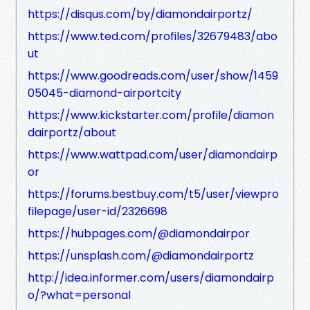
https://disqus.com/by/diamondairportz/
https://www.ted.com/profiles/32679483/abo
ut
https://www.goodreads.com/user/show/1459
05045-diamond-airportcity
https://www.kickstarter.com/profile/diamon
dairportz/about
https://www.wattpad.com/user/diamondairp
or
https://forums.bestbuy.com/t5/user/viewpro
filepage/user-id/2326698
https://hubpages.com/@diamondairpor
https://unsplash.com/@diamondairportz
http://idea.informer.com/users/diamondairp
o/?what=personal