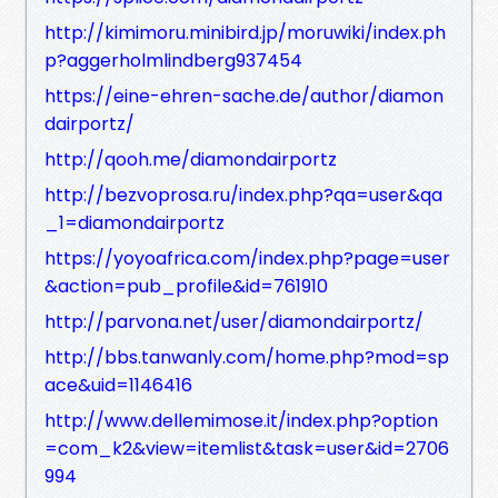
http://kimimoru.minibird.jp/moruwiki/index.ph
p?aggerholmlindberg937454
https://eine-ehren-sache.de/author/diamon
dairportz/
http://qooh.me/diamondairportz
http://bezvoprosa.ru/index.php?qa=user&qa
_1=diamondairportz
https://yoyoafrica.com/index.php?page=user
&action=pub_profile&id=761910
http://parvona.net/user/diamondairportz/
http://bbs.tanwanly.com/home.php?mod=sp
ace&uid=1146416
http://www.dellemimose.it/index.php?option
=com_k2&view=itemlist&task=user&id=2706
994