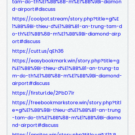
tam-do-th%E1%BB%8B-m%E1%BB%9Bi-diamon
d-airport#discuss
https://coolpot.stream/story.php?title=gi%E
1%BB%9Bi-thieu-d%E1%BB%B1-an-trung-tam-d
o-th%E1%BB%8B-m%E1%BB%9Bi-diamond-airp
ort#discuss
https://cutt.us/qEh36
https://easybookmark.win/story.php?title=g
i%E1%BB%9Bi-thieu-d%E1%BB%B1-an-trung-ta
m-do-th%E1%BB%8B-m%E1%BB%9Bi-diamond-
airport#discuss
https://firsturl.de/2PbD7lr
https://freebookmarkstore.win/story.php?titl
e=gi%E1%BB%9Bi-thieu-d%E1%BB%B1-an-trung
-tam-do-th%E1%BB%8B-m%E1%BB%9Bi-diamo
nd-airport#discuss
https://gpsites.win/story.php?title=gi%E1%B