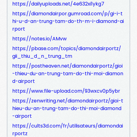
https://dailyuploads.net/4e632xi1ykg7
https://diamondairpor.gumroad.com/p/gi-i-t
hi-u-d-an-trung-tam-do-th-m-i-diamond-ai
rport
https://notes.io/AMvw
https://pbase.com/topics/diamondairportz/
gii_thiu_d_n_trung_tm
https://postheaven.net/diamondairportz/gioi
-thieu-du-an-trung-tam-do-thi-moi-diamon
d-airport
https://www.file-upload.com/93wxcv0p5ybr
https://zenwriting.net/diamondairportz/gioi-t
hieu-du-an-trung-tam-do-thi-moi-diamond
-airport
https://cults3d.com/fr/utilisateurs/diamondai
rportz