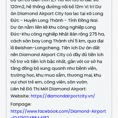
120m2, hệ thống đường nội bộ 12m Vị trí Dự
án Diamond Airport City tọa lạc tại xã Long
Đức - Huyện Long Thành - Tỉnh Đồng Nai.
Dự án nằm liền kề khu công nghiệp Long
Đức-Khu công nghiệp Nhật Bản rộng 275 ha,
cách sân bay Long Thành chỉ 5 km, qua đại
lộ Beishan-Longcheng. Tiện ích Dự án đất
nền Diamond Airport City có đầy đủ tiện ích
hỗ trợ và tiện ích bậc nhất, gần với cơ sở hạ
tầng đồng bộ xung quanh như bệnh viện,
trường học, khu mua sắm, thương mại, khu
vui chơi trẻ em, công viên, sân vườn.
Liên hệ Đô Thị Mới Diamond Airport:
Website:
https://diamondairportcity.vn/
Fanpage:
https://www.facebook.com/Diamond-Airport
-104010248844182