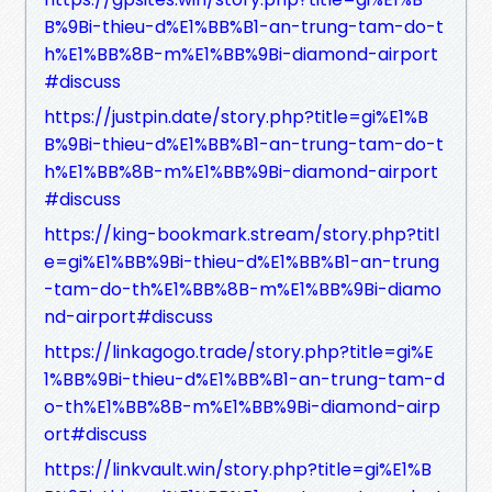
B%9Bi-thieu-d%E1%BB%B1-an-trung-tam-do-t
h%E1%BB%8B-m%E1%BB%9Bi-diamond-airport
#discuss
https://justpin.date/story.php?title=gi%E1%B
B%9Bi-thieu-d%E1%BB%B1-an-trung-tam-do-t
h%E1%BB%8B-m%E1%BB%9Bi-diamond-airport
#discuss
https://king-bookmark.stream/story.php?titl
e=gi%E1%BB%9Bi-thieu-d%E1%BB%B1-an-trung
-tam-do-th%E1%BB%8B-m%E1%BB%9Bi-diamo
nd-airport#discuss
https://linkagogo.trade/story.php?title=gi%E
1%BB%9Bi-thieu-d%E1%BB%B1-an-trung-tam-d
o-th%E1%BB%8B-m%E1%BB%9Bi-diamond-airp
ort#discuss
https://linkvault.win/story.php?title=gi%E1%B