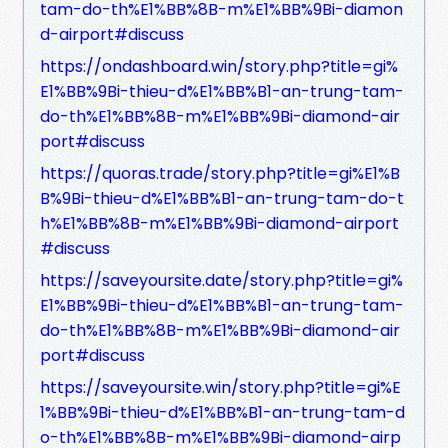
tam-do-th%E1%BB%8B-m%E1%BB%9Bi-diamon
d-airport#discuss
https://ondashboard.win/story.php?title=gi%
E1%BB%9Bi-thieu-d%E1%BB%B1-an-trung-tam-
do-th%E1%BB%8B-m%E1%BB%9Bi-diamond-air
port#discuss
https://quoras.trade/story.php?title=gi%E1%B
B%9Bi-thieu-d%E1%BB%B1-an-trung-tam-do-t
h%E1%BB%8B-m%E1%BB%9Bi-diamond-airport
#discuss
https://saveyoursite.date/story.php?title=gi%
E1%BB%9Bi-thieu-d%E1%BB%B1-an-trung-tam-
do-th%E1%BB%8B-m%E1%BB%9Bi-diamond-air
port#discuss
https://saveyoursite.win/story.php?title=gi%E
1%BB%9Bi-thieu-d%E1%BB%B1-an-trung-tam-d
o-th%E1%BB%8B-m%E1%BB%9Bi-diamond-airp