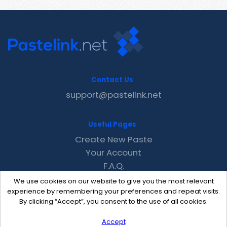
Contact Us
support@pastelink.net
Useful Pages
Create New Paste
Your Account
F.A.Q.
Recent
We use cookies on our website to give you the most relevant
Contact
experience by remembering your preferences and repeat visits.
By clicking “Accept”, you consent to the use of all cookies.
Accept