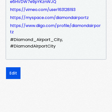
e6HVDW7e9pYKznWJQ
https://vimeo.com/user163128193
https://myspace.com/diamondairportz
https://www.diigo.com/profile/diamondairpor
tz
#Diamond_Airport_City,
#DiamondAirportCity
Edit