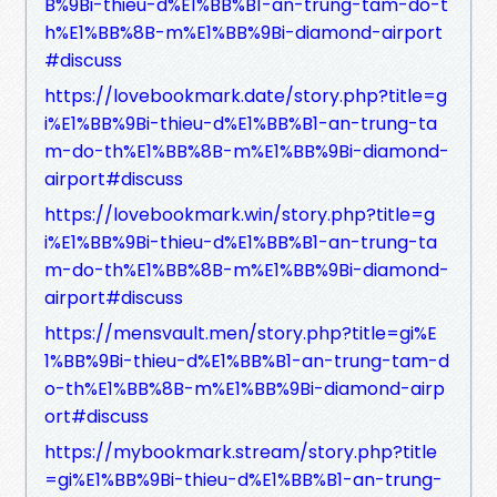
B%9Bi-thieu-d%E1%BB%B1-an-trung-tam-do-t
h%E1%BB%8B-m%E1%BB%9Bi-diamond-airport
#discuss
https://lovebookmark.date/story.php?title=g
i%E1%BB%9Bi-thieu-d%E1%BB%B1-an-trung-ta
m-do-th%E1%BB%8B-m%E1%BB%9Bi-diamond-
airport#discuss
https://lovebookmark.win/story.php?title=g
i%E1%BB%9Bi-thieu-d%E1%BB%B1-an-trung-ta
m-do-th%E1%BB%8B-m%E1%BB%9Bi-diamond-
airport#discuss
https://mensvault.men/story.php?title=gi%E
1%BB%9Bi-thieu-d%E1%BB%B1-an-trung-tam-d
o-th%E1%BB%8B-m%E1%BB%9Bi-diamond-airp
ort#discuss
https://mybookmark.stream/story.php?title
=gi%E1%BB%9Bi-thieu-d%E1%BB%B1-an-trung-