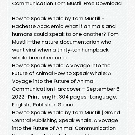
Communication Tom Mustill Free Download
How to Speak Whale by Tom Mustill -
Hachette Academic What if animals and
humans could speak to one another? Tom
Mustill—the nature documentarian who
went viral when a thirty‑ton humpback
whale breached onto
How to Speak Whale: A Voyage into the
Future of Animal How to Speak Whale: A
Voyage into the Future of Animal
Communication Hardcover – September 6,
2022 ; Print length. 304 pages ; Language.
English ; Publisher. Grand
How to Speak Whale by Tom Mustill | Grand
Central Publishing Speak Whale. A Voyage
into the Future of Animal Communication