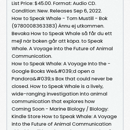
List Price: $45.00. Format: Audio CD.
Condition: New. Releases Sep 6, 2022.
How to Speak Whale - Tom Mustill - Bok
(9780008363383) Ännu ej utkommen.
Bevaka How to Speak Whale så får du ett
mejl när boken går att köpa. to Speak
Whale. A Voyage into the Future of Animal
Communication.
How to Speak Whale: A Voyage Into the -
Google Books We&#039;d open a
Pandora&#039;s Box that could never be
closed. How to Speak Whale is a lively,
wide-ranging investigation into animal
communication that explores how
Coming Soon - Marine Biology / Biology:
Kindle Store How to Speak Whale: A Voyage
into the Future of Animal Communication