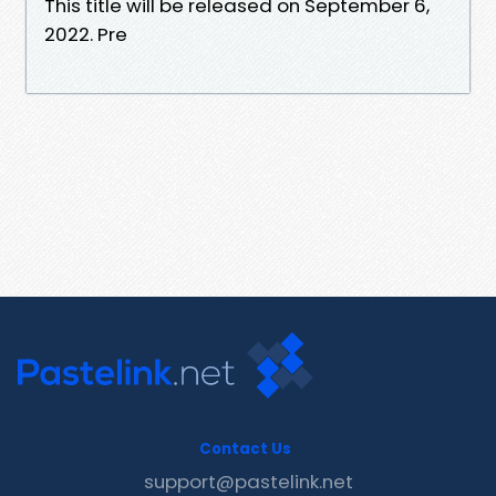
This title will be released on September 6,
2022. Pre
Contact Us
support@pastelink.net