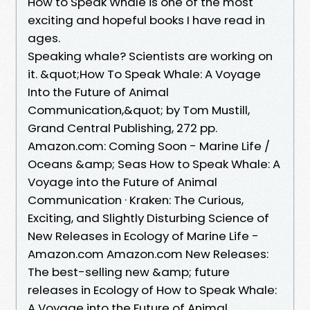
How to Speak Whale is one of the most
exciting and hopeful books I have read in
ages.
Speaking whale? Scientists are working on
it. &quot;How To Speak Whale: A Voyage
Into the Future of Animal
Communication,&quot; by Tom Mustill,
Grand Central Publishing, 272 pp.
Amazon.com: Coming Soon - Marine Life /
Oceans &amp; Seas How to Speak Whale: A
Voyage into the Future of Animal
Communication · Kraken: The Curious,
Exciting, and Slightly Disturbing Science of
New Releases in Ecology of Marine Life -
Amazon.com Amazon.com New Releases:
The best-selling new &amp; future
releases in Ecology of How to Speak Whale:
A Voyage into the Future of Animal