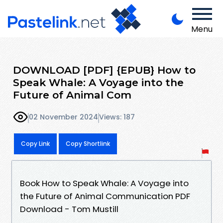
Menu
DOWNLOAD [PDF] {EPUB} How to
Speak Whale: A Voyage into the
Future of Animal Com
02 November 2024
Views: 187
Copy Link
Copy Shortlink
Book How to Speak Whale: A Voyage into
the Future of Animal Communication PDF
Download - Tom Mustill