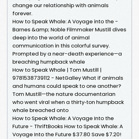
change our relationship with animals
forever.
How to Speak Whale: A Voyage into the -
Barnes &amp; Noble Filmmaker Mustill dives
deep into the world of animal
communication in this colorful survey.
Prompted by a near-death experience—a
breaching humpback whale
How to Speak Whale | Tom Mustill |
9781538739112 - NetGalley What if animals
and humans could speak to one another?
Tom Mustill—the nature documentarian
who went viral when a thirty‑ton humpback
whale breached onto
How to Speak Whale: A Voyage Into the
Future - ThriftBooks How to Speak Whale: A
Voyage Into the Future $37.80 Save $7.20!