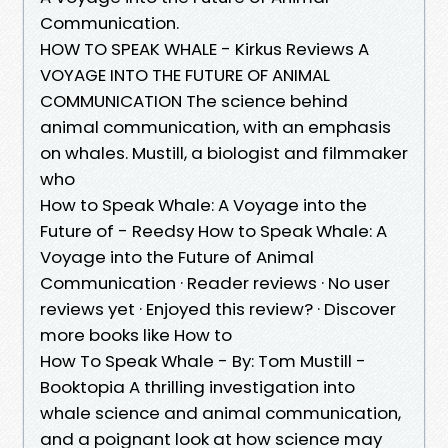
Communication.
HOW TO SPEAK WHALE - Kirkus Reviews A
VOYAGE INTO THE FUTURE OF ANIMAL
COMMUNICATION The science behind
animal communication, with an emphasis
on whales. Mustill, a biologist and filmmaker
who
How to Speak Whale: A Voyage into the
Future of - Reedsy How to Speak Whale: A
Voyage into the Future of Animal
Communication · Reader reviews · No user
reviews yet · Enjoyed this review? · Discover
more books like How to
How To Speak Whale - By: Tom Mustill -
Booktopia A thrilling investigation into
whale science and animal communication,
and a poignant look at how science may