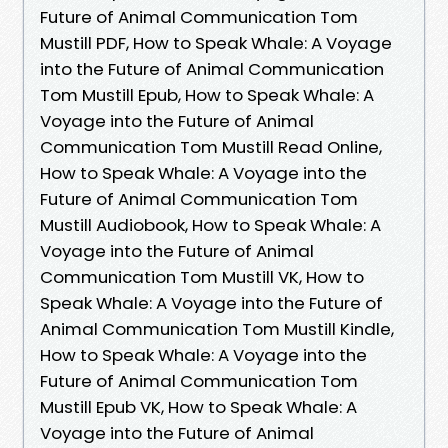
Future of Animal Communication Tom
Mustill PDF, How to Speak Whale: A Voyage
into the Future of Animal Communication
Tom Mustill Epub, How to Speak Whale: A
Voyage into the Future of Animal
Communication Tom Mustill Read Online,
How to Speak Whale: A Voyage into the
Future of Animal Communication Tom
Mustill Audiobook, How to Speak Whale: A
Voyage into the Future of Animal
Communication Tom Mustill VK, How to
Speak Whale: A Voyage into the Future of
Animal Communication Tom Mustill Kindle,
How to Speak Whale: A Voyage into the
Future of Animal Communication Tom
Mustill Epub VK, How to Speak Whale: A
Voyage into the Future of Animal