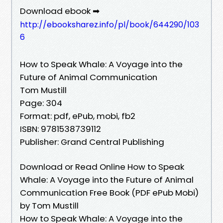
Download ebook ➡
http://ebooksharez.info/pl/book/644290/103
6
How to Speak Whale: A Voyage into the
Future of Animal Communication
Tom Mustill
Page: 304
Format: pdf, ePub, mobi, fb2
ISBN: 9781538739112
Publisher: Grand Central Publishing
Download or Read Online How to Speak
Whale: A Voyage into the Future of Animal
Communication Free Book (PDF ePub Mobi)
by Tom Mustill
How to Speak Whale: A Voyage into the