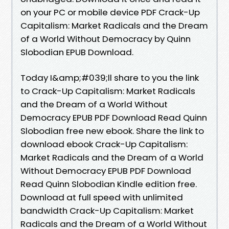
on your PC or mobile device PDF Crack-Up
Capitalism: Market Radicals and the Dream
of a World Without Democracy by Quinn
Slobodian EPUB Download.
Today I&amp;#039;ll share to you the link
to Crack-Up Capitalism: Market Radicals
and the Dream of a World Without
Democracy EPUB PDF Download Read Quinn
Slobodian free new ebook. Share the link to
download ebook Crack-Up Capitalism:
Market Radicals and the Dream of a World
Without Democracy EPUB PDF Download
Read Quinn Slobodian Kindle edition free.
Download at full speed with unlimited
bandwidth Crack-Up Capitalism: Market
Radicals and the Dream of a World Without