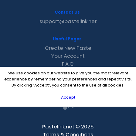
Contact Us
support@pastelink.net
Useful Pages
Create New Paste
Your Account
F.A.Q.
Recent
We use cookies on our website to give you the most relevant
Contact
experience by remembering your preferences and repeat visits.
By clicking “Accept”, you consent to the use of all cookies.
Accept
Pastelink.net © 2026
Terms & Conditions