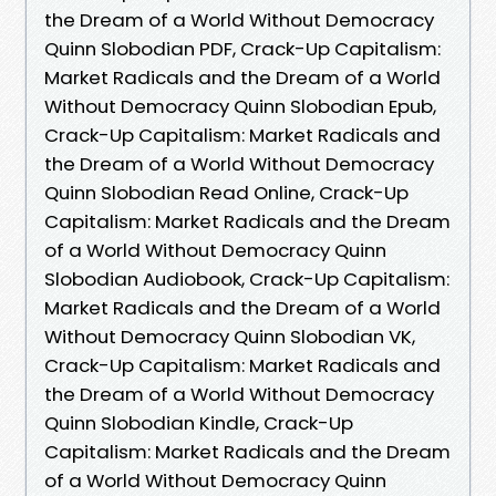
the Dream of a World Without Democracy
Quinn Slobodian PDF, Crack-Up Capitalism:
Market Radicals and the Dream of a World
Without Democracy Quinn Slobodian Epub,
Crack-Up Capitalism: Market Radicals and
the Dream of a World Without Democracy
Quinn Slobodian Read Online, Crack-Up
Capitalism: Market Radicals and the Dream
of a World Without Democracy Quinn
Slobodian Audiobook, Crack-Up Capitalism:
Market Radicals and the Dream of a World
Without Democracy Quinn Slobodian VK,
Crack-Up Capitalism: Market Radicals and
the Dream of a World Without Democracy
Quinn Slobodian Kindle, Crack-Up
Capitalism: Market Radicals and the Dream
of a World Without Democracy Quinn