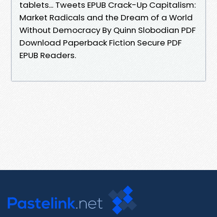
tablets... Tweets EPUB Crack-Up Capitalism:
Market Radicals and the Dream of a World
Without Democracy By Quinn Slobodian PDF
Download Paperback Fiction Secure PDF
EPUB Readers.