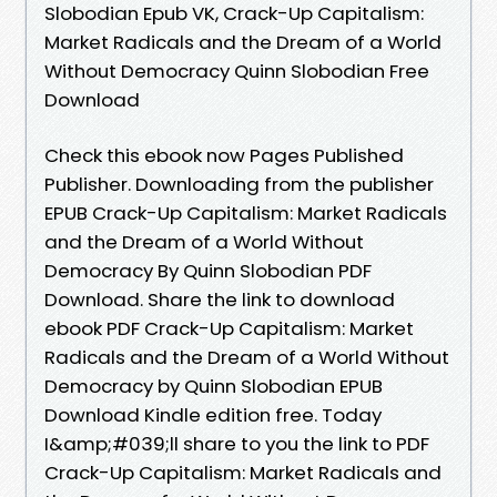
Slobodian Epub VK, Crack-Up Capitalism:
Market Radicals and the Dream of a World
Without Democracy Quinn Slobodian Free
Download
Check this ebook now Pages Published
Publisher. Downloading from the publisher
EPUB Crack-Up Capitalism: Market Radicals
and the Dream of a World Without
Democracy By Quinn Slobodian PDF
Download. Share the link to download
ebook PDF Crack-Up Capitalism: Market
Radicals and the Dream of a World Without
Democracy by Quinn Slobodian EPUB
Download Kindle edition free. Today
I&amp;#039;ll share to you the link to PDF
Crack-Up Capitalism: Market Radicals and