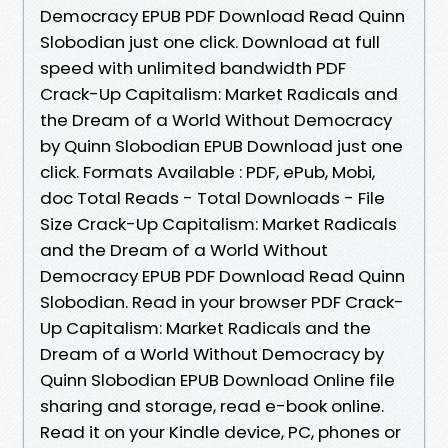
Democracy EPUB PDF Download Read Quinn
Slobodian just one click. Download at full
speed with unlimited bandwidth PDF
Crack-Up Capitalism: Market Radicals and
the Dream of a World Without Democracy
by Quinn Slobodian EPUB Download just one
click. Formats Available : PDF, ePub, Mobi,
doc Total Reads - Total Downloads - File
Size Crack-Up Capitalism: Market Radicals
and the Dream of a World Without
Democracy EPUB PDF Download Read Quinn
Slobodian. Read in your browser PDF Crack-
Up Capitalism: Market Radicals and the
Dream of a World Without Democracy by
Quinn Slobodian EPUB Download Online file
sharing and storage, read e-book online.
Read it on your Kindle device, PC, phones or