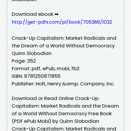
Download ebook ➡
http://get-pdfs.com/pl/book/705386/1032
Crack-Up Capitalism: Market Radicals and
the Dream of a World Without Democracy
Quinn Slobodian
Page: 352
Format: pdf, ePub, mobi, fb2
ISBN: 9781250871855
Publisher: Holt, Henry &amp; Company, Inc.
Download or Read Online Crack-Up
Capitalism: Market Radicals and the Dream
of a World Without Democracy Free Book
(PDF ePub Mobi) by Quinn Slobodian
Crack-Up Capitalism: Market Radicals and