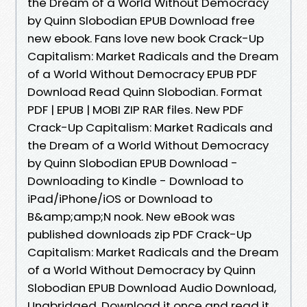
the Dream of a World Without Democracy
by Quinn Slobodian EPUB Download free
new ebook. Fans love new book Crack-Up
Capitalism: Market Radicals and the Dream
of a World Without Democracy EPUB PDF
Download Read Quinn Slobodian. Format
PDF | EPUB | MOBI ZIP RAR files. New PDF
Crack-Up Capitalism: Market Radicals and
the Dream of a World Without Democracy
by Quinn Slobodian EPUB Download -
Downloading to Kindle - Download to
iPad/iPhone/iOS or Download to
B&amp;amp;N nook. New eBook was
published downloads zip PDF Crack-Up
Capitalism: Market Radicals and the Dream
of a World Without Democracy by Quinn
Slobodian EPUB Download Audio Download,
Unabridged. Download it once and read it