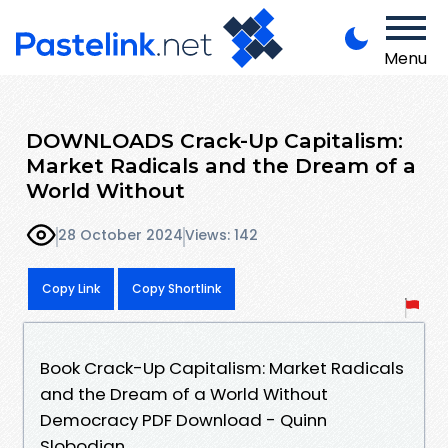
Menu
DOWNLOADS Crack-Up Capitalism:
Market Radicals and the Dream of a
World Without
28 October 2024
Views: 142
Copy Link
Copy Shortlink
Book Crack-Up Capitalism: Market Radicals
and the Dream of a World Without
Democracy PDF Download - Quinn
Slobodian