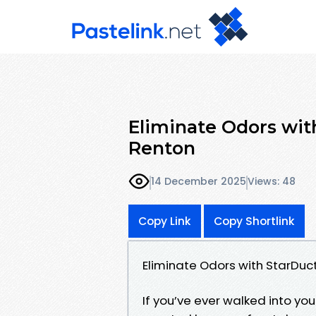
Eliminate Odors with
Renton
14 December 2025
Views: 48
Copy Link
Copy Shortlink
Eliminate Odors with StarDuct
If you’ve ever walked into 