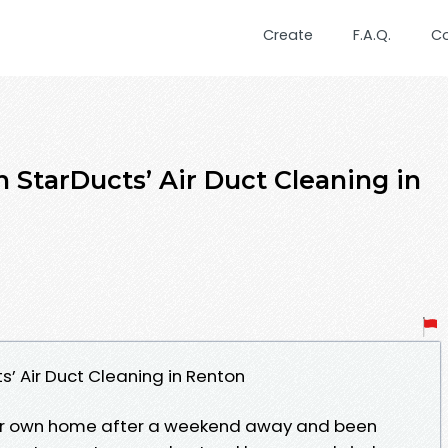
Create
F.A.Q.
C
 StarDucts’ Air Duct Cleaning in
s’ Air Duct Cleaning in Renton
your own home after a weekend away and been