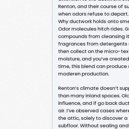
Renton, and their course of s
when odors refuse to depart.
Why ductwork holds onto sme
Odor molecules hitch rides. 
compounds from cleansing ite
fragrances from detergents c
then collect on the micro-text
moisture, and you’ve created 
time, this blend can produce 
moderen production.
Renton’s climate doesn’t sup
than many inland spaces. Ol
influence, and if go back duc
air. I’ve observed cases wh
the attic, solely to discover
subfloor. Without sealing and