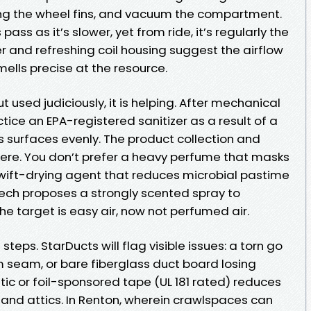
ing the wheel fins, and vacuum the compartment.
pass as it’s slower, yet from ride, it’s regularly the
er and refreshing coil housing suggest the airflow
mells precise at the resource.
but used judiciously, it is helping. After mechanical
tice an EPA-registered sanitizer as a result of a
rs surfaces evenly. The product collection and
ere. You don’t prefer a heavy perfume that masks
 swift-drying agent that reduces microbial pastime
a tech proposes a strongly scented spray to
 The target is easy air, now not perfumed air.
 steps. StarDucts will flag visible issues: a torn go
m seam, or bare fiberglass duct board losing
stic or foil-sponsored tape (UL 181 rated) reduces
 and attics. In Renton, wherein crawlspaces can