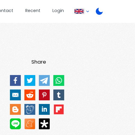
ontact
Recent
Login
Share