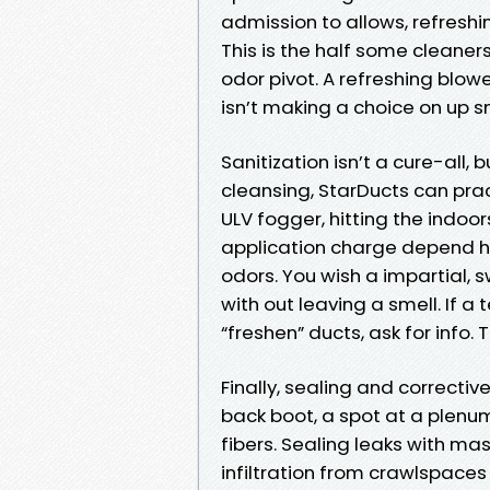
admission to allows, refresh
This is the half some cleaners 
odor pivot. A refreshing blow
isn’t making a choice on up s
Sanitization isn’t a cure-all, 
cleansing, StarDucts can prac
ULV fogger, hitting the indoo
application charge depend h
odors. You wish a impartial,
with out leaving a smell. If 
“freshen” ducts, ask for info.
Finally, sealing and corrective
back boot, a spot at a plenu
fibers. Sealing leaks with ma
infiltration from crawlspaces