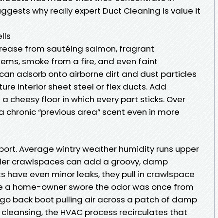
uggests why really expert Duct Cleaning is value it
lls
Grease from sautéing salmon, fragrant
ms, smoke from a fire, and even faint
an adsorb onto airborne dirt and dust particles
ure interior sheet steel or flex ducts. Add
a cheesy floor in which every part sticks. Over
a chronic “previous area” scent even in more
port. Average wintry weather humidity runs upper
der crawlspaces can add a groovy, damp
ts have even minor leaks, they pull in crawlspace
ere a home-owner swore the odor was once from
 a go back boot pulling air across a patch of damp
 cleansing, the HVAC process recirculates that