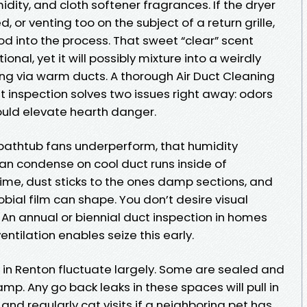
ity, and cloth softener fragrances. If the dryer
, or venting too on the subject of a return grille,
od into the process. That sweet “clear” scent
nal, yet it will possibly mixture into a weirdly
ing via warm ducts. A thorough Air Duct Cleaning
t inspection solves two issues right away: odors
ould elevate hearth danger.
 bathtub fans underperform, that humidity
an condense on cool duct runs inside of
ime, dust sticks to the ones damp sections, and
bial film can shape. You don’t desire visual
An annual or biennial duct inspection in homes
ntilation enables seize this early.
n Renton fluctuate largely. Some are sealed and
mp. Any go back leaks in these spaces will pull in
t, and regularly cat visits if a neighboring pet has