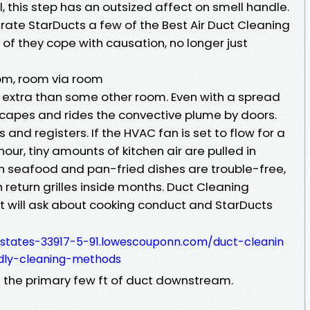
l, this step has an outsized affect on smell handle.
 rate StarDucts a few of the Best Air Duct Cleaning
 of they cope with causation, no longer just
om, room via room
e extra than some other room. Even with a spread
capes and rides the convective plume by doors.
 and registers. If the HVAC fan is set to flow for a
ur, tiny amounts of kitchen air are pulled in
in seafood and pan-fried dishes are trouble-free,
 return grilles inside months. Duct Cleaning
t will ask about cooking conduct and StarDucts
states-33917-5-91.lowescouponn.com/duct-cleanin
dly-cleaning-methods
d the primary few ft of duct downstream.