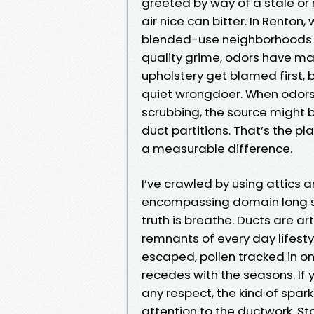
greeted by way of a stale or
air nice can bitter. In Rento
blended-use neighborhoods cr
quality grime, odors have ma
upholstery get blamed first,
quiet wrongdoer. When odors
scrubbing, the source might b
duct partitions. That’s the 
a measurable difference.
I’ve crawled by using attics
encompassing domain long sa
truth is breathe. Ducts are ar
remnants of every day lifestyl
escaped, pollen tracked in o
recedes with the seasons. If 
any respect, the kind of spar
attention to the ductwork. S