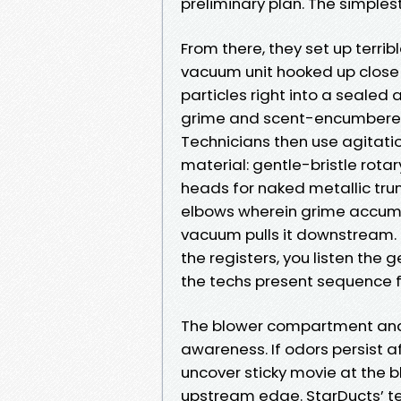
preliminary plan. The simplest A
From there, they set up terrib
vacuum unit hooked up close th
particles right into a seale
grime and scent-encumbered p
Technicians then use agitati
material: gentle-bristle rotary
heads for naked metallic trun
elbows wherein grime accumul
vacuum pulls it downstream. D
the registers, you listen the
the techs present sequence fi
The blower compartment and 
awareness. If odors persist 
uncover sticky movie at the bl
upstream edge. StarDucts’ tec