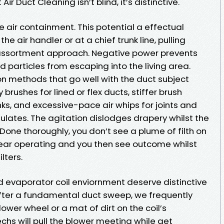
ir Duct Cleaning isn’t blind, it’s distinctive.
le air containment. This potential a effectual
e air handler or at a chief trunk line, pulling
d assortment approach. Negative power prevents
articles from escaping into the living area.
on methods that go well with the duct subject
 brushes for lined or flex ducts, stiffer brush
ks, and excessive-pace air whips for joints and
ates. The agitation dislodges drapery whilst the
one thoroughly, you don’t see a plume of filth on
 gear operating and you then see outcome whilst
lters.
evaporator coil enviornment deserve distinctive
after a fundamental duct sweep, we frequently
ower wheel or a mat of dirt on the coil’s
hs will pull the blower meeting while get