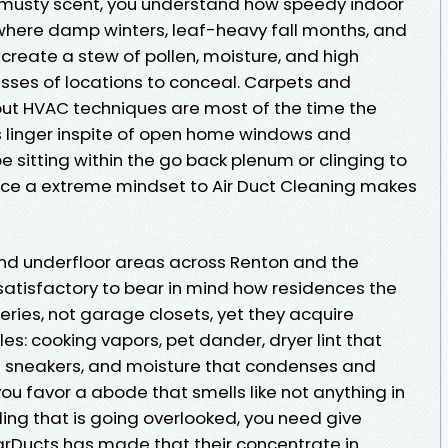
 musty scent, you understand how speedy indoor
n, where damp winters, leaf-heavy fall months, and
eate a stew of pollen, moisture, and high
sses of locations to conceal. Carpets and
 but HVAC techniques are most of the time the
 linger inspite of open home windows and
e sitting within the go back plenum or clinging to
place a extreme mindset to Air Duct Cleaning makes
 and underfloor areas across Renton and the
tisfactory to bear in mind how residences the
teries, not garage closets, yet they acquire
es: cooking vapors, pet dander, dryer lint that
n sneakers, and moisture that condenses and
you favor a abode that smells like not anything in
kling that is going overlooked, you need give
tarDucts has made that their concentrate in