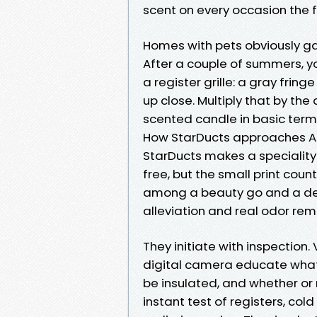
scent on every occasion the f
Homes with pets obviously gat
After a couple of summers, yo
a register grille: a gray frin
up close. Multiply that by the
scented candle in basic terms
How StarDucts approaches Ai
StarDucts makes a speciality
free, but the small print coun
among a beauty go and a d
alleviation and real odor rem
They initiate with inspection. 
digital camera educate what’s
be insulated, and whether or n
instant test of registers, col