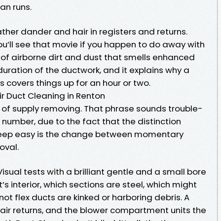
an runs.
her dander and hair in registers and returns.
u’ll see that movie if you happen to do away with
ge of airborne dirt and dust that smells enhanced
 duration of the ductwork, and it explains why a
 covers things up for an hour or two.
r Duct Cleaning in Renton
 of supply removing. That phrase sounds trouble-
t number, due to the fact that the distinction
eep easy is the change between momentary
oval.
Visual tests with a brilliant gentle and a small bore
 interior, which sections are steel, which might
ot flex ducts are kinked or harboring debris. A
d air returns, and the blower compartment units the