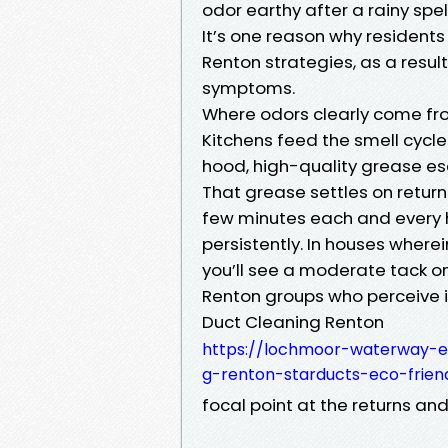
odor earthy after a rainy spel
It’s one reason why residents
Renton strategies, as a result
symptoms.
Where odors clearly come fr
Kitchens feed the smell cycl
hood, high-quality grease es
That grease settles on returns
few minutes each and every ho
persistently. In houses where
you’ll see a moderate tack on
Renton groups who perceive i
Duct Cleaning Renton
https://lochmoor-waterway-e
g-renton-starducts-eco-frien
focal point at the returns an