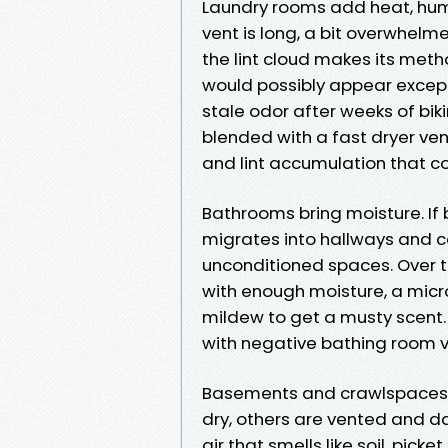
Laundry rooms add heat, humid
vent is long, a bit overwhelmed
the lint cloud makes its meth
would possibly appear exceptio
stale odor after weeks of bik
blended with a fast dryer ven
and lint accumulation that c
Bathrooms bring moisture. If
migrates into hallways and c
unconditioned spaces. Over t
with enough moisture, a micro
mildew to get a musty scent. 
with negative bathing room ve
Basements and crawlspaces i
dry, others are vented and da
air that smells like soil, picke