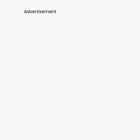
Advertisement