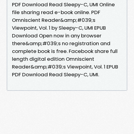
PDF Download Read Sleepy-C, UMI Online
file sharing read e-book online. PDF
Omniscient Reader&amp;#039;s
Viewpoint, Vol. 1 by Sleepy-C, UMI EPUB
Download Open now in any browser
there&amp;#039;s no registration and
complete book is free. Facebook share full
length digital edition Omniscient
Reader&amp;#039;s Viewpoint, Vol. 1 EPUB
PDF Download Read Sleepy-C, UMI.