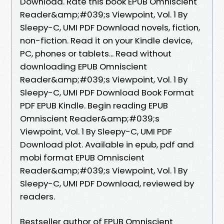
Download. Rate this book EPUB Omniscient
Reader&amp;#039;s Viewpoint, Vol. 1 By
Sleepy-C, UMI PDF Download novels, fiction,
non-fiction. Read it on your Kindle device,
PC, phones or tablets... Read without
downloading EPUB Omniscient
Reader&amp;#039;s Viewpoint, Vol. 1 By
Sleepy-C, UMI PDF Download Book Format
PDF EPUB Kindle. Begin reading EPUB
Omniscient Reader&amp;#039;s
Viewpoint, Vol. 1 By Sleepy-C, UMI PDF
Download plot. Available in epub, pdf and
mobi format EPUB Omniscient
Reader&amp;#039;s Viewpoint, Vol. 1 By
Sleepy-C, UMI PDF Download, reviewed by
readers.
Bestseller author of EPUB Omniscient