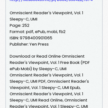
Omniscient Reader's Viewpoint, Vol. 1
Sleepy-C, UMI
Page: 252
Format: pdf, ePub, mobi, fb2
ISBN: 9798400901065
Publisher: Yen Press
Download or Read Online Omniscient
Reader's Viewpoint, Vol. 1 Free Book (PDF
ePub Mobi) by Sleepy-C, UMI
Omniscient Reader's Viewpoint, Vol. 1
Sleepy-C, UMI PDF, Omniscient Reader's
Viewpoint, Vol. 1 Sleepy-C, UMI Epub,
Omniscient Reader's Viewpoint, Vol. 1
Sleepy-C, UMI Read Online, Omniscient
Reader's Viewpoint, Vol. 1 Sleepy-C, UMI