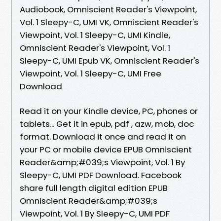
Audiobook, Omniscient Reader's Viewpoint,
Vol. 1 Sleepy-C, UMI VK, Omniscient Reader's
Viewpoint, Vol. 1 Sleepy-C, UMI Kindle,
Omniscient Reader's Viewpoint, Vol. 1
Sleepy-C, UMI Epub VK, Omniscient Reader's
Viewpoint, Vol. 1 Sleepy-C, UMI Free
Download
Read it on your Kindle device, PC, phones or
tablets... Get it in epub, pdf , azw, mob, doc
format. Download it once and read it on
your PC or mobile device EPUB Omniscient
Reader&amp;#039;s Viewpoint, Vol. 1 By
Sleepy-C, UMI PDF Download. Facebook
share full length digital edition EPUB
Omniscient Reader&amp;#039;s
Viewpoint, Vol. 1 By Sleepy-C, UMI PDF