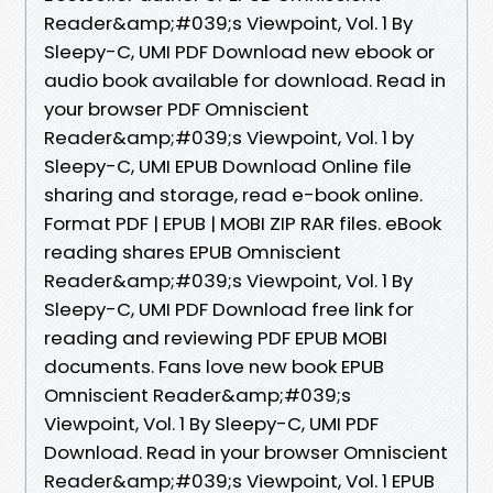
Reader&amp;#039;s Viewpoint, Vol. 1 By
Sleepy-C, UMI PDF Download new ebook or
audio book available for download. Read in
your browser PDF Omniscient
Reader&amp;#039;s Viewpoint, Vol. 1 by
Sleepy-C, UMI EPUB Download Online file
sharing and storage, read e-book online.
Format PDF | EPUB | MOBI ZIP RAR files. eBook
reading shares EPUB Omniscient
Reader&amp;#039;s Viewpoint, Vol. 1 By
Sleepy-C, UMI PDF Download free link for
reading and reviewing PDF EPUB MOBI
documents. Fans love new book EPUB
Omniscient Reader&amp;#039;s
Viewpoint, Vol. 1 By Sleepy-C, UMI PDF
Download. Read in your browser Omniscient
Reader&amp;#039;s Viewpoint, Vol. 1 EPUB