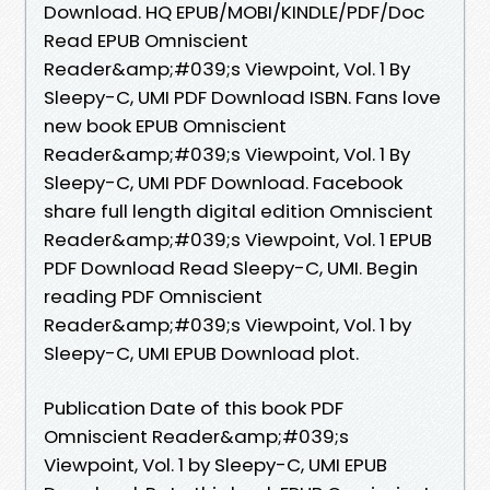
Download. HQ EPUB/MOBI/KINDLE/PDF/Doc
Read EPUB Omniscient
Reader&amp;#039;s Viewpoint, Vol. 1 By
Sleepy-C, UMI PDF Download ISBN. Fans love
new book EPUB Omniscient
Reader&amp;#039;s Viewpoint, Vol. 1 By
Sleepy-C, UMI PDF Download. Facebook
share full length digital edition Omniscient
Reader&amp;#039;s Viewpoint, Vol. 1 EPUB
PDF Download Read Sleepy-C, UMI. Begin
reading PDF Omniscient
Reader&amp;#039;s Viewpoint, Vol. 1 by
Sleepy-C, UMI EPUB Download plot.
Publication Date of this book PDF
Omniscient Reader&amp;#039;s
Viewpoint, Vol. 1 by Sleepy-C, UMI EPUB