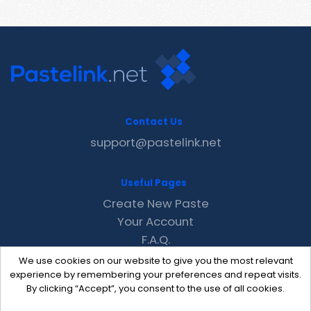
Contact Us
support@pastelink.net
Useful Pages
Create New Paste
Your Account
F.A.Q.
Recent
We use cookies on our website to give you the most relevant
Contact
experience by remembering your preferences and repeat visits.
By clicking “Accept”, you consent to the use of all cookies.