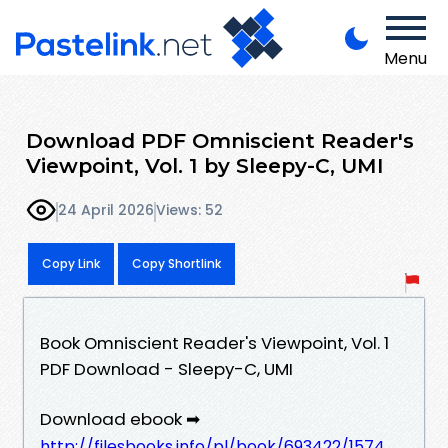
Menu
Download PDF Omniscient Reader's
Viewpoint, Vol. 1 by Sleepy-C, UMI
24 April 2026
Views: 52
Copy Link
Copy Shortlink
Book Omniscient Reader's Viewpoint, Vol. 1
PDF Download - Sleepy-C, UMI
Download ebook ➡
http://filesbooks.info/pl/book/693422/1574