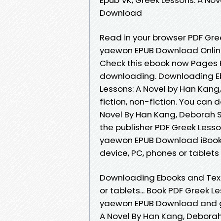
Download
Read in your browser PDF Gre
yaewon EPUB Download Online 
Check this ebook now Pages P
downloading. Downloading Eb
Lessons: A Novel by Han Kang
fiction, non-fiction. You can
Novel By Han Kang, Deborah 
the publisher PDF Greek Lesso
yaewon EPUB Download iBooks 
device, PC, phones or tablet
Downloading Ebooks and Textb
or tablets... Book PDF Greek L
yaewon EPUB Download and ge
A Novel By Han Kang, Debora