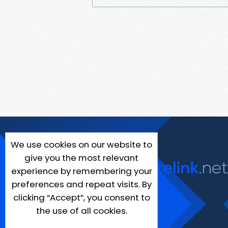
We use cookies on our website to
give you the most relevant
experience by remembering your
preferences and repeat visits. By
clicking “Accept”, you consent to
the use of all cookies.