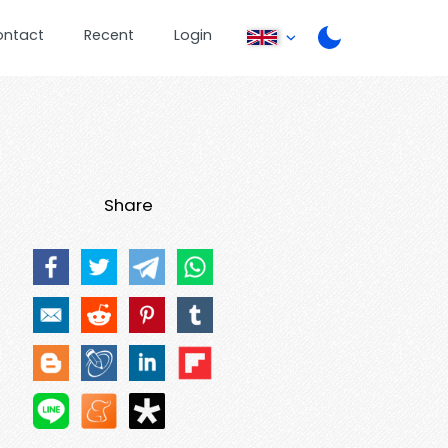
ontact
Recent
Login
Share