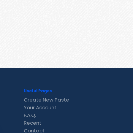
Useful Pages
Create New Paste
Your Account
F.A.Q.
Recent
Contact