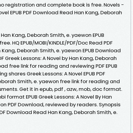
registration and complete book is free. Novels -
Novel EPUB PDF Download Read Han Kang, Deborah
y Han Kang, Deborah Smith, e. yaewon EPUB
free. HQ EPUB/MOBI/KINDLE/PDF/Doc Read PDF
an Kang, Deborah Smith, e. yaewon EPUB Download
DF Greek Lessons: A Novel by Han Kang, Deborah
ad free link for reading and reviewing PDF EPUB
ng shares Greek Lessons: A Novel EPUB PDF
rah Smith, e. yaewon free link for reading and
ents. Get it in epub, pdf , azw, mob, doc format.
obi format EPUB Greek Lessons: A Novel By Han
won PDF Download, reviewed by readers. Synopsis
PDF Download Read Han Kang, Deborah Smith, e.