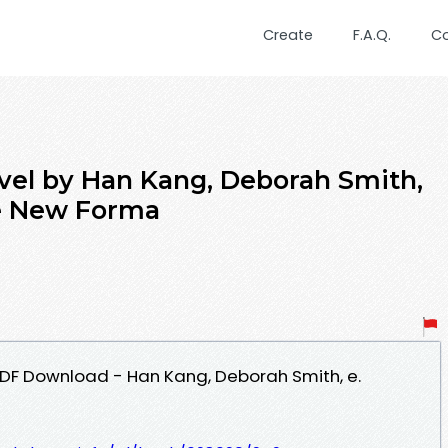
Create
F.A.Q.
C
vel by Han Kang, Deborah Smith,
e New Forma
PDF Download - Han Kang, Deborah Smith, e.