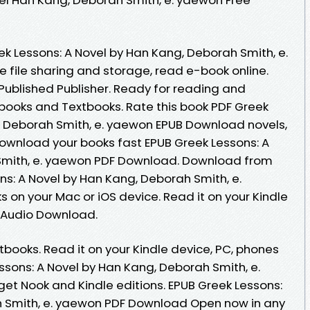
ek Lessons: A Novel by Han Kang, Deborah Smith, e.
file sharing and storage, read e-book online.
ublished Publisher. Ready for reading and
ooks and Textbooks. Rate this book PDF Greek
, Deborah Smith, e. yaewon EPUB Download novels,
 download your books fast EPUB Greek Lessons: A
Smith, e. yaewon PDF Download. Download from
ns: A Novel by Han Kang, Deborah Smith, e.
on your Mac or iOS device. Read it on your Kindle
s Audio Download.
ooks. Read it on your Kindle device, PC, phones
essons: A Novel by Han Kang, Deborah Smith, e.
t Nook and Kindle editions. EPUB Greek Lessons:
h Smith, e. yaewon PDF Download Open now in any