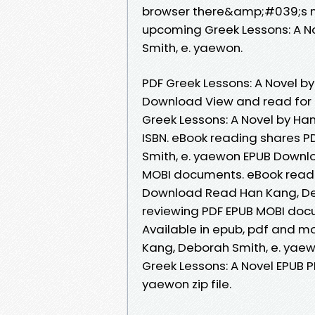
browser there&amp;#039;s no 
upcoming Greek Lessons: A 
Smith, e. yaewon.
PDF Greek Lessons: A Novel b
Download View and read for 
Greek Lessons: A Novel by H
ISBN. eBook reading shares P
Smith, e. yaewon EPUB Downlo
MOBI documents. eBook readi
Download Read Han Kang, Debo
reviewing PDF EPUB MOBI docum
Available in epub, pdf and m
Kang, Deborah Smith, e. yae
Greek Lessons: A Novel EPUB 
yaewon zip file.