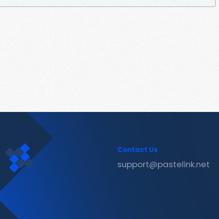
Contact Us
support@pastelink.net