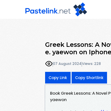
Greek Lessons: A No
e. yaewon on Iphon
07 August 2024
Views: 228
Copy Link
Copy Shortlink
Book Greek Lessons: A Novel 
yaewon