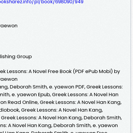
ooksharez.info/pl/book/698090/949
 yaewon
lishing Group
k Lessons: A Novel Free Book (PDF ePub Mobi) by
 yaewon
ang, Deborah Smith, e. yaewon PDF, Greek Lessons:
ith, e. yaewon Epub, Greek Lessons: A Novel Han
on Read Online, Greek Lessons: A Novel Han Kang,
iobook, Greek Lessons: A Novel Han Kang,
 Greek Lessons: A Novel Han Kang, Deborah Smith,
ons: A Novel Han Kang, Deborah Smith, e. yaewon
vel Han Kang, Deborah Smith, e. yaewon Free