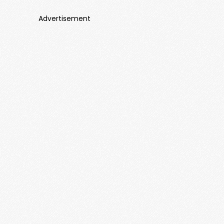
Advertisement