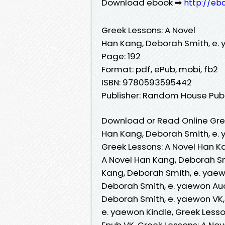
Download ebook ➡
http://eb
Greek Lessons: A Novel
Han Kang, Deborah Smith, e.
Page: 192
Format: pdf, ePub, mobi, fb2
ISBN: 9780593595442
Publisher: Random House Pub
Download or Read Online Gree
Han Kang, Deborah Smith, e.
Greek Lessons: A Novel Han K
A Novel Han Kang, Deborah Sm
Kang, Deborah Smith, e. yaew
Deborah Smith, e. yaewon Aud
Deborah Smith, e. yaewon VK,
e. yaewon Kindle, Greek Less
Epub VK, Greek Lessons: A No