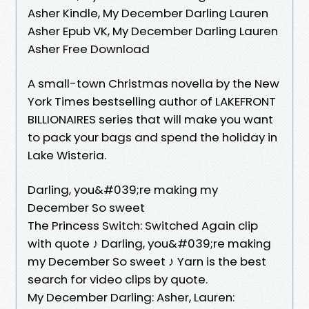
Asher Kindle, My December Darling Lauren
Asher Epub VK, My December Darling Lauren
Asher Free Download
A small-town Christmas novella by the New
York Times bestselling author of LAKEFRONT
BILLIONAIRES series that will make you want
to pack your bags and spend the holiday in
Lake Wisteria.
Darling, you&#039;re making my
December So sweet
The Princess Switch: Switched Again clip
with quote ♪ Darling, you&#039;re making
my December So sweet ♪ Yarn is the best
search for video clips by quote.
My December Darling: Asher, Lauren: