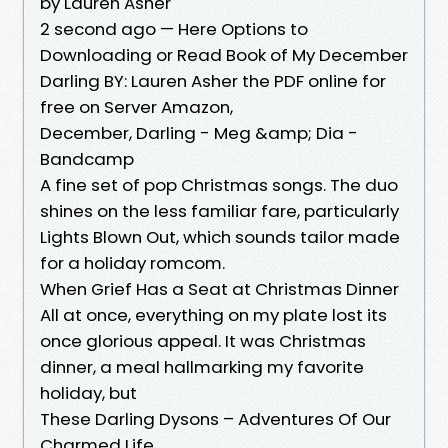
by Lauren Asher
2 second ago — Here Options to
Downloading or Read Book of My December
Darling BY: Lauren Asher the PDF online for
free on Server Amazon,
December, Darling - Meg &amp; Dia -
Bandcamp
A fine set of pop Christmas songs. The duo
shines on the less familiar fare, particularly
Lights Blown Out, which sounds tailor made
for a holiday romcom.
When Grief Has a Seat at Christmas Dinner
All at once, everything on my plate lost its
once glorious appeal. It was Christmas
dinner, a meal hallmarking my favorite
holiday, but
These Darling Dysons – Adventures Of Our
Charmed Life