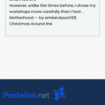
However, unlike the times before, I chose my
workshops more carefully than I had …
Motherhood. -. by amberdyson128.
Christmas Around the