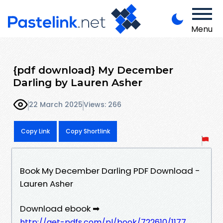
Menu
{pdf download} My December
Darling by Lauren Asher
22 March 2025
Views: 266
Copy Link
Copy Shortlink
Book My December Darling PDF Download -
Lauren Asher
Download ebook ➡
http://get-pdfs.com/pl/book/722610/1177