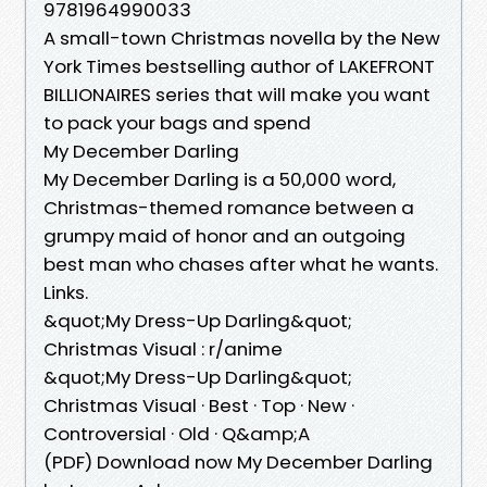
9781964990033
A small-town Christmas novella by the New
York Times bestselling author of LAKEFRONT
BILLIONAIRES series that will make you want
to pack your bags and spend
My December Darling
My December Darling is a 50,000 word,
Christmas-themed romance between a
grumpy maid of honor and an outgoing
best man who chases after what he wants.
Links.
&quot;My Dress-Up Darling&quot;
Christmas Visual : r/anime
&quot;My Dress-Up Darling&quot;
Christmas Visual · Best · Top · New ·
Controversial · Old · Q&amp;A
(PDF) Download now My December Darling