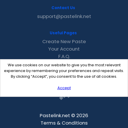
Contact Us
support@pastelink.net
Useful Pages
Create New Paste
Your Account
F.A.Q.
Recent
We use cookies on our website to give you the most relevant
Contact
experience by remembering your preferences and repeat visits.
By clicking “Accept”, you consent to the use of all cookies.
Accept
Pastelink.net © 2026
Terms & Conditions