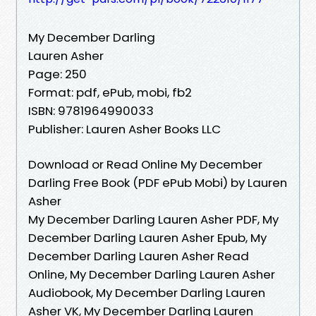
My December Darling
Lauren Asher
Page: 250
Format: pdf, ePub, mobi, fb2
ISBN: 9781964990033
Publisher: Lauren Asher Books LLC
Download or Read Online My December
Darling Free Book (PDF ePub Mobi) by Lauren
Asher
My December Darling Lauren Asher PDF, My
December Darling Lauren Asher Epub, My
December Darling Lauren Asher Read
Online, My December Darling Lauren Asher
Audiobook, My December Darling Lauren
Asher VK, My December Darling Lauren