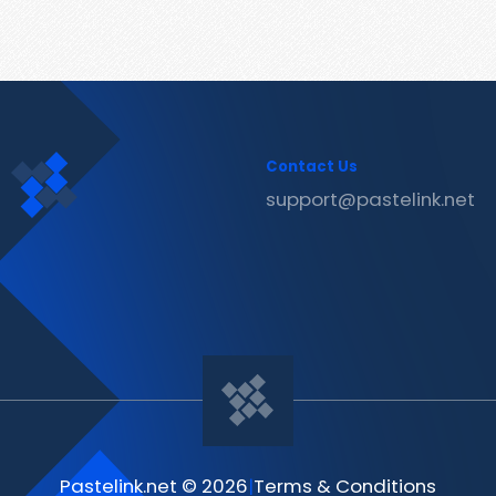
Contact Us
support@pastelink.net
Pastelink.net © 2026
|
Terms & Conditions