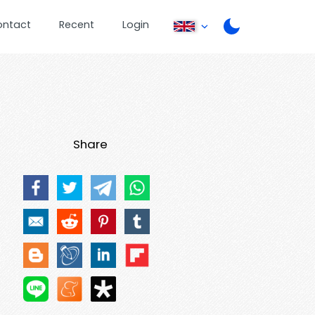
ontact
Recent
Login
Share