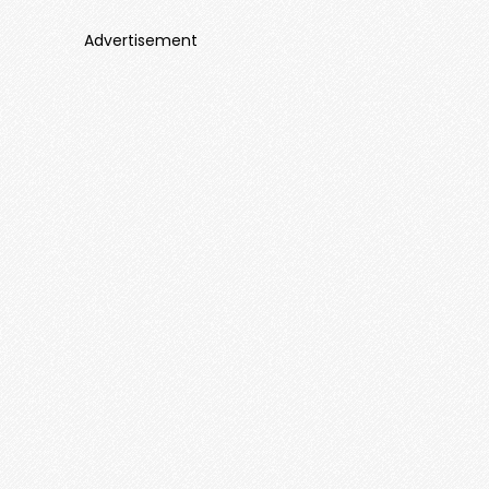
Advertisement