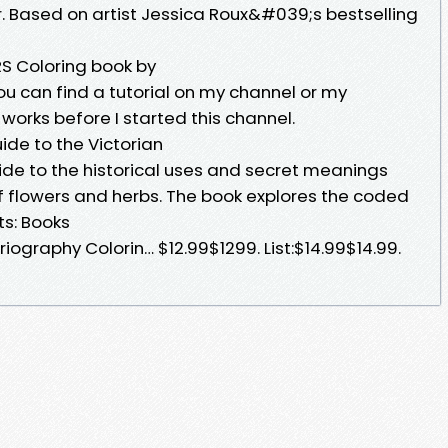
or. Based on artist Jessica Roux&#039;s bestselling
 Coloring book by
you can find a tutorial on my channel or my
works before I started this channel.
uide to the Victorian
guide to the historical uses and secret meanings
f flowers and herbs. The book explores the coded
s: Books
iography Colorin… $12.99$1299. List:$14.99$14.99.