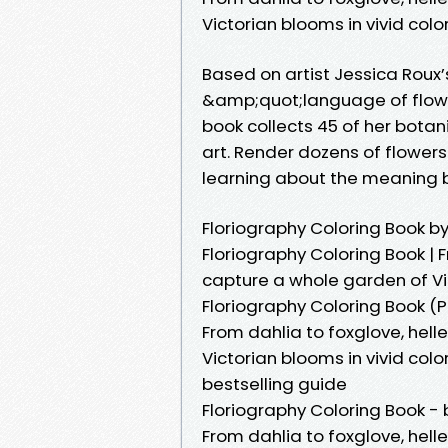
Victorian blooms in vivid color
Based on artist Jessica Roux’
&amp;quot;language of flowe
book collects 45 of her botani
art. Render dozens of flower
learning about the meaning 
Floriography Coloring Book b
Floriography Coloring Book | F
capture a whole garden of Vic
Floriography Coloring Book (
From dahlia to foxglove, hell
Victorian blooms in vivid col
bestselling guide
Floriography Coloring Book - 
From dahlia to foxglove, hell