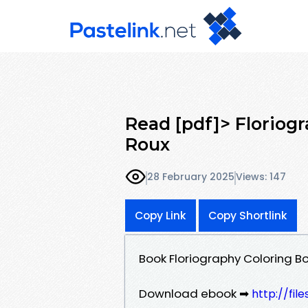
Read [pdf]> Floriog
Roux
28 February 2025
Views: 147
Copy Link
Copy Shortlink
Book Floriography Coloring B
Download ebook ➡
http://fil