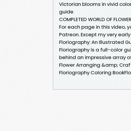
Victorian blooms in vivid col
guide
COMPLETED WORLD OF FLOWERS
For each page in this video, 
Patreon. Except my very early 
Floriography: An Illustrated G
Floriography is a full-color 
behind an impressive array o
Flower Arranging &amp; Craft
Floriography Coloring BookFlor