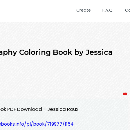
Create
F.A.Q.
C
raphy Coloring Book by Jessica
ook PDF Download - Jessica Roux
esbooks.info/pl/book/719977/1154