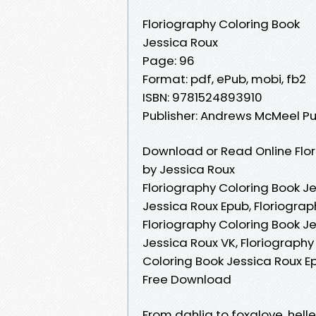
Floriography Coloring Book
Jessica Roux
Page: 96
Format: pdf, ePub, mobi, fb2
ISBN: 9781524893910
Publisher: Andrews McMeel Pu
Download or Read Online Flor
by Jessica Roux
Floriography Coloring Book Je
Jessica Roux Epub, Floriograp
Floriography Coloring Book J
Jessica Roux VK, Floriography
Coloring Book Jessica Roux Ep
Free Download
From dahlia to foxglove, hell