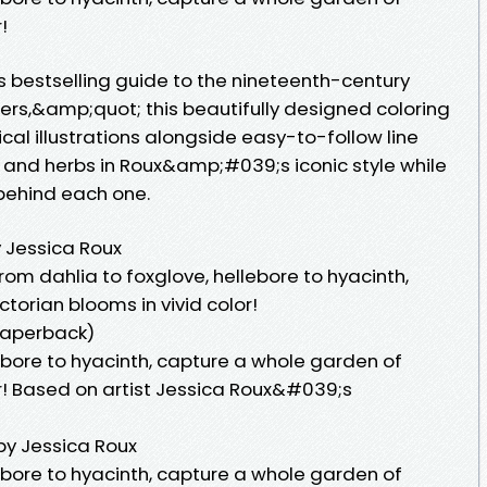
!
s bestselling guide to the nineteenth-century
rs,&amp;quot; this beautifully designed coloring
cal illustrations alongside easy-to-follow line
s and herbs in Roux&amp;#039;s iconic style while
behind each one.
y Jessica Roux
rom dahlia to foxglove, hellebore to hyacinth,
torian blooms in vivid color!
Paperback)
ebore to hyacinth, capture a whole garden of
or! Based on artist Jessica Roux&#039;s
by Jessica Roux
ebore to hyacinth, capture a whole garden of