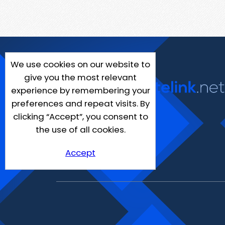
We use cookies on our website to
give you the most relevant
experience by remembering your
preferences and repeat visits. By
clicking “Accept”, you consent to
the use of all cookies.
Accept