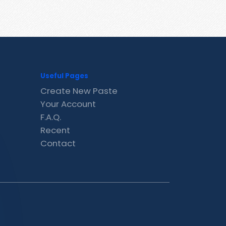
Useful Pages
Create New Paste
Your Account
F.A.Q.
Recent
Contact