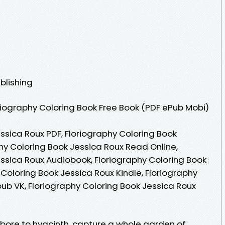
blishing
iography Coloring Book Free Book (PDF ePub Mobi)
ssica Roux PDF, Floriography Coloring Book
hy Coloring Book Jessica Roux Read Online,
essica Roux Audiobook, Floriography Coloring Book
 Coloring Book Jessica Roux Kindle, Floriography
ub VK, Floriography Coloring Book Jessica Roux
ebore to hyacinth, capture a whole garden of