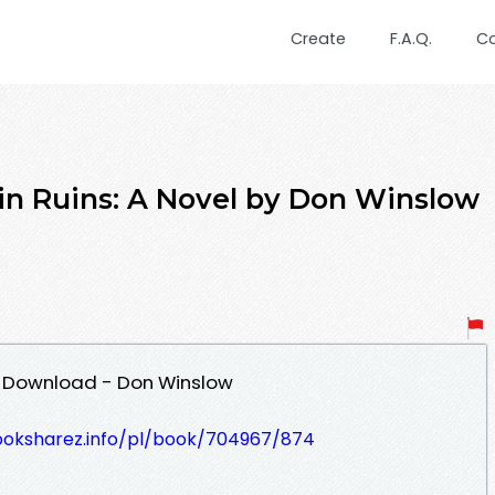
Create
F.A.Q.
C
 in Ruins: A Novel by Don Winslow
DF Download - Don Winslow
ooksharez.info/pl/book/704967/874