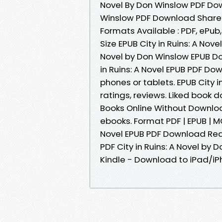
Novel By Don Winslow PDF Down
Winslow PDF Download Share l
Formats Available : PDF, ePub
Size EPUB City in Ruins: A Nov
Novel by Don Winslow EPUB Dow
in Ruins: A Novel EPUB PDF D
phones or tablets. EPUB City 
ratings, reviews. Liked book
Books Online Without Downloa
ebooks. Format PDF | EPUB | MOB
Novel EPUB PDF Download Read
PDF City in Ruins: A Novel b
Kindle - Download to iPad/i