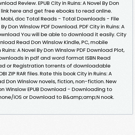
load Review. EPUB City in Ruins: A Novel By Don
ink here and get free ebooks to read online.
, Mobi, doc Total Reads - Total Downloads - File
el By Don Winslow PDF Download. PDF City in Ruins: A
nload You will be able to download it easily. City
ownload Read Don Winslow Kindle, PC, mobile
in Ruins: A Novel By Don Winslow PDF Download Plot,
 downloads in pdf and word format ISBN Read
d or Registration torrents of downloadable
I ZIP RAR files. Rate this book City in Ruins: A
 Don Winslow novels, fiction, non-fiction. New
y Don Winslow EPUB Download - Downloading to
Phone/iOS or Download to B&amp;amp;N nook.