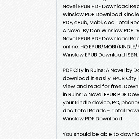
Novel EPUB PDF Download Read
Winslow PDF Download Kindle, 
PDF, ePub, Mobi, doc Total Rea
A Novel By Don Winslow PDF Do
Novel EPUB PDF Download Rea
online. HQ EPUB/MOBI/KINDLE/P
Winslow EPUB Download ISBN.
PDF City in Ruins: A Novel by
download it easily. EPUB City
View and read for free. Down
in Ruins: A Novel EPUB PDF Do
your Kindle device, PC, phones 
doc Total Reads - Total Downlo
Winslow PDF Download.
You should be able to downlo