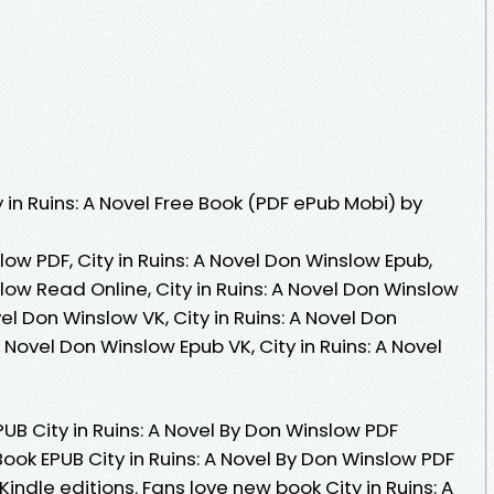
in Ruins: A Novel Free Book (PDF ePub Mobi) by
slow PDF, City in Ruins: A Novel Don Winslow Epub,
slow Read Online, City in Ruins: A Novel Don Winslow
vel Don Winslow VK, City in Ruins: A Novel Don
A Novel Don Winslow Epub VK, City in Ruins: A Novel
EPUB City in Ruins: A Novel By Don Winslow PDF
Book EPUB City in Ruins: A Novel By Don Winslow PDF
dle editions. Fans love new book City in Ruins: A