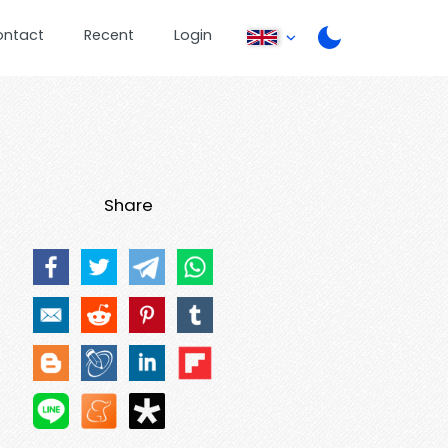
ontact
Recent
Login
Share