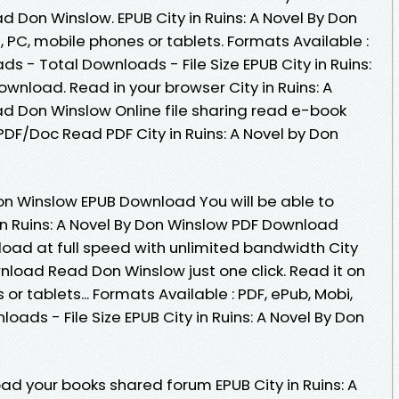
 Don Winslow. EPUB City in Ruins: A Novel By Don
PC, mobile phones or tablets. Formats Available :
ds - Total Downloads - File Size EPUB City in Ruins:
wnload. Read in your browser City in Ruins: A
d Don Winslow Online file sharing read e-book
DF/Doc Read PDF City in Ruins: A Novel by Don
 Don Winslow EPUB Download You will be able to
 in Ruins: A Novel By Don Winslow PDF Download
load at full speed with unlimited bandwidth City
wnload Read Don Winslow just one click. Read it on
or tablets... Formats Available : PDF, ePub, Mobi,
ads - File Size EPUB City in Ruins: A Novel By Don
ad your books shared forum EPUB City in Ruins: A