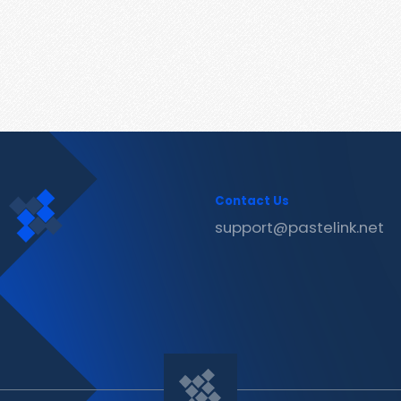
Contact Us
support@pastelink.net