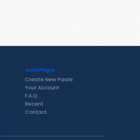
Useful Pages
Create New Paste
Your Account
F.A.Q.
Recent
Contact