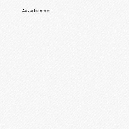
Advertisement