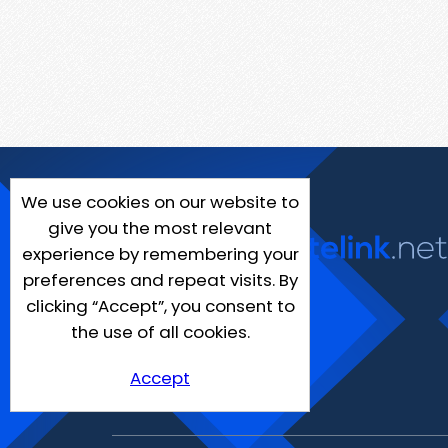
We use cookies on our website to
give you the most relevant
experience by remembering your
preferences and repeat visits. By
clicking “Accept”, you consent to
the use of all cookies.
Accept