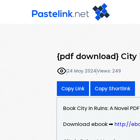
{pdf download} City
24 May 2024
Views: 249
Copy Link
Copy Shortlink
Book City in Ruins: A Novel P
Download ebook ➡
http://eb