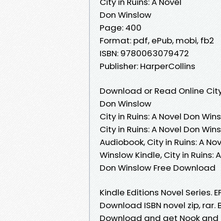
City in Ruins: A Novel
Don Winslow
Page: 400
Format: pdf, ePub, mobi, fb2
ISBN: 9780063079472
Publisher: HarperCollins
Download or Read Online City 
Don Winslow
City in Ruins: A Novel Don Win
City in Ruins: A Novel Don Win
Audiobook, City in Ruins: A No
Winslow Kindle, City in Ruins: 
Don Winslow Free Download
Kindle Editions Novel Series. 
Download ISBN novel zip, rar. 
Download and get Nook and Kin