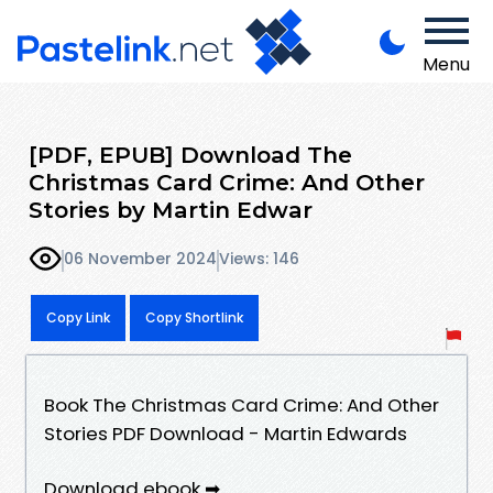
Menu
[PDF, EPUB] Download The
Christmas Card Crime: And Other
Stories by Martin Edwar
06 November 2024
Views: 146
Copy Link
Copy Shortlink
Book The Christmas Card Crime: And Other
Stories PDF Download - Martin Edwards
Download ebook ➡