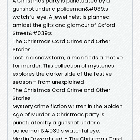
A Christmas party is punctuated by a
gunshot under a policeman&#039;s
watchful eye. A jewel heist is planned
amidst the glitz and glamour of Oxford
Street&#039;s
The Christmas Card Crime and Other
Stories
Lost in a snowstorm, a man finds a motive
for murder. This collection of mysteries
explores the darker side of the festive
season – from unexplained
The Christmas Card Crime and Other
Stories
Mystery crime fiction written in the Golden
Age of Murder. A Christmas party is
punctuated by a gunshot under a
policeman&#039;s watchful eye.
Martin Edwards, ed. - The Christmas Card