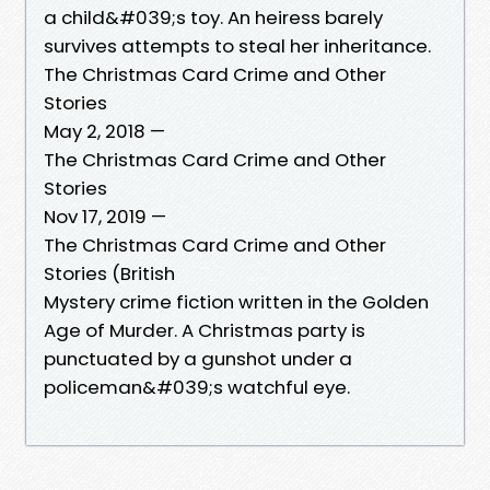
a child&#039;s toy. An heiress barely
survives attempts to steal her inheritance.
The Christmas Card Crime and Other
Stories
May 2, 2018 —
The Christmas Card Crime and Other
Stories
Nov 17, 2019 —
The Christmas Card Crime and Other
Stories (British
Mystery crime fiction written in the Golden
Age of Murder. A Christmas party is
punctuated by a gunshot under a
policeman&#039;s watchful eye.