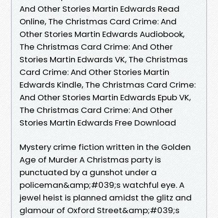
And Other Stories Martin Edwards Read
Online, The Christmas Card Crime: And
Other Stories Martin Edwards Audiobook,
The Christmas Card Crime: And Other
Stories Martin Edwards VK, The Christmas
Card Crime: And Other Stories Martin
Edwards Kindle, The Christmas Card Crime:
And Other Stories Martin Edwards Epub VK,
The Christmas Card Crime: And Other
Stories Martin Edwards Free Download
Mystery crime fiction written in the Golden
Age of Murder A Christmas party is
punctuated by a gunshot under a
policeman&amp;#039;s watchful eye. A
jewel heist is planned amidst the glitz and
glamour of Oxford Street&amp;#039;s