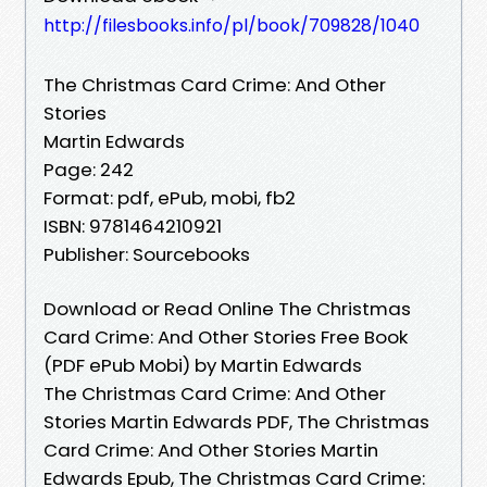
http://filesbooks.info/pl/book/709828/1040
The Christmas Card Crime: And Other
Stories
Martin Edwards
Page: 242
Format: pdf, ePub, mobi, fb2
ISBN: 9781464210921
Publisher: Sourcebooks
Download or Read Online The Christmas
Card Crime: And Other Stories Free Book
(PDF ePub Mobi) by Martin Edwards
The Christmas Card Crime: And Other
Stories Martin Edwards PDF, The Christmas
Card Crime: And Other Stories Martin
Edwards Epub, The Christmas Card Crime: