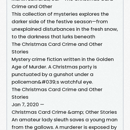
Crime and Other
This collection of mysteries explores the
darker side of the festive season—from
unexplained disturbances in the fresh snow,
to the darkness that lurks beneath
The Christmas Card Crime and Other
Stories
Mystery crime fiction written in the Golden
Age of Murder. A Christmas party is
punctuated by a gunshot under a
policeman&#039;s watchful eye.
The Christmas Card Crime and Other
Stories
Jan 7, 2020 —
Christmas Card Crime &amp; Other Stories
An amateur lady sleuth saves a young man
from the gallows. A murderer is exposed by