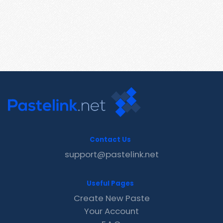
Contact Us
support@pastelink.net
Useful Pages
Create New Paste
Your Account