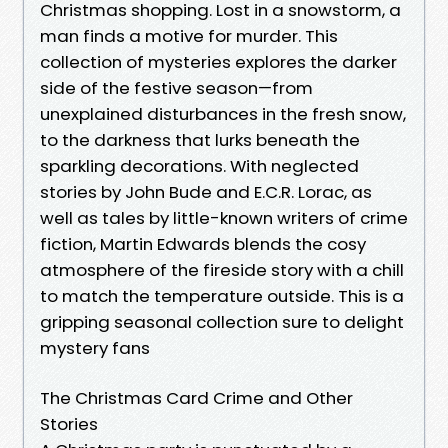
Christmas shopping. Lost in a snowstorm, a
man finds a motive for murder. This
collection of mysteries explores the darker
side of the festive season—from
unexplained disturbances in the fresh snow,
to the darkness that lurks beneath the
sparkling decorations. With neglected
stories by John Bude and E.C.R. Lorac, as
well as tales by little-known writers of crime
fiction, Martin Edwards blends the cosy
atmosphere of the fireside story with a chill
to match the temperature outside. This is a
gripping seasonal collection sure to delight
mystery fans
The Christmas Card Crime and Other
Stories