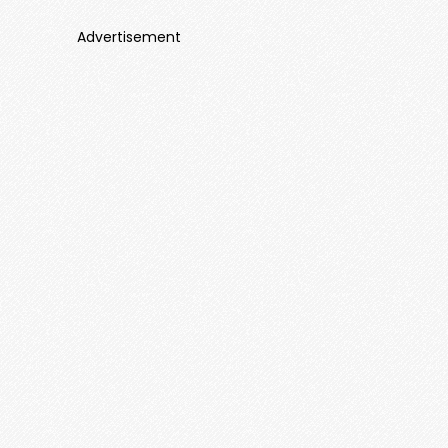
Advertisement