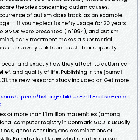
g scare theories concerning autism causes.
occurrence of autism does track, as an example,
ge-- if you neglect its hefty usage for 20 years
re GMOs were presented (in 1994), and autism
n mind, early treatment makes a substantial
 sources, every child can reach their capacity.
 occur and exactly how they attach to autism can
ief, and quality of life. Publishing in the journal
. 31, the new research study included an Get more
anteamshop.com/helping-children-with-autism-comp
s
ies of more than 1.1 million maternities (among
onal computer registry in Denmark. GDD is usually
tings, genetic testing, and examinations of
skills. Experts don't know what creates autism,