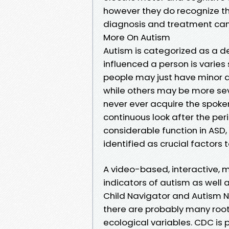
however they do recognize t
diagnosis and treatment can
More On Autism
Autism is categorized as a 
influenced a person is varies
people may just have minor di
while others may be more sev
never ever acquire the spoken o
continuous look after the peri
considerable function in ASD
identified as crucial factor
A video-based, interactive, m
indicators of autism as well
Child Navigator and Autism Nav
there are probably many root
ecological variables. CDC is p