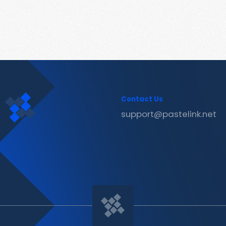
Contact Us
support@pastelink.net