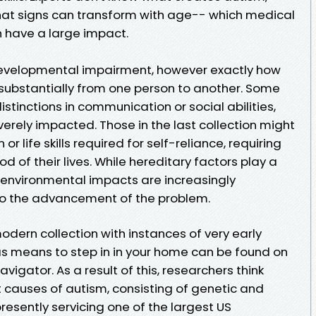
hat signs can transform with age-- which medical
 have a large impact.
developmental impairment, however exactly how
 substantially from one person to another. Some
stinctions in communication or social abilities,
erely impacted. Those in the last collection might
r life skills required for self-reliance, requiring
od of their lives. While hereditary factors play a
, environmental impacts are increasingly
s to the advancement of the problem.
odern collection with instances of very early
 as means to step in in your home can be found on
igator. As a result of this, researchers think
 causes of autism, consisting of genetic and
resently servicing one of the largest US