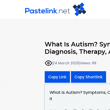
What Is Autism? Sy
Diagnosis, Therapy, 
24 March 2025
Views: 99
Copy Link
Copy Shortlink
What Is Autism? Symptoms, C
It