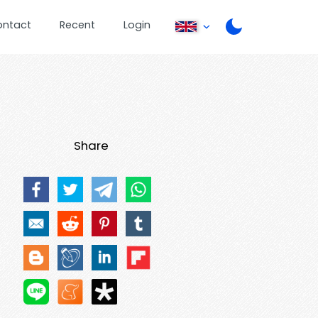
ontact
Recent
Login
Share