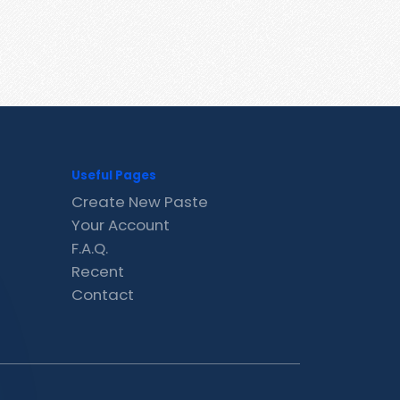
Useful Pages
Create New Paste
Your Account
F.A.Q.
Recent
Contact