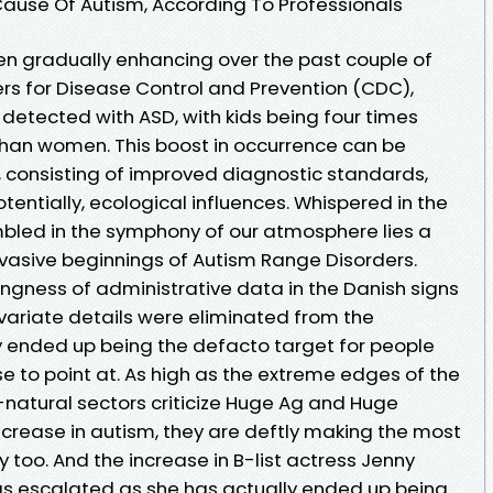
 Cause Of Autism, According To Professionals
n gradually enhancing over the past couple of
ers for Disease Control and Prevention (CDC),
is detected with ASD, with kids being four times
than women. This boost in occurrence can be
, consisting of improved diagnostic standards,
tentially, ecological influences. Whispered in the
bled in the symphony of our atmosphere lies a
asive beginnings of Autism Range Disorders.
ngness of administrative data in the Danish signs
ovariate details were eliminated from the
y ended up being the defacto target for people
se to point at. As high as the extreme edges of the
natural sectors criticize Huge Ag and Huge
crease in autism, they are deftly making the most
 too. And the increase in B-list actress Jenny
as escalated as she has actually ended up being