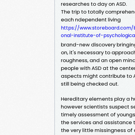
researches to day on ASD.
The trip to totally comprehen
each ndependent living
https://www.storeboard.com/b
onal-institute-of-psychologi
brand-new discovery bringing
on, it's necessary to approac
roughness, and an open mind,
people with ASD at the cente
aspects might contribute to 
still being checked out.
Hereditary elements play a h
however scientists suspect set
timely assessment of youngste
the services and assistance t
the very little missingness of