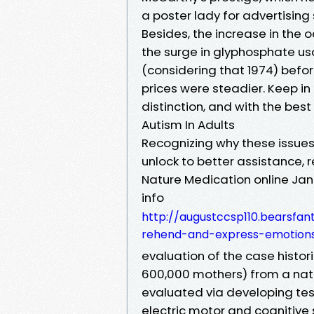
a poster lady for advertisin
Besides, the increase in the 
the surge in glyphosphate usa
(considering that 1974) befo
prices were steadier. Keep i
distinction, and with the best
Autism In Adults
Recognizing why these issues
unlock to better assistance, rel
Nature Medication online Jan
info
http://augustccsp110.bearsf
rehend-and-express-emotion
evaluation of the case histor
600,000 mothers) from a nati
evaluated via developing tes
electric motor and cognitive 