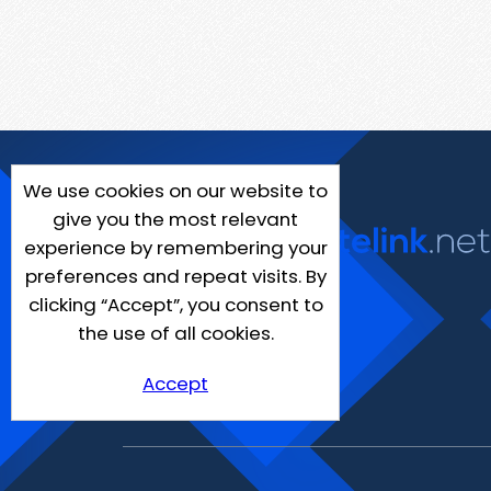
We use cookies on our website to
give you the most relevant
experience by remembering your
preferences and repeat visits. By
clicking “Accept”, you consent to
the use of all cookies.
Accept