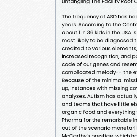
Untangling The Facility Root
The frequency of ASD has bee
years. According to the Cent
about 1 in 36 kids in the USA 
most likely to be diagnosed 
credited to various elements
increased recognition, and po
code of our genes and resem
complicated melody-- the ev
Because of the minimal missi
up, instances with missing c
analyses. Autism has actuall
and teams that have little el
organic food and everything-
Pharma for the remarkable in
out of the scenario monetarily
McCarthy's prestige, which h