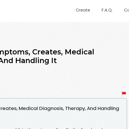
Create
F.A.Q.
C
mptoms, Creates, Medical
And Handling It
reates, Medical Diagnosis, Therapy, And Handling