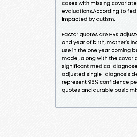
cases with missing covariate
evaluations.According to feder
impacted by autism.
Factor quotes are HRs adjuste
and year of birth, mother's 
use in the one year coming be
model, along with the covaria
significant medical diagnose
adjusted single-diagnosis des
represent 95% confidence per
quotes and durable basic mis