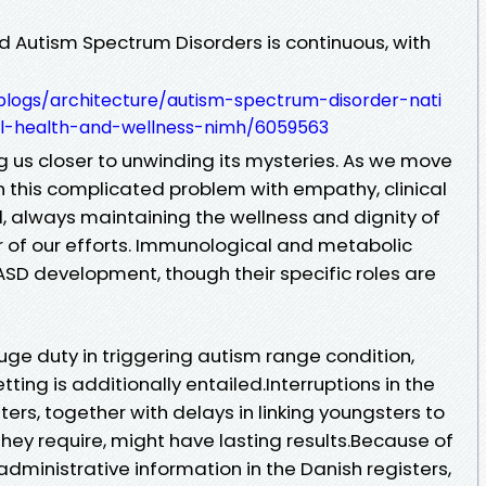
d Autism Spectrum Disorders is continuous, with
logs/architecture/autism-spectrum-disorder-nati
cal-health-and-wellness-nimh/6059563
 us closer to unwinding its mysteries. As we move
h this complicated problem with empathy, clinical
 always maintaining the wellness and dignity of
r of our efforts. Immunological and metabolic
ASD development, though their specific roles are
uge duty in triggering autism range condition,
ting is additionally entailed.Interruptions in the
rs, together with delays in linking youngsters to
hey require, might have lasting results.Because of
 administrative information in the Danish registers,