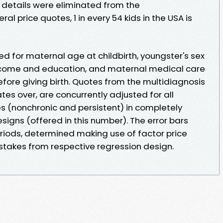
 details were eliminated from the
al price quotes, 1 in every 54 kids in the USA is
d for maternal age at childbirth, youngster's sex
income and education, and maternal medical care
fore giving birth. Quotes from the multidiagnosis
tes over, are concurrently adjusted for all
s (nonchronic and persistent) in completely
igns (offered in this number). The error bars
iods, determined making use of factor price
takes from respective regression design.