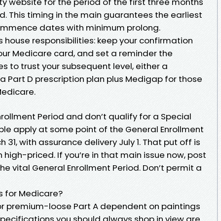
ity website for the period of the first three months
iod. This timing in the main guarantees the earliest
 commence dates with minimum prolong.
 is house responsibilities: keep your confirmation
your Medicare card, and set a reminder the
 to trust your subsequent level, either a
 Part D prescription plan plus Medigap for those
Medicare.
Enrollment Period and don’t qualify for a Special
sible apply at some point of the General Enrollment
 31, with assurance delivery July 1. That put off is
high-priced. If you’re in that main issue now, post
e vital General Enrollment Period. Don’t permit a
s for Medicare?
or premium-loose Part A dependent on paintings
pecifications you should always shop in view are