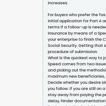
increases.
For buyers who prefer the fast
initial application for Part 
terms if a follow-up is needed
insurance by means of a Speci
your enterprise to finish the 
Social Security. Getting that 
procedure of submission.
What is the quickest way to j
Speed comes from two issues:
and picking out the methodo
maximum new beneficiaries, th
Decide whether you desire si
you follow. If you are still o
stay away from paying the per 
delay, hinder documentation 