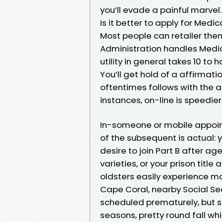
you’ll evade a painful marvel.
Is it better to apply for Medic
Most people can retailer thems
Administration handles Medic
utility in general takes 10 to 
You’ll get hold of a affirmat
oftentimes follows with the a
instances, on-line is speedie
In-someone or mobile appoin
of the subsequent is actual: 
desire to join Part B after ag
varieties, or your prison title
oldsters easily experience m
Cape Coral, nearby Social Se
scheduled prematurely, but s
seasons, pretty round fall wh