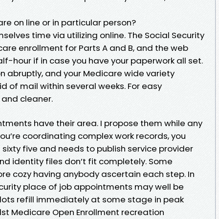
are on line or in particular person?
elves time via utilizing online. The Social Security
are enrollment for Parts A and B, and the web
half-hour if in case you have your paperwork all set.
ion abruptly, and your Medicare wide variety
id of mail within several weeks. For easy
r and cleaner.
tments have their area. I propose them while any
you’re coordinating complex work records, you
e sixty five and needs to publish service provider
 and identity files don’t fit completely. Some
ore cozy having anybody ascertain each step. In
curity place of job appointments may well be
lots refill immediately at some stage in peak
ilst Medicare Open Enrollment recreation