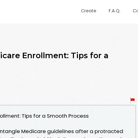
Create
F.A.Q.
C
care Enrollment: Tips for a
ollment: Tips for a Smooth Process
untangle Medicare guidelines after a protracted