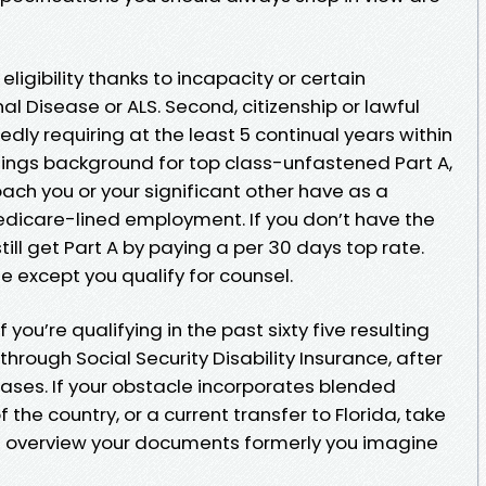
or eligibility thanks to incapacity or certain
al Disease or ALS. Second, citizenship or lawful
ly requiring at the least 5 continual years within
ntings background for top class-unfastened Part A,
ach you or your significant other have as a
dicare-lined employment. If you don’t have the
ill get Part A by paying a per 30 days top rate.
te except you qualify for counsel.
If you’re qualifying in the past sixty five resulting
 through Social Security Disability Insurance, after
ses. If your obstacle incorporates blended
f the country, or a current transfer to Florida, take
n overview your documents formerly you imagine