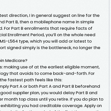
est direction, I in general suggest on line for the
A and Part B, then a mobilephone name in simple
. For Part B enrollments that require facts of
al Enrollment Period, you’ll on the whole need
CMS-L564 type, which you will add or latest to
sort signed simply is the bottleneck, no longer the
oin Medicare?
 making use of at the earliest eligible moment,
logy that avoids to come back-and-forth. For
e fastest path feels like this:
mply Part A or both Part A and Part B beforehand
n a good supplier plan, you would delay Part B and
month top class until you retire. If you do plan to
exhibiting you had creditable coverage. Apply on