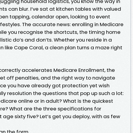
juggling household logistics, you know the way in
ts can blur. I’ve sat at kitchen tables with valued
, pen tapping, calendar open, looking to event
 lifestyles. The accurate news: enrolling in Medicare
le you recognise the shortcuts, the timing home
istic do’s and don’ts. Whether you reside in a
 like Cape Coral, a clean plan turns a maze right
 correctly accelerates Medicare Enrollment, the
set off penalties, and the right way to navigate
e you have already got protection yet wish
ally resolution the questions that pop up such a lot:
dicare online or in adult? What is the quickest
re? What are the three specifications for
 age sixty five? Let’s get you deploy, with as few
han the form