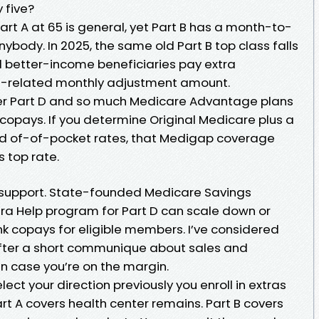
 five?
rt A at 65 is general, yet Part B has a month-to-
ybody. In 2025, the same old Part B top class falls
nd better-income beneficiaries pay extra
ts-related monthly adjustment amount.
der Part D and so much Medicare Advantage plans
opays. If you determine Original Medicare plus a
id of-of-pocket rates, that Medigap coverage
s top rate.
 support. State-founded Medicare Savings
ra Help program for Part D can scale down or
k copays for eligible members. I’ve considered
after a short communique about sales and
 in case you’re on the margin.
select your direction previously you enroll in extras
art A covers health center remains. Part B covers