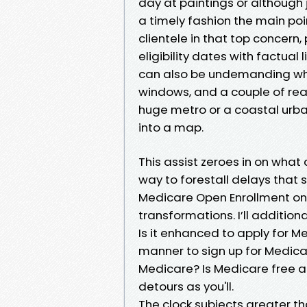
day at paintings or although 
a timely fashion the main poin
clientele in that top concern
eligibility dates with factual
can also be undemanding whi
windows, and a couple of real
huge metro or a coastal urban
into a map.
This assist zeroes in on what
way to forestall delays that 
Medicare Open Enrollment onc
transformations. I’ll addition
Is it enhanced to apply for Me
manner to sign up for Medica
Medicare? Is Medicare free at
detours as you'll.
The clock subjects greater t