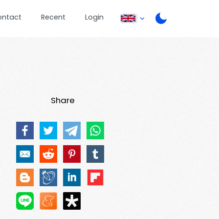
ontact
Recent
Login
Share