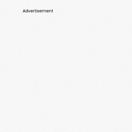
Advertisement