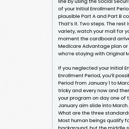
line by using the Social Secur
of your Initial Enrollment Per
plausible Part A and Part B
That’s it. Two steps. The rest
variety, watch your mail for 
moment the cardboard arrives
Medicare Advantage plan or a
who’re staying with Original 
If you neglected your Initial 
Enrollment Period, you’ll pos
Period from January 1 to March
tricky and every now and then 
your program on day one of th
January aim slide into March.
What are the three standard
Most human beings qualify f
background, but the middle s