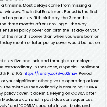
t’s a timeline. Most delays come from missing a
er window. The Initial Enrollment Period is the first
ed on your sixty fifth birthday: the 3 months
the three months after. Enrolling all the way
 ensures policy cover can birth the 1st day of your
ay of the month sooner than when you were born on
r birthday month or later, policy cover would be not on
ng at sixty five and included through an employer
o be extraordinary. In that case, a Special Enrollment
6th Pl # 103
Period
https://rentry.co/8va62muv
or your significant other give up operating or lose
. The mistake I see ordinarily is assuming COBRA
 policy cover. It doesn’t. Relying on COBRA after
g in Medicare can end in past due consequences
ively” and “COBRA” separate in your brain, and