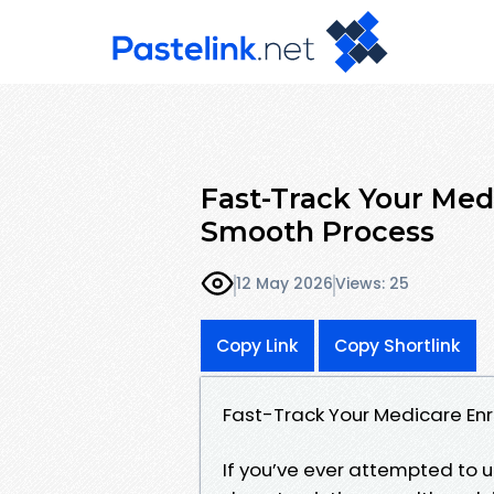
Fast-Track Your Medi
Smooth Process
12 May 2026
Views: 25
Copy Link
Copy Shortlink
Fast-Track Your Medicare Enr
If you’ve ever attempted to 