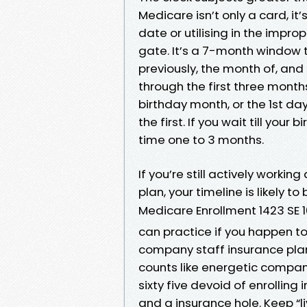
Medicare isn’t only a card, i
date or utilising in the improp
gate. It’s a 7-month window ti
previously, the month of, and 
through the first three months
birthday month, or the 1st d
the first. If you wait till you
time one to 3 months.
If you’re still actively worki
plan, your timeline is likely t
Medicare Enrollment 1423 SE 1
can practice if you happen to 
company staff insurance plan
counts like energetic company
sixty five devoid of enrollin
and a insurance hole. Keep “l