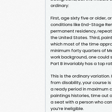
ordinary:
First, age sixty five or older, 
conditions like End-Stage Ren
permanent residency, repeated
the United States. Third, pai
which most of the time appro
minimum forty quarters of Me
work background, one could st
Part B invariably has a top ra
This is the ordinary variation. 
from disability, your course is
a ready period in maximum ca
paintings histories, time out o
a seat with a person who ca
you’re ineligible.