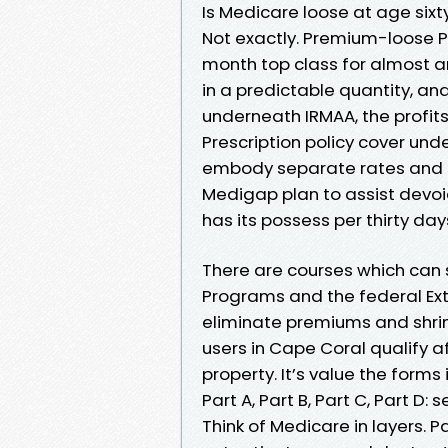
Is Medicare loose at age sixty
Not exactly. Premium-loose Pa
month top class for almost an
in a predictable quantity, a
underneath IRMAA, the profi
Prescription policy cover un
embody separate rates and c
Medigap plan to assist devo
has its possess per thirty day
There are courses which can
Programs and the federal Ext
eliminate premiums and shrin
users in Cape Coral qualify 
property. It’s value the forms
Part A, Part B, Part C, Part D: 
Think of Medicare in layers. P