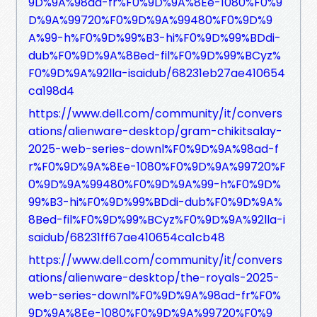
9D%9A%98ad-fr%F0%9D%9A%8Ee-1080%F0%9
D%9A%99720%F0%9D%9A%99480%F0%9D%9
A%99-h%F0%9D%99%B3-hi%F0%9D%99%BDdi-
dub%F0%9D%9A%8Bed-fil%F0%9D%99%BCyz%
F0%9D%9A%92lla-isaidub/68231eb27ae410654
ca198d4
https://www.dell.com/community/it/convers
ations/alienware-desktop/gram-chikitsalay-
2025-web-series-downl%F0%9D%9A%98ad-f
r%F0%9D%9A%8Ee-1080%F0%9D%9A%99720%F
0%9D%9A%99480%F0%9D%9A%99-h%F0%9D%
99%B3-hi%F0%9D%99%BDdi-dub%F0%9D%9A%
8Bed-fil%F0%9D%99%BCyz%F0%9D%9A%92lla-i
saidub/68231ff67ae410654ca1cb48
https://www.dell.com/community/it/convers
ations/alienware-desktop/the-royals-2025-
web-series-downl%F0%9D%9A%98ad-fr%F0%
9D%9A%8Ee-1080%F0%9D%9A%99720%F0%9