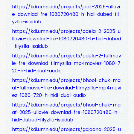
https://kdi.umn.edu/projects/jaat-2025-ullovi
e-downlad-fre-1080720480-h-hidi-dubed-fil
yzlla-isaidub
https://kdi.umn.edu/projects/odela-2-2025-u
llovie-downlad-fre-1080720480-h-hidi-dubed
-filyzlla-isaidub
https://kdi.umn.edu/projects/odela-2-fullmov
ie-fre-downlad-filmyzilla-mp4moviez-1080-7
20-h-hidi-dual-audio
https://kdi.umn.edu/projects/bhool-chuk-ma
af-fullmovie-fre-downlad-filmyzilla-mp4movi
ez-1080-720-h-hidi-dual-audio
https://kdi.umn.edu/projects/bhool-chuk-ma
af-2025-ullovie-downlad-fre-1080720480-h-
hidi-dubed-filyzlla-isaidub
https://kdi.umn.edu/projects/gajaana-2025-u