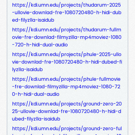
https://kdi.umn.edu/projects/thudarum-2025
-ullovie-downlad-fre-1080720480-h-hidi-dub
ed-filyzlla-isaidub
https://kdi.umn.edu/projects/thudarum-fullm
ovie-fre-downlad-filmyzilla-mp4moviez-1080
-720-h-hidi-dual-audio
https://kdi.umn.edu/projects/phule-2025-ullo
vie-downlad-fre-1080720480-h-hidi-dubed-fi
lyzlla-isaidub
https://kdi.umn.edu/projects/phule-fullmovie
-fre-downlad-filmyzilla-mp4moviez-1080-72
0-h-hidi-dual-audio
https://kdi.umn.edu/projects/ground-zero-20
25-ullovie-downlad-fre-1080720480-h-hidi-d
ubed-filyzlla-isaidub
https://kdi.umn.edu/projects/ground-zero-ful