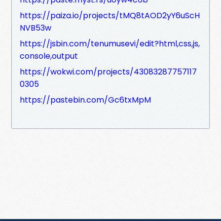
https://paiza.io/projects/tMQ8tAOD2yY6uScH
NVB53w
https://jsbin.com/tenumusevi/edit?html,css,js,
console,output
https://wokwi.com/projects/43083287757117
0305
https://pastebin.com/Gc6txMpM