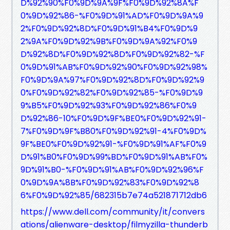
D%92%90%F0%9D%9A%9F%F0%9D%92%8A%F
0%9D%92%86-%F0%9D%91%AD%F0%9D%9A%9
2%F0%9D%92%8D%F0%9D%91%B4%F0%9D%9
2%9A%F0%9D%92%9B%F0%9D%9A%92%F0%9
D%92%8D%F0%9D%92%8D%F0%9D%92%82-%F
0%9D%91%AB%F0%9D%92%90%F0%9D%92%98%
F0%9D%9A%97%F0%9D%92%8D%F0%9D%92%9
0%F0%9D%92%82%F0%9D%92%85-%F0%9D%9
9%B5%F0%9D%92%93%F0%9D%92%86%F0%9
D%92%86-10%F0%9D%9F%BE0%F0%9D%92%91-
7%F0%9D%9F%B80%F0%9D%92%91-4%F0%9D%
9F%BE0%F0%9D%92%91-%F0%9D%91%AF%F0%9
D%91%B0%F0%9D%99%BD%F0%9D%91%AB%F0%
9D%91%B0-%F0%9D%91%AB%F0%9D%92%96%F
0%9D%9A%8B%F0%9D%92%83%F0%9D%92%8
6%F0%9D%92%85/682315b7e74a521871712db6
https://www.dell.com/community/it/convers
ations/alienware-desktop/filmyzilla-thunderb