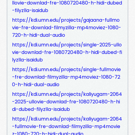
llovie-downlad-fre-1080720480-h-hidi-dubed
-filyzlla-isaidub
https://kdi.umn.edu/projects/gajaana-fullmo
vie-fre-downlad-filmyzilla-mp4moviez-1080-
720-h-hidi-dual-audio
https://kdi.umn.edu/projects/single-2025-ullo
vie-downlad-fre-1080720480-h-hidi-dubed-fi
lyzlla-isaidub
https://kdi.umn.edu/projects/single-fullmovie
-fre-downlad-filmyzilla-mp4moviez-1080-72
0-h-hidi-dual-audio
https://kdi.umn.edu/projects/kaliyugam-2064
-2025-ullovie-downlad-fre-1080720480-h-hi
di-dubed-filyzlla-isaidub
https://kdi.umn.edu/projects/kaliyugam-2064
-fullmovie-fre-downlad-filmyzilla-mp4movie
z-1080-720-h-hidi-dual-audio