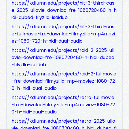
https://kdi.umn.edu/projects/hit-3-third-cas
e-2025-ullovie-downlad-fre-1080720480-h-h
idi-dubed-filyzlla-isaidub
https://kdi.umn.edu/projects/hit-3-third-cas
e-fullmovie-fre-downlad-filmyzilla-mp4movi
ez-1080-720-h-hidi-dual-audio
https://kdi.umn.edu/projects/raid-2-2025-ull
ovie-downlad-fre-1080720480-h-hidi-dubed
-filyzlla-isaidub
https://kdi.umn.edu/projects/raid-2-fullmovie
-fre-downlad-filmyzilla-mp4moviez-1080-72
0-h-hidi-dual-audio
https://kdi.umn.edu/projects/retro-fullmovie
-fre-downlad-filmyzilla-mp4moviez-1080-72
0-h-hidi-dual-audio
https://kdi.umn.edu/projects/retro-2025-ullo
vie-downlad-fre-1080720480-h-hidi-dubed-fi