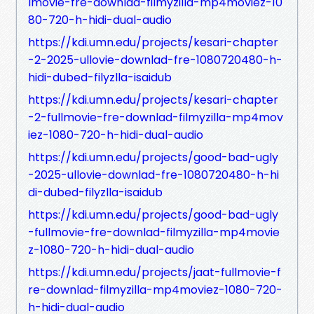
lmovie-fre-downlad-filmyzilla-mp4moviez-10
80-720-h-hidi-dual-audio
https://kdi.umn.edu/projects/kesari-chapter
-2-2025-ullovie-downlad-fre-1080720480-h-
hidi-dubed-filyzlla-isaidub
https://kdi.umn.edu/projects/kesari-chapter
-2-fullmovie-fre-downlad-filmyzilla-mp4mov
iez-1080-720-h-hidi-dual-audio
https://kdi.umn.edu/projects/good-bad-ugly
-2025-ullovie-downlad-fre-1080720480-h-hi
di-dubed-filyzlla-isaidub
https://kdi.umn.edu/projects/good-bad-ugly
-fullmovie-fre-downlad-filmyzilla-mp4movie
z-1080-720-h-hidi-dual-audio
https://kdi.umn.edu/projects/jaat-fullmovie-f
re-downlad-filmyzilla-mp4moviez-1080-720-
h-hidi-dual-audio