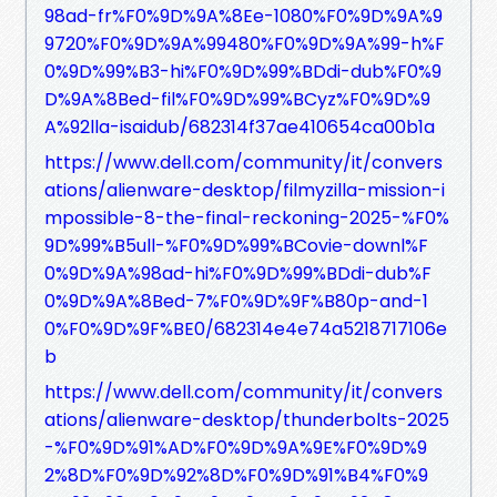
98ad-fr%F0%9D%9A%8Ee-1080%F0%9D%9A%9
9720%F0%9D%9A%99480%F0%9D%9A%99-h%F
0%9D%99%B3-hi%F0%9D%99%BDdi-dub%F0%9
D%9A%8Bed-fil%F0%9D%99%BCyz%F0%9D%9
A%92lla-isaidub/682314f37ae410654ca00b1a
https://www.dell.com/community/it/convers
ations/alienware-desktop/filmyzilla-mission-i
mpossible-8-the-final-reckoning-2025-%F0%
9D%99%B5ull-%F0%9D%99%BCovie-downl%F
0%9D%9A%98ad-hi%F0%9D%99%BDdi-dub%F
0%9D%9A%8Bed-7%F0%9D%9F%B80p-and-1
0%F0%9D%9F%BE0/682314e4e74a5218717106e
b
https://www.dell.com/community/it/convers
ations/alienware-desktop/thunderbolts-2025
-%F0%9D%91%AD%F0%9D%9A%9E%F0%9D%9
2%8D%F0%9D%92%8D%F0%9D%91%B4%F0%9