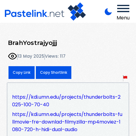
Menu
BrahYostrajyojjj
13 May 2025
Views: 117
Copy Link
Copy Shortlink
https://kdi.umn.edu/projects/thunderbolts-2
025-100-70-40
https://kdi.umn.edu/projects/thunderbolts-fu
llmovie-fre-downlad-filmyzilla-mp4moviez-1
080-720-h-hidi-dual-audio