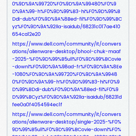
0%9D%9A%99720%F0%9D%9A%99480%F0%9
D%9A%99-h%F0%9D%99%B3-hi%F0%9D%99%B
Ddi-dub%F0%9D%9A%8Bed-fil%F0%9D%99%BC
yz%F0%9D%9A%92lla-isaidub/68231c017ae410
654ca12e20
https://www.dell.com/community/it/convers
ations/alienware-desktop/bhool-chuk-maaf
-2025-%F0%9D%99%B5ull%F0%9D%99%BCovie
-downl%F0%9D%9A%98ad-fr%F0%9D%9A%8Ee
-1080%F0%9D%9A%99720%F0%9D%9A%9948
0%F0%9D%9A%99-h%F0%9D%99%B3-hi%F0%9
D%99%BDdi-dub%F0%9D%9A%8Bed-fil%F0%9
D%99%BCyz%F0%9D%9A%92lla-isaidub/68231d
fee0a0f4054594ec1f
https://www.dell.com/community/it/convers
ations/alienware-desktop/single-2025-%F0%
9D%99%B5ull%F0%9D%99%BCovie-downl%F0%