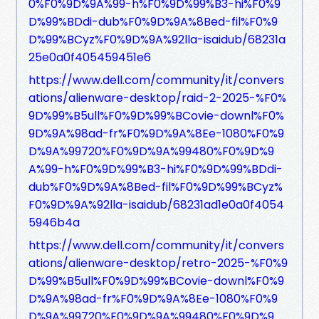
0%F0%9D%9A%99-h%F0%9D%99%B3-hi%F0%9
D%99%BDdi-dub%F0%9D%9A%8Bed-fil%F0%9
D%99%BCyz%F0%9D%9A%92lla-isaidub/68231a
25e0a0f405459451e6
https://www.dell.com/community/it/convers
ations/alienware-desktop/raid-2-2025-%F0%
9D%99%B5ull%F0%9D%99%BCovie-downl%F0%
9D%9A%98ad-fr%F0%9D%9A%8Ee-1080%F0%9
D%9A%99720%F0%9D%9A%99480%F0%9D%9
A%99-h%F0%9D%99%B3-hi%F0%9D%99%BDdi-
dub%F0%9D%9A%8Bed-fil%F0%9D%99%BCyz%
F0%9D%9A%92lla-isaidub/68231ad1e0a0f4054
5946b4a
https://www.dell.com/community/it/convers
ations/alienware-desktop/retro-2025-%F0%9
D%99%B5ull%F0%9D%99%BCovie-downl%F0%9
D%9A%98ad-fr%F0%9D%9A%8Ee-1080%F0%9
D%9A%99720%F0%9D%9A%99480%F0%9D%9