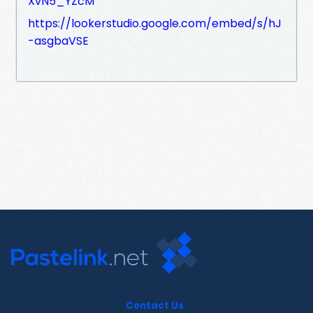
XvN5_YZcM
https://lookerstudio.google.com/embed/s/hJ
-asgbaVSE
Contact Us