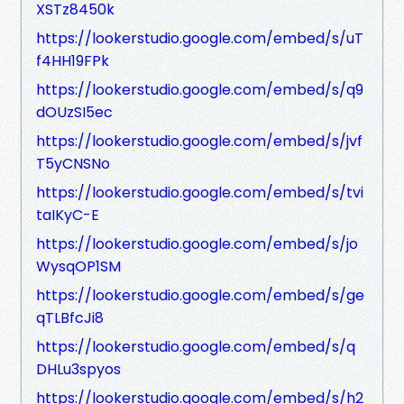
XSTz8450k
https://lookerstudio.google.com/embed/s/uT
f4HH19FPk
https://lookerstudio.google.com/embed/s/q9
dOUzSI5ec
https://lookerstudio.google.com/embed/s/jvf
T5yCNSNo
https://lookerstudio.google.com/embed/s/tvi
taIKyC-E
https://lookerstudio.google.com/embed/s/jo
WysqOP1SM
https://lookerstudio.google.com/embed/s/ge
qTLBfcJi8
https://lookerstudio.google.com/embed/s/q
DHLu3spyos
https://lookerstudio.google.com/embed/s/h2