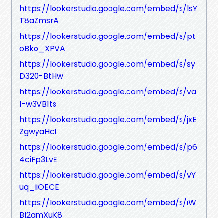
https://lookerstudio.google.com/embed/s/lsY
T8aZmsrA
https://lookerstudio.google.com/embed/s/pt
oBko_XPVA
https://lookerstudio.google.com/embed/s/sy
D320-BtHw
https://lookerstudio.google.com/embed/s/va
l-w3VB1ts
https://lookerstudio.google.com/embed/s/jxE
ZgwyaHcI
https://lookerstudio.google.com/embed/s/p6
4ciFp3LvE
https://lookerstudio.google.com/embed/s/vY
uq_iiOEOE
https://lookerstudio.google.com/embed/s/iW
Bl2amXuK8