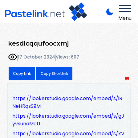
Menu
kesdlcqqufoocxmj
17 October 2024
Views: 607
Copy Link
Copy Shortlink
https://lookerstudio.google.com/embed/s/iR
NeHRqzS9M
https://lookerstudio.google.com/embed/s/gJ
yvsunaMcU
https://lookerstudio.google.com/embed/s/kV