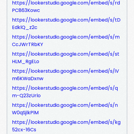
https://lookerstudio.google.com/embed/s/rd
PC863Kowc
https://lookerstudio.google.com/embed/s/tD
EdklQ_z2c
https://lookerstudio.google.com/embed/s/m
CcJWrTRbKY
https://lookerstudio.google.com/embed/s/st
HLM_RgELo
https://lookerstudio.google.com/embed/s/iV
m6KWaDxnw
https://lookerstudio.google.com/embed/s/q
m-Q23zUrlo
https://lookerstudio.google.com/embed/s/n
W0qSjlkPlM
https://lookerstudio.google.com/embed/s/kg
52cx-16Cs