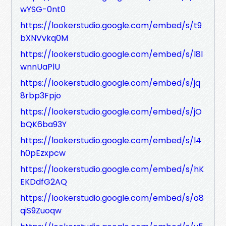
wYSG-0nt0
https://lookerstudio.google.com/embed/s/t9
bXNVvkq0M
https://lookerstudio.google.com/embed/s/l8l
wnnUaPlU
https://lookerstudio.google.com/embed/s/jq
8rbp3Fpjo
https://lookerstudio.google.com/embed/s/jO
bQK6ba93Y
https://lookerstudio.google.com/embed/s/l4
h0pEzxpcw
https://lookerstudio.google.com/embed/s/hK
EKDdfG2AQ
https://lookerstudio.google.com/embed/s/o8
qiS9Zuoqw