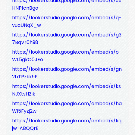
https://lookerstudio.google.com/embed/s/u5
HNP1cnBgo
https://lookerstudio.google.com/embed/s/q-
vuaUNqX_w
https://lookerstudio.google.com/embed/s/g3
7BqVr0h98
https://lookerstudio.google.com/embed/s/o
WL5gkO0JEo
https://lookerstudio.google.com/embed/s/gn
2bTPzkk9E
https://lookerstudio.google.com/embed/s/ks
NJXtsHZik
https://lookerstudio.google.com/embed/s/ha
WI5Fyzj2w
https://lookerstudio.google.com/embed/s/kq
jw-ABQQrE