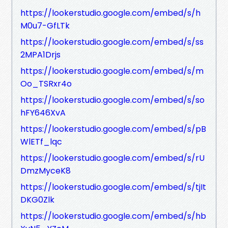
https://lookerstudio.google.com/embed/s/h
M0u7-GfLTk
https://lookerstudio.google.com/embed/s/ss
2MPA1Drjs
https://lookerstudio.google.com/embed/s/m
Oo_TSRxr4o
https://lookerstudio.google.com/embed/s/so
hFY646XvA
https://lookerstudio.google.com/embed/s/pB
WlETf_lqc
https://lookerstudio.google.com/embed/s/rU
DmzMyceK8
https://lookerstudio.google.com/embed/s/tjIt
DKG0Zlk
https://lookerstudio.google.com/embed/s/hb