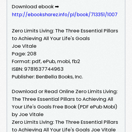
Download ebook ➡
http://ebooksharez.info/pl/book/713351/1007
Zero Limits Living: The Three Essential Pillars
to Achieving All Your Life's Goals
Joe Vitale
Page: 208
Format: pdf, ePub, mobi, fb2
ISBN: 9781637744963
Publisher: BenBella Books, Inc.
Download or Read Online Zero Limits Living:
The Three Essential Pillars to Achieving All
Your Life's Goals Free Book (PDF ePub Mobi)
by Joe Vitale
Zero Limits Living: The Three Essential Pillars
to Achieving All Your Life's Goals Joe Vitale