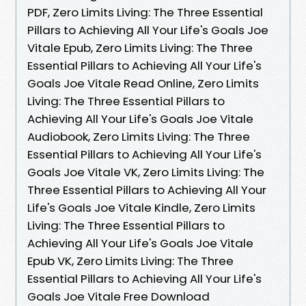
PDF, Zero Limits Living: The Three Essential
Pillars to Achieving All Your Life's Goals Joe
Vitale Epub, Zero Limits Living: The Three
Essential Pillars to Achieving All Your Life's
Goals Joe Vitale Read Online, Zero Limits
Living: The Three Essential Pillars to
Achieving All Your Life's Goals Joe Vitale
Audiobook, Zero Limits Living: The Three
Essential Pillars to Achieving All Your Life's
Goals Joe Vitale VK, Zero Limits Living: The
Three Essential Pillars to Achieving All Your
Life's Goals Joe Vitale Kindle, Zero Limits
Living: The Three Essential Pillars to
Achieving All Your Life's Goals Joe Vitale
Epub VK, Zero Limits Living: The Three
Essential Pillars to Achieving All Your Life's
Goals Joe Vitale Free Download