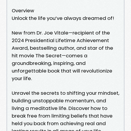
Overview
Unlock the life you’ve always dreamed of!
New from Dr. Joe Vitale—recipient of the
2024 Presidential Lifetime Achievement
Award, bestselling author, and star of the
hit movie The Secret—comes a
groundbreaking, inspiring, and
unforgettable book that will revolutionize
your life.
Unravel the secrets to shifting your mindset,
building unstoppable momentum, and
living a meditative life. Discover how to
break free from limiting beliefs that have
held you back from achieving real and
lasting results in all areas of your life.