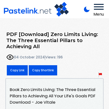
Menu
PDF [Download] Zero Limits Living:
The Three Essential Pillars to
Achieving All
04 October 2024
Views: 196
Copy Link
Copy Shortlink
Book Zero Limits Living: The Three Essential
Pillars to Achieving All Your Life's Goals PDF
Download - Joe Vitale