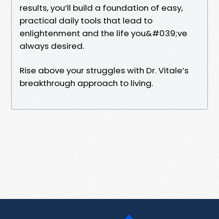
results, you’ll build a foundation of easy,
practical daily tools that lead to
enlightenment and the life you&#039;ve
always desired.
Rise above your struggles with Dr. Vitale’s
breakthrough approach to living.