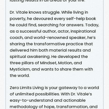
Dr. Vitale knows struggle. While living in
poverty, he devoured every self-help book
he could find, searching for answers. Today,
as a successful author, actor, inspirational
coach, and world-renowned speaker, he’s
sharing the transformative practice that
delivered him both material results and
spiritual awakening. He developed the
three pillars of Mindset, Motion, and
Mysticism, and wants to share them with
the world.
Zero Limits Living is your gateway to a world
of unlimited possibilities. With Dr. Vitale’s
easy-to-understand and actionable
methodology of hope, transformation, and