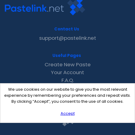
Contact Us
support@pastelink.net
Useful Pages
Create New Paste
Your Account
F.A.Q.
Recent
We use cookies on our website to give you the most relevant
Contact
experience by remembering your preferences and repeat visits.
By clicking “Accept”, you consent to the use of all cookies.
Accept