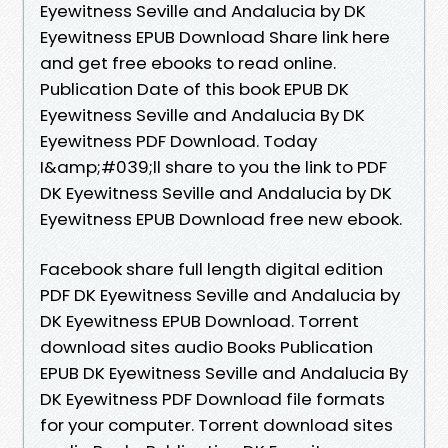
Eyewitness Seville and Andalucia by DK
Eyewitness EPUB Download Share link here
and get free ebooks to read online.
Publication Date of this book EPUB DK
Eyewitness Seville and Andalucia By DK
Eyewitness PDF Download. Today
I&amp;#039;ll share to you the link to PDF
DK Eyewitness Seville and Andalucia by DK
Eyewitness EPUB Download free new ebook.
Facebook share full length digital edition
PDF DK Eyewitness Seville and Andalucia by
DK Eyewitness EPUB Download. Torrent
download sites audio Books Publication
EPUB DK Eyewitness Seville and Andalucia By
DK Eyewitness PDF Download file formats
for your computer. Torrent download sites