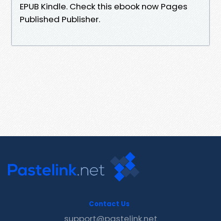
EPUB Kindle. Check this ebook now Pages
Published Publisher.
Contact Us
support@pastelink.net