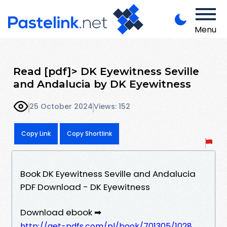
Menu
Read [pdf]> DK Eyewitness Seville
and Andalucia by DK Eyewitness
25 October 2024
Views: 152
Copy Link
Copy Shortlink
Book DK Eyewitness Seville and Andalucia
PDF Download - DK Eyewitness
Download ebook ➡
http://get-pdfs.com/pl/book/701305/1028