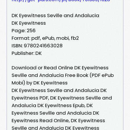
DK Eyewitness Seville and Andalucia
DK Eyewitness
Page: 256
Format: pdf, ePub, mobi, fb2
ISBN: 9780241663028
Publisher: DK
Download or Read Online DK Eyewitness
Seville and Andalucia Free Book (PDF ePub
Mobi) by DK Eyewitness
DK Eyewitness Seville and Andalucia DK
Eyewitness PDF, DK Eyewitness Seville and
Andalucia DK Eyewitness Epub, DK
Eyewitness Seville and Andalucia DK
Eyewitness Read Online, DK Eyewitness
Seville and Andalucia DK Eyewitness