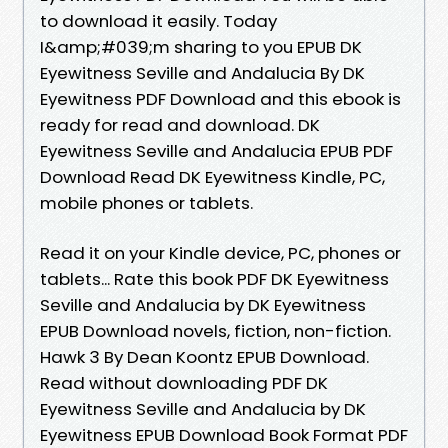
to download it easily. Today
I&amp;#039;m sharing to you EPUB DK
Eyewitness Seville and Andalucia By DK
Eyewitness PDF Download and this ebook is
ready for read and download. DK
Eyewitness Seville and Andalucia EPUB PDF
Download Read DK Eyewitness Kindle, PC,
mobile phones or tablets.
Read it on your Kindle device, PC, phones or
tablets... Rate this book PDF DK Eyewitness
Seville and Andalucia by DK Eyewitness
EPUB Download novels, fiction, non-fiction.
Hawk 3 By Dean Koontz EPUB Download.
Read without downloading PDF DK
Eyewitness Seville and Andalucia by DK
Eyewitness EPUB Download Book Format PDF