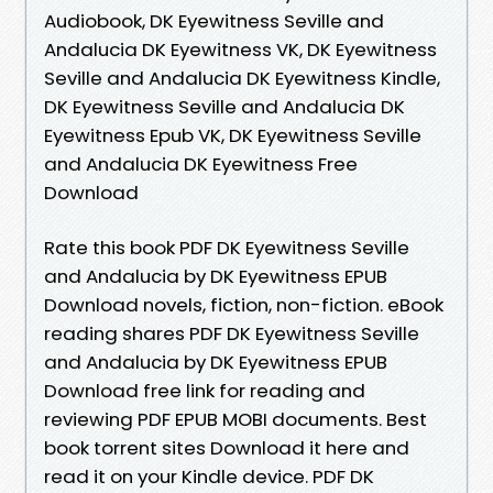
Audiobook, DK Eyewitness Seville and
Andalucia DK Eyewitness VK, DK Eyewitness
Seville and Andalucia DK Eyewitness Kindle,
DK Eyewitness Seville and Andalucia DK
Eyewitness Epub VK, DK Eyewitness Seville
and Andalucia DK Eyewitness Free
Download
Rate this book PDF DK Eyewitness Seville
and Andalucia by DK Eyewitness EPUB
Download novels, fiction, non-fiction. eBook
reading shares PDF DK Eyewitness Seville
and Andalucia by DK Eyewitness EPUB
Download free link for reading and
reviewing PDF EPUB MOBI documents. Best
book torrent sites Download it here and
read it on your Kindle device. PDF DK