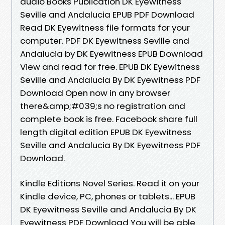
audio Books Publication DK Eyewitness
Seville and Andalucia EPUB PDF Download
Read DK Eyewitness file formats for your
computer. PDF DK Eyewitness Seville and
Andalucia by DK Eyewitness EPUB Download
View and read for free. EPUB DK Eyewitness
Seville and Andalucia By DK Eyewitness PDF
Download Open now in any browser
there&amp;#039;s no registration and
complete book is free. Facebook share full
length digital edition EPUB DK Eyewitness
Seville and Andalucia By DK Eyewitness PDF
Download.
Kindle Editions Novel Series. Read it on your
Kindle device, PC, phones or tablets... EPUB
DK Eyewitness Seville and Andalucia By DK
Eyewitness PDF Download You will be able