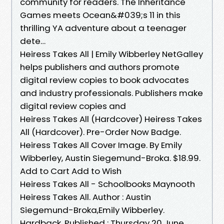
community for readers. The Inheritance
Games meets Ocean&#039;s 11 in this
thrilling YA adventure about a teenager
dete…
Heiress Takes All | Emily Wibberley NetGalley
helps publishers and authors promote
digital review copies to book advocates
and industry professionals. Publishers make
digital review copies and
Heiress Takes All (Hardcover) Heiress Takes
All (Hardcover). Pre-Order Now Badge.
Heiress Takes All Cover Image. By Emily
Wibberley, Austin Siegemund-Broka. $18.99.
Add to Cart Add to Wish
Heiress Takes All - Schoolbooks Maynooth
Heiress Takes All. Author : Austin
Siegemund-Broka,Emily Wibberley.
Hardback. Published : Thursday 20 June