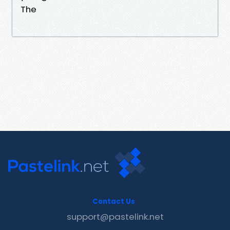
The
Contact Us
support@pastelink.net