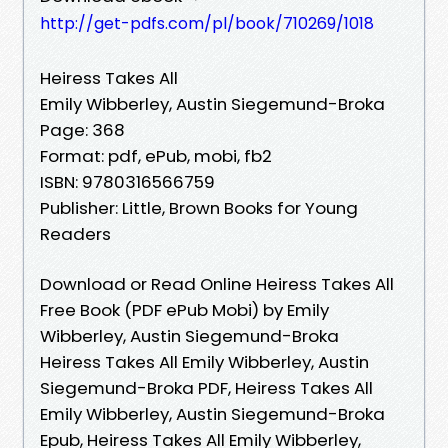
http://get-pdfs.com/pl/book/710269/1018
Heiress Takes All
Emily Wibberley, Austin Siegemund-Broka
Page: 368
Format: pdf, ePub, mobi, fb2
ISBN: 9780316566759
Publisher: Little, Brown Books for Young
Readers
Download or Read Online Heiress Takes All
Free Book (PDF ePub Mobi) by Emily
Wibberley, Austin Siegemund-Broka
Heiress Takes All Emily Wibberley, Austin
Siegemund-Broka PDF, Heiress Takes All
Emily Wibberley, Austin Siegemund-Broka
Epub, Heiress Takes All Emily Wibberley,