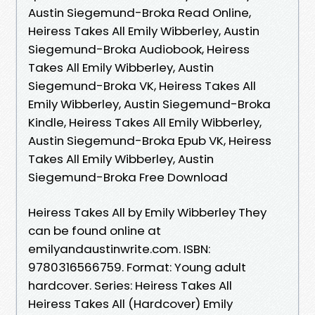
Austin Siegemund-Broka Read Online,
Heiress Takes All Emily Wibberley, Austin
Siegemund-Broka Audiobook, Heiress
Takes All Emily Wibberley, Austin
Siegemund-Broka VK, Heiress Takes All
Emily Wibberley, Austin Siegemund-Broka
Kindle, Heiress Takes All Emily Wibberley,
Austin Siegemund-Broka Epub VK, Heiress
Takes All Emily Wibberley, Austin
Siegemund-Broka Free Download
Heiress Takes All by Emily Wibberley They
can be found online at
emilyandaustinwrite.com. ISBN:
9780316566759. Format: Young adult
hardcover. Series: Heiress Takes All
Heiress Takes All (Hardcover) Emily