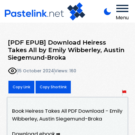
Menu
[PDF EPUB] Download Heiress
Takes All by Emily Wibberley, Austin
Siegemund-Broka
15 October 2024
Views: 160
Copy Link
Copy Shortlink
Book Heiress Takes All PDF Download - Emily
Wibberley, Austin Siegemund-Broka
Download ebook ➡