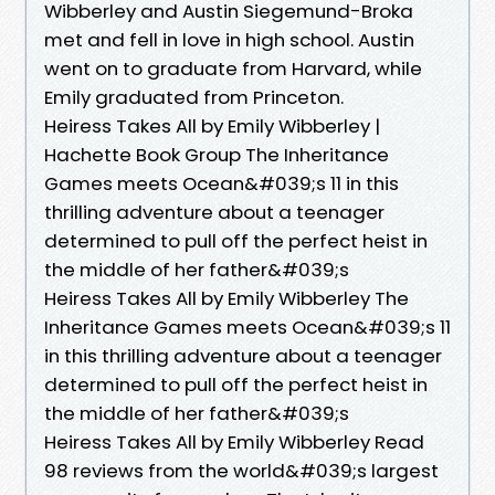
Wibberley and Austin Siegemund-Broka
met and fell in love in high school. Austin
went on to graduate from Harvard, while
Emily graduated from Princeton.
Heiress Takes All by Emily Wibberley |
Hachette Book Group The Inheritance
Games meets Ocean&#039;s 11 in this
thrilling adventure about a teenager
determined to pull off the perfect heist in
the middle of her father&#039;s
Heiress Takes All by Emily Wibberley The
Inheritance Games meets Ocean&#039;s 11
in this thrilling adventure about a teenager
determined to pull off the perfect heist in
the middle of her father&#039;s
Heiress Takes All by Emily Wibberley Read
98 reviews from the world&#039;s largest