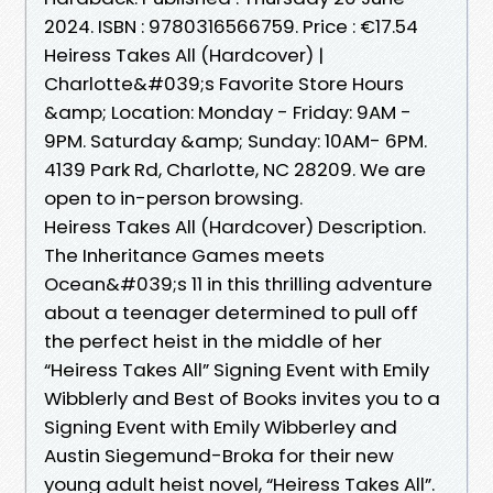
2024. ISBN : 9780316566759. Price : €17.54
Heiress Takes All (Hardcover) |
Charlotte&#039;s Favorite Store Hours
&amp; Location: Monday - Friday: 9AM -
9PM. Saturday &amp; Sunday: 10AM- 6PM.
4139 Park Rd, Charlotte, NC 28209. We are
open to in-person browsing.
Heiress Takes All (Hardcover) Description.
The Inheritance Games meets
Ocean&#039;s 11 in this thrilling adventure
about a teenager determined to pull off
the perfect heist in the middle of her
“Heiress Takes All” Signing Event with Emily
Wibblerly and Best of Books invites you to a
Signing Event with Emily Wibberley and
Austin Siegemund-Broka for their new
young adult heist novel, “Heiress Takes All”.