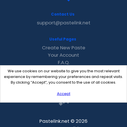
Contact Us
support@pastelink.net
Useful Pages
Create New Paste
Your Account
F.A.Q.
Recent
We use cookies on our website to give you the most relevant
Contact
experience by remembering your preferences and repeat visits.
By clicking “Accept”, you consent to the use of all cookies.
Accept
Pastelink.net © 2026