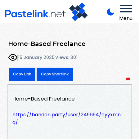
Menu
Home-Based Freelance
15 January 2025
Views: 301
Copy Link
Copy Shortlink
Home-Based Freelance
https://bandori.party/user/249694/oyyxmn
g/