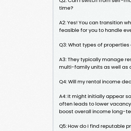
Q2: Can I switch from self-
time?
A2: Yes! You can transition w
feasible for you to handle ev
Q3: What types of properti
A3: They typically manage res
multi-family units as well as
Q4: Will my rental income dec
A4: It might initially appear
often leads to lower vacancy
boost overall income long-te
Q5: How do I find reputabl