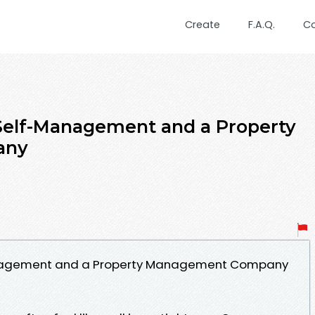
Create
F.A.Q.
C
elf-Management and a Property
any
nagement and a Property Management Company