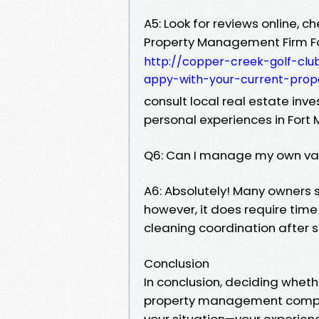
A5: Look for reviews online, c
Property Management Firm F
http://copper-creek-golf-clu
appy-with-your-current-pro
consult local real estate in
personal experiences in Fort 
Q6: Can I manage my own vac
A6: Absolutely! Many owners 
however, it does require ti
cleaning coordination after s
Conclusion
In conclusion, deciding whe
property management company
your situation—your experienc