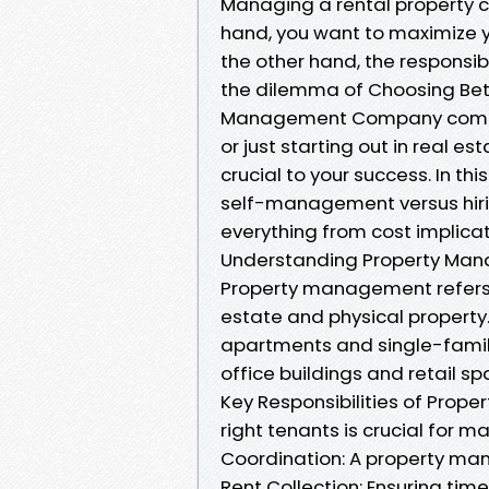
Managing a rental property ca
hand, you want to maximize y
the other hand, the responsib
the dilemma of Choosing Be
Management Company comes i
or just starting out in real e
crucial to your success. In this
self-management versus hir
everything from cost implicat
Understanding Property Ma
Property management refers t
estate and physical property.
apartments and single-family
office buildings and retail sp
Key Responsibilities of Prop
right tenants is crucial for 
Coordination: A property ma
Rent Collection: Ensuring timel