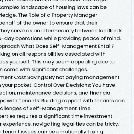
complex landscape of housing laws can be
ledge. The Role of a Property Manager
ehalf of the owner to ensure that their
. They serve as an intermediary between landlords
-day operations while providing peace of mind.
pproach What Does Self-Management Entail?
g on all responsibilities associated with
ies yourself. This may seem appealing due to
n come with significant challenges.
ment Cost Savings: By not paying management
 your pocket. Control Over Decisions: You have
lection, maintenance decisions, and financial
ps with Tenants: Building rapport with tenants can
Challenges of Self-Management Time
ties requires a significant time investment.
or experience, navigating legalities can be tricky.
h tenant issues can be emotionally taxing.