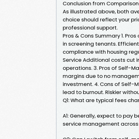
Conclusion from Comparison
As illustrated above, both a
choice should reflect your pr
professional support.
Pros & Cons Summary 1. Pros 
in screening tenants. Efficie
compliance with housing reg
Service Additional costs cut i
operations. 3. Pros of Self-Ma
margins due to no management
investment. 4. Cons of Self-
lead to burnout. Riskier wit
Q1: What are typical fees 
A1: Generally, expect to pay 
service management across mo