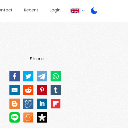
ontact
Recent
Login
Share