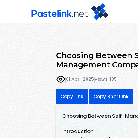
Choosing Between S
Management Comp
01 April 2025
Views: 105
Copy Link
Copy Shortlink
Choosing Between Self-Ma
Introduction