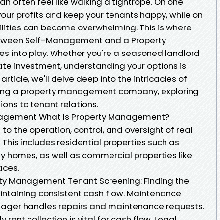
n often feel like walking a tightrope. On one
our profits and keep your tenants happy, while on
ilities can become overwhelming. This is where
tween Self-Management and a Property
nto play. Whether you're a seasoned landlord
state investment, understanding your options is
 article, we'll delve deep into the intricacies of
ing a property management company, exploring
ions to tenant relations.
nagement What Is Property Management?
o the operation, control, and oversight of real
 This includes residential properties such as
 homes, as well as commercial properties like
aces.
erty Management Tenant Screening: Finding the
maintaining consistent cash flow. Maintenance
nager handles repairs and maintenance requests.
y rent collection is vital for cash flow. Legal