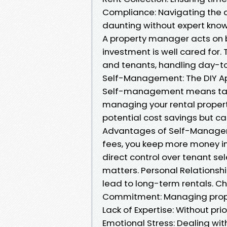
Compliance: Navigating the 
daunting without expert know
A property manager acts on b
investment is well cared for
and tenants, handling day-to
Self-Management: The DIY A
Self-management means takin
managing your rental propert
potential cost savings but ca
Advantages of Self-Manage
fees, you keep more money in
direct control over tenant se
matters. Personal Relationshi
lead to long-term rentals. 
Commitment: Managing proper
Lack of Expertise: Without pri
Emotional Stress: Dealing wit