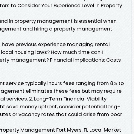
tors to Consider Your Experience Level in Property
nd in property management is essential when
agement and hiring a property management
o I have previous experience managing rental
h local housing laws? How much time can I
operty management? Financial Implications: Costs
n
 service typically incurs fees ranging from 8% to
anagement eliminates these fees but may require
l services. 2. Long-Term Financial Viability
 save money upfront, consider potential long-
putes or vacancy rates that could arise from poor
Property Management Fort Myers, FL Local Market