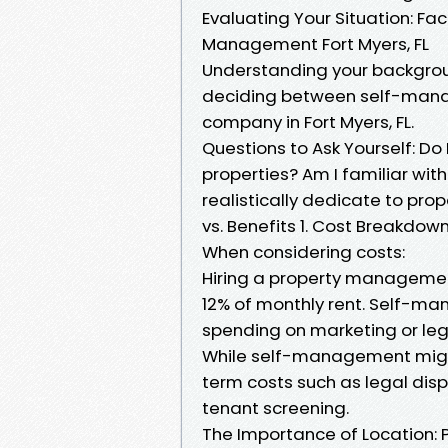
Evaluating Your Situation: Fac
Management Fort Myers, FL
Understanding your backgrou
deciding between self-man
company in Fort Myers, FL.
Questions to Ask Yourself: D
properties? Am I familiar wit
realistically dedicate to pr
vs. Benefits 1. Cost Breakdow
When considering costs:
Hiring a property management
12% of monthly rent. Self-m
spending on marketing or lega
While self-management might
term costs such as legal dis
tenant screening.
The Importance of Location: 