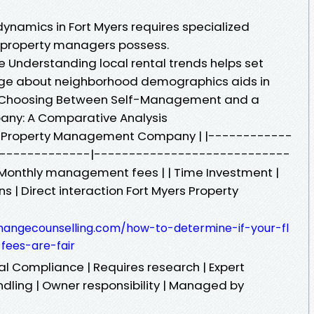
ynamics in Fort Myers requires specialized
 property managers possess.
e Understanding local rental trends helps set
dge about neighborhood demographics aids in
. Choosing Between Self-Management and a
ny: A Comparative Analysis
 | Property Management Company | |------------
--------------|----------------------------
s | Monthly management fees | | Time Investment |
ns | Direct interaction Fort Myers Property
hangecounselling.com/how-to-determine-if-your-fl
ees-are-fair
gal Compliance | Requires research | Expert
dling | Owner responsibility | Managed by