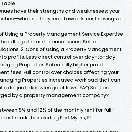
 Table
venues have their strengths and weaknesses; your
iorities—whether they lean towards cost savings or
of Using a Property Management Service Expertise
nt handling of maintenance issues. Better
ulations. 2. Cons of Using a Property Management
nto profits. Less direct control over day-to-day
naging Properties Potentially higher profit
 fees. Full control over choices affecting your
Managing Properties Increased workload that can
hout adequate knowledge of laws. FAQ Section
charged by a property management company?
between 8% and 12% of the monthly rent for full-
st markets including Fort Myers, FL.