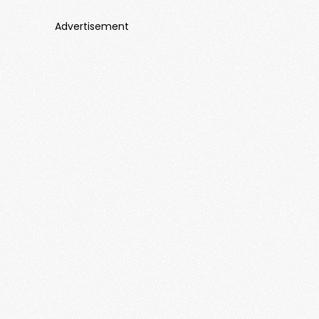
Advertisement