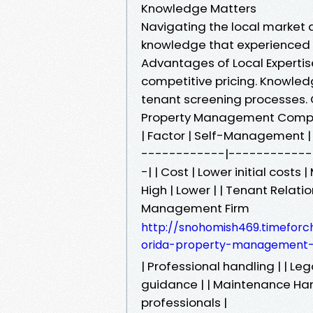
Knowledge Matters
Navigating the local market d
knowledge that experienced
Advantages of Local Expertis
competitive pricing. Knowle
tenant screening processes
Property Management Compa
| Factor | Self-Management
------------|-----------
-| | Cost | Lower initial cost
High | Lower | | Tenant Relatio
Management Firm
http://snohomish469.timeforc
orida-property-management-f
| Professional handling | | Le
guidance | | Maintenance Han
professionals |