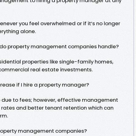
management to hiring a property manager at any
henever you feel overwhelmed or if it’s no longer
erything alone.
es do property management companies handle?
idential properties like single-family homes,
 commercial real estate investments.
rease if I hire a property manager?
 so due to fees; however, effective management
 rates and better tenant retention which can
rm.
e property management companies?