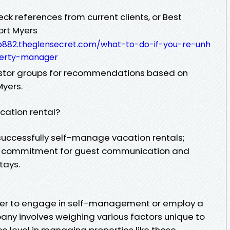
heck references from current clients, or Best
ort Myers
b882.theglensecret.com/what-to-do-if-you-re-unh
perty-manager
vestor groups for recommendations based on
Myers.
ation rental?
successfully self-manage vacation rentals;
me commitment for guest communication and
tays.
ther to engage in self-management or employ a
 involves weighing various factors unique to
e level in managing properties like those