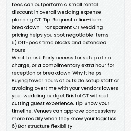
fees can outperform a small rental
discount in overall wedding expense
planning CT. Tip: Request a line-item
breakdown. Transparent CT wedding
pricing helps you spot negotiable items.
5) Off-peak time blocks and extended
hours
What to ask: Early access for setup at no
charge, or a complimentary extra hour for
reception or breakdown. Why it helps:
Buying fewer hours of outside setup staff or
avoiding overtime with your vendors lowers
your wedding budget Bristol CT without
cutting guest experience. Tip: Show your
timeline. Venues can approve concessions
more readily when they know your logistics.
6) Bar structure flexibility