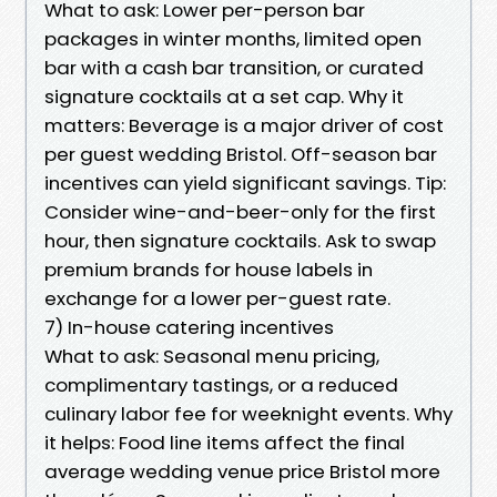
What to ask: Lower per-person bar
packages in winter months, limited open
bar with a cash bar transition, or curated
signature cocktails at a set cap. Why it
matters: Beverage is a major driver of cost
per guest wedding Bristol. Off-season bar
incentives can yield significant savings. Tip:
Consider wine-and-beer-only for the first
hour, then signature cocktails. Ask to swap
premium brands for house labels in
exchange for a lower per-guest rate.
7) In-house catering incentives
What to ask: Seasonal menu pricing,
complimentary tastings, or a reduced
culinary labor fee for weeknight events. Why
it helps: Food line items affect the final
average wedding venue price Bristol more