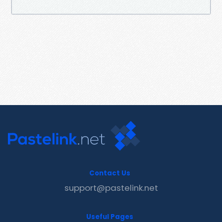
Contact Us
support@pastelink.net
Useful Pages