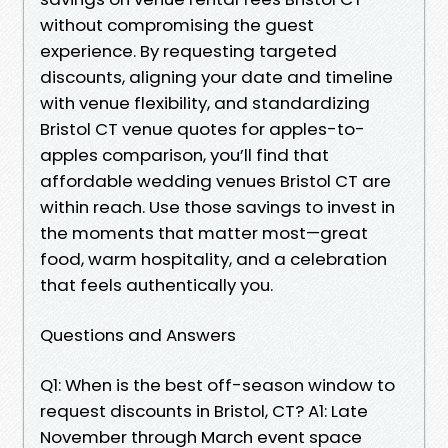
without compromising the guest
experience. By requesting targeted
discounts, aligning your date and timeline
with venue flexibility, and standardizing
Bristol CT venue quotes for apples-to-
apples comparison, you’ll find that
affordable wedding venues Bristol CT are
within reach. Use those savings to invest in
the moments that matter most—great
food, warm hospitality, and a celebration
that feels authentically you.
Questions and Answers
Q1: When is the best off-season window to
request discounts in Bristol, CT? A1: Late
November through March event space