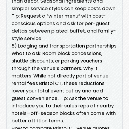
than décor. Seasonal ingredients and
simpler service styles can keep costs down.
Tip: Request a “winter menu” with cost-
conscious options and ask for per-guest
deltas between plated, buffet, and family-
style service.
8) Lodging and transportation partnerships
What to ask: Room block concessions,
shuttle discounts, or parking vouchers
through the venue’s partners. Why it
matters: While not directly part of venue
rental fees Bristol CT, these reductions
lower your total event outlay and add
guest convenience. Tip: Ask the venue to
introduce you to their sales reps at nearby
hotels—off-season blocks often come with
better attrition terms.
How to compare Bristol CT venue quotes