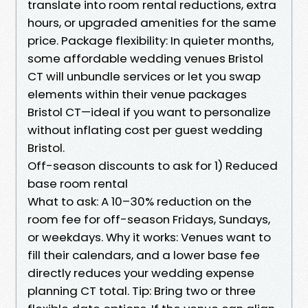
translate into room rental reductions, extra
hours, or upgraded amenities for the same
price. Package flexibility: In quieter months,
some affordable wedding venues Bristol
CT will unbundle services or let you swap
elements within their venue packages
Bristol CT—ideal if you want to personalize
without inflating cost per guest wedding
Bristol.
Off-season discounts to ask for 1) Reduced
base room rental
What to ask: A 10–30% reduction on the
room fee for off-season Fridays, Sundays,
or weekdays. Why it works: Venues want to
fill their calendars, and a lower base fee
directly reduces your wedding expense
planning CT total. Tip: Bring two or three