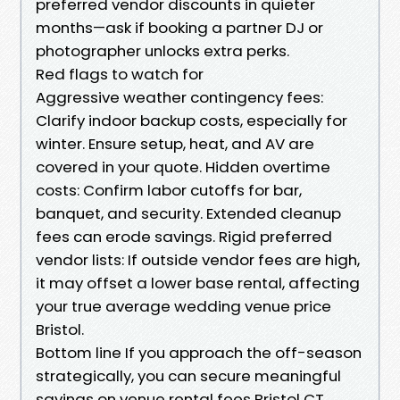
preferred vendor discounts in quieter
months—ask if booking a partner DJ or
photographer unlocks extra perks.
Red flags to watch for
Aggressive weather contingency fees:
Clarify indoor backup costs, especially for
winter. Ensure setup, heat, and AV are
covered in your quote. Hidden overtime
costs: Confirm labor cutoffs for bar,
banquet, and security. Extended cleanup
fees can erode savings. Rigid preferred
vendor lists: If outside vendor fees are high,
it may offset a lower base rental, affecting
your true average wedding venue price
Bristol.
Bottom line If you approach the off-season
strategically, you can secure meaningful
savings on venue rental fees Bristol CT