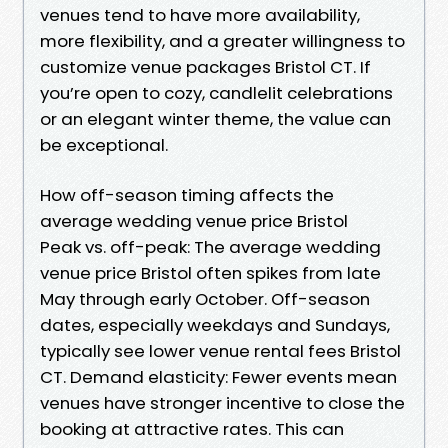
venues tend to have more availability,
more flexibility, and a greater willingness to
customize venue packages Bristol CT. If
you’re open to cozy, candlelit celebrations
or an elegant winter theme, the value can
be exceptional.
How off-season timing affects the
average wedding venue price Bristol
Peak vs. off-peak: The average wedding
venue price Bristol often spikes from late
May through early October. Off-season
dates, especially weekdays and Sundays,
typically see lower venue rental fees Bristol
CT. Demand elasticity: Fewer events mean
venues have stronger incentive to close the
booking at attractive rates. This can