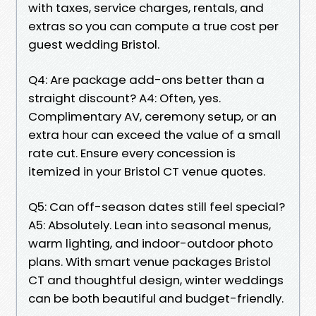
with taxes, service charges, rentals, and
extras so you can compute a true cost per
guest wedding Bristol.
Q4: Are package add-ons better than a
straight discount? A4: Often, yes.
Complimentary AV, ceremony setup, or an
extra hour can exceed the value of a small
rate cut. Ensure every concession is
itemized in your Bristol CT venue quotes.
Q5: Can off-season dates still feel special?
A5: Absolutely. Lean into seasonal menus,
warm lighting, and indoor-outdoor photo
plans. With smart venue packages Bristol
CT and thoughtful design, winter weddings
can be both beautiful and budget-friendly.