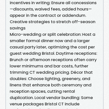
incentives in writing: Ensure all concessions
—discounts, waived fees, added hours—
appear in the contract or addendum.
Creative strategies to stretch off-season
savings
Micro-wedding or split celebration: Host a
smaller formal dinner now and a larger
casual party later, optimizing the cost per
guest wedding Bristol. Daytime receptions:
Brunch or afternoon receptions often carry
lower minimums and bar costs, further
trimming CT wedding pricing. Décor that
doubles: Choose lighting, greenery, and
linens that enhance both ceremony and
reception spaces, cutting rental
duplication. Local vendor bundling: Some
venue packages Bristol CT include