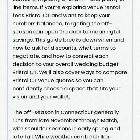
line items. If you’re exploring venue rental
fees Bristol CT and want to keep your
numbers balanced, targeting the off-
season can open the door to meaningful
savings. This guide breaks down when and
how to ask for discounts, what terms to
negotiate, and how to connect each
decision to your overall wedding budget
Bristol CT. We’ll also cover ways to compare
Bristol CT venue quotes so you can
confidently choose a space that fits your
vision and your wallet.
The off-season in Connecticut generally
runs from late November through March,
with shoulder seasons in early spring and
late fall. While weather can be chillier,