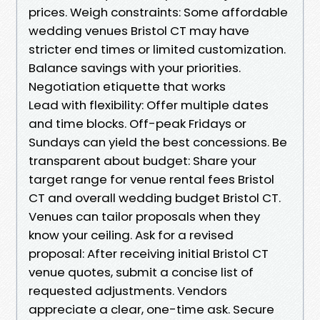
prices. Weigh constraints: Some affordable
wedding venues Bristol CT may have
stricter end times or limited customization.
Balance savings with your priorities.
Negotiation etiquette that works
Lead with flexibility: Offer multiple dates
and time blocks. Off-peak Fridays or
Sundays can yield the best concessions. Be
transparent about budget: Share your
target range for venue rental fees Bristol
CT and overall wedding budget Bristol CT.
Venues can tailor proposals when they
know your ceiling. Ask for a revised
proposal: After receiving initial Bristol CT
venue quotes, submit a concise list of
requested adjustments. Vendors
appreciate a clear, one-time ask. Secure