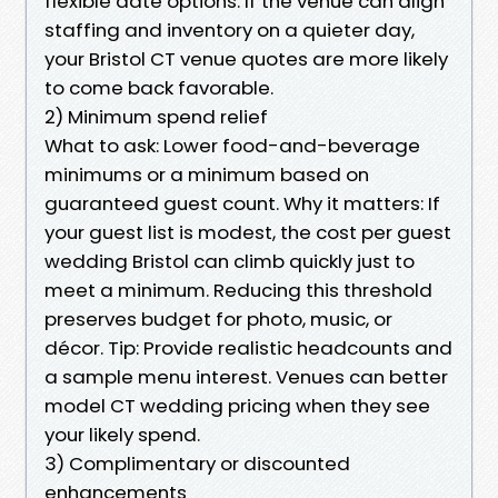
flexible date options. If the venue can align
staffing and inventory on a quieter day,
your Bristol CT venue quotes are more likely
to come back favorable.
2) Minimum spend relief
What to ask: Lower food-and-beverage
minimums or a minimum based on
guaranteed guest count. Why it matters: If
your guest list is modest, the cost per guest
wedding Bristol can climb quickly just to
meet a minimum. Reducing this threshold
preserves budget for photo, music, or
décor. Tip: Provide realistic headcounts and
a sample menu interest. Venues can better
model CT wedding pricing when they see
your likely spend.
3) Complimentary or discounted
enhancements