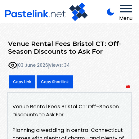
Menu
Venue Rental Fees Bristol CT: Off-
Season Discounts to Ask For
03 June 2026
Views: 34
Copy Link
Copy Shortlink
Venue Rental Fees Bristol CT: Off-Season
Discounts to Ask For
Planning a wedding in central Connecticut
comes with plenty of charm—and plenty of