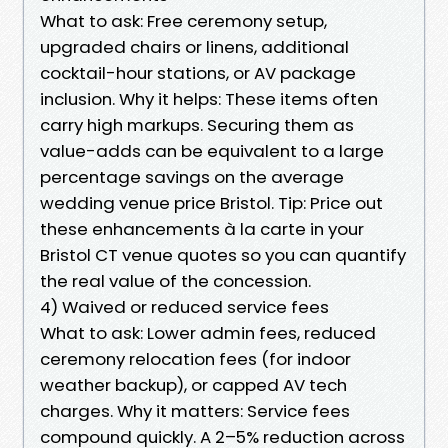
What to ask: Free ceremony setup,
upgraded chairs or linens, additional
cocktail-hour stations, or AV package
inclusion. Why it helps: These items often
carry high markups. Securing them as
value-adds can be equivalent to a large
percentage savings on the average
wedding venue price Bristol. Tip: Price out
these enhancements à la carte in your
Bristol CT venue quotes so you can quantify
the real value of the concession.
4) Waived or reduced service fees
What to ask: Lower admin fees, reduced
ceremony relocation fees (for indoor
weather backup), or capped AV tech
charges. Why it matters: Service fees
compound quickly. A 2–5% reduction across