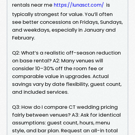
rentals near me
is
https://lunasct.com/
typically strongest for value. You’ll often
see better concessions on Fridays, Sundays,
and weekdays, especially in January and
February.
Q2: What’s a realistic off-season reduction
on base rental? A2: Many venues will
consider 10–30% off the room fee or
comparable value in upgrades. Actual
savings vary by date flexibility, guest count,
and included services.
Q3: How do I compare CT wedding pricing
fairly between venues? A3: Ask for identical
assumptions: guest count, hours, menu
style, and bar plan. Request an all-in total