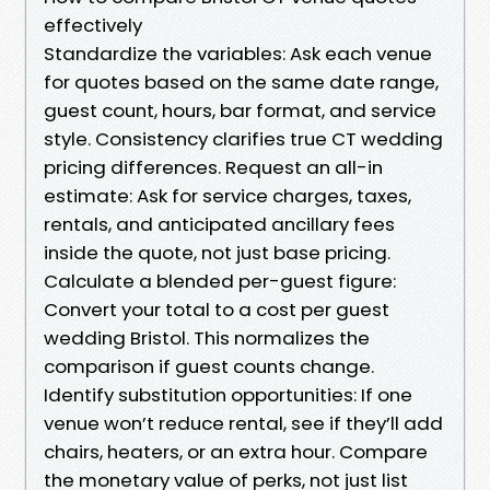
effectively
Standardize the variables: Ask each venue
for quotes based on the same date range,
guest count, hours, bar format, and service
style. Consistency clarifies true CT wedding
pricing differences. Request an all-in
estimate: Ask for service charges, taxes,
rentals, and anticipated ancillary fees
inside the quote, not just base pricing.
Calculate a blended per-guest figure:
Convert your total to a cost per guest
wedding Bristol. This normalizes the
comparison if guest counts change.
Identify substitution opportunities: If one
venue won’t reduce rental, see if they’ll add
chairs, heaters, or an extra hour. Compare
the monetary value of perks, not just list