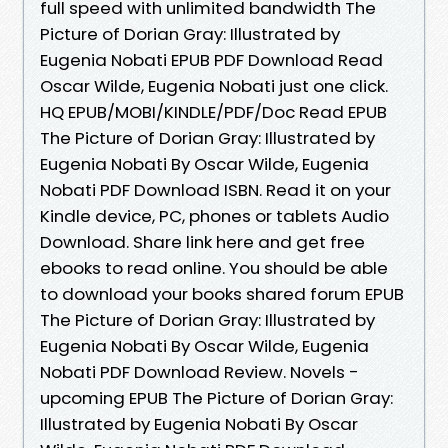
full speed with unlimited bandwidth The
Picture of Dorian Gray: Illustrated by
Eugenia Nobati EPUB PDF Download Read
Oscar Wilde, Eugenia Nobati just one click.
HQ EPUB/MOBI/KINDLE/PDF/Doc Read EPUB
The Picture of Dorian Gray: Illustrated by
Eugenia Nobati By Oscar Wilde, Eugenia
Nobati PDF Download ISBN. Read it on your
Kindle device, PC, phones or tablets Audio
Download. Share link here and get free
ebooks to read online. You should be able
to download your books shared forum EPUB
The Picture of Dorian Gray: Illustrated by
Eugenia Nobati By Oscar Wilde, Eugenia
Nobati PDF Download Review. Novels -
upcoming EPUB The Picture of Dorian Gray:
Illustrated by Eugenia Nobati By Oscar