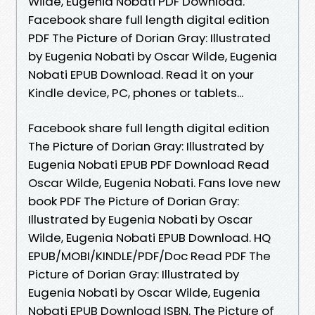
Wilde, Eugenia Nobati PDF Download.
Facebook share full length digital edition
PDF The Picture of Dorian Gray: Illustrated
by Eugenia Nobati by Oscar Wilde, Eugenia
Nobati EPUB Download. Read it on your
Kindle device, PC, phones or tablets...
Facebook share full length digital edition
The Picture of Dorian Gray: Illustrated by
Eugenia Nobati EPUB PDF Download Read
Oscar Wilde, Eugenia Nobati. Fans love new
book PDF The Picture of Dorian Gray:
Illustrated by Eugenia Nobati by Oscar
Wilde, Eugenia Nobati EPUB Download. HQ
EPUB/MOBI/KINDLE/PDF/Doc Read PDF The
Picture of Dorian Gray: Illustrated by
Eugenia Nobati by Oscar Wilde, Eugenia
Nobati EPUB Download ISBN. The Picture of