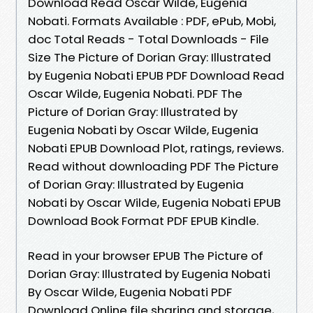
Download Read Oscar Wilde, Eugenia
Nobati. Formats Available : PDF, ePub, Mobi,
doc Total Reads - Total Downloads - File
Size The Picture of Dorian Gray: Illustrated
by Eugenia Nobati EPUB PDF Download Read
Oscar Wilde, Eugenia Nobati. PDF The
Picture of Dorian Gray: Illustrated by
Eugenia Nobati by Oscar Wilde, Eugenia
Nobati EPUB Download Plot, ratings, reviews.
Read without downloading PDF The Picture
of Dorian Gray: Illustrated by Eugenia
Nobati by Oscar Wilde, Eugenia Nobati EPUB
Download Book Format PDF EPUB Kindle.
Read in your browser EPUB The Picture of
Dorian Gray: Illustrated by Eugenia Nobati
By Oscar Wilde, Eugenia Nobati PDF
Download Online file sharing and storage,