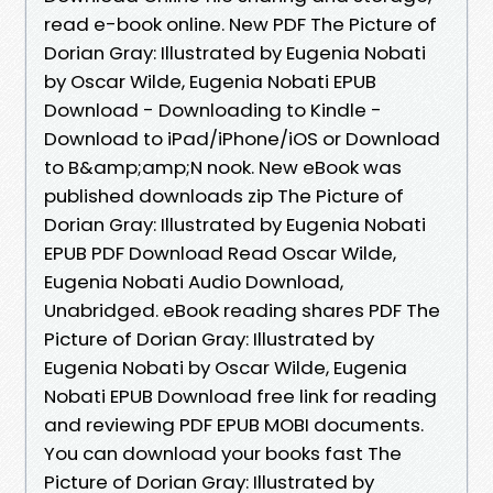
read e-book online. New PDF The Picture of
Dorian Gray: Illustrated by Eugenia Nobati
by Oscar Wilde, Eugenia Nobati EPUB
Download - Downloading to Kindle -
Download to iPad/iPhone/iOS or Download
to B&amp;amp;N nook. New eBook was
published downloads zip The Picture of
Dorian Gray: Illustrated by Eugenia Nobati
EPUB PDF Download Read Oscar Wilde,
Eugenia Nobati Audio Download,
Unabridged. eBook reading shares PDF The
Picture of Dorian Gray: Illustrated by
Eugenia Nobati by Oscar Wilde, Eugenia
Nobati EPUB Download free link for reading
and reviewing PDF EPUB MOBI documents.
You can download your books fast The
Picture of Dorian Gray: Illustrated by