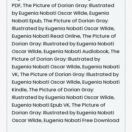
PDF, The Picture of Dorian Gray: Illustrated
by Eugenia Nobati Oscar Wilde, Eugenia
Nobati Epub, The Picture of Dorian Gray:
Illustrated by Eugenia Nobati Oscar Wilde,
Eugenia Nobati Read Online, The Picture of
Dorian Gray: Illustrated by Eugenia Nobati
Oscar Wilde, Eugenia Nobati Audiobook, The
Picture of Dorian Gray: Illustrated by
Eugenia Nobati Oscar Wilde, Eugenia Nobati
VK, The Picture of Dorian Gray: Illustrated by
Eugenia Nobati Oscar Wilde, Eugenia Nobati
Kindle, The Picture of Dorian Gray:
Illustrated by Eugenia Nobati Oscar Wilde,
Eugenia Nobati Epub VK, The Picture of
Dorian Gray: Illustrated by Eugenia Nobati
Oscar Wilde, Eugenia Nobati Free Download