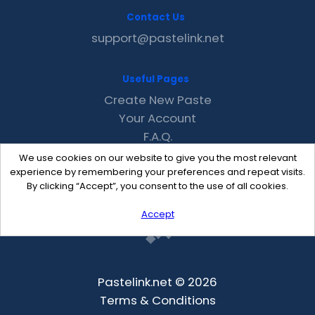
Contact Us
support@pastelink.net
Useful Pages
Create New Paste
Your Account
F.A.Q.
Recent
We use cookies on our website to give you the most relevant
Contact
experience by remembering your preferences and repeat visits.
By clicking “Accept”, you consent to the use of all cookies.
Accept
Pastelink.net © 2026
Terms & Conditions