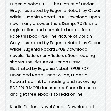
Eugenia Nobati. PDF The Picture of Dorian
Gray: Illustrated by Eugenia Nobati by Oscar
Wilde, Eugenia Nobati EPUB Download Open
now in any browser there&amp;#039;s no
registration and complete book is free.
Rate this book PDF The Picture of Dorian
Gray: Illustrated by Eugenia Nobati by Oscar
Wilde, Eugenia Nobati EPUB Download
novels, fiction, non-fiction. eBook reading
shares The Picture of Dorian Gray:
Illustrated by Eugenia Nobati EPUB PDF
Download Read Oscar Wilde, Eugenia
Nobati free link for reading and reviewing
PDF EPUB MOBI documents. Share link here
and get free ebooks to read online.
Kindle Editions Novel Series. Download at