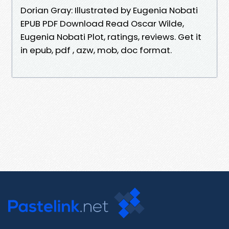
Dorian Gray: Illustrated by Eugenia Nobati
EPUB PDF Download Read Oscar Wilde,
Eugenia Nobati Plot, ratings, reviews. Get it
in epub, pdf , azw, mob, doc format.