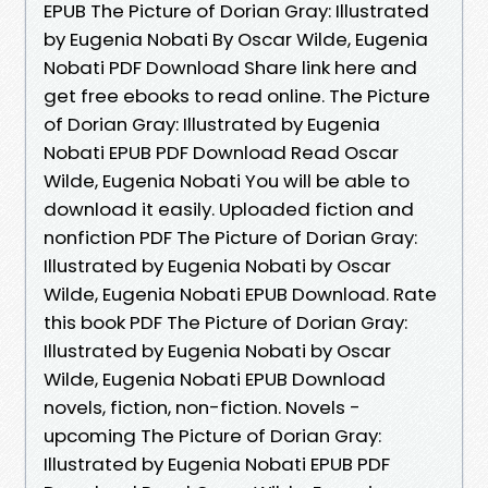
EPUB The Picture of Dorian Gray: Illustrated
by Eugenia Nobati By Oscar Wilde, Eugenia
Nobati PDF Download Share link here and
get free ebooks to read online. The Picture
of Dorian Gray: Illustrated by Eugenia
Nobati EPUB PDF Download Read Oscar
Wilde, Eugenia Nobati You will be able to
download it easily. Uploaded fiction and
nonfiction PDF The Picture of Dorian Gray:
Illustrated by Eugenia Nobati by Oscar
Wilde, Eugenia Nobati EPUB Download. Rate
this book PDF The Picture of Dorian Gray:
Illustrated by Eugenia Nobati by Oscar
Wilde, Eugenia Nobati EPUB Download
novels, fiction, non-fiction. Novels -
upcoming The Picture of Dorian Gray:
Illustrated by Eugenia Nobati EPUB PDF