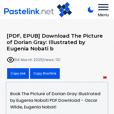
Menu
[PDF, EPUB] Download The Picture
of Dorian Gray: Illustrated by
Eugenia Nobati b
04 March 2025
Views: 131
Copy Link
Copy Shortlink
Book The Picture of Dorian Gray: Illustrated
by Eugenia Nobati PDF Download - Oscar
Wilde, Eugenia Nobati