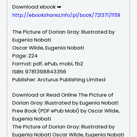
Download ebook ➡
http://ebooksharez.info/pl/book/721371/1159
The Picture of Dorian Gray: Illustrated by
Eugenia Nobati
Oscar Wilde, Eugenia Nobati
Page: 224
Format: pdf, ePub, mobi, fb2
ISBN: 9781398843356
Publisher: Arcturus Publishing Limited
Download or Read Online The Picture of
Dorian Gray: Illustrated by Eugenia Nobati
Free Book (PDF ePub Mobi) by Oscar Wilde,
Eugenia Nobati
The Picture of Dorian Gray: Illustrated by
Eugenia Nobati Oscar Wilde, Eugenia Nobati