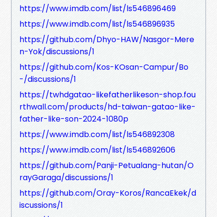
https://www.imdb.com/list/ls546896469
https://www.imdb.com/list/ls546896935
https://github.com/Dhyo-HAW/Nasgor-Mere
n-Yok/discussions/1
https://github.com/Kos-KOsan-Campur/Bo
-/discussions/1
https://twhdgatao-likefatherlikeson-shop.fou
rthwall.com/products/hd-taiwan-gatao-like-
father-like-son-2024-1080p
https://www.imdb.com/list/ls546892308
https://www.imdb.com/list/ls546892606
https://github.com/Panji-Petualang-hutan/O
rayGaraga/discussions/1
https://github.com/Oray-Koros/RancaEkek/d
iscussions/1