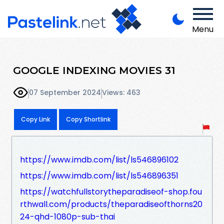
Menu
GOOGLE INDEXING MOVIES 31
07 September 2024
Views: 463
Copy Link
Copy Shortlink
https://www.imdb.com/list/ls546896102
https://www.imdb.com/list/ls546896351
https://watchfullstorytheparadiseof-shop.fou
rthwall.com/products/theparadiseofthorns20
24-qhd-1080p-sub-thai