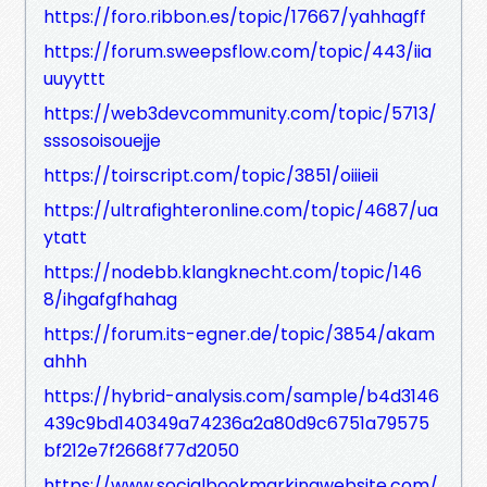
https://foro.ribbon.es/topic/17667/yahhagff
https://forum.sweepsflow.com/topic/443/iia
uuyyttt
https://web3devcommunity.com/topic/5713/
sssosoisouejje
https://toirscript.com/topic/3851/oiiieii
https://ultrafighteronline.com/topic/4687/ua
ytatt
https://nodebb.klangknecht.com/topic/146
8/ihgafgfhahag
https://forum.its-egner.de/topic/3854/akam
ahhh
https://hybrid-analysis.com/sample/b4d3146
439c9bd140349a74236a2a80d9c6751a79575
bf212e7f2668f77d2050
https://www.socialbookmarkingwebsite.com/