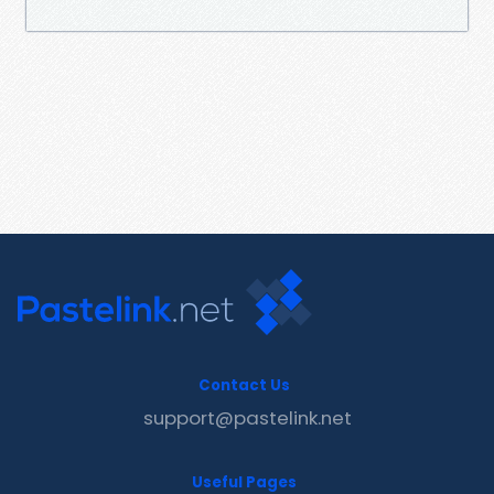
Contact Us
support@pastelink.net
Useful Pages