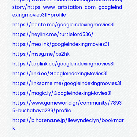
story/https-www-artstation-com-googleind
exingmovies311-profile
https://bento.me/googleindexingmovies31
https://heylink.me/turtlelord536/
https://mez.ink/googleindexingmovies31
https://mssg.me/bs2hk
https://taplink.cc/googleindexingmovies31
https://linki.ee/GoogleIndexingMovies31
https://linksome.me/googleindexingmovies31
https://magic.ly/GoogleIndexingMovies31
https://www.gameworld.gr/community/7893
5-bushahaya289/profile
https://b.hatena.ne.jp/llewyndeclyn/bookmar
k