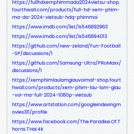
https://fullhdxemphimmada2024vietsu-shop.
fourthwall.com/products/full-hd-xem-phim-
ma-da-2024-vietsub-hdq-phimmoi
https://www.imdb.com/list/ls546892963
https://www.imdb.com/list/ls546894013
https://github.com/new-zeland/Fun-Football
-SP/discussions/1
https://github.com/Samsung-Ultra/PRoMaxx/
discussions/1
https://xemphimlaulamgiauvoimaf-shop.fourt
hwall.com/products/xem-phim-lau-lam-giau
-voi-ma-full-2024-1080p-vietsub
https://www.artstation.com/googleindexingm
ovies311/profile
https://www.facebook.com/The.Paradise.Of.T
horns.THai.4k