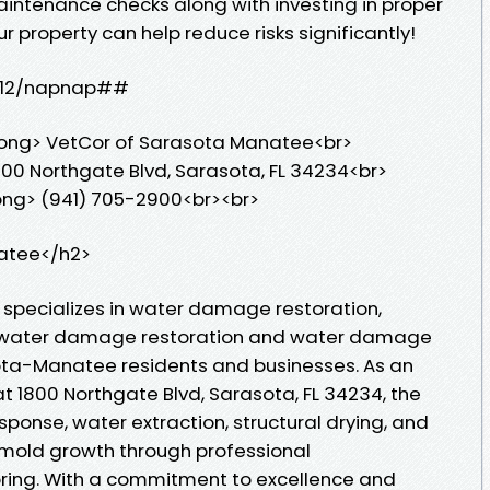
aintenance checks along with investing in proper
property can help reduce risks significantly!
12hr12/napnap##
rong> VetCor of Sarasota Manatee<br>
00 Northgate Blvd, Sarasota, FL 34234<br>
ong> (941) 705-2900<br><br>
atee</h2>
specializes in water damage restoration,
le water damage restoration and water damage
sota-Manatee residents and businesses. As an
at 1800 Northgate Blvd, Sarasota, FL 34234, the
ponse, water extraction, structural drying, and
e mold growth through professional
ring. With a commitment to excellence and