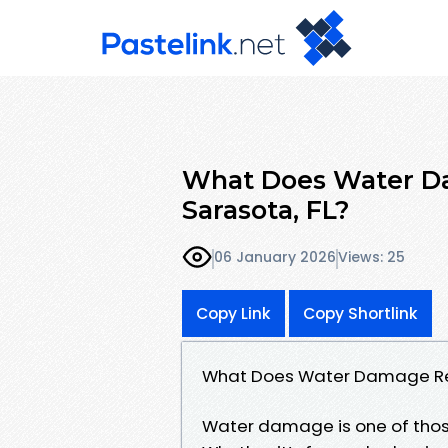
What Does Water Da
Sarasota, FL?
06 January 2026
Views: 25
Copy Link
Copy Shortlink
What Does Water Damage Rest
Water damage is one of those