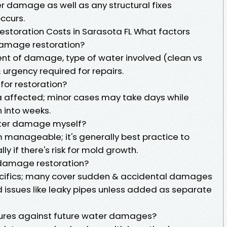
r damage as well as any structural fixes
ccurs.
toration Costs in Sarasota FL What factors
 damage restoration?
ent of damage, type of water involved (clean vs
urgency required for repairs.
 for restoration?
a affected; minor cases may take days while
 into weeks.
ater damage myself?
 manageable; it's generally best practice to
ly if there's risk for mold growth.
 damage restoration?
pecifics; many cover sudden & accidental damages
issues like leaky pipes unless added as separate
ures against future water damages?