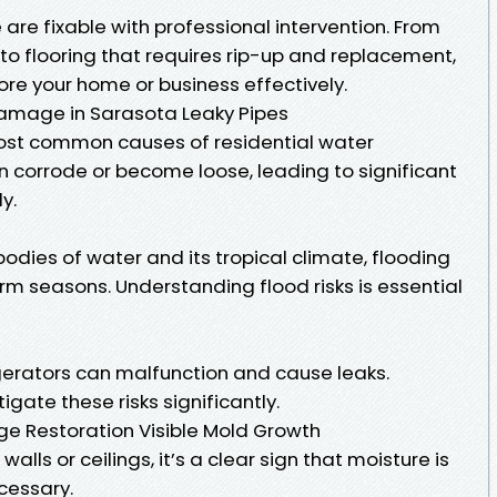
re fixable with professional intervention. From
to flooring that requires rip-up and replacement,
tore your home or business effectively.
mage in Sarasota Leaky Pipes
most common causes of residential water
 corrode or become loose, leading to significant
y.
bodies of water and its tropical climate, flooding
rm seasons. Understanding flood risks is essential
erators can malfunction and cause leaks.
ate these risks significantly.
 Restoration Visible Mold Growth
alls or ceilings, it’s a clear sign that moisture is
cessary.