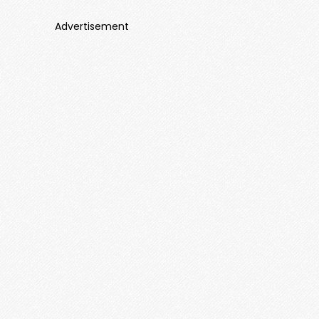
Advertisement