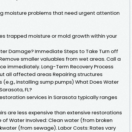
ing moisture problems that need urgent attention
fies trapped moisture or mold growth within your
ter Damage? Immediate Steps to Take Turn off
. Remove smaller valuables from wet areas. Call a
vice immediately. Long-Term Recovery Process
 all affected areas Repairing structures
s (e.g., installing sump pumps) What Does Water
Sarasota, FL?
storation services in Sarasota typically ranges
rs are less expensive than extensive restorations
pe of Water Involved: Clean water (from broken
ackwater (from sewage). Labor Costs: Rates vary