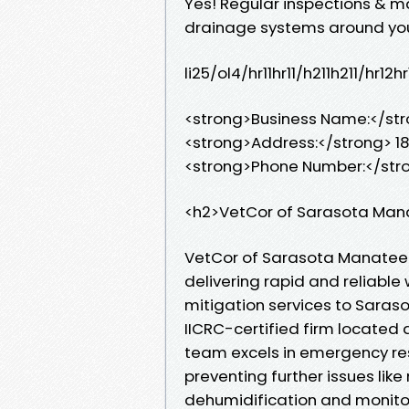
Yes! Regular inspections & m
drainage systems around your 
li25/ol4/hr11hr11/h211h211/hr
<strong>Business Name:</st
<strong>Address:</strong> 18
<strong>Phone Number:</str
<h2>VetCor of Sarasota Man
VetCor of Sarasota Manatee 
delivering rapid and reliab
mitigation services to Sara
IICRC-certified firm located 
team excels in emergency res
preventing further issues lik
dehumidification and monito