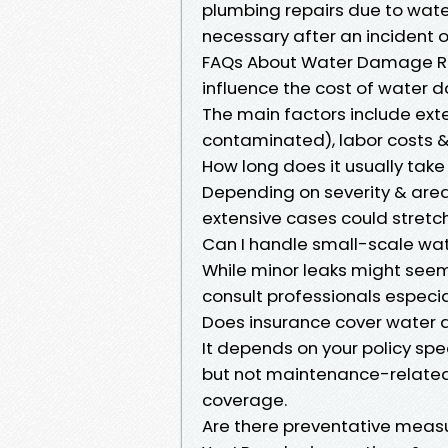
plumbing repairs due to wate
necessary after an incident o
FAQs About Water Damage Res
influence the cost of water
The main factors include ext
contaminated), labor costs & 
How long does it usually take
Depending on severity & are
extensive cases could stretch
Can I handle small-scale w
While minor leaks might seem
consult professionals especial
Does insurance cover water
It depends on your policy s
but not maintenance-related 
coverage.
Are there preventative meas