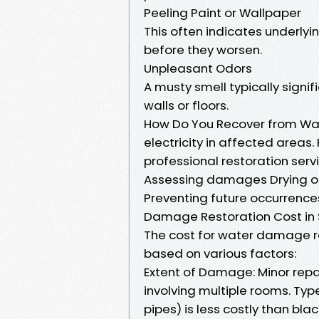
Peeling Paint or Wallpaper
This often indicates underly
before they worsen.
Unpleasant Odors
A musty smell typically signi
walls or floors.
How Do You Recover from Wa
electricity in affected areas
professional restoration ser
Assessing damages Drying out
Preventing future occurrence
Damage Restoration Cost in 
The cost for water damage re
based on various factors:
Extent of Damage: Minor repai
involving multiple rooms. Ty
pipes) is less costly than bl