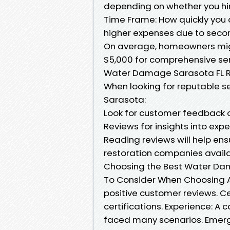
depending on whether you hire
Time Frame: How quickly you 
higher expenses due to seco
On average, homeowners mig
$5,000 for comprehensive se
Water Damage Sarasota FL 
When looking for reputable se
Sarasota:
Look for customer feedback on
Reviews for insights into expe
Reading reviews will help en
restoration companies availa
Choosing the Best Water Dam
To Consider When Choosing A
positive customer reviews. Ce
certifications. Experience: A 
faced many scenarios. Emerg