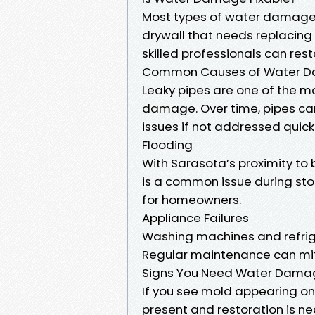
Most types of water damage a
drywall that needs replacing 
skilled professionals can res
Common Causes of Water Da
Leaky pipes are one of the 
damage. Over time, pipes can
issues if not addressed quickl
Flooding
With Sarasota’s proximity to 
is a common issue during sto
for homeowners.
Appliance Failures
Washing machines and refrig
Regular maintenance can mitig
Signs You Need Water Damage
If you see mold appearing on w
present and restoration is ne