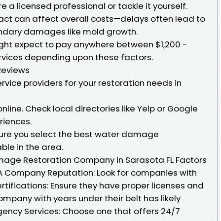
 a licensed professional or tackle it yourself.
act can affect overall costs—delays often lead to
ndary damages like mold growth.
ht expect to pay anywhere between $1,200 -
rvices depending upon these factors.
Reviews
rvice providers for your restoration needs in
line. Check local directories like Yelp or Google
riences.
sure you select the best water damage
ble in the area.
age Restoration Company in Sarasota FL Factors
 Company Reputation: Look for companies with
rtifications: Ensure they have proper licenses and
company with years under their belt has likely
ency Services: Choose one that offers 24/7