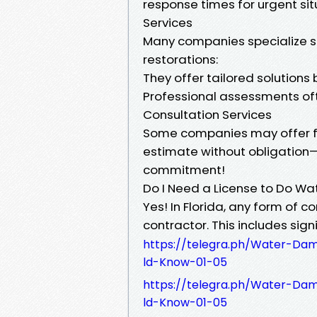
response times for urgent si
Services
Many companies specialize sp
restorations:
They offer tailored solution
Professional assessments oft
Consultation Services
Some companies may offer fre
estimate without obligation—
commitment!
Do I Need a License to Do Wat
Yes! In Florida, any form of c
contractor. This includes sign
https://telegra.ph/Water-D
ld-Know-01-05
https://telegra.ph/Water-D
ld-Know-01-05