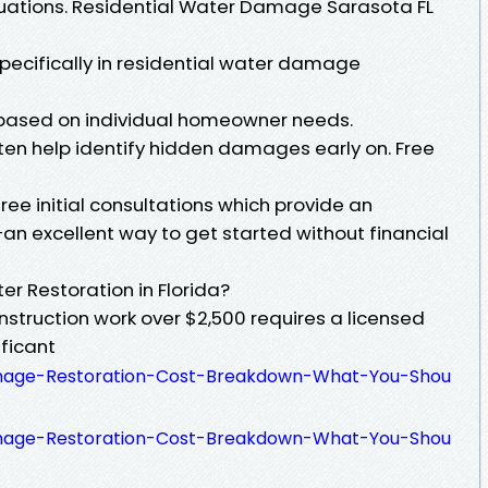
tuations. Residential Water Damage Sarasota FL
ecifically in residential water damage
s based on individual homeowner needs.
en help identify hidden damages early on. Free
e initial consultations which provide an
an excellent way to get started without financial
er Restoration in Florida?
onstruction work over $2,500 requires a licensed
ificant
amage-Restoration-Cost-Breakdown-What-You-Shou
amage-Restoration-Cost-Breakdown-What-You-Shou