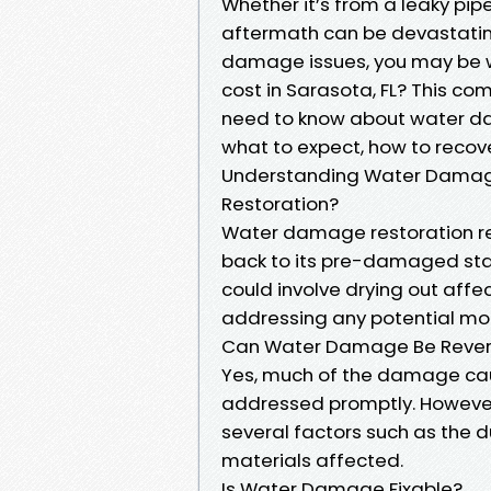
Whether it’s from a leaky pipe
aftermath can be devastating.
damage issues, you may be 
cost in Sarasota, FL? This co
need to know about water da
what to expect, how to recove
Understanding Water Damag
Restoration?
Water damage restoration ref
back to its pre-damaged stat
could involve drying out aff
addressing any potential mo
Can Water Damage Be Reve
Yes, much of the damage cau
addressed promptly. However,
several factors such as the d
materials affected.
Is Water Damage Fixable?