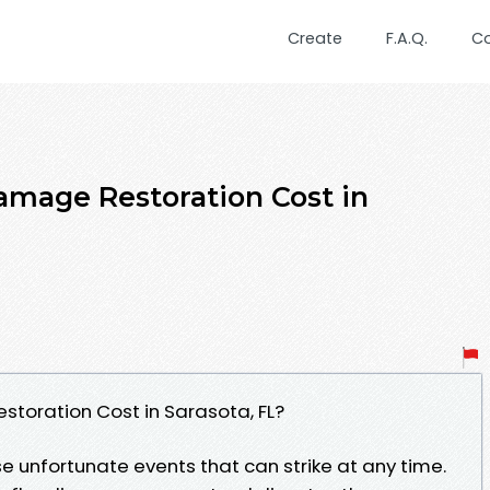
Create
F.A.Q.
C
mage Restoration Cost in
oration Cost in Sarasota, FL?
 unfortunate events that can strike at any time.