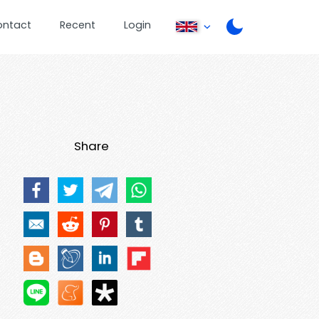
ontact
Recent
Login
Share