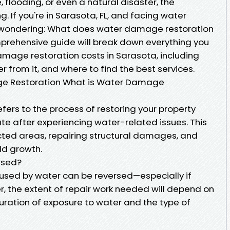
, flooding, or even a natural disaster, the
 If you're in Sarasota, FL, and facing water
wondering: What does water damage restoration
mprehensive guide will break down everything you
mage restoration costs in Sarasota, including
r from it, and where to find the best services.
e Restoration What is Water Damage
ers to the process of restoring your property
e after experiencing water-related issues. This
ected areas, repairing structural damages, and
ld growth.
rsed?
sed by water can be reversed—especially if
 the extent of repair work needed will depend on
uration of exposure to water and the type of