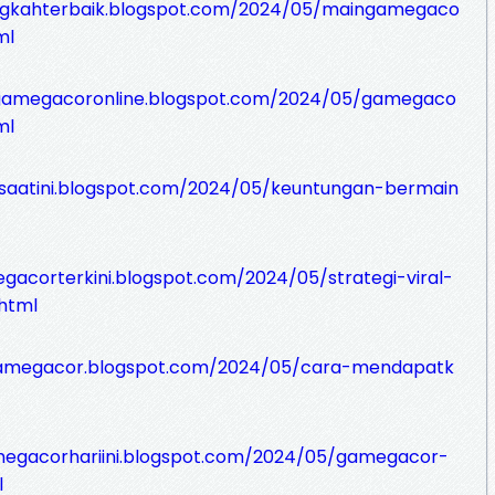
ngkahterbaik.blogspot.com/2024/05/maingamegaco
ml
tusgamegacoronline.blogspot.com/2024/05/gamegaco
ml
ksaatini.blogspot.com/2024/05/keuntungan-bermain
egacorterkini.blogspot.com/2024/05/strategi-viral-
html
sgamegacor.blogspot.com/2024/05/cara-mendapatk
amegacorhariini.blogspot.com/2024/05/gamegacor-
l