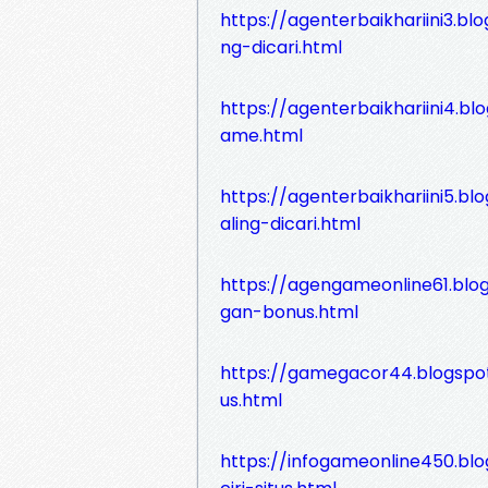
https://agenterbaikhariini3.
ng-dicari.html
https://agenterbaikhariini4.b
ame.html
https://agenterbaikhariini5.
aling-dicari.html
https://agengameonline61.bl
gan-bonus.html
https://gamegacor44.blogspo
us.html
https://infogameonline450.bl