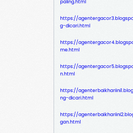
paling.html
https://agentergacor3.blogs
g-dicari.html
https://agentergacor4.blogs
me.html
https://agentergacor5.blogs
n.html
https://agenterbaikhariini1.
ng-dicari.html
https://agenterbaikhariini2.b
gan.html