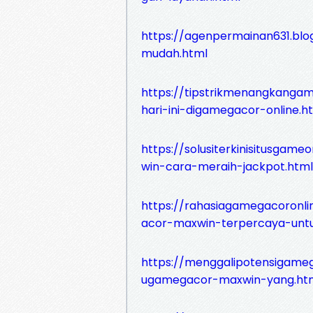
https://agenpermainan631.bl
mudah.html
https://tipstrikmenangkanga
hari-ini-digamegacor-online.h
https://solusiterkinisitusga
win-cara-meraih-jackpot.html
https://rahasiagamegacoronl
acor-maxwin-terpercaya-untu
https://menggalipotensigame
ugamegacor-maxwin-yang.ht