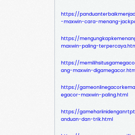
https://panduanterbaikmenja
-maxwin-cara-menang-jackpo
https://mengungkapkemenanga
maxwin-paling-terpercaya.ht
https://memilihsitusgamega
ang-maxwin-digamegacor.htm
https://gameonlinegacorkema
egacor-maxwin-paling.html
https://gamehariinidenganrt
anduan-dan-trik.html