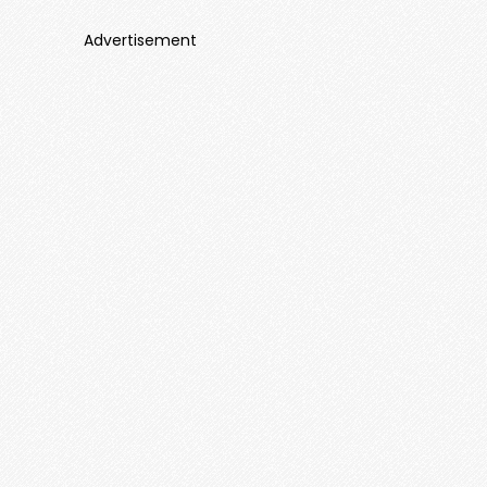
Advertisement