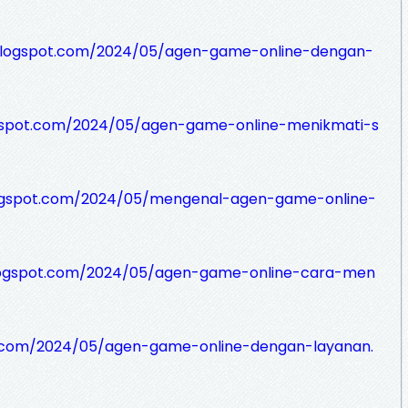
blogspot.com/2024/05/agen-game-online-dengan-
gspot.com/2024/05/agen-game-online-menikmati-s
logspot.com/2024/05/mengenal-agen-game-online-
blogspot.com/2024/05/agen-game-online-cara-men
t.com/2024/05/agen-game-online-dengan-layanan.