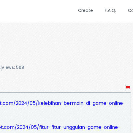
Create
F.A.Q.
C
4
Views: 508
pot.com/2024/05/kelebihan-bermain-di-game-online
ot.com/2024/05/fitur-fitur-unggulan-game-online-