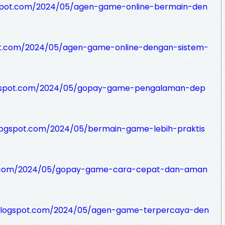
gspot.com/2024/05/agen-game-online-bermain-den
pot.com/2024/05/agen-game-online-dengan-sistem-
ogspot.com/2024/05/gopay-game-pengalaman-dep
blogspot.com/2024/05/bermain-game-lebih-praktis
ot.com/2024/05/gopay-game-cara-cepat-dan-aman
.blogspot.com/2024/05/agen-game-terpercaya-den