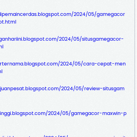
dipemaincerdas.blogspot.com/2024/05/gamegacor
t.html
nhariini.blogspot.com/2024/05/situsgamegacor-
ml
corternama.blogspot.com/2024/05/cara-cepat-men
l
juanpesat.blogspot.com/2024/05/review-situsgam
ptinggi.blogspot.com/2024/05/gamegacor-maxwin-p