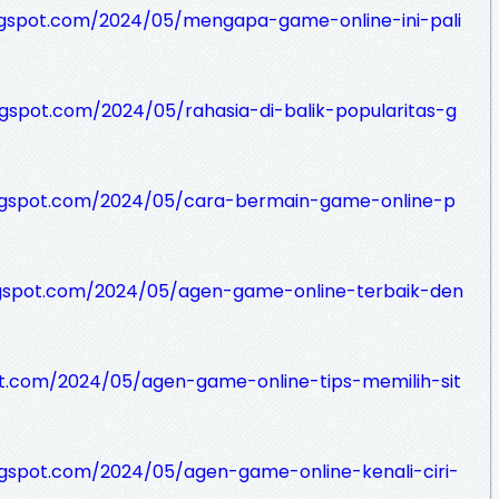
blogspot.com/2024/05/mengapa-game-online-ini-pali
logspot.com/2024/05/rahasia-di-balik-popularitas-g
blogspot.com/2024/05/cara-bermain-game-online-p
ogspot.com/2024/05/agen-game-online-terbaik-den
t.com/2024/05/agen-game-online-tips-memilih-sit
ogspot.com/2024/05/agen-game-online-kenali-ciri-