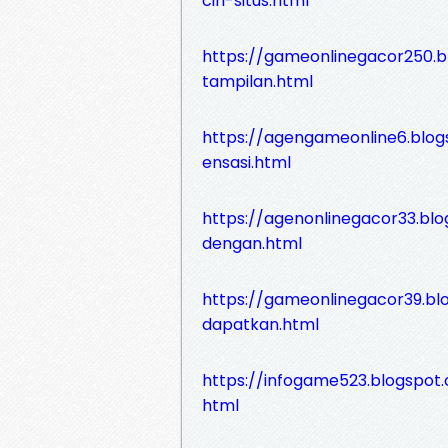
ciri-situs.html
https://gameonlinegacor250.
tampilan.html
https://agengameonline6.blo
ensasi.html
https://agenonlinegacor33.b
dengan.html
https://gameonlinegacor39.
dapatkan.html
https://infogame523.blogspo
html