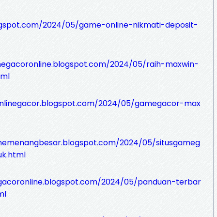
ogspot.com/2024/05/game-online-nikmati-deposit-
megacoronline.blogspot.com/2024/05/raih-maxwin-
tml
meonlinegacor.blogspot.com/2024/05/gamegacor-max
inemenangbesar.blogspot.com/2024/05/situsgameg
k.html
gacoronline.blogspot.com/2024/05/panduan-terbar
ml