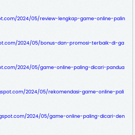
pot.com/2024/05/review-lengkap-game-online-palin
pot.com/2024/05/bonus-dan-promosi-terbaik-di-ga
pot.com/2024/05/game-online-paling-dicari-pandua
blogspot.com/2024/05/rekomendasi-game-online-pali
logspot.com/2024/05/game-online-paling-dicari-den