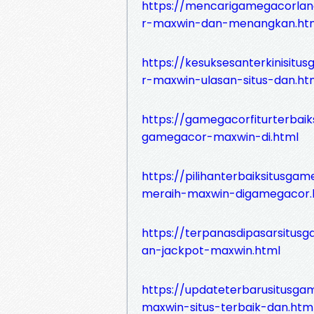
https://mencarigamegacorla
r-maxwin-dan-menangkan.ht
https://kesuksesanterkinisi
r-maxwin-ulasan-situs-dan.ht
https://gamegacorfiturterbai
gamegacor-maxwin-di.html
https://pilihanterbaiksitusgam
meraih-maxwin-digamegacor.
https://terpanasdipasarsitu
an-jackpot-maxwin.html
https://updateterbarusitusg
maxwin-situs-terbaik-dan.htm