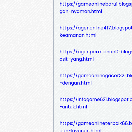
https://gameonlinebaru1.blo
gan-nyaman.html
https://agenonline417.blogs
keamanan.html
https://agenpermainan10.bl
osit-yang.html
https://gameonlinegacor321.
-dengan.html
https://infogame621.blogsp
-untuk.html
https://gameonlineterbaik88
gan-layanan.html