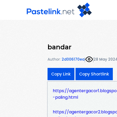
bandar
Author:
2d006170ea
28 May 202
Copy Link
Copy Shortlink
https://agentergacor1.blogs
-paling.html
https://agentergacor2.blogsp