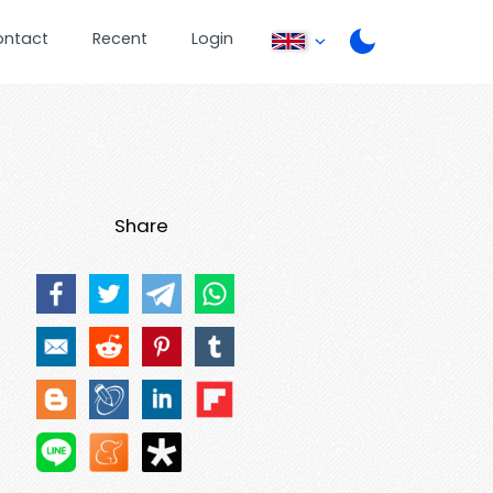
ontact
Recent
Login
Share