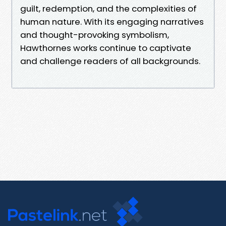
guilt, redemption, and the complexities of
human nature. With its engaging narratives
and thought-provoking symbolism,
Hawthornes works continue to captivate
and challenge readers of all backgrounds.