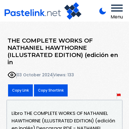
Menu
THE COMPLETE WORKS OF
NATHANIEL HAWTHORNE
(ILLUSTRATED EDITION) (edición en
in
03 October 2024
Views: 133
Copy Link
Copy Shortlink
Libro THE COMPLETE WORKS OF NATHANIEL
HAWTHORNE (ILLUSTRATED EDITION) (edición
en inglés) Descargar PDF - NATHANIEL