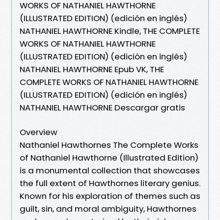
WORKS OF NATHANIEL HAWTHORNE
(ILLUSTRATED EDITION) (edición en inglés)
NATHANIEL HAWTHORNE Kindle, THE COMPLETE
WORKS OF NATHANIEL HAWTHORNE
(ILLUSTRATED EDITION) (edición en inglés)
NATHANIEL HAWTHORNE Epub VK, THE
COMPLETE WORKS OF NATHANIEL HAWTHORNE
(ILLUSTRATED EDITION) (edición en inglés)
NATHANIEL HAWTHORNE Descargar gratis
Overview
Nathaniel Hawthornes The Complete Works
of Nathaniel Hawthorne (Illustrated Edition)
is a monumental collection that showcases
the full extent of Hawthornes literary genius.
Known for his exploration of themes such as
guilt, sin, and moral ambiguity, Hawthornes