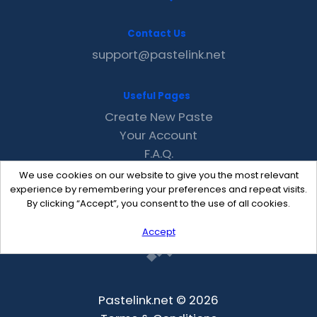
Contact Us
support@pastelink.net
Useful Pages
Create New Paste
Your Account
F.A.Q.
Recent
We use cookies on our website to give you the most relevant
Contact
experience by remembering your preferences and repeat visits.
By clicking “Accept”, you consent to the use of all cookies.
Accept
Pastelink.net © 2026