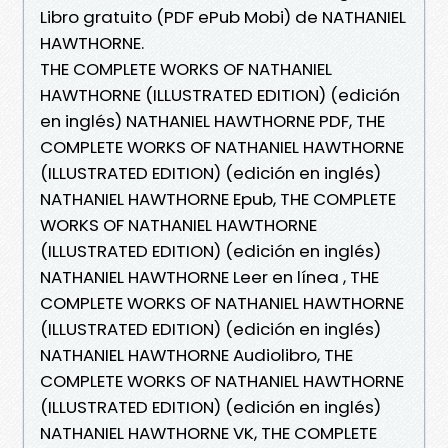
Libro gratuito (PDF ePub Mobi) de NATHANIEL
HAWTHORNE.
THE COMPLETE WORKS OF NATHANIEL
HAWTHORNE (ILLUSTRATED EDITION) (edición
en inglés) NATHANIEL HAWTHORNE PDF, THE
COMPLETE WORKS OF NATHANIEL HAWTHORNE
(ILLUSTRATED EDITION) (edición en inglés)
NATHANIEL HAWTHORNE Epub, THE COMPLETE
WORKS OF NATHANIEL HAWTHORNE
(ILLUSTRATED EDITION) (edición en inglés)
NATHANIEL HAWTHORNE Leer en línea , THE
COMPLETE WORKS OF NATHANIEL HAWTHORNE
(ILLUSTRATED EDITION) (edición en inglés)
NATHANIEL HAWTHORNE Audiolibro, THE
COMPLETE WORKS OF NATHANIEL HAWTHORNE
(ILLUSTRATED EDITION) (edición en inglés)
NATHANIEL HAWTHORNE VK, THE COMPLETE