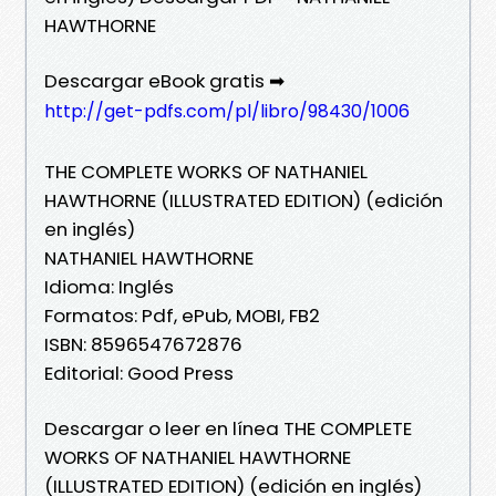
HAWTHORNE
Descargar eBook gratis ➡
http://get-pdfs.com/pl/libro/98430/1006
THE COMPLETE WORKS OF NATHANIEL
HAWTHORNE (ILLUSTRATED EDITION) (edición
en inglés)
NATHANIEL HAWTHORNE
Idioma: Inglés
Formatos: Pdf, ePub, MOBI, FB2
ISBN: 8596547672876
Editorial: Good Press
Descargar o leer en línea THE COMPLETE
WORKS OF NATHANIEL HAWTHORNE
(ILLUSTRATED EDITION) (edición en inglés)