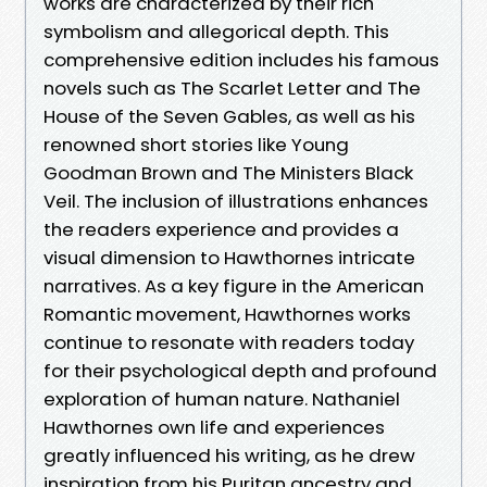
works are characterized by their rich
symbolism and allegorical depth. This
comprehensive edition includes his famous
novels such as The Scarlet Letter and The
House of the Seven Gables, as well as his
renowned short stories like Young
Goodman Brown and The Ministers Black
Veil. The inclusion of illustrations enhances
the readers experience and provides a
visual dimension to Hawthornes intricate
narratives. As a key figure in the American
Romantic movement, Hawthornes works
continue to resonate with readers today
for their psychological depth and profound
exploration of human nature. Nathaniel
Hawthornes own life and experiences
greatly influenced his writing, as he drew
inspiration from his Puritan ancestry and