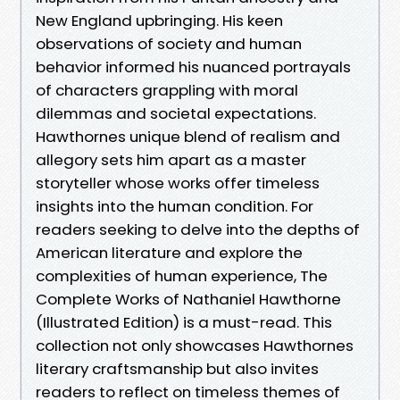
New England upbringing. His keen
observations of society and human
behavior informed his nuanced portrayals
of characters grappling with moral
dilemmas and societal expectations.
Hawthornes unique blend of realism and
allegory sets him apart as a master
storyteller whose works offer timeless
insights into the human condition. For
readers seeking to delve into the depths of
American literature and explore the
complexities of human experience, The
Complete Works of Nathaniel Hawthorne
(Illustrated Edition) is a must-read. This
collection not only showcases Hawthornes
literary craftsmanship but also invites
readers to reflect on timeless themes of