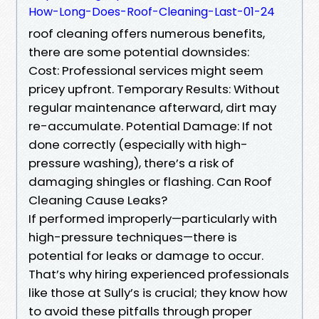
How-Long-Does-Roof-Cleaning-Last-01-24
roof cleaning offers numerous benefits,
there are some potential downsides:
Cost: Professional services might seem
pricey upfront. Temporary Results: Without
regular maintenance afterward, dirt may
re-accumulate. Potential Damage: If not
done correctly (especially with high-
pressure washing), there’s a risk of
damaging shingles or flashing. Can Roof
Cleaning Cause Leaks?
If performed improperly—particularly with
high-pressure techniques—there is
potential for leaks or damage to occur.
That’s why hiring experienced professionals
like those at Sully’s is crucial; they know how
to avoid these pitfalls through proper