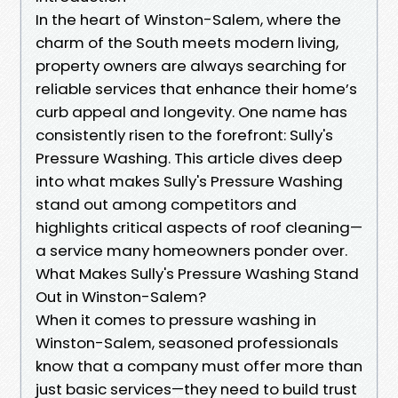
In the heart of Winston-Salem, where the
charm of the South meets modern living,
property owners are always searching for
reliable services that enhance their home’s
curb appeal and longevity. One name has
consistently risen to the forefront: Sully's
Pressure Washing. This article dives deep
into what makes Sully's Pressure Washing
stand out among competitors and
highlights critical aspects of roof cleaning—
a service many homeowners ponder over.
What Makes Sully's Pressure Washing Stand
Out in Winston-Salem?
When it comes to pressure washing in
Winston-Salem, seasoned professionals
know that a company must offer more than
just basic services—they need to build trust