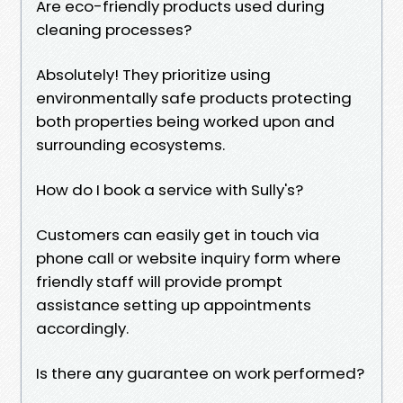
Are eco-friendly products used during
cleaning processes?
Absolutely! They prioritize using
environmentally safe products protecting
both properties being worked upon and
surrounding ecosystems.
How do I book a service with Sully's?
Customers can easily get in touch via
phone call or website inquiry form where
friendly staff will provide prompt
assistance setting up appointments
accordingly.
Is there any guarantee on work performed?