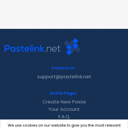
Contact Us
support@pastelink.net
Useful Pages
Create New Paste
Your Account
F.A.Q.
Recent
We use cookies on our website to give you the most relevant