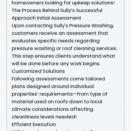
homeowners looking for upkeep solutions!
The Process Behind Sully’s Successful
Approach Initial Assessment
Upon contacting Sully's Pressure Washing,
customers receive an assessment that
evaluates specific needs regarding
pressure washing or roof cleaning services.
This step ensures clients understand what
will be done before any work begins.
Customized Solutions
Following assessments come tailored
plans designed around individual
properties’ requirements—from type of
material used on roofs down to local
climate considerations affecting
cleanliness levels needed!
Efficient Execution