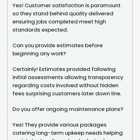
Yes! Customer satisfaction is paramount
so they stand behind quality delivered
ensuring jobs completed meet high
standards expected.
Can you provide estimates before
beginning any work?
Certainly! Estimates provided following
initial assessments allowing transparency
regarding costs involved without hidden
fees surprising customers later down line.
Do you offer ongoing maintenance plans?
Yes! They provide various packages
catering long-term upkeep needs helping