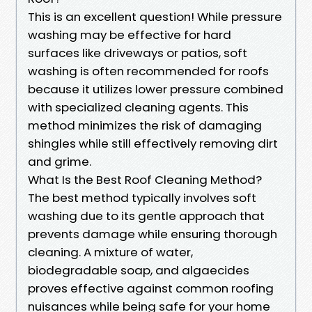
This is an excellent question! While pressure
washing may be effective for hard
surfaces like driveways or patios, soft
washing is often recommended for roofs
because it utilizes lower pressure combined
with specialized cleaning agents. This
method minimizes the risk of damaging
shingles while still effectively removing dirt
and grime.
What Is the Best Roof Cleaning Method?
The best method typically involves soft
washing due to its gentle approach that
prevents damage while ensuring thorough
cleaning. A mixture of water,
biodegradable soap, and algaecides
proves effective against common roofing
nuisances while being safe for your home