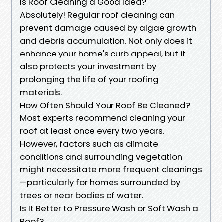
Is Roof Cleaning a Good Idea?
Absolutely! Regular roof cleaning can
prevent damage caused by algae growth
and debris accumulation. Not only does it
enhance your home's curb appeal, but it
also protects your investment by
prolonging the life of your roofing
materials.
How Often Should Your Roof Be Cleaned?
Most experts recommend cleaning your
roof at least once every two years.
However, factors such as climate
conditions and surrounding vegetation
might necessitate more frequent cleanings
—particularly for homes surrounded by
trees or near bodies of water.
Is It Better to Pressure Wash or Soft Wash a
Roof?