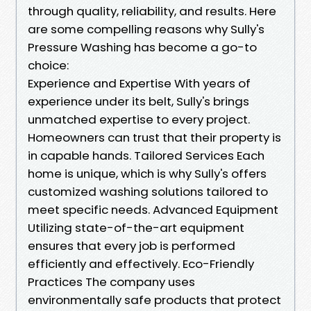
through quality, reliability, and results. Here
are some compelling reasons why Sully's
Pressure Washing has become a go-to
choice:
Experience and Expertise With years of
experience under its belt, Sully's brings
unmatched expertise to every project.
Homeowners can trust that their property is
in capable hands. Tailored Services Each
home is unique, which is why Sully's offers
customized washing solutions tailored to
meet specific needs. Advanced Equipment
Utilizing state-of-the-art equipment
ensures that every job is performed
efficiently and effectively. Eco-Friendly
Practices The company uses
environmentally safe products that protect