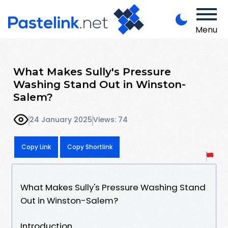
Menu
What Makes Sully's Pressure
Washing Stand Out in Winston-
Salem?
24 January 2025
Views: 74
Copy Link
Copy Shortlink
What Makes Sully's Pressure Washing Stand
Out in Winston-Salem?
Introduction