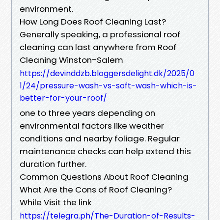
environment.
How Long Does Roof Cleaning Last?
Generally speaking, a professional roof
cleaning can last anywhere from Roof
Cleaning Winston-Salem
https://devinddzb.bloggersdelight.dk/2025/0
1/24/pressure-wash-vs-soft-wash-which-is-
better-for-your-roof/
one to three years depending on
environmental factors like weather
conditions and nearby foliage. Regular
maintenance checks can help extend this
duration further.
Common Questions About Roof Cleaning
What Are the Cons of Roof Cleaning?
While Visit the link
https://telegra.ph/The-Duration-of-Results-