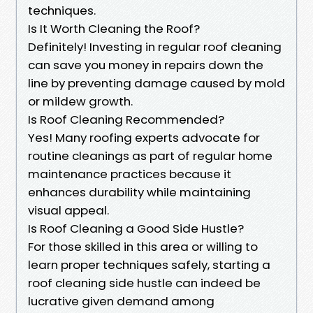
techniques.
Is It Worth Cleaning the Roof?
Definitely! Investing in regular roof cleaning
can save you money in repairs down the
line by preventing damage caused by mold
or mildew growth.
Is Roof Cleaning Recommended?
Yes! Many roofing experts advocate for
routine cleanings as part of regular home
maintenance practices because it
enhances durability while maintaining
visual appeal.
Is Roof Cleaning a Good Side Hustle?
For those skilled in this area or willing to
learn proper techniques safely, starting a
roof cleaning side hustle can indeed be
lucrative given demand among