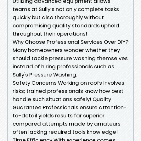
Utilizing advanced equipment allows
teams at Sully’s not only complete tasks
quickly but also thoroughly without
compromising quality standards upheld
throughout their operations!
Why Choose Professional Services Over DIY?
Many homeowners wonder whether they
should tackle pressure washing themselves
instead of hiring professionals such as
Sully's Pressure Washing:
Safety Concerns Working on roofs involves
risks; trained professionals know how best
handle such situations safely! Quality
Guarantee Professionals ensure attention-
to-detail yields results far superior
compared attempts made by amateurs
often lacking required tools knowledge!
Time Efficiency With experience comes