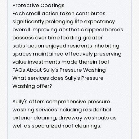
Protective Coatings
Each small action taken contributes
significantly prolonging life expectancy
overall improving aesthetic appeal homes
possess over time leading greater
satisfaction enjoyed residents inhabiting
spaces maintained effectively preserving
value investments made therein too!
FAQs About Sully's Pressure Washing
What services does Sully's Pressure
Washing offer?
Sully's offers comprehensive pressure
washing services including residential
exterior cleaning, driveway washouts as
well as specialized roof cleanings.