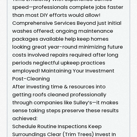
speed—professionals complete jobs faster
than most DIY efforts would allow!
Comprehensive Services Beyond just initial
washes offered; ongoing maintenance
packages available help keep homes
looking great year-round minimizing future
costs involved repairs required after long
periods neglectful upkeep practices
employed! Maintaining Your Investment
Post-Cleaning
After investing time & resources into
getting roofs cleaned professionally
through companies like Sulley’s—it makes
sense taking steps preserve these results
achieved:
Schedule Routine Inspections Keep
Surroundings Clear (Trim Trees) Invest In