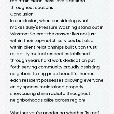
maintain cleanliness levels desired
throughout seasons!
Conclusion
In conclusion, when considering what
makes Sully's Pressure Washing stand out in
Winston-Salem—the answer lies not just
within their top-notch services but also
within client relationships built upon trust
reliability mutual respect established
through years hard work dedication put
forth serving community proudly assisting
neighbors taking pride beautiful homes
each resident possesses allowing everyone
enjoy spaces maintained properly
showcasing shine radiate throughout
neighborhoods alike across region!
Whether you're pondering whether "is roof