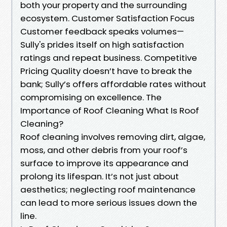
both your property and the surrounding
ecosystem. Customer Satisfaction Focus
Customer feedback speaks volumes—
Sully's prides itself on high satisfaction
ratings and repeat business. Competitive
Pricing Quality doesn’t have to break the
bank; Sully’s offers affordable rates without
compromising on excellence. The
Importance of Roof Cleaning What Is Roof
Cleaning?
Roof cleaning involves removing dirt, algae,
moss, and other debris from your roof’s
surface to improve its appearance and
prolong its lifespan. It’s not just about
aesthetics; neglecting roof maintenance
can lead to more serious issues down the
line.