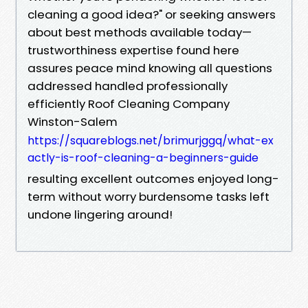
cleaning a good idea?" or seeking answers
about best methods available today—
trustworthiness expertise found here
assures peace mind knowing all questions
addressed handled professionally
efficiently Roof Cleaning Company
Winston-Salem
https://squareblogs.net/brimurjggq/what-ex
actly-is-roof-cleaning-a-beginners-guide
resulting excellent outcomes enjoyed long-
term without worry burdensome tasks left
undone lingering around!