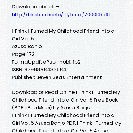
Download ebook ➡
http://filesbooks.info/pl/book/700013/791
I Think I Turned My Childhood Friend Into a
Girl Vol. 5
Azusa Banjo
Page: 172
Format: pdf, ePub, mobi, fb2
ISBN: 9798888433584
Publisher: Seven Seas Entertainment
Download or Read Online I Think I Turned My
Childhood Friend Into a Girl Vol. 5 Free Book
(PDF ePub Mobi) by Azusa Banjo
I Think I Turned My Childhood Friend Into a
Girl Vol. 5 Azusa Banjo PDF, I Think I Turned My
Childhood Friend Into a Girl Vol. 5 Azusa