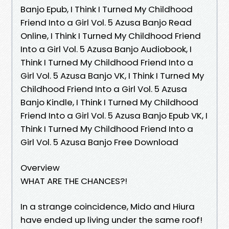
Banjo Epub, I Think I Turned My Childhood
Friend Into a Girl Vol. 5 Azusa Banjo Read
Online, I Think I Turned My Childhood Friend
Into a Girl Vol. 5 Azusa Banjo Audiobook, I
Think I Turned My Childhood Friend Into a
Girl Vol. 5 Azusa Banjo VK, I Think I Turned My
Childhood Friend Into a Girl Vol. 5 Azusa
Banjo Kindle, I Think I Turned My Childhood
Friend Into a Girl Vol. 5 Azusa Banjo Epub VK, I
Think I Turned My Childhood Friend Into a
Girl Vol. 5 Azusa Banjo Free Download
Overview
WHAT ARE THE CHANCES?!
In a strange coincidence, Mido and Hiura
have ended up living under the same roof!