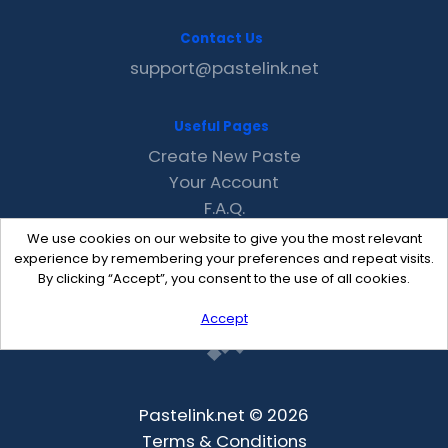
Contact Us
support@pastelink.net
Useful Pages
Create New Paste
Your Account
F.A.Q.
Recent
We use cookies on our website to give you the most relevant
Contact
experience by remembering your preferences and repeat visits.
By clicking “Accept”, you consent to the use of all cookies.
Accept
Pastelink.net © 2026
Terms & Conditions