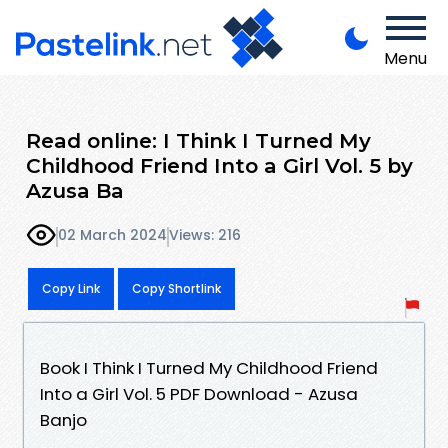
Menu
Read online: I Think I Turned My
Childhood Friend Into a Girl Vol. 5 by
Azusa Ba
02 March 2024
Views: 216
Copy Link
Copy Shortlink
Book I Think I Turned My Childhood Friend
Into a Girl Vol. 5 PDF Download - Azusa
Banjo