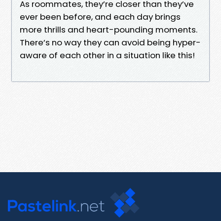
As roommates, they’re closer than they’ve
ever been before, and each day brings
more thrills and heart-pounding moments.
There’s no way they can avoid being hyper-
aware of each other in a situation like this!