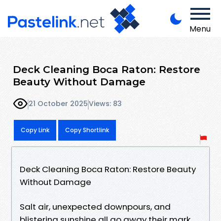
Menu
Deck Cleaning Boca Raton: Restore
Beauty Without Damage
21 October 2025
Views: 83
Copy Link
Copy Shortlink
Deck Cleaning Boca Raton: Restore Beauty
Without Damage
Salt air, unexpected downpours, and
blistering sunshine all go away their mark