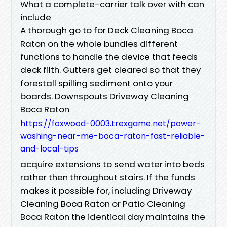
What a complete-carrier talk over with can
include
A thorough go to for Deck Cleaning Boca
Raton on the whole bundles different
functions to handle the device that feeds
deck filth. Gutters get cleared so that they
forestall spilling sediment onto your
boards. Downspouts Driveway Cleaning
Boca Raton
https://foxwood-0003.trexgame.net/power-
washing-near-me-boca-raton-fast-reliable-
and-local-tips
acquire extensions to send water into beds
rather then throughout stairs. If the funds
makes it possible for, including Driveway
Cleaning Boca Raton or Patio Cleaning
Boca Raton the identical day maintains the