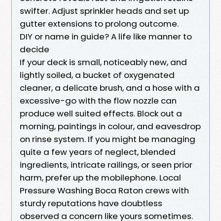
swifter. Adjust sprinkler heads and set up
gutter extensions to prolong outcome.
DIY or name in guide? A life like manner to
decide
If your deck is small, noticeably new, and
lightly soiled, a bucket of oxygenated
cleaner, a delicate brush, and a hose with a
excessive-go with the flow nozzle can
produce well suited effects. Block out a
morning, paintings in colour, and eavesdrop
on rinse system. If you might be managing
quite a few years of neglect, blended
ingredients, intricate railings, or seen prior
harm, prefer up the mobilephone. Local
Pressure Washing Boca Raton crews with
sturdy reputations have doubtless
observed a concern like yours sometimes.