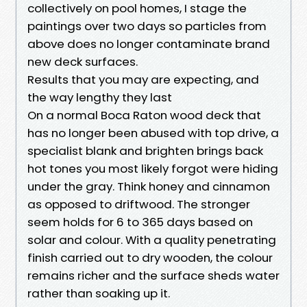
collectively on pool homes, I stage the
paintings over two days so particles from
above does no longer contaminate brand
new deck surfaces.
Results that you may are expecting, and
the way lengthy they last
On a normal Boca Raton wood deck that
has no longer been abused with top drive, a
specialist blank and brighten brings back
hot tones you most likely forgot were hiding
under the gray. Think honey and cinnamon
as opposed to driftwood. The stronger
seem holds for 6 to 365 days based on
solar and colour. With a quality penetrating
finish carried out to dry wooden, the colour
remains richer and the surface sheds water
rather than soaking up it.