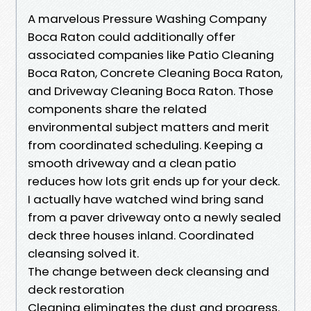
A marvelous Pressure Washing Company
Boca Raton could additionally offer
associated companies like Patio Cleaning
Boca Raton, Concrete Cleaning Boca Raton,
and Driveway Cleaning Boca Raton. Those
components share the related
environmental subject matters and merit
from coordinated scheduling. Keeping a
smooth driveway and a clean patio
reduces how lots grit ends up for your deck.
I actually have watched wind bring sand
from a paver driveway onto a newly sealed
deck three houses inland. Coordinated
cleansing solved it.
The change between deck cleansing and
deck restoration
Cleaning eliminates the dust and progress.