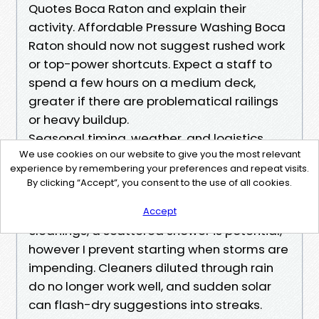
Quotes Boca Raton and explain their
activity. Affordable Pressure Washing Boca
Raton should now not suggest rushed work
or top-power shortcuts. Expect a staff to
spend a few hours on a medium deck,
greater if there are problematical railings
or heavy buildup.
Seasonal timing, weather, and logistics
We use cookies on our website to give you the most relevant
Boca’s rainy season complicates
experience by remembering your preferences and repeat visits.
scheduling. I watch the radar and ebook
By clicking “Accept”, you consent to the use of all cookies.
timber repair paintings for the duration of
particularly dry stretches. For regimen
Accept
cleanings, a scattered shower is potential,
however I prevent starting when storms are
impending. Cleaners diluted through rain
do no longer work well, and sudden solar
can flash-dry suggestions into streaks.