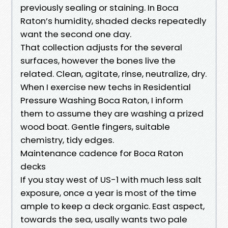
previously sealing or staining. In Boca
Raton’s humidity, shaded decks repeatedly
want the second one day.
That collection adjusts for the several
surfaces, however the bones live the
related. Clean, agitate, rinse, neutralize, dry.
When I exercise new techs in Residential
Pressure Washing Boca Raton, I inform
them to assume they are washing a prized
wood boat. Gentle fingers, suitable
chemistry, tidy edges.
Maintenance cadence for Boca Raton
decks
If you stay west of US-1 with much less salt
exposure, once a year is most of the time
ample to keep a deck organic. East aspect,
towards the sea, usally wants two pale