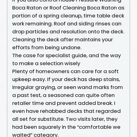
Boca Raton or Roof Cleaning Boca Raton as
portion of a spring cleanup, time table deck
work remaining. Roof and siding rinses can
drop particles and resolution onto the deck.
Cleaning the deck after maintains your
efforts from being undone.
The case for specialist guide, and the way
to make a selection wisely
Plenty of homeowners can care for a soft
upkeep easy. If your deck has deep stains,
irregular graying, or seen wand marks from
a past test, a seasoned can quite often
retailer time and prevent added break. I
even have rehabbed decks that regarded
all set for substitute. Two visits later, they
had been squarely in the “comfortable we
waited” category.