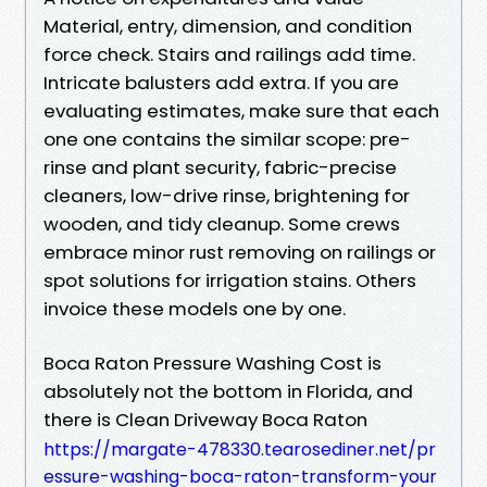
Material, entry, dimension, and condition
force check. Stairs and railings add time.
Intricate balusters add extra. If you are
evaluating estimates, make sure that each
one one contains the similar scope: pre-
rinse and plant security, fabric-precise
cleaners, low-drive rinse, brightening for
wooden, and tidy cleanup. Some crews
embrace minor rust removing on railings or
spot solutions for irrigation stains. Others
invoice these models one by one.
Boca Raton Pressure Washing Cost is
absolutely not the bottom in Florida, and
there is Clean Driveway Boca Raton
https://margate-478330.tearosediner.net/pr
essure-washing-boca-raton-transform-your