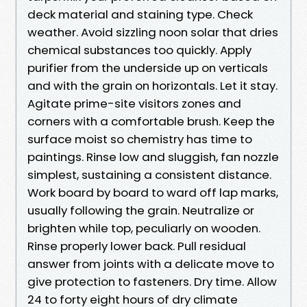
deck material and staining type. Check
weather. Avoid sizzling noon solar that dries
chemical substances too quickly. Apply
purifier from the underside up on verticals
and with the grain on horizontals. Let it stay.
Agitate prime-site visitors zones and
corners with a comfortable brush. Keep the
surface moist so chemistry has time to
paintings. Rinse low and sluggish, fan nozzle
simplest, sustaining a consistent distance.
Work board by board to ward off lap marks,
usually following the grain. Neutralize or
brighten while top, peculiarly on wooden.
Rinse properly lower back. Pull residual
answer from joints with a delicate move to
give protection to fasteners. Dry time. Allow
24 to forty eight hours of dry climate