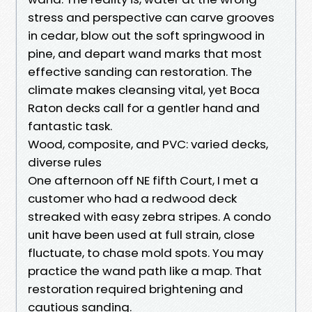
stress and perspective can carve grooves
in cedar, blow out the soft springwood in
pine, and depart wand marks that most
effective sanding can restoration. The
climate makes cleansing vital, yet Boca
Raton decks call for a gentler hand and
fantastic task.
Wood, composite, and PVC: varied decks,
diverse rules
One afternoon off NE fifth Court, I met a
customer who had a redwood deck
streaked with easy zebra stripes. A condo
unit have been used at full strain, close
fluctuate, to chase mold spots. You may
practice the wand path like a map. That
restoration required brightening and
cautious sanding.