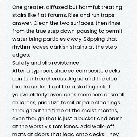
One greater, diffused but harmful: treating
stairs like flat forums. Rise and run traps
answer. Clean the two surfaces, then rinse
from the true step down, pausing to permit
water bring particles away. Skipping that
rhythm leaves darkish strains at the step
edges.
Safety and slip resistance
After a typhoon, shaded composite decks
can turn treacherous. Algae and the clear
biofilm under it act like a skating rink. If
you've elderly loved ones members or small
childrens, prioritize familiar pale cleanings
throughout the time of the moist months,
even though that is just a bucket and brush
at the worst visitors lanes. Add walk-off
mats at doors that lead onto decks. They