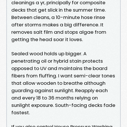
cleanings a yr, principally for composite
decks that get slick in the summer time.
Between cleans, a 10-minute hose rinse
after storms makes a big difference. It
removes salt film and stops algae from
getting the head soar it loves.
Sealed wood holds up bigger. A
penetrating oil or hybrid stain protects
opposed to UV and maintains the board
fibers from fluffing. I want semi-clear tones
that allow wooden to breathe although
guarding against sunlight. Reapply each
and every 18 to 36 months relying on
sunlight exposure. South-facing decks fade
fastest.
If you also control House Pressure Washing