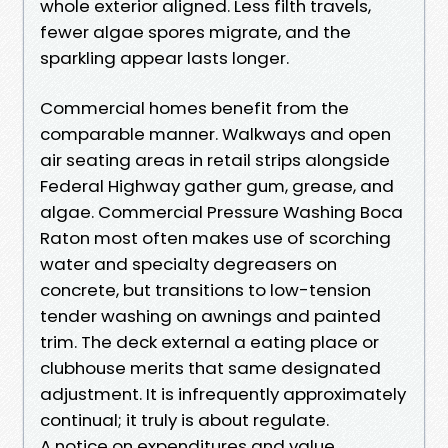
whole exterior aligned. Less filth travels,
fewer algae spores migrate, and the
sparkling appear lasts longer.
Commercial homes benefit from the
comparable manner. Walkways and open
air seating areas in retail strips alongside
Federal Highway gather gum, grease, and
algae. Commercial Pressure Washing Boca
Raton most often makes use of scorching
water and specialty degreasers on
concrete, but transitions to low-tension
tender washing on awnings and painted
trim. The deck external a eating place or
clubhouse merits that same designated
adjustment. It is infrequently approximately
continual; it truly is about regulate.
A notice on expenditures and value