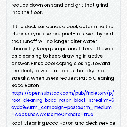
reduce down on sand and grit that grind
into the floor.
If the deck surrounds a pool, determine the
cleaners you use are pool-trustworthy and
that runoff will no longer alter water
chemistry. Keep pumps and filters off even
as cleansing to keep drawing in active
answer. Rinse pool coping closing, toward
the deck, to ward off drips that dry into
streaks. When users request Patio Cleaning
Boca Raton
https://open.substack.com/pub/fridietorv/p/
roof-cleaning-boca-raton-black-streak?r=6
oydc9&utm_campaign=post&utm_medium
=web&showWelcomeOnShare=true
Roof Cleaning Boca Raton and deck service