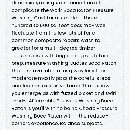
dimension, railings, and condition all
complicate the work. Boca Raton Pressure
Washing Cost for a standard three
hundred to 600 sq. foot deck may well
fluctuate from the low lots of for a
common composite repairs wash to
greater for a multi-degree timber
recuperation with brightening and stain
prep. Pressure Washing Quotes Boca Raton
that are available a long way less than
moderate mostly pass the careful steps
and lean on excessive force. That is how
you emerge as with fuzzed picket and swirl
marks. Affordable Pressure Washing Boca
Raton is you'll with no being Cheap Pressure
Washing Boca Raton within the reduce-
corners experience. Balance subjects.