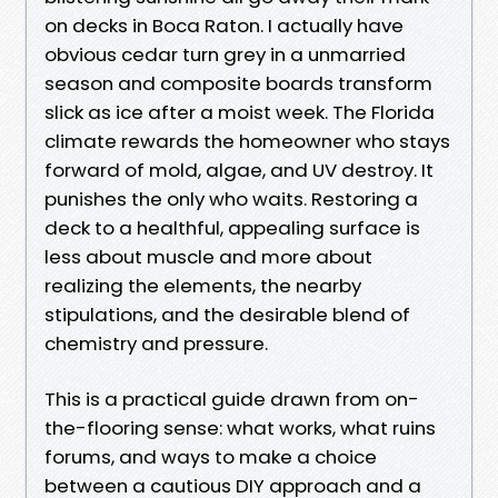
on decks in Boca Raton. I actually have
obvious cedar turn grey in a unmarried
season and composite boards transform
slick as ice after a moist week. The Florida
climate rewards the homeowner who stays
forward of mold, algae, and UV destroy. It
punishes the only who waits. Restoring a
deck to a healthful, appealing surface is
less about muscle and more about
realizing the elements, the nearby
stipulations, and the desirable blend of
chemistry and pressure.
This is a practical guide drawn from on-
the-flooring sense: what works, what ruins
forums, and ways to make a choice
between a cautious DIY approach and a