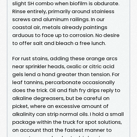
slight SH combo when biofilm is obdurate.
Rinse entirely, primarily around stainless
screws and aluminum railings. In our
coastal air, metals already paintings
arduous to face up to corrosion. No desire
to offer salt and bleach a free lunch.
For rust stains, adding these orange arcs
near sprinkler heads, oxalic or citric acid
gels lend a hand greater than tension. For
leaf tannins, percarbonate occasionally
does the trick. Oil and fish fry drips reply to
alkaline degreasers, but be careful on
picket, where an excessive amount of
alkalinity can strip normal oils. I hold a small
package within the truck for spot solutions,
on account that the fastest manner to