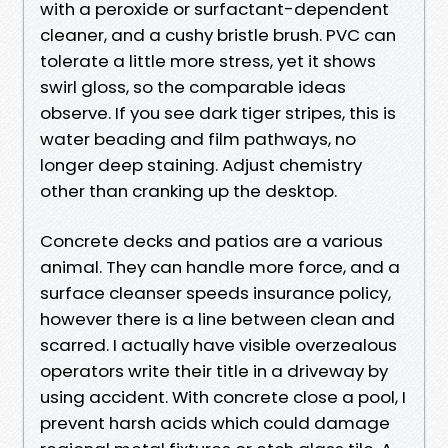
with a peroxide or surfactant-dependent
cleaner, and a cushy bristle brush. PVC can
tolerate a little more stress, yet it shows
swirl gloss, so the comparable ideas
observe. If you see dark tiger stripes, this is
water beading and film pathways, no
longer deep staining. Adjust chemistry
other than cranking up the desktop.
Concrete decks and patios are a various
animal. They can handle more force, and a
surface cleanser speeds insurance policy,
however there is a line between clean and
scarred. I actually have visible overzealous
operators write their title in a driveway by
using accident. With concrete close a pool, I
prevent harsh acids which could damage