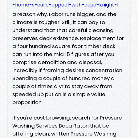
-home-s-curb-appeal-with-aqua-knight-1
a reason why. Labor runs bigger, and the
climate is tougher. Still, it can pay to
understand that that careful cleansing
preserves deck existence. Replacement for
a four hundred square foot timber deck
can run into the mid-5 figures after you
comprise demolition and disposal,
incredibly if framing desires concentration.
Spending a couple of hundred money a
couple of times a yr to stay away from
speeded up put on is a simple value
proposition.
If you're cost browsing, search for Pressure
Washing Services Boca Raton that be
offering clean, written Pressure Washing