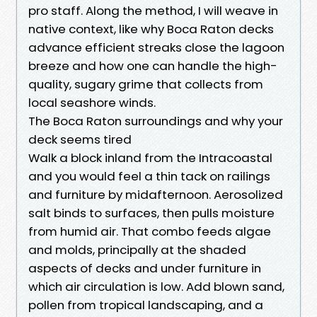
pro staff. Along the method, I will weave in
native context, like why Boca Raton decks
advance efficient streaks close the lagoon
breeze and how one can handle the high-
quality, sugary grime that collects from
local seashore winds.
The Boca Raton surroundings and why your
deck seems tired
Walk a block inland from the Intracoastal
and you would feel a thin tack on railings
and furniture by midafternoon. Aerosolized
salt binds to surfaces, then pulls moisture
from humid air. That combo feeds algae
and molds, principally at the shaded
aspects of decks and under furniture in
which air circulation is low. Add blown sand,
pollen from tropical landscaping, and a