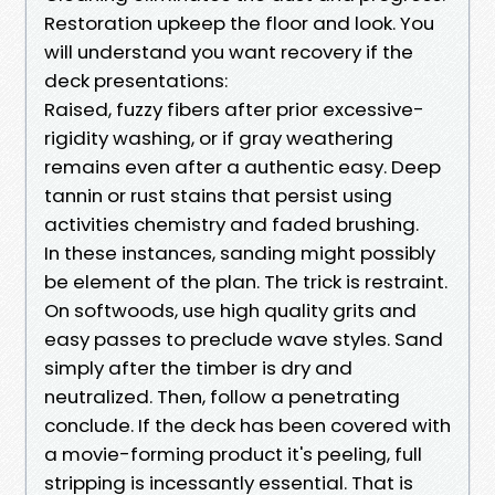
Restoration upkeep the floor and look. You
will understand you want recovery if the
deck presentations:
Raised, fuzzy fibers after prior excessive-
rigidity washing, or if gray weathering
remains even after a authentic easy. Deep
tannin or rust stains that persist using
activities chemistry and faded brushing.
In these instances, sanding might possibly
be element of the plan. The trick is restraint.
On softwoods, use high quality grits and
easy passes to preclude wave styles. Sand
simply after the timber is dry and
neutralized. Then, follow a penetrating
conclude. If the deck has been covered with
a movie-forming product it's peeling, full
stripping is incessantly essential. That is