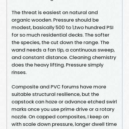
The threat is easiest on natural and
organic wooden. Pressure should be
modest, basically 500 to 1,two hundred PSI
for so much residential decks. The softer
the species, the cut down the range. The
wand needs a fan tip, a continuous sweep,
and constant distance. Cleaning chemistry
does the heavy lifting. Pressure simply
rinses.
Composite and PVC forums have more
suitable structural resilience, but the
capstock can haze or advance etched swirl
marks once you use prime drive or a rotary
nozzle. On capped composites, I keep on
with scale down pressure, longer dwell time