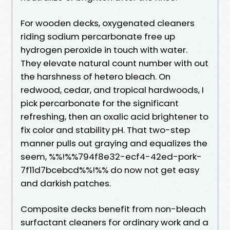
For wooden decks, oxygenated cleaners
riding sodium percarbonate free up
hydrogen peroxide in touch with water.
They elevate natural count number with out
the harshness of hetero bleach. On
redwood, cedar, and tropical hardwoods, I
pick percarbonate for the significant
refreshing, then an oxalic acid brightener to
fix color and stability pH. That two-step
manner pulls out graying and equalizes the
seem, %%!%%794f8e32-ecf4-42ed-pork-
7f11d7bcebcd%%!%% do now not get easy
and darkish patches.
Composite decks benefit from non-bleach
surfactant cleaners for ordinary work and a