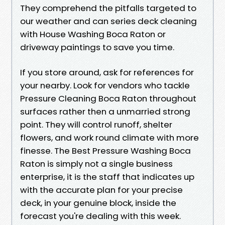
They comprehend the pitfalls targeted to
our weather and can series deck cleaning
with House Washing Boca Raton or
driveway paintings to save you time.
If you store around, ask for references for
your nearby. Look for vendors who tackle
Pressure Cleaning Boca Raton throughout
surfaces rather then a unmarried strong
point. They will control runoff, shelter
flowers, and work round climate with more
finesse. The Best Pressure Washing Boca
Raton is simply not a single business
enterprise, it is the staff that indicates up
with the accurate plan for your precise
deck, in your genuine block, inside the
forecast you're dealing with this week.