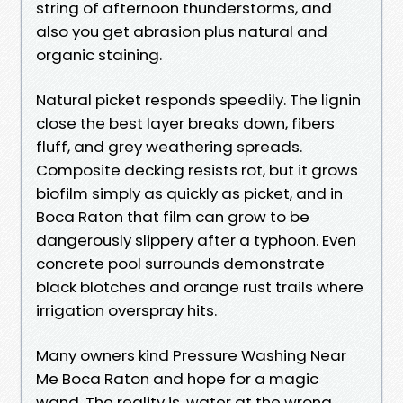
string of afternoon thunderstorms, and
also you get abrasion plus natural and
organic staining.
Natural picket responds speedily. The lignin
close the best layer breaks down, fibers
fluff, and grey weathering spreads.
Composite decking resists rot, but it grows
biofilm simply as quickly as picket, and in
Boca Raton that film can grow to be
dangerously slippery after a typhoon. Even
concrete pool surrounds demonstrate
black blotches and orange rust trails where
irrigation overspray hits.
Many owners kind Pressure Washing Near
Me Boca Raton and hope for a magic
wand. The reality is, water at the wrong