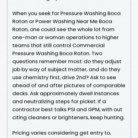
When you seek for Pressure Washing Boca
Raton or Power Washing Near Me Boca
Raton, one could see the whole lot from
one-man or woman operations to higher
teams that still control Commercial
Pressure Washing Boca Raton. Two
questions remember most: do they adjust
job by way of subject matter, and do they
use chemistry first, drive 2nd? Ask to see
ahead of and after pictures of comparable
decks. Ask approximately dwell instances
and neutralizing steps for picket. If a
contractor best talks PSI and GPM, with out
citing cleaners or brighteners, keep hunting.
Pricing varies considering get entry to,