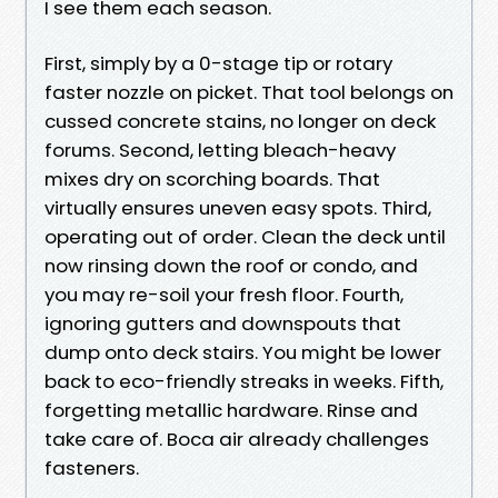
I see them each season.
First, simply by a 0-stage tip or rotary
faster nozzle on picket. That tool belongs on
cussed concrete stains, no longer on deck
forums. Second, letting bleach-heavy
mixes dry on scorching boards. That
virtually ensures uneven easy spots. Third,
operating out of order. Clean the deck until
now rinsing down the roof or condo, and
you may re-soil your fresh floor. Fourth,
ignoring gutters and downspouts that
dump onto deck stairs. You might be lower
back to eco-friendly streaks in weeks. Fifth,
forgetting metallic hardware. Rinse and
take care of. Boca air already challenges
fasteners.