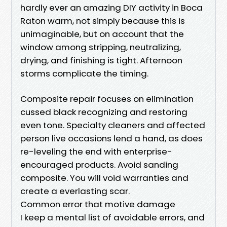
hardly ever an amazing DIY activity in Boca
Raton warm, not simply because this is
unimaginable, but on account that the
window among stripping, neutralizing,
drying, and finishing is tight. Afternoon
storms complicate the timing.
Composite repair focuses on elimination
cussed black recognizing and restoring
even tone. Specialty cleaners and affected
person live occasions lend a hand, as does
re-leveling the end with enterprise-
encouraged products. Avoid sanding
composite. You will void warranties and
create a everlasting scar.
Common error that motive damage
I keep a mental list of avoidable errors, and