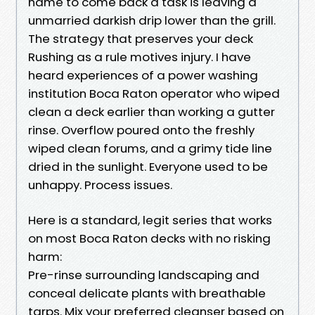
name to come back a task is leaving a
unmarried darkish drip lower than the grill.
The strategy that preserves your deck
Rushing as a rule motives injury. I have
heard experiences of a power washing
institution Boca Raton operator who wiped
clean a deck earlier than working a gutter
rinse. Overflow poured onto the freshly
wiped clean forums, and a grimy tide line
dried in the sunlight. Everyone used to be
unhappy. Process issues.
Here is a standard, legit series that works
on most Boca Raton decks with no risking
harm:
Pre-rinse surrounding landscaping and
conceal delicate plants with breathable
tarps. Mix your preferred cleanser based on