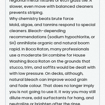
regional metal fixtures or etch glass tile. A
slower, even move with balanced cleaners
prevents striping.
Why chemistry beats brute force
Mold, algae, and tannins respond to special
cleaners. Bleach-depending
recommendations (sodium hypochlorite, or
SH) annihilate organic and natural boom
rapid. In Boca Raton, many professionals
use a moderate SH combine for House
Washing Boca Raton on the grounds that
stucco, trim, and soffits would be dealt with
with low pressure. On decks, although,
natural bleach can improve wood grain
and fade colour. That does no longer imply
you is not going to use it. It way you may still
dilute more, add surfactants for hang, and
neutralize or brighten after the rinse.