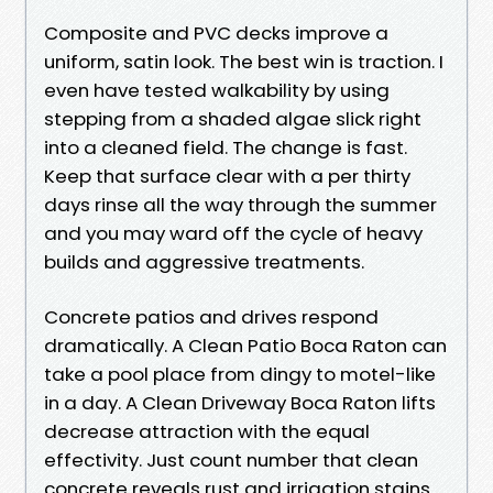
Composite and PVC decks improve a
uniform, satin look. The best win is traction. I
even have tested walkability by using
stepping from a shaded algae slick right
into a cleaned field. The change is fast.
Keep that surface clear with a per thirty
days rinse all the way through the summer
and you may ward off the cycle of heavy
builds and aggressive treatments.
Concrete patios and drives respond
dramatically. A Clean Patio Boca Raton can
take a pool place from dingy to motel-like
in a day. A Clean Driveway Boca Raton lifts
decrease attraction with the equal
effectivity. Just count number that clean
concrete reveals rust and irrigation stains