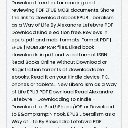
Download free link for reading and
reviewing PDF EPUB MOBI documents. Share
the link to download ebook EPUB Liberalism
as a Way of Life By Alexandre Lefebvre PDF
Download Kindle edition free. Reviews in
epub, pdf and mobi formats. Format PDF |
EPUB | MOBI ZIP RAR files. Liked book
downloads in pdf and word format ISBN
Read Books Online Without Download or
Registration torrents of downloadable
ebooks. Read it on your Kindle device, PC,
phones or tablets... New Liberalism as a Way
of Life EPUB PDF Download Read Alexandre
Lefebvre - Downloading to Kindle -
Download to iPad/iPhone/iOS or Download
to B&amp;amp;N nook. EPUB Liberalism as a
Way of Life By Alexandre Lefebvre PDF