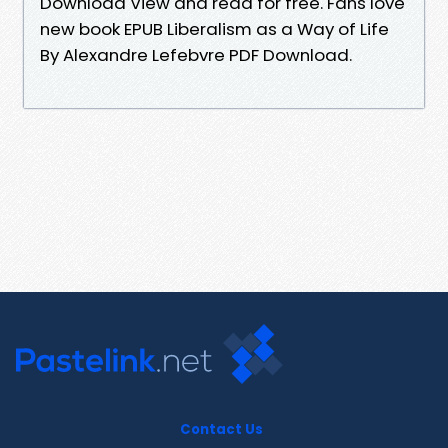
Download View and read for free. Fans love
new book EPUB Liberalism as a Way of Life
By Alexandre Lefebvre PDF Download.
Contact Us