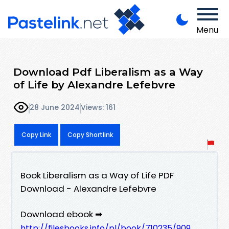
Menu
Download Pdf Liberalism as a Way
of Life by Alexandre Lefebvre
28 June 2024
Views: 161
Copy Link
Copy Shortlink
Book Liberalism as a Way of Life PDF
Download - Alexandre Lefebvre
Download ebook ➡
http://filesbooks.info/pl/book/710235/909