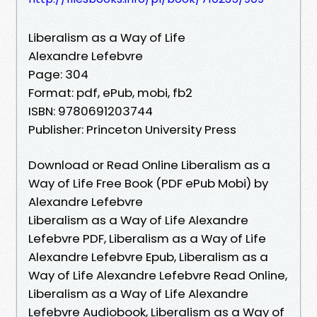
Liberalism as a Way of Life
Alexandre Lefebvre
Page: 304
Format: pdf, ePub, mobi, fb2
ISBN: 9780691203744
Publisher: Princeton University Press
Download or Read Online Liberalism as a
Way of Life Free Book (PDF ePub Mobi) by
Alexandre Lefebvre
Liberalism as a Way of Life Alexandre
Lefebvre PDF, Liberalism as a Way of Life
Alexandre Lefebvre Epub, Liberalism as a
Way of Life Alexandre Lefebvre Read Online,
Liberalism as a Way of Life Alexandre
Lefebvre Audiobook, Liberalism as a Way of