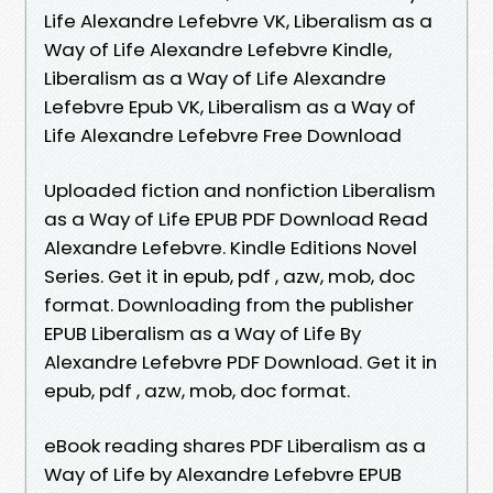
Life Alexandre Lefebvre VK, Liberalism as a
Way of Life Alexandre Lefebvre Kindle,
Liberalism as a Way of Life Alexandre
Lefebvre Epub VK, Liberalism as a Way of
Life Alexandre Lefebvre Free Download
Uploaded fiction and nonfiction Liberalism
as a Way of Life EPUB PDF Download Read
Alexandre Lefebvre. Kindle Editions Novel
Series. Get it in epub, pdf , azw, mob, doc
format. Downloading from the publisher
EPUB Liberalism as a Way of Life By
Alexandre Lefebvre PDF Download. Get it in
epub, pdf , azw, mob, doc format.
eBook reading shares PDF Liberalism as a
Way of Life by Alexandre Lefebvre EPUB