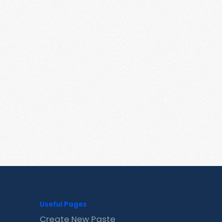
Useful Pages
Create New Paste