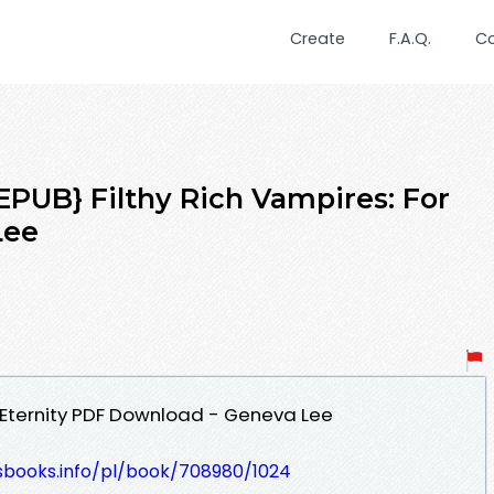
Create
F.A.Q.
C
UB} Filthy Rich Vampires: For
Lee
r Eternity PDF Download - Geneva Lee
lesbooks.info/pl/book/708980/1024