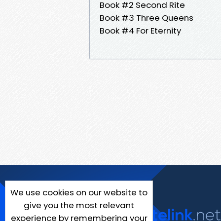
Book #2 Second Rite
Book #3 Three Queens
Book #4 For Eternity
We use cookies on our website to
give you the most relevant
experience by remembering your