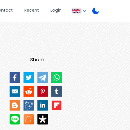
ontact
Recent
Login
Share