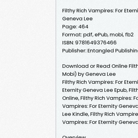
Filthy Rich Vampires: For Etern
Geneva Lee
Page: 464
Format: pdf, ePub, mobi, fb2
ISBN: 9781649376466
Publisher: Entangled Publishin
Download or Read Online Filth
Mobi) by Geneva Lee
Filthy Rich Vampires: For Eter
Eternity Geneva Lee Epub, Fil
Online, Filthy Rich Vampires: 
Vampires: For Eternity Geneva 
Lee Kindle, Filthy Rich Vampire
Vampires: For Eternity Genev
Overview