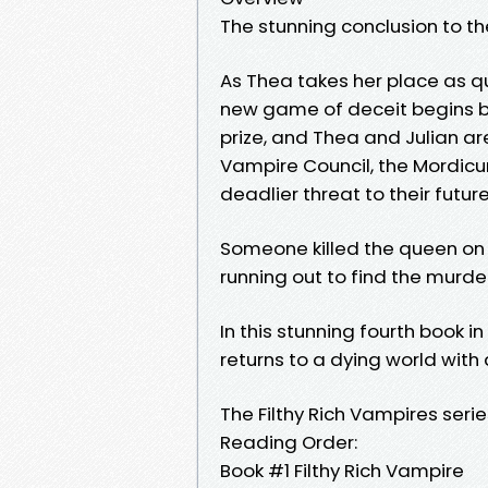
The stunning conclusion to th
As Thea takes her place as que
new game of deceit begins be
prize, and Thea and Julian ar
Vampire Council, the Mordicum
deadlier threat to their future
Someone killed the queen on
running out to find the murde
In this stunning fourth book i
returns to a dying world wit
The Filthy Rich Vampires serie
Reading Order:
Book #1 Filthy Rich Vampire