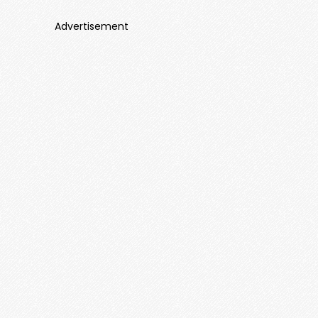
Advertisement