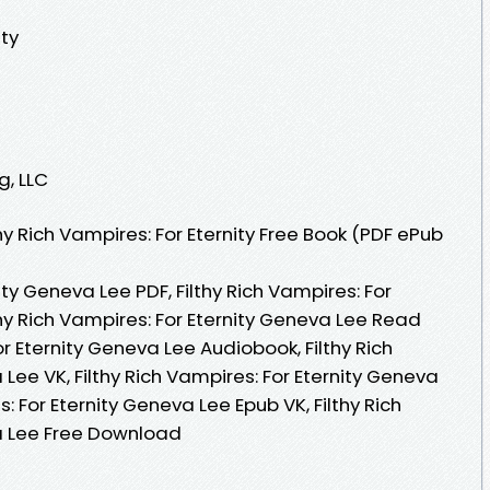
ity
g, LLC
y Rich Vampires: For Eternity Free Book (PDF ePub
nity Geneva Lee PDF, Filthy Rich Vampires: For
thy Rich Vampires: For Eternity Geneva Lee Read
For Eternity Geneva Lee Audiobook, Filthy Rich
Lee VK, Filthy Rich Vampires: For Eternity Geneva
s: For Eternity Geneva Lee Epub VK, Filthy Rich
a Lee Free Download