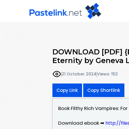
DOWNLOAD [PDF] {EP
Eternity by Geneva 
21 October 2024
Views: 153
Copy Link
Copy Shortlink
Book Filthy Rich Vampires: Fo
Download ebook ➡
http://fi