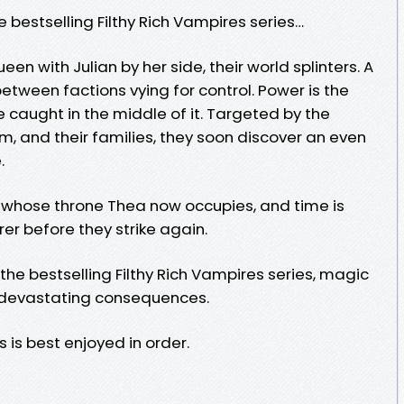
e bestselling Filthy Rich Vampires series…
en with Julian by her side, their world splinters. A
tween factions vying for control. Power is the
e caught in the middle of it. Targeted by the
, and their families, they soon discover an even
.
 whose throne Thea now occupies, and time is
rer before they strike again.
n the bestselling Filthy Rich Vampires series, magic
h devastating consequences.
s is best enjoyed in order.