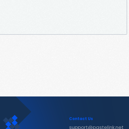
Contact Us
support@pastelink.net