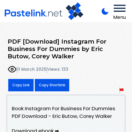
Menu
PDF [Download] Instagram For
Business For Dummies by Eric
Butow, Corey Walker
11 March 2025
Views: 133
Copy Link
Copy Shortlink
Book Instagram For Business For Dummies
PDF Download - Eric Butow, Corey Walker
Download ebook ➡