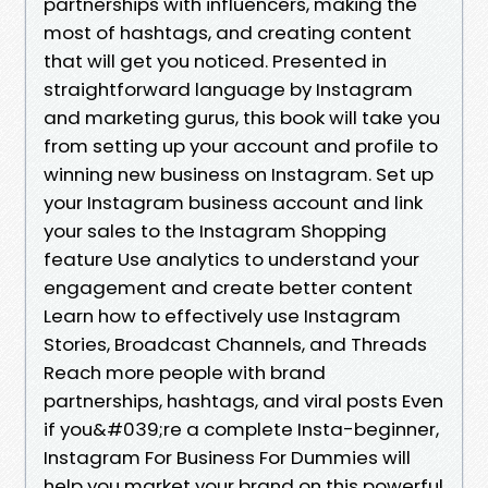
partnerships with influencers, making the
most of hashtags, and creating content
that will get you noticed. Presented in
straightforward language by Instagram
and marketing gurus, this book will take you
from setting up your account and profile to
winning new business on Instagram. Set up
your Instagram business account and link
your sales to the Instagram Shopping
feature Use analytics to understand your
engagement and create better content
Learn how to effectively use Instagram
Stories, Broadcast Channels, and Threads
Reach more people with brand
partnerships, hashtags, and viral posts Even
if you&#039;re a complete Insta-beginner,
Instagram For Business For Dummies will
help you market your brand on this powerful