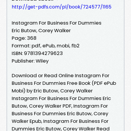
http://get-pdfs.com/pl/book/724577/1165
Instagram For Business For Dummies
Eric Butow, Corey Walker
Page: 368
Format: pdf, ePub, mobi, fb2
ISBN: 9781394279623
Publisher: Wiley
Download or Read Online Instagram For
Business For Dummies Free Book (PDF ePub
Mobi) by Eric Butow, Corey Walker
Instagram For Business For Dummies Eric
Butow, Corey Walker PDF, Instagram For
Business For Dummies Eric Butow, Corey
Walker Epub, Instagram For Business For
Dummies Eric Butow, Corey Walker Read