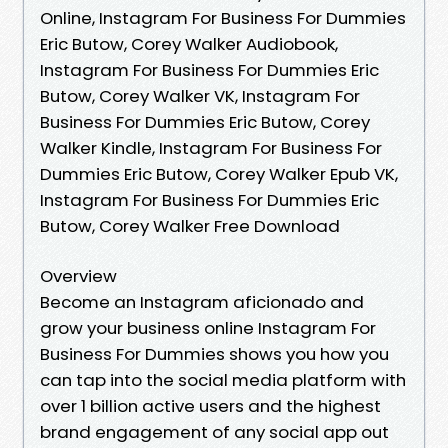
Online, Instagram For Business For Dummies
Eric Butow, Corey Walker Audiobook,
Instagram For Business For Dummies Eric
Butow, Corey Walker VK, Instagram For
Business For Dummies Eric Butow, Corey
Walker Kindle, Instagram For Business For
Dummies Eric Butow, Corey Walker Epub VK,
Instagram For Business For Dummies Eric
Butow, Corey Walker Free Download
Overview
Become an Instagram aficionado and
grow your business online Instagram For
Business For Dummies shows you how you
can tap into the social media platform with
over 1 billion active users and the highest
brand engagement of any social app out