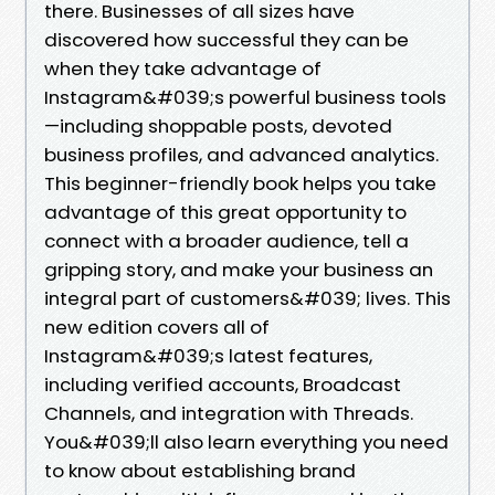
there. Businesses of all sizes have
discovered how successful they can be
when they take advantage of
Instagram&#039;s powerful business tools
—including shoppable posts, devoted
business profiles, and advanced analytics.
This beginner-friendly book helps you take
advantage of this great opportunity to
connect with a broader audience, tell a
gripping story, and make your business an
integral part of customers&#039; lives. This
new edition covers all of
Instagram&#039;s latest features,
including verified accounts, Broadcast
Channels, and integration with Threads.
You&#039;ll also learn everything you need
to know about establishing brand