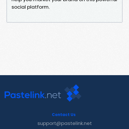
social platform.
Contact Us
support@pastelink.net