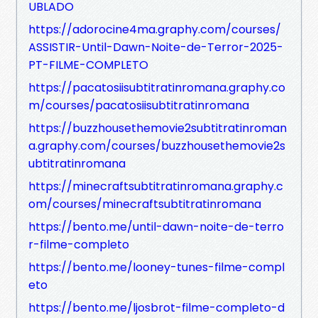
UBLADO
https://adorocine4ma.graphy.com/courses/
ASSISTIR-Until-Dawn-Noite-de-Terror-2025-
PT-FILME-COMPLETO
https://pacatosiisubtitratinromana.graphy.co
m/courses/pacatosiisubtitratinromana
https://buzzhousethemovie2subtitratinroman
a.graphy.com/courses/buzzhousethemovie2s
ubtitratinromana
https://minecraftsubtitratinromana.graphy.c
om/courses/minecraftsubtitratinromana
https://bento.me/until-dawn-noite-de-terro
r-filme-completo
https://bento.me/looney-tunes-filme-compl
eto
https://bento.me/ljosbrot-filme-completo-d