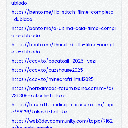
ublado
https://bento.me/lilo-stitch-filme-completo
-dublado
https://bento.me/a-ultima-ceia-filme-compl
eto-dublado
https://bento.me/thunderbolts-filme-compl
eto-dublado
https://cccv.to/pacatosii_2025_vezi
https://cccv.to/buzzhouse2025
https://cccv.to/minecraftfilmul2025
https://herbalmeds-forum.biolife.com.my/d/
235308-kakashi-hatake
https://forum.thecodingcolosseum.com/topi
c/55126/kakashi-hatake
https://web3devcommunity.com/topic/7162