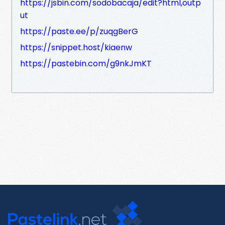
https://jsbin.com/sodobacaja/edit?html,outp
ut
https://paste.ee/p/zuqgBerG
https://snippet.host/kiaenw
https://pastebin.com/g9nkJmKT