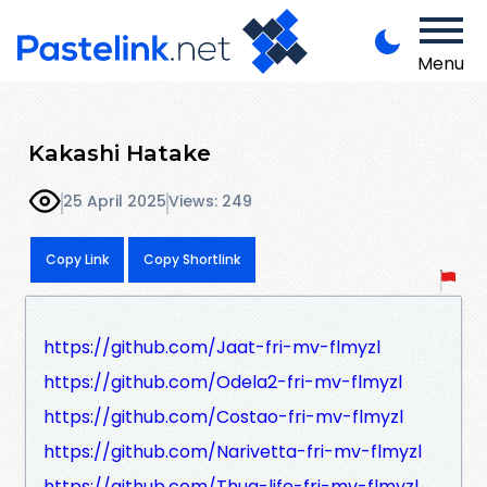
Menu
Kakashi Hatake
25 April 2025
Views: 249
Copy Link
Copy Shortlink
https://github.com/Jaat-fri-mv-flmyzl
https://github.com/Odela2-fri-mv-flmyzl
https://github.com/Costao-fri-mv-flmyzl
https://github.com/Narivetta-fri-mv-flmyzl
https://github.com/Thug-life-fri-mv-flmyzl