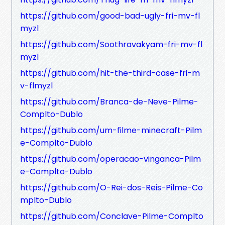
https://github.com/good-bad-ugly-fri-mv-fl
myzl
https://github.com/Soothravakyam-fri-mv-fl
myzl
https://github.com/hit-the-third-case-fri-m
v-flmyzl
https://github.com/Branca-de-Neve-Pilme-
Complto-Dublo
https://github.com/um-filme-minecraft-Pilm
e-Complto-Dublo
https://github.com/operacao-vinganca-Pilm
e-Complto-Dublo
https://github.com/O-Rei-dos-Reis-Pilme-Co
mplto-Dublo
https://github.com/Conclave-Pilme-Complto