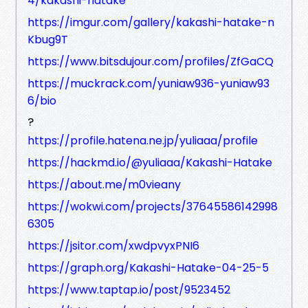
4/kakashi-hatake
https://imgur.com/gallery/kakashi-hatake-n
Kbug9T
https://www.bitsdujour.com/profiles/ZfGaCQ
https://muckrack.com/yuniaw936-yuniaw93
6/bio
?
https://profile.hatena.ne.jp/yuliaaa/profile
https://hackmd.io/@yuliaaa/Kakashi-Hatake
https://about.me/m0vieany
https://wokwi.com/projects/37645586142998
6305
https://jsitor.com/xwdpvyxPNI6
https://graph.org/Kakashi-Hatake-04-25-5
https://www.taptap.io/post/9523452