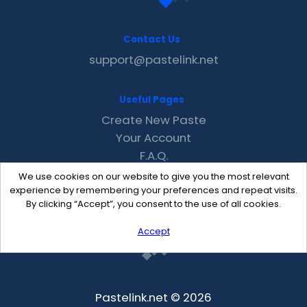
Contact Us
support@pastelink.net
Useful Pages
Create New Paste
Your Account
F.A.Q.
Recent
We use cookies on our website to give you the most relevant
Contact
experience by remembering your preferences and repeat visits.
By clicking “Accept”, you consent to the use of all cookies.
Accept
Pastelink.net © 2026