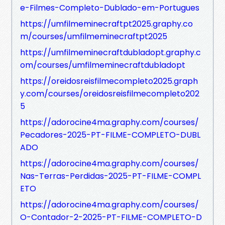
e-Filmes-Completo-Dublado-em-Portugues
https://umfilmeminecraftpt2025.graphy.co
m/courses/umfilmeminecraftpt2025
https://umfilmeminecraftdubladopt.graphy.c
om/courses/umfilmeminecraftdubladopt
https://oreidosreisfilmecompleto2025.graph
y.com/courses/oreidosreisfilmecompleto202
5
https://adorocine4ma.graphy.com/courses/
Pecadores-2025-PT-FILME-COMPLETO-DUBL
ADO
https://adorocine4ma.graphy.com/courses/
Nas-Terras-Perdidas-2025-PT-FILME-COMPL
ETO
https://adorocine4ma.graphy.com/courses/
O-Contador-2-2025-PT-FILME-COMPLETO-D