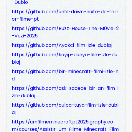
-Dublo
https://github.com/until-dawn-noite-de-terr
or-filme-pt
https://github.com/Buzz-House-The-M0vie-2
-Vezi-2025
https://github.com/Ayakci-film-izle-dublaj
https://github.com/kayip-dunya-film-izle-du
blaj
https://github.com/bir-minecraft-filmi-izle-h
d
https://github.com/ask-sadece-bir-an-film-i
zle-dublaj
https://github.com/culpa-tuya-film-izle-dubl
aj
https://umfilmeminecraftpt2025.graphy.co
m/courses/Assistir-Um-Filme-Minecraft-Film