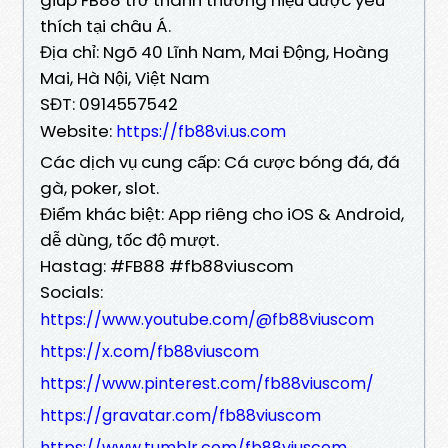
thích tại châu Á.
Địa chỉ: Ngõ 40 Lĩnh Nam, Mai Động, Hoàng
Mai, Hà Nội, Việt Nam
SĐT: 0914557542
Website:
https://fb88vi.us.com
Các dịch vụ cung cấp: Cá cược bóng đá, đá
gà, poker, slot.
Điểm khác biệt: App riêng cho iOS & Android,
dễ dùng, tốc độ mượt.
Hastag: #FB88 #fb88viuscom
Socials:
https://www.youtube.com/@fb88viuscom
https://x.com/fb88viuscom
https://www.pinterest.com/fb88viuscom/
https://gravatar.com/fb88viuscom
https://www.tumblr.com/fb88viuscom