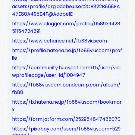
assets/profile/org.adobe.user:2CB822B868FA
47E80A495E4F@AdobeID
https://www.blogger.com/profile/058939428
51154724591
https://www.behance.net/fb88viuscom
https://profile.hatena.ne.jp/fb88viuscom/prof
ile
https://community.hubspot.com/t5/user/vie
wprofilepage/user-id/1004947
https://fb88viuscom.bandcamp.com/album/
fb88
https://b.hatena.ne.jp/fb88viuscom/bookmar
k
https://form.jotform.com/252954847485070
https://pixabay.com/users/fb88viuscom-529