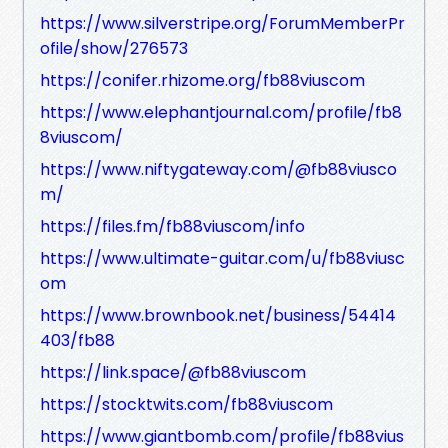
https://www.silverstripe.org/ForumMemberPr
ofile/show/276573
https://conifer.rhizome.org/fb88viuscom
https://www.elephantjournal.com/profile/fb8
8viuscom/
https://www.niftygateway.com/@fb88viusco
m/
https://files.fm/fb88viuscom/info
https://www.ultimate-guitar.com/u/fb88viusc
om
https://www.brownbook.net/business/54414
403/fb88
https://link.space/@fb88viuscom
https://stocktwits.com/fb88viuscom
https://www.giantbomb.com/profile/fb88vius