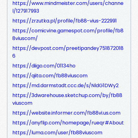
https://www.mindmeister.com/users/channe
l/127917993
https://zrzutka.pl/profile/fb88-vius-222991
https://comicvine.gamespot.com/profile/fb8
8viuscom/
https://devpost.com/preetipandey751872018
6
https://diigo.com/01134ho
https://qiita.com/fb88viuscom
https://md.darmstadt.ccc.de/s/NldG1DWy2
https://3dwarehouse.sketchup.com/by/fb88
viuscom
https://website.informer.com/fb88vi.us.com
https://anyflip.com/homepage/rueqr#About
https://luma.com/user/fb88viuscom