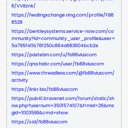
8/VVBznk/
https://healingxchange.ning.com/profile/FB8
8528
https://bentleysystems.service-now.com/co
mmunity?id=community_user_profile&user=
5a795f411b78f250c864a683604bcb2e
https://pastebin.com/u/fb88viuscom
https://qna.habr.com/user/fb88viuscom
https://www.threadless.com/@fb88viuscom/
activity
https://linkr.bio/fb88viuscom
https://pub41.bravenet.com/forum/static/sh
ow.php?usernum=3501574107&frmid=26&ms
gid=1003599&cmd=show
https://s.id/fb88viuscom