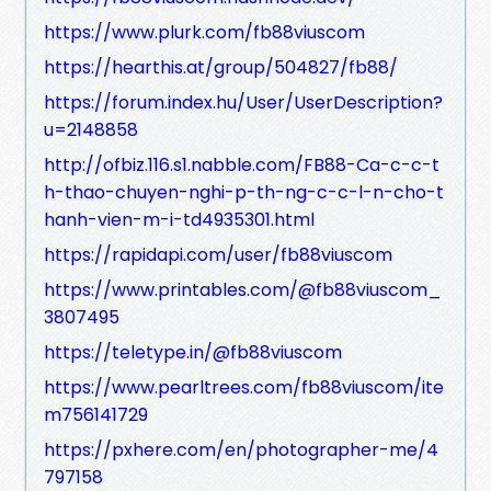
https://www.plurk.com/fb88viuscom
https://hearthis.at/group/504827/fb88/
https://forum.index.hu/User/UserDescription?
u=2148858
http://ofbiz.116.s1.nabble.com/FB88-Ca-c-c-t
h-thao-chuyen-nghi-p-th-ng-c-c-l-n-cho-t
hanh-vien-m-i-td4935301.html
https://rapidapi.com/user/fb88viuscom
https://www.printables.com/@fb88viuscom_
3807495
https://teletype.in/@fb88viuscom
https://www.pearltrees.com/fb88viuscom/ite
m756141729
https://pxhere.com/en/photographer-me/4
797158