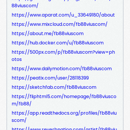
88viuscom/
https://www.aparat.com/u_33649180/about
https://www.mixcloud.com/fb88viuscom/
https://about.me/fb88viuscom
https://hub.docker.com/u/fb88viuscom
https://500px.com/p/fb88viuscom?view=ph
otos
https://www.dailymotion.com/fb88viuscom
https://peatix.com/user/28118399
https://sketchfab.com/fb88viuscom
https://fliphtml5.com/homepage/fb88viusco
m/fb88/
https://app.readthedocs.org/profiles/fb88viu
scom/
https://www.reverbnation.com/artist/fb88viu