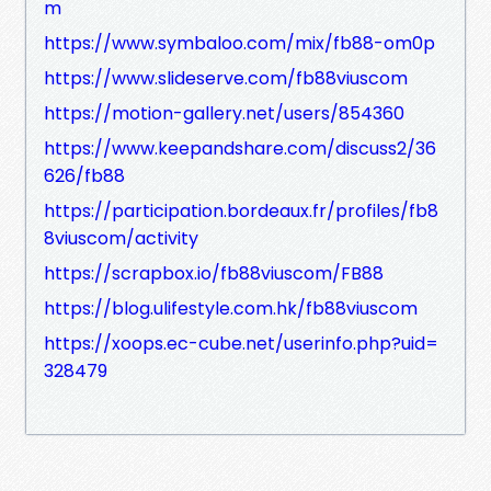
m
https://www.symbaloo.com/mix/fb88-om0p
https://www.slideserve.com/fb88viuscom
https://motion-gallery.net/users/854360
https://www.keepandshare.com/discuss2/36
626/fb88
https://participation.bordeaux.fr/profiles/fb8
8viuscom/activity
https://scrapbox.io/fb88viuscom/FB88
https://blog.ulifestyle.com.hk/fb88viuscom
https://xoops.ec-cube.net/userinfo.php?uid=
328479