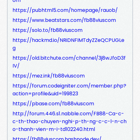
om
https://pubhtml5.com/homepage/rauob/
https://www.beatstars.com/fb88viuscom
https://solo.to/fb88viuscom
https://hackmd.io/NRiDNFIMTdyZZeQCPUGLe
g
https://old.bitchute.com/channel/3j8wJfoD3f
IV/
https://mez.ink/fb88viuscom
https://forum.codeigniter.com/member.php?
action=profile&uid=199823
https://pbase.com/fb88viuscom
http://forum.446.s1.nabble.com/FB88-Ca-c-
c-th-thao-chuyen-nghi-p-th-ng-c-c-l-n-ch
o-thanh-vien-m-i-td102240.html
https://fb88viuscom.hashnode.dev/