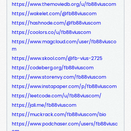
https://www.themoviedb.org/u/fb88viuscom
https://wakelet.com/@fb88viuscom
https://hashnode.com/@fb88viuscom
https://coolors.co/u/fb88viuscom
https://www.magcloud.com/user/fb88viusco
m
https://www.skool.com/@fb-vius-2725
https://codeberg.org/fb88viuscom
https://www.storenvy.com/fb88viuscom
https://www.instapaper.com/p/fb88viuscom
https://leetcode.com/u/fb88viuscom/
https://jali.me/fb88viuscom
https://muckrack.com/fb88viuscom/bio
https://www.podchaser.com/users/fb88viusc