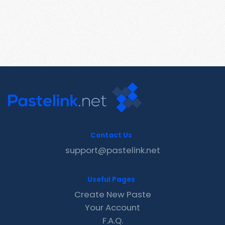
Contact Us
support@pastelink.net
Useful Pages
Create New Paste
Your Account
F.A.Q.