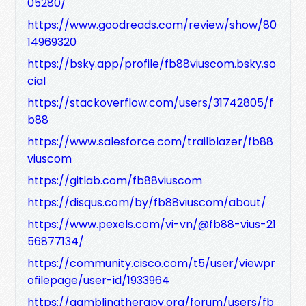
05280/
https://www.goodreads.com/review/show/80
14969320
https://bsky.app/profile/fb88viuscom.bsky.so
cial
https://stackoverflow.com/users/31742805/f
b88
https://www.salesforce.com/trailblazer/fb88
viuscom
https://gitlab.com/fb88viuscom
https://disqus.com/by/fb88viuscom/about/
https://www.pexels.com/vi-vn/@fb88-vius-21
56877134/
https://community.cisco.com/t5/user/viewpr
ofilepage/user-id/1933964
https://gamblingtherapy.org/forum/users/fb