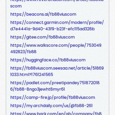
scom
https://beacons.ai/fb88viuscom
https://connect.garmin.com/modern/profile/
d7e4441a-9d40-43f9-b23f-efc115ad328b
https://gitee.com/fb88viuscom
https://www.walkscore.com/people/753049
492823/fb88
https://huggingface.co/fb88viuscom
https://fb88viuscom.seesaa.net/article/51869
1033.html?1761241565
https://padlet.com/preetipandey751872018
6/fb88-8ngo3jewht8myr61
https://camp-fire.jp/profile/fb88viuscom
https://my.archdaily.com/us/@fb88-261
https://www.bark.com/en/gb/company/fb8