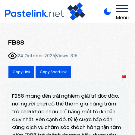
Menu
FB88
24 October 2025
Views: 315
Copy Link
Copy Shortlink
FB88 mang đến trải nghiệm giải trí độc đáo,
nơi người chơi có thể tham gia hàng trăm
trò chơi khác nhau chỉ bằng một tài khoản
duy nhất. Bên cạnh đó, tỷ lệ cược hấp dẫn
cùng dịch vụ chăm sóc khách hàng tận tâm
giúp FB88 trở thành thương hiệu được yêu