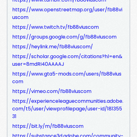
https://www.openstreetmap.org/user/fb88vi
uscom
https://www.twitch.tv/fb88viuscom
https://groups.google.com/g/fb88viuscom
https://heylink.me/fb88viuscom/
https://scholar.google.com/citations?hl=en&
user=8mdRI40AAAAJ
https://www.gta5-mods.com/users/fb88vius
com
https://vimeo.com/fb88viuscom
https://experienceleaguecommunities.adobe.
com/t5/user/viewprofilepage/user-id/181355
31
https://bit.ly/m/fb88viuscom
https://substance3d.adobe.com/community-