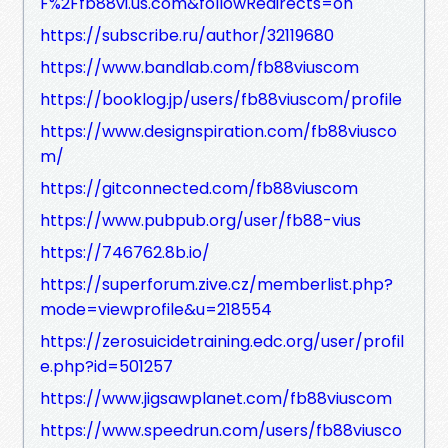
F%2Ffb88vi.us.com&followRedirects=on
https://subscribe.ru/author/32119680
https://www.bandlab.com/fb88viuscom
https://booklog.jp/users/fb88viuscom/profile
https://www.designspiration.com/fb88viusco
m/
https://gitconnected.com/fb88viuscom
https://www.pubpub.org/user/fb88-vius
https://746762.8b.io/
https://superforum.zive.cz/memberlist.php?
mode=viewprofile&u=218554
https://zerosuicidetraining.edc.org/user/profil
e.php?id=501257
https://www.jigsawplanet.com/fb88viuscom
https://www.speedrun.com/users/fb88viusco