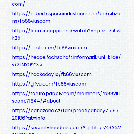
com/
https://robertsspaceindustries.com/en/citize
ns/fb88viuscom
https://learningapps.org/watch?v=pnzo7s9w
k25
https://coub.com/fb88viuscom
https://hedge.fachschaft.informatik.uni-kl.de/
s/ZtNX0SCsv
https://hackaday.io/fb88viuscom
https://gifyu.com/fb88viuscom
https://forum.pabbly.com/members/fb88viu
scom.71644/#about
https://bandzone.cz/fan/preetipandey75187
20186?at=info
https://securityheaders.com/?q=https%3A%2