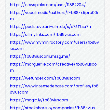
https://newspicks.com/user/11882204/
https://vocal.media/authors/f-b88-x5prc00n
m
https://pad.stuve.uni-ulm.de/s/x7STtsu7h
https://allmylinks.com/fb88viuscom
https://www.myminifactory.com/users/fb88v
iuscom
https://fb88viuscom.mssg.me/
https://morguefile.com/creative/fb88viusco
m
https://wefunder.com/fb88viuscom
https://www.intensedebate.com/profiles/fb8
8viuscom
https://magic.ly/fb88viuscom
https://stackshare.io/companies/fb88-vius