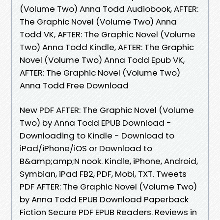
(Volume Two) Anna Todd Audiobook, AFTER:
The Graphic Novel (Volume Two) Anna
Todd VK, AFTER: The Graphic Novel (Volume
Two) Anna Todd Kindle, AFTER: The Graphic
Novel (Volume Two) Anna Todd Epub VK,
AFTER: The Graphic Novel (Volume Two)
Anna Todd Free Download
New PDF AFTER: The Graphic Novel (Volume
Two) by Anna Todd EPUB Download -
Downloading to Kindle - Download to
iPad/iPhone/iOS or Download to
B&amp;amp;N nook. Kindle, iPhone, Android,
Symbian, iPad FB2, PDF, Mobi, TXT. Tweets
PDF AFTER: The Graphic Novel (Volume Two)
by Anna Todd EPUB Download Paperback
Fiction Secure PDF EPUB Readers. Reviews in