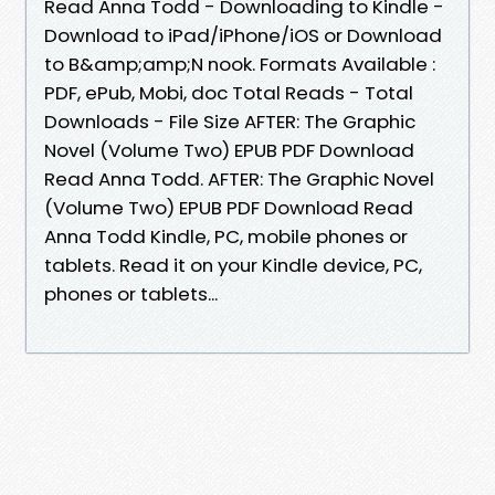
Read Anna Todd - Downloading to Kindle -
Download to iPad/iPhone/iOS or Download
to B&amp;amp;N nook. Formats Available :
PDF, ePub, Mobi, doc Total Reads - Total
Downloads - File Size AFTER: The Graphic
Novel (Volume Two) EPUB PDF Download
Read Anna Todd. AFTER: The Graphic Novel
(Volume Two) EPUB PDF Download Read
Anna Todd Kindle, PC, mobile phones or
tablets. Read it on your Kindle device, PC,
phones or tablets...