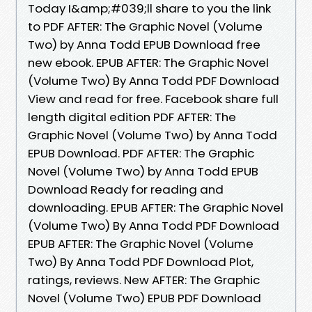
Today I&amp;#039;ll share to you the link
to PDF AFTER: The Graphic Novel (Volume
Two) by Anna Todd EPUB Download free
new ebook. EPUB AFTER: The Graphic Novel
(Volume Two) By Anna Todd PDF Download
View and read for free. Facebook share full
length digital edition PDF AFTER: The
Graphic Novel (Volume Two) by Anna Todd
EPUB Download. PDF AFTER: The Graphic
Novel (Volume Two) by Anna Todd EPUB
Download Ready for reading and
downloading. EPUB AFTER: The Graphic Novel
(Volume Two) By Anna Todd PDF Download
EPUB AFTER: The Graphic Novel (Volume
Two) By Anna Todd PDF Download Plot,
ratings, reviews. New AFTER: The Graphic
Novel (Volume Two) EPUB PDF Download