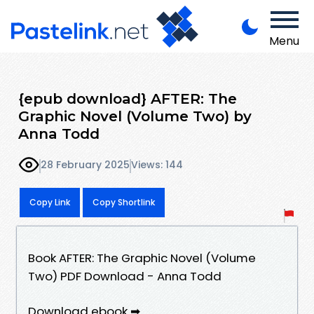
Menu
{epub download} AFTER: The
Graphic Novel (Volume Two) by
Anna Todd
28 February 2025
Views: 144
Copy Link
Copy Shortlink
Book AFTER: The Graphic Novel (Volume
Two) PDF Download - Anna Todd
Download ebook ➡