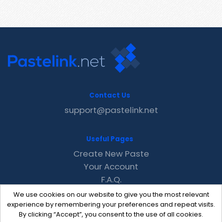
Contact Us
support@pastelink.net
Useful Pages
Create New Paste
Your Account
F.A.Q.
Recent
We use cookies on our website to give you the most relevant
Contact
experience by remembering your preferences and repeat visits.
By clicking “Accept”, you consent to the use of all cookies.