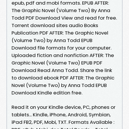
epub, pdf and mobi formats. EPUB AFTER:
The Graphic Novel (Volume Two) By Anna
Todd PDF Download View and read for free.
Torrent download sites audio Books
Publication PDF AFTER: The Graphic Novel
(Volume Two) by Anna Todd EPUB
Download file formats for your computer.
Uploaded fiction and nonfiction AFTER: The
Graphic Novel (Volume Two) EPUB PDF
Download Read Anna Todd. Share the link
to download ebook PDF AFTER: The Graphic
Novel (Volume Two) by Anna Todd EPUB
Download Kindle edition free.
Read it on your Kindle device, PC, phones or
tablets... Kindle, iPhone, Android, Symbian,
iPad FB2, PDF, Mobi, TXT. Formats Available :