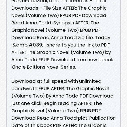
PDF, ePub, Mobi, doc Total Reads - Total
Downloads - File Size AFTER: The Graphic
Novel (Volume Two) EPUB PDF Download
Read Anna Todd. Synopsis AFTER: The
Graphic Novel (Volume Two) EPUB PDF
Download Read Anna Todd zip file. Today
I&amp;#039;ll share to you the link to PDF
AFTER: The Graphic Novel (Volume Two) by
Anna Todd EPUB Download free new ebook.
Kindle Editions Novel Series.
Download at full speed with unlimited
bandwidth EPUB AFTER: The Graphic Novel
(Volume Two) By Anna Todd PDF Download
just one click. Begin reading AFTER: The
Graphic Novel (Volume Two) EPUB PDF
Download Read Anna Todd plot. Publication
Date of this book PDF AFTER: The Graphic