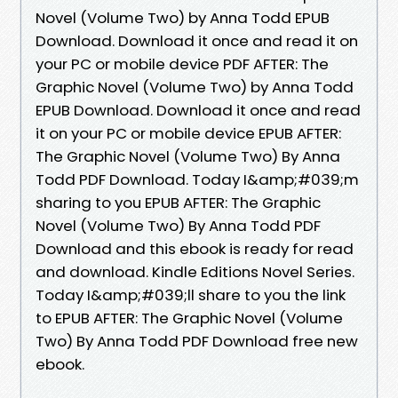
Novel (Volume Two) by Anna Todd EPUB
Download. Download it once and read it on
your PC or mobile device PDF AFTER: The
Graphic Novel (Volume Two) by Anna Todd
EPUB Download. Download it once and read
it on your PC or mobile device EPUB AFTER:
The Graphic Novel (Volume Two) By Anna
Todd PDF Download. Today I&amp;#039;m
sharing to you EPUB AFTER: The Graphic
Novel (Volume Two) By Anna Todd PDF
Download and this ebook is ready for read
and download. Kindle Editions Novel Series.
Today I&amp;#039;ll share to you the link
to EPUB AFTER: The Graphic Novel (Volume
Two) By Anna Todd PDF Download free new
ebook.