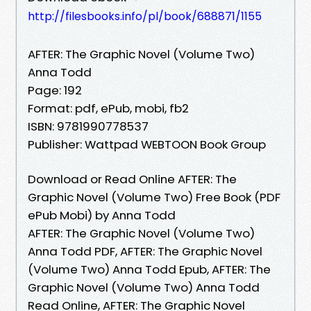
http://filesbooks.info/pl/book/688871/1155
AFTER: The Graphic Novel (Volume Two)
Anna Todd
Page: 192
Format: pdf, ePub, mobi, fb2
ISBN: 9781990778537
Publisher: Wattpad WEBTOON Book Group
Download or Read Online AFTER: The
Graphic Novel (Volume Two) Free Book (PDF
ePub Mobi) by Anna Todd
AFTER: The Graphic Novel (Volume Two)
Anna Todd PDF, AFTER: The Graphic Novel
(Volume Two) Anna Todd Epub, AFTER: The
Graphic Novel (Volume Two) Anna Todd
Read Online, AFTER: The Graphic Novel