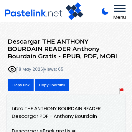
Menu
Descargar THE ANTHONY
BOURDAIN READER Anthony
Bourdain Gratis - EPUB, PDF, MOBI
18 May 2026
Views: 65
Copy Link
Copy Shortlink
Libro THE ANTHONY BOURDAIN READER
Descargar PDF - Anthony Bourdain
Descargar eBook gratis ➡