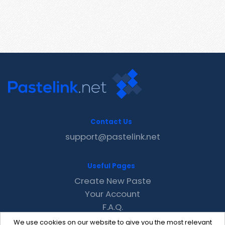
Contact Us
support@pastelink.net
Useful Pages
Create New Paste
Your Account
F.A.Q.
Recent
We use cookies on our website to give you the most relevant