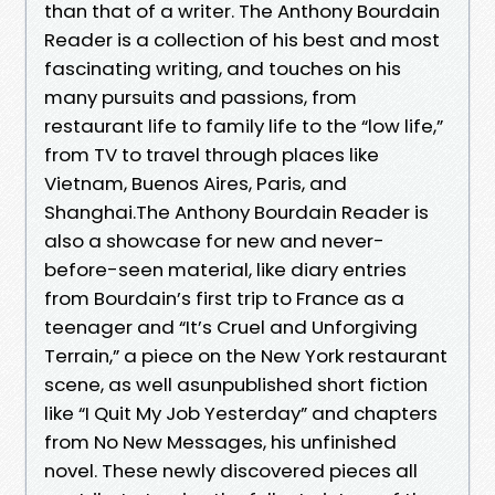
than that of a writer. The Anthony Bourdain
Reader is a collection of his best and most
fascinating writing, and touches on his
many pursuits and passions, from
restaurant life to family life to the “low life,”
from TV to travel through places like
Vietnam, Buenos Aires, Paris, and
Shanghai.The Anthony Bourdain Reader is
also a showcase for new and never-
before-seen material, like diary entries
from Bourdain’s first trip to France as a
teenager and “It’s Cruel and Unforgiving
Terrain,” a piece on the New York restaurant
scene, as well asunpublished short fiction
like “I Quit My Job Yesterday” and chapters
from No New Messages, his unfinished
novel. These newly discovered pieces all