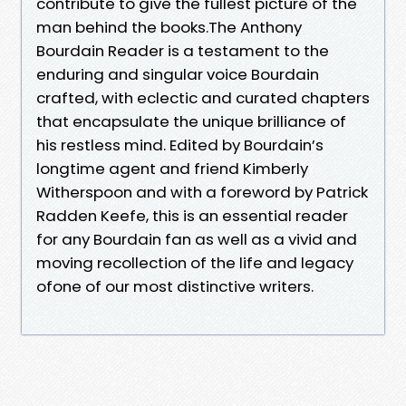
contribute to give the fullest picture of the
man behind the books.The Anthony
Bourdain Reader is a testament to the
enduring and singular voice Bourdain
crafted, with eclectic and curated chapters
that encapsulate the unique brilliance of
his restless mind. Edited by Bourdain’s
longtime agent and friend Kimberly
Witherspoon and with a foreword by Patrick
Radden Keefe, this is an essential reader
for any Bourdain fan as well as a vivid and
moving recollection of the life and legacy
ofone of our most distinctive writers.