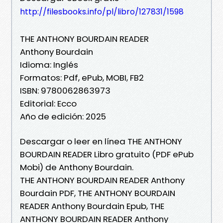
http://filesbooks.info/pl/libro/127831/1598
THE ANTHONY BOURDAIN READER
Anthony Bourdain
Idioma: Inglés
Formatos: Pdf, ePub, MOBI, FB2
ISBN: 9780062863973
Editorial: Ecco
Año de edición: 2025
Descargar o leer en línea THE ANTHONY
BOURDAIN READER Libro gratuito (PDF ePub
Mobi) de Anthony Bourdain.
THE ANTHONY BOURDAIN READER Anthony
Bourdain PDF, THE ANTHONY BOURDAIN
READER Anthony Bourdain Epub, THE
ANTHONY BOURDAIN READER Anthony