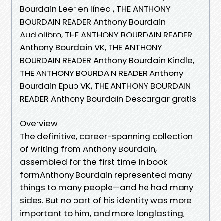
Bourdain Leer en línea , THE ANTHONY
BOURDAIN READER Anthony Bourdain
Audiolibro, THE ANTHONY BOURDAIN READER
Anthony Bourdain VK, THE ANTHONY
BOURDAIN READER Anthony Bourdain Kindle,
THE ANTHONY BOURDAIN READER Anthony
Bourdain Epub VK, THE ANTHONY BOURDAIN
READER Anthony Bourdain Descargar gratis
Overview
The definitive, career-spanning collection
of writing from Anthony Bourdain,
assembled for the first time in book
formAnthony Bourdain represented many
things to many people—and he had many
sides. But no part of his identity was more
important to him, and more longlasting,