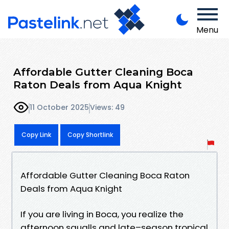
Menu
Affordable Gutter Cleaning Boca
Raton Deals from Aqua Knight
11 October 2025
Views: 49
Copy Link
Copy Shortlink
Affordable Gutter Cleaning Boca Raton
Deals from Aqua Knight
If you are living in Boca, you realize the
afternoon squalls and late–season tropical