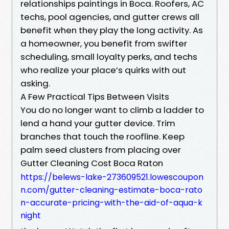
relationships paintings in Boca. Roofers, AC
techs, pool agencies, and gutter crews all
benefit when they play the long activity. As
a homeowner, you benefit from swifter
scheduling, small loyalty perks, and techs
who realize your place’s quirks with out
asking.
A Few Practical Tips Between Visits
You do no longer want to climb a ladder to
lend a hand your gutter device. Trim
branches that touch the roofline. Keep
palm seed clusters from placing over
Gutter Cleaning Cost Boca Raton
https://belews-lake-273609521.lowescoupon
n.com/gutter-cleaning-estimate-boca-rato
n-accurate-pricing-with-the-aid-of-aqua-k
night