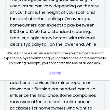
Boca Raton can vary depending on the size
of your home, the height of your roof, and
the level of debris buildup. On average,
homeowners can expect to pay between
$100 and $250 for a standard cleaning.
Smaller, single-story homes with minimal
debris typically fall on the lower end, while
larger multi-story homes or properties
We use cookies on our website to give you the most relevant
surrounded by trees may see higher costs.
experience by remembering your preferences and repeat visits.
<br><br>
By clicking “Accept”, you consent to the use of all cookies.
Other factors, such as accessibility,
Accept
condition of the gutters, and whether
additional services like minor repairs or
downspout flushing are needed, can also
influence the final price. Some companies
may even offer seasonal maintenance
packages for homeowners who want to