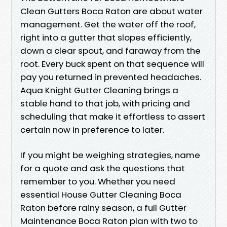
Clean Gutters Boca Raton are about water
management. Get the water off the roof,
right into a gutter that slopes efficiently,
down a clear spout, and faraway from the
root. Every buck spent on that sequence will
pay you returned in prevented headaches.
Aqua Knight Gutter Cleaning brings a
stable hand to that job, with pricing and
scheduling that make it effortless to assert
certain now in preference to later.
If you might be weighing strategies, name
for a quote and ask the questions that
remember to you. Whether you need
essential House Gutter Cleaning Boca
Raton before rainy season, a full Gutter
Maintenance Boca Raton plan with two to