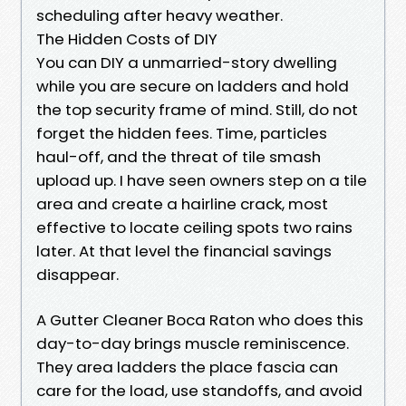
scheduling after heavy weather.
The Hidden Costs of DIY
You can DIY a unmarried-story dwelling
while you are secure on ladders and hold
the top security frame of mind. Still, do not
forget the hidden fees. Time, particles
haul-off, and the threat of tile smash
upload up. I have seen owners step on a tile
area and create a hairline crack, most
effective to locate ceiling spots two rains
later. At that level the financial savings
disappear.
A Gutter Cleaner Boca Raton who does this
day-to-day brings muscle reminiscence.
They area ladders the place fascia can
care for the load, use standoffs, and avoid