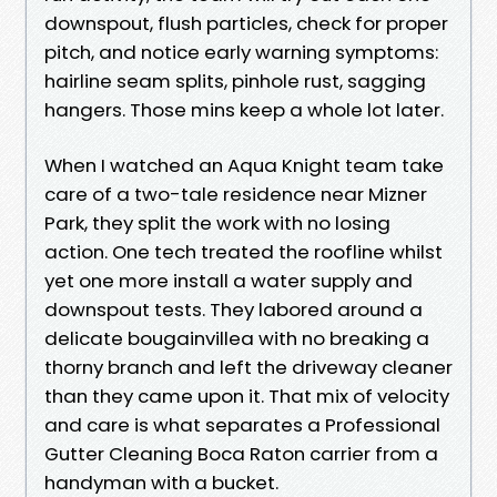
downspout, flush particles, check for proper
pitch, and notice early warning symptoms:
hairline seam splits, pinhole rust, sagging
hangers. Those mins keep a whole lot later.
When I watched an Aqua Knight team take
care of a two-tale residence near Mizner
Park, they split the work with no losing
action. One tech treated the roofline whilst
yet one more install a water supply and
downspout tests. They labored around a
delicate bougainvillea with no breaking a
thorny branch and left the driveway cleaner
than they came upon it. That mix of velocity
and care is what separates a Professional
Gutter Cleaning Boca Raton carrier from a
handyman with a bucket.