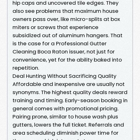
hip caps and uncovered tile edges. They
also see problems that maximum house
owners pass over, like micro-splits at box
miters or screws that experience
subsidized out of aluminum hangers. That
is the case for a Professional Gutter
Cleaning Boca Raton issuer, not just for
convenience, yet for the ability baked into
repetition.
Deal Hunting Without Sacrificing Quality
Affordable and inexpensive are usually not
synonyms. The highest quality deals reward
training and timing. Early-season booking in
general comes with promotional pricing.
Pairing prone, similar to house wash plus
gutters, lowers the full ticket. Referrals and
area scheduling diminish power time for