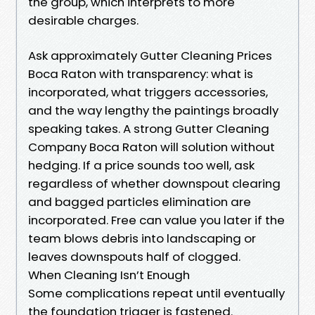
the group, which interprets to more
desirable charges.
Ask approximately Gutter Cleaning Prices
Boca Raton with transparency: what is
incorporated, what triggers accessories,
and the way lengthy the paintings broadly
speaking takes. A strong Gutter Cleaning
Company Boca Raton will solution without
hedging. If a price sounds too well, ask
regardless of whether downspout clearing
and bagged particles elimination are
incorporated. Free can value you later if the
team blows debris into landscaping or
leaves downspouts half of clogged.
When Cleaning Isn’t Enough
Some complications repeat until eventually
the foundation trigger is fastened.