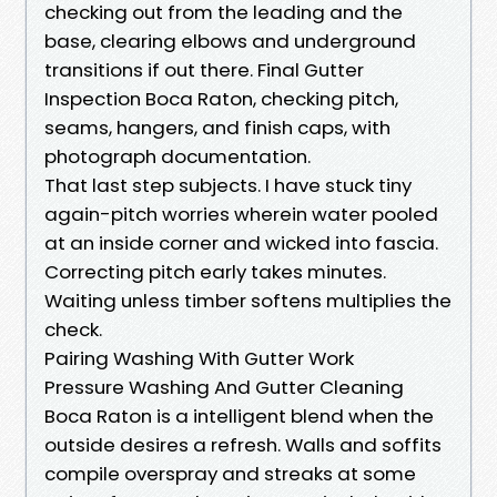
checking out from the leading and the
base, clearing elbows and underground
transitions if out there. Final Gutter
Inspection Boca Raton, checking pitch,
seams, hangers, and finish caps, with
photograph documentation.
That last step subjects. I have stuck tiny
again-pitch worries wherein water pooled
at an inside corner and wicked into fascia.
Correcting pitch early takes minutes.
Waiting unless timber softens multiplies the
check.
Pairing Washing With Gutter Work
Pressure Washing And Gutter Cleaning
Boca Raton is a intelligent blend when the
outside desires a refresh. Walls and soffits
compile overspray and streaks at some