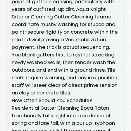
point of gutter cleansing, particularly with
years of outfitted-up dirt. Aqua Knight
Exterior Cleaning Gutter Cleaning teams
coordinate mushy washing for stucco and
paint-secure rigidity on concrete within the
related visit, saving a 2nd mobilization
payment. The trick is actual sequencing.
You blank gutters first to restrict streaking
newly washed walls, then tender wash the
outdoors, and end with a ground rinse. Tile
roofs require warning, and any in a position
staff will steer clear of direct prime tension
on clay or concrete tiles.
How Often Should You Schedule?
Residential Gutter Cleaning Boca Raton
traditionally falls right into a cadence of
spring and late fall, with a put up-typhoon
look at various whilst the season earns it.