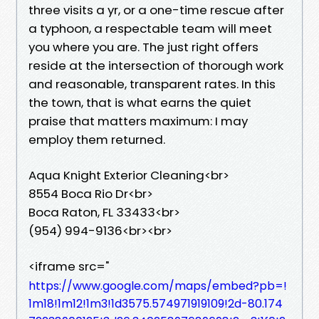
three visits a yr, or a one-time rescue after
a typhoon, a respectable team will meet
you where you are. The just right offers
reside at the intersection of thorough work
and reasonable, transparent rates. In this
the town, that is what earns the quiet
praise that matters maximum: I may
employ them returned.
Aqua Knight Exterior Cleaning<br>
8554 Boca Rio Dr<br>
Boca Raton, FL 33433<br>
(954) 994-9136<br><br>
<iframe src="
https://www.google.com/maps/embed?pb=!
1m18!1m12!1m3!1d3575.574971919109!2d-80.174