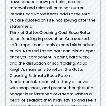
downspouts. Heavy particles, screen
removal and reinstall, or minor Gutter
Repair Boca Raton items add to the total
but are quoted on site, not sprung after the
statement.
Think of Gutter Cleaning Cost Boca Raton
as an funding in prevention. One soaked
soffit repair can simply exceed six hundred
bucks. A rotted fascia part can climb upper
once you component in paint, hard work,
and the disruption of scaffolding. Aqua
Knight’s manner is to retain the Gutter
Cleaning Estimate Boca Raton
fundamental, report what they discover
with snap shots, and present thoughts. If a
hanger is unfastened or a seam wishes a
bead of sealant, they may say so and fee it