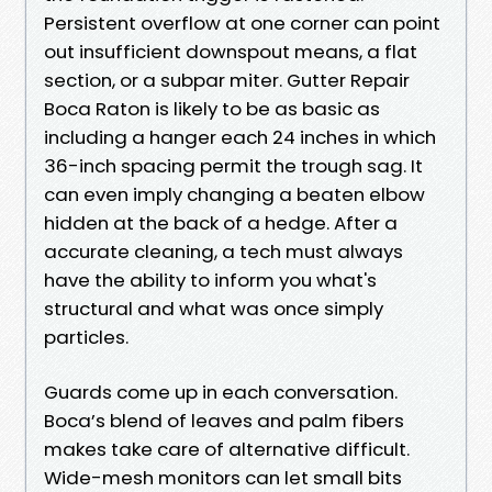
Persistent overflow at one corner can point
out insufficient downspout means, a flat
section, or a subpar miter. Gutter Repair
Boca Raton is likely to be as basic as
including a hanger each 24 inches in which
36-inch spacing permit the trough sag. It
can even imply changing a beaten elbow
hidden at the back of a hedge. After a
accurate cleaning, a tech must always
have the ability to inform you what's
structural and what was once simply
particles.
Guards come up in each conversation.
Boca’s blend of leaves and palm fibers
makes take care of alternative difficult.
Wide-mesh monitors can let small bits