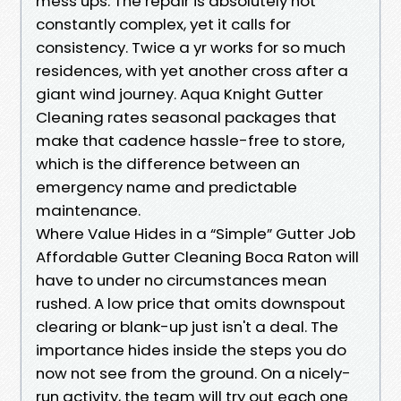
mess ups. The repair is absolutely not
constantly complex, yet it calls for
consistency. Twice a yr works for so much
residences, with yet another cross after a
giant wind journey. Aqua Knight Gutter
Cleaning rates seasonal packages that
make that cadence hassle-free to store,
which is the difference between an
emergency name and predictable
maintenance.
Where Value Hides in a “Simple” Gutter Job
Affordable Gutter Cleaning Boca Raton will
have to under no circumstances mean
rushed. A low price that omits downspout
clearing or blank-up just isn't a deal. The
importance hides inside the steps you do
now not see from the ground. On a nicely-
run activity, the team will try out each one