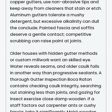
copper gutters, use non-abrasive tips and
keep away from cleaners that stain or etch.
Aluminum gutters tolerate a mushy
detergent, but excessive alkalinity can dull
the conclude. Painted fascia and soffits
deserve a gentle contact; competitive
scrubbing can raise paint at joints.
Older houses with hidden gutter methods
or custom millwork want an skilled eye.
Water reveals seams, and older caulk fails
in another way than progressive sealants. A
thorough Gutter Inspection Boca Raton
contains checking caulk integrity, searching
out staining less than joints, and gazing for
insect exercise close damp wooden. If a
staff factors out carpenter ants or cushy
fascia, take it significantly. Moist wooden