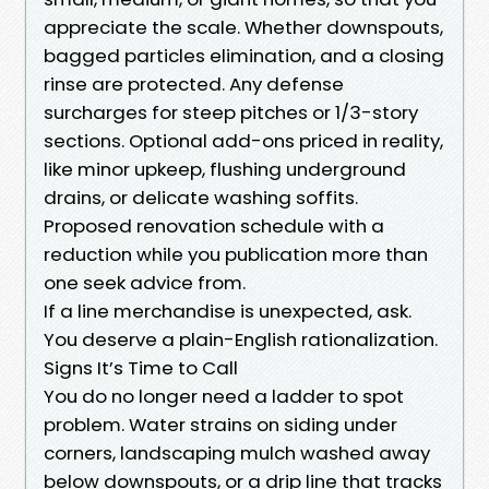
appreciate the scale. Whether downspouts,
bagged particles elimination, and a closing
rinse are protected. Any defense
surcharges for steep pitches or 1/3-story
sections. Optional add-ons priced in reality,
like minor upkeep, flushing underground
drains, or delicate washing soffits.
Proposed renovation schedule with a
reduction while you publication more than
one seek advice from.
If a line merchandise is unexpected, ask.
You deserve a plain-English rationalization.
Signs It’s Time to Call
You do no longer need a ladder to spot
problem. Water strains on siding under
corners, landscaping mulch washed away
below downspouts, or a drip line that tracks