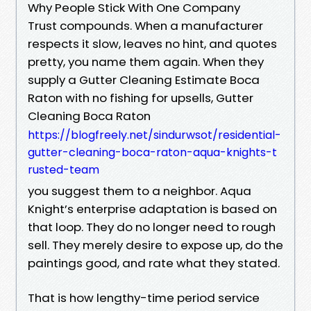
Why People Stick With One Company
Trust compounds. When a manufacturer
respects it slow, leaves no hint, and quotes
pretty, you name them again. When they
supply a Gutter Cleaning Estimate Boca
Raton with no fishing for upsells, Gutter
Cleaning Boca Raton
https://blogfreely.net/sindurwsot/residential-
gutter-cleaning-boca-raton-aqua-knights-t
rusted-team
you suggest them to a neighbor. Aqua
Knight’s enterprise adaptation is based on
that loop. They do no longer need to rough
sell. They merely desire to expose up, do the
paintings good, and rate what they stated.
That is how lengthy-time period service