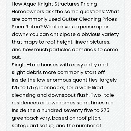
How Aqua Knight Structures Pricing
Homeowners ask the same questions: What
are commonly used Gutter Cleaning Prices
Boca Raton? What drives expense up or
down? You can anticipate a obvious variety
that maps to roof height, linear pictures,
and how much particles demands to come
out.
Single–tale houses with easy entry and
slight debris more commonly start off
inside the low enormous quantities, largely
125 to 175 greenbacks, for a well-liked
cleansing and downspout flush. Two–tale
residences or townhomes sometimes run
inside the a hundred seventy five to 275
greenback vary, based on roof pitch,
safeguard setup, and the number of