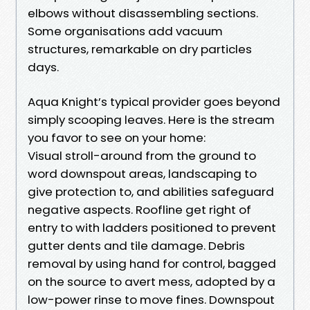
elbows without disassembling sections.
Some organisations add vacuum
structures, remarkable on dry particles
days.
Aqua Knight’s typical provider goes beyond
simply scooping leaves. Here is the stream
you favor to see on your home:
Visual stroll-around from the ground to
word downspout areas, landscaping to
give protection to, and abilities safeguard
negative aspects. Roofline get right of
entry to with ladders positioned to prevent
gutter dents and tile damage. Debris
removal by using hand for control, bagged
on the source to avert mess, adopted by a
low-power rinse to move fines. Downspout