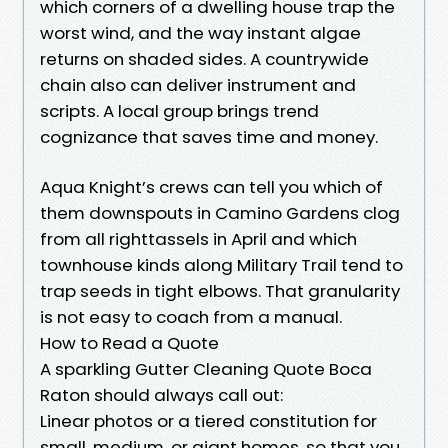
which corners of a dwelling house trap the
worst wind, and the way instant algae
returns on shaded sides. A countrywide
chain also can deliver instrument and
scripts. A local group brings trend
cognizance that saves time and money.
Aqua Knight’s crews can tell you which of
them downspouts in Camino Gardens clog
from all righttassels in April and which
townhouse kinds along Military Trail tend to
trap seeds in tight elbows. That granularity
is not easy to coach from a manual.
How to Read a Quote
A sparkling Gutter Cleaning Quote Boca
Raton should always call out:
Linear photos or a tiered constitution for
small, medium, or giant homes, so that you