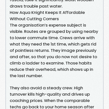
draws trouble past water.
How Aqua Knight Keeps It Affordable
Without Cutting Corners
The organisation’s expense subject is
visible. Routes are grouped by using nearby
to lower commute time. Crews arrive with
what they need the 1st time, which gets rid
of pointless returns. They image previously
and after, so that you do now not desire to
climb a ladder to examine. Those habits
reduce their overhead, which shows up in
the last number.
They also avoid a steady crew. High
turnover kills high-quality and drives up
coaching prices. When the comparable
techs go back to your home season after