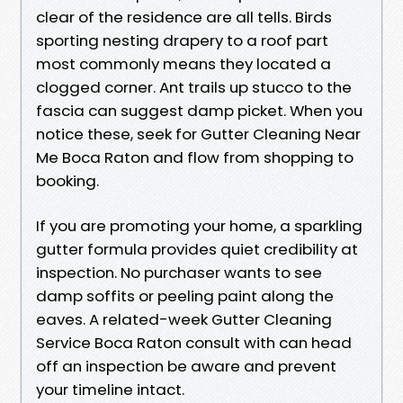
clear of the residence are all tells. Birds
sporting nesting drapery to a roof part
most commonly means they located a
clogged corner. Ant trails up stucco to the
fascia can suggest damp picket. When you
notice these, seek for Gutter Cleaning Near
Me Boca Raton and flow from shopping to
booking.
If you are promoting your home, a sparkling
gutter formula provides quiet credibility at
inspection. No purchaser wants to see
damp soffits or peeling paint along the
eaves. A related-week Gutter Cleaning
Service Boca Raton consult with can head
off an inspection be aware and prevent
your timeline intact.