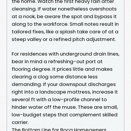
the home. Watch the first heavy rain after
cleansing. If water nonetheless overshoots
at a nook, be aware the spot and bypass it
along to the workforce. Small notes result in
tailored fixes, like a splash take care of at a
steep valley or a refined pitch adjustment.
For residences with underground drain lines,
bear in mind a refreshing-out port at
flooring degree. It prices little and makes
clearing a clog some distance less
demanding. If your downspout discharges
right into a landscape mattress, increase it
several ft with a low-profile channel to
hinder water off the muse. These are small,
low-budget steps that complement skilled
carrier.
The Bottom Line for Boca Homeowners