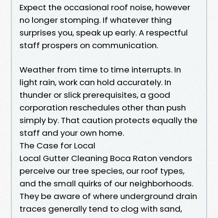
Expect the occasional roof noise, however
no longer stomping. If whatever thing
surprises you, speak up early. A respectful
staff prospers on communication.
Weather from time to time interrupts. In
light rain, work can hold accurately. In
thunder or slick prerequisites, a good
corporation reschedules other than push
simply by. That caution protects equally the
staff and your own home.
The Case for Local
Local Gutter Cleaning Boca Raton vendors
perceive our tree species, our roof types,
and the small quirks of our neighborhoods.
They be aware of where underground drain
traces generally tend to clog with sand,