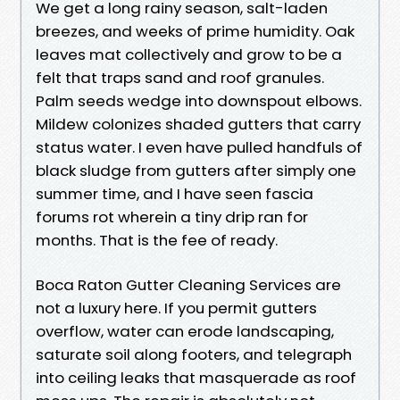
We get a long rainy season, salt-laden
breezes, and weeks of prime humidity. Oak
leaves mat collectively and grow to be a
felt that traps sand and roof granules.
Palm seeds wedge into downspout elbows.
Mildew colonizes shaded gutters that carry
status water. I even have pulled handfuls of
black sludge from gutters after simply one
summer time, and I have seen fascia
forums rot wherein a tiny drip ran for
months. That is the fee of ready.
Boca Raton Gutter Cleaning Services are
not a luxury here. If you permit gutters
overflow, water can erode landscaping,
saturate soil along footers, and telegraph
into ceiling leaks that masquerade as roof