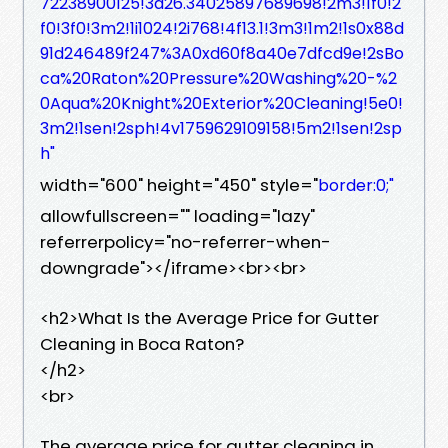
72238900125!3d26.34025897689698!2m3!1f0!2
f0!3f0!3m2!1i1024!2i768!4f13.1!3m3!1m2!1s0x88d
91d246489f247%3A0xd60f8a40e7dfcd9e!2sBo
ca%20Raton%20Pressure%20Washing%20-%2
0Aqua%20Knight%20Exterior%20Cleaning!5e0!
3m2!1sen!2sph!4v1759629109158!5m2!1sen!2sp
h"
width="600" height="450" style="
border:0;"
allowfullscreen="" loading="lazy"
referrerpolicy="no-referrer-when-
downgrade"></iframe><br><br>
<h2>What Is the Average Price for Gutter
Cleaning in Boca Raton?
</h2>
<br>
The average price for gutter cleaning in