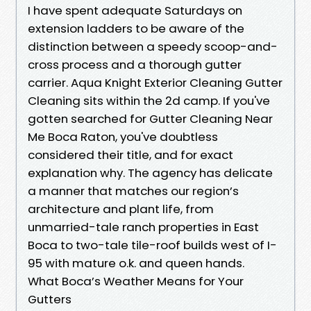
I have spent adequate Saturdays on
extension ladders to be aware of the
distinction between a speedy scoop-and-
cross process and a thorough gutter
carrier. Aqua Knight Exterior Cleaning Gutter
Cleaning sits within the 2d camp. If you've
gotten searched for Gutter Cleaning Near
Me Boca Raton, you've doubtless
considered their title, and for exact
explanation why. The agency has delicate
a manner that matches our region’s
architecture and plant life, from
unmarried-tale ranch properties in East
Boca to two-tale tile-roof builds west of I-
95 with mature o.k. and queen hands.
What Boca’s Weather Means for Your
Gutters