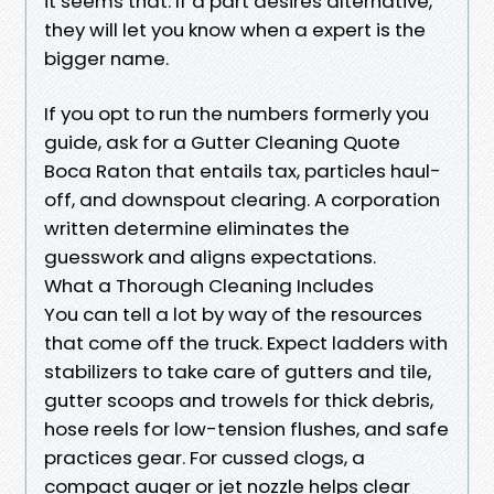
it seems that. If a part desires alternative,
they will let you know when a expert is the
bigger name.
If you opt to run the numbers formerly you
guide, ask for a Gutter Cleaning Quote
Boca Raton that entails tax, particles haul-
off, and downspout clearing. A corporation
written determine eliminates the
guesswork and aligns expectations.
What a Thorough Cleaning Includes
You can tell a lot by way of the resources
that come off the truck. Expect ladders with
stabilizers to take care of gutters and tile,
gutter scoops and trowels for thick debris,
hose reels for low-tension flushes, and safe
practices gear. For cussed clogs, a
compact auger or jet nozzle helps clear