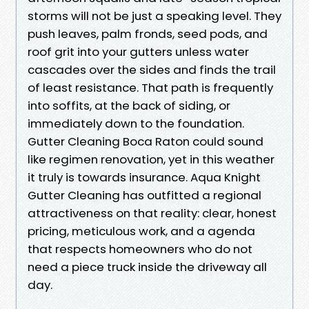
storms will not be just a speaking level. They
push leaves, palm fronds, seed pods, and
roof grit into your gutters unless water
cascades over the sides and finds the trail
of least resistance. That path is frequently
into soffits, at the back of siding, or
immediately down to the foundation.
Gutter Cleaning Boca Raton could sound
like regimen renovation, yet in this weather
it truly is towards insurance. Aqua Knight
Gutter Cleaning has outfitted a regional
attractiveness on that reality: clear, honest
pricing, meticulous work, and a agenda
that respects homeowners who do not
need a piece truck inside the driveway all
day.