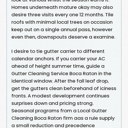
Homes underneath mature okay may also
desire three visits every one 12 months. Tile
roofs with minimal local trees on occasion
keep out on a single annual pass, however
even then, downspouts deserve a examine.
I desire to tie gutter carrier to different
calendar anchors. If you carrier your AC
ahead of height summer time, guide a
Gutter Cleaning Service Boca Raton in the
identical window. After the fall leaf drop,
get the gutters clean beforehand of iciness
fronts. A modest development continues
surprises down and pricing strong.
Seasonal programs from a Local Gutter
Cleaning Boca Raton firm aas a rule supply
a small reduction and precedence