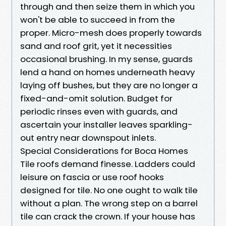
through and then seize them in which you
won't be able to succeed in from the
proper. Micro-mesh does properly towards
sand and roof grit, yet it necessities
occasional brushing. In my sense, guards
lend a hand on homes underneath heavy
laying off bushes, but they are no longer a
fixed-and-omit solution. Budget for
periodic rinses even with guards, and
ascertain your installer leaves sparkling-
out entry near downspout inlets.
Special Considerations for Boca Homes
Tile roofs demand finesse. Ladders could
leisure on fascia or use roof hooks
designed for tile. No one ought to walk tile
without a plan. The wrong step on a barrel
tile can crack the crown. If your house has