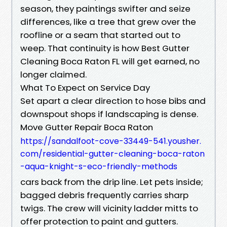
season, they paintings swifter and seize
differences, like a tree that grew over the
roofline or a seam that started out to
weep. That continuity is how Best Gutter
Cleaning Boca Raton FL will get earned, no
longer claimed.
What To Expect on Service Day
Set apart a clear direction to hose bibs and
downspout shops if landscaping is dense.
Move Gutter Repair Boca Raton
https://sandalfoot-cove-33449-541.yousher.
com/residential-gutter-cleaning-boca-raton
-aqua-knight-s-eco-friendly-methods
cars back from the drip line. Let pets inside;
bagged debris frequently carries sharp
twigs. The crew will vicinity ladder mitts to
offer protection to paint and gutters.