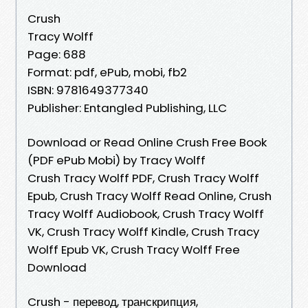
Crush
Tracy Wolff
Page: 688
Format: pdf, ePub, mobi, fb2
ISBN: 9781649377340
Publisher: Entangled Publishing, LLC
Download or Read Online Crush Free Book
(PDF ePub Mobi) by Tracy Wolff
Crush Tracy Wolff PDF, Crush Tracy Wolff
Epub, Crush Tracy Wolff Read Online, Crush
Tracy Wolff Audiobook, Crush Tracy Wolff
VK, Crush Tracy Wolff Kindle, Crush Tracy
Wolff Epub VK, Crush Tracy Wolff Free
Download
Crush - перевод, транскрипция,