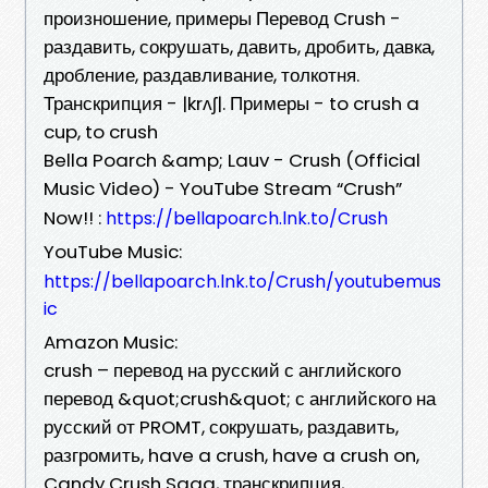
произношение, примеры Перевод Crush -
раздавить, сокрушать, давить, дробить, давка,
дробление, раздавливание, толкотня.
Транскрипция - |krʌʃ|. Примеры - to crush a
cup, to crush
Bella Poarch &amp; Lauv - Crush (Official
Music Video) - YouTube Stream “Crush”
Now!! :
https://bellapoarch.lnk.to/Crush
YouTube Music:
https://bellapoarch.lnk.to/Crush/youtubemus
ic
Amazon Music:
crush – перевод на русский с английского
перевод &quot;crush&quot; с английского на
русский от PROMT, сокрушать, раздавить,
разгромить, have a crush, have a crush on,
Candy Crush Saga, транскрипция,