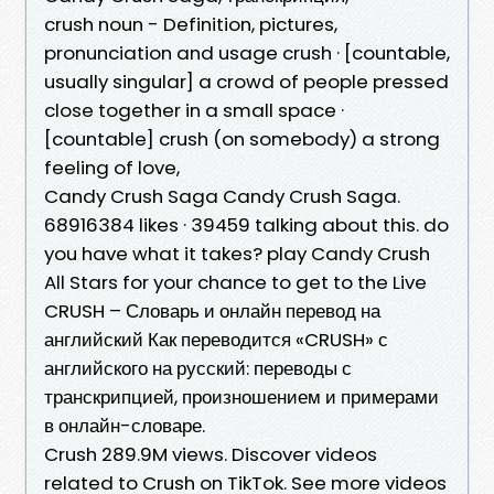
crush noun - Definition, pictures,
pronunciation and usage crush · ​[countable,
usually singular] a crowd of people pressed
close together in a small space · ​
[countable] crush (on somebody) a strong
feeling of love,
Candy Crush Saga Candy Crush Saga.
68916384 likes · 39459 talking about this. do
you have what it takes? play Candy Crush
All Stars for your chance to get to the Live
CRUSH – Словарь и онлайн перевод на
английский Как переводится «CRUSH» с
английского на русский: переводы с
транскрипцией, произношением и примерами
в онлайн-словаре.
Crush 289.9M views. Discover videos
related to Crush on TikTok. See more videos