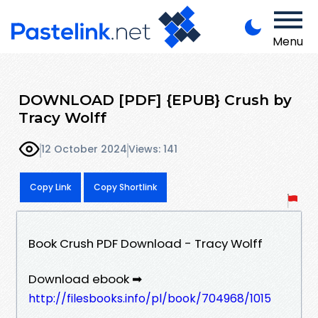
Menu
DOWNLOAD [PDF] {EPUB} Crush by
Tracy Wolff
12 October 2024
Views: 141
Copy Link
Copy Shortlink
Book Crush PDF Download - Tracy Wolff
Download ebook ➡
http://filesbooks.info/pl/book/704968/1015