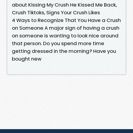
about Kissing My Crush He Kissed Me Back,
Crush Tiktoks, Signs Your Crush Likes
4 Ways to Recognize That You Have a Crush
on Someone A major sign of having a crush
on someone is wanting to look nice around
that person. Do you spend more time
getting dressed in the morning? Have you
bought new