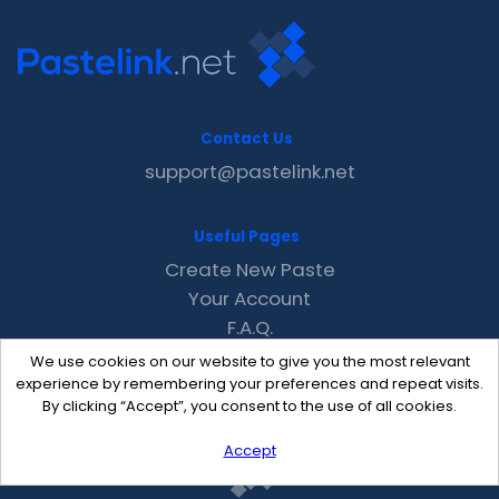
Contact Us
support@pastelink.net
Useful Pages
Create New Paste
Your Account
F.A.Q.
Recent
We use cookies on our website to give you the most relevant
Contact
experience by remembering your preferences and repeat visits.
By clicking “Accept”, you consent to the use of all cookies.
Accept