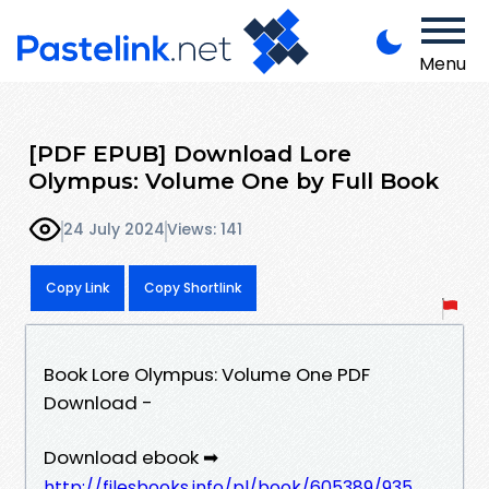
Menu
[PDF EPUB] Download Lore
Olympus: Volume One by Full Book
24 July 2024
Views: 141
Copy Link
Copy Shortlink
Book Lore Olympus: Volume One PDF
Download -
Download ebook ➡
http://filesbooks.info/pl/book/605389/935