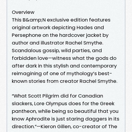
Overview
This B&amp;N exclusive edition features
original artwork depicting Hades and
Persephone on the hardcover jacket by
author and illustrator Rachel Smythe.
Scandalous gossip, wild parties, and
forbidden love—witness what the gods do
after dark in this stylish and contemporary
reimagining of one of mythology’s best-
known stories from creator Rachel Smythe.
“What Scott Pilgrim did for Canadian
slackers, Lore Olympus does for the Greek
pantheon, while being so beautiful that you
know Aphrodite is just staring daggers in its
direction.”—Kieron Gillen, co-creator of The