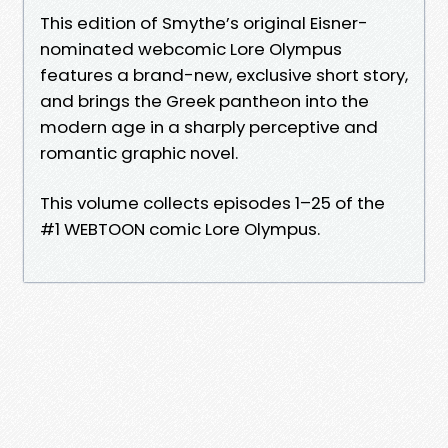
This edition of Smythe’s original Eisner-
nominated webcomic Lore Olympus
features a brand-new, exclusive short story,
and brings the Greek pantheon into the
modern age in a sharply perceptive and
romantic graphic novel.
This volume collects episodes 1–25 of the
#1 WEBTOON comic Lore Olympus.