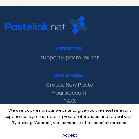
Contact Us
support@pastelink.net
Useful Pages
Create New Paste
Your Account
F.A.Q.
Recent
We use cookies on our website to give you the most relevant
Contact
experience by remembering your preferences and repeat visits.
By clicking “Accept”, you consent to the use of all cookies.
Accept