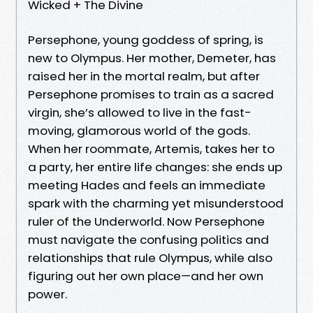
Wicked + The Divine
Persephone, young goddess of spring, is
new to Olympus. Her mother, Demeter, has
raised her in the mortal realm, but after
Persephone promises to train as a sacred
virgin, she’s allowed to live in the fast-
moving, glamorous world of the gods.
When her roommate, Artemis, takes her to
a party, her entire life changes: she ends up
meeting Hades and feels an immediate
spark with the charming yet misunderstood
ruler of the Underworld. Now Persephone
must navigate the confusing politics and
relationships that rule Olympus, while also
figuring out her own place—and her own
power.