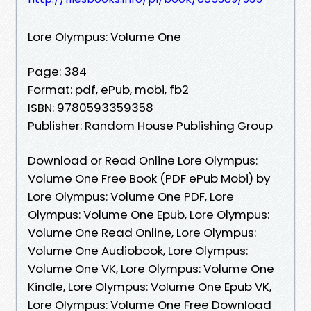
Lore Olympus: Volume One
Page: 384
Format: pdf, ePub, mobi, fb2
ISBN: 9780593359358
Publisher: Random House Publishing Group
Download or Read Online Lore Olympus:
Volume One Free Book (PDF ePub Mobi) by
Lore Olympus: Volume One PDF, Lore
Olympus: Volume One Epub, Lore Olympus:
Volume One Read Online, Lore Olympus:
Volume One Audiobook, Lore Olympus:
Volume One VK, Lore Olympus: Volume One
Kindle, Lore Olympus: Volume One Epub VK,
Lore Olympus: Volume One Free Download