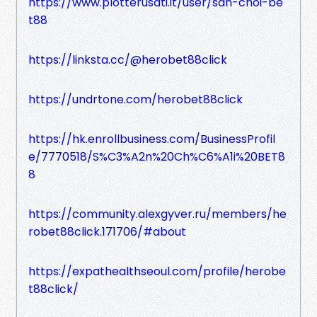
https://www.plotterusati.it/user/san-choi-be
t88
https://linksta.cc/@herobet88click
https://undrtone.com/herobet88click
https://hk.enrollbusiness.com/BusinessProfil
e/7770518/S%C3%A2n%20Ch%C6%A1i%20BET8
8
https://community.alexgyver.ru/members/he
robet88click.171706/#about
https://expathealthseoul.com/profile/herobe
t88click/