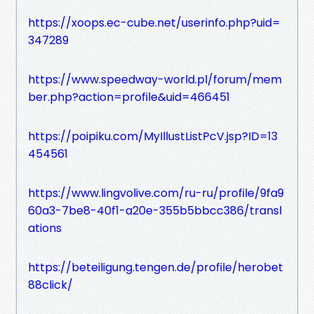
https://xoops.ec-cube.net/userinfo.php?uid=
347289
https://www.speedway-world.pl/forum/mem
ber.php?action=profile&uid=466451
https://poipiku.com/MyIllustListPcV.jsp?ID=13
454561
https://www.lingvolive.com/ru-ru/profile/9fa9
60a3-7be8-40f1-a20e-355b5bbcc386/transl
ations
https://beteiligung.tengen.de/profile/herobet
88click/