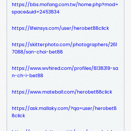
https://bbs.mofang.com.tw/home.php?mod=
space&uid=2453834
https://lifeinsys.com/user/herobet88click
https://skitterphoto.com/photographers/261
7088/san-choi-bet88
https://www.wvhired.com/profiles/8138319-sa
n-ch-i-bet88
https://www.mateball.com/herobet88click
https://ask.mallaky.com/?qa=user/herobet8
8click