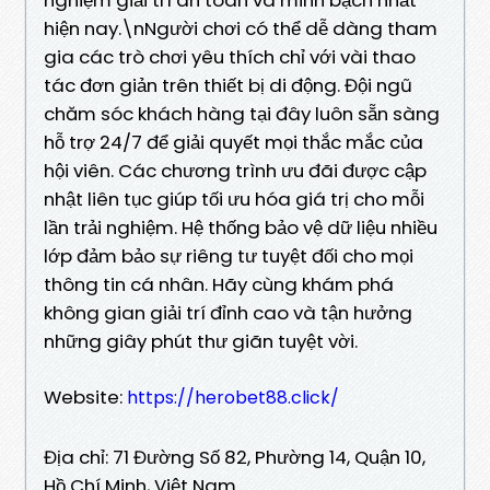
hiện nay.\nNgười chơi có thể dễ dàng tham
gia các trò chơi yêu thích chỉ với vài thao
tác đơn giản trên thiết bị di động. Đội ngũ
chăm sóc khách hàng tại đây luôn sẵn sàng
hỗ trợ 24/7 để giải quyết mọi thắc mắc của
hội viên. Các chương trình ưu đãi được cập
nhật liên tục giúp tối ưu hóa giá trị cho mỗi
lần trải nghiệm. Hệ thống bảo vệ dữ liệu nhiều
lớp đảm bảo sự riêng tư tuyệt đối cho mọi
thông tin cá nhân. Hãy cùng khám phá
không gian giải trí đỉnh cao và tận hưởng
những giây phút thư giãn tuyệt vời.
Website:
https://herobet88.click/
Địa chỉ: 71 Đường Số 82, Phường 14, Quận 10,
Hồ Chí Minh, Việt Nam