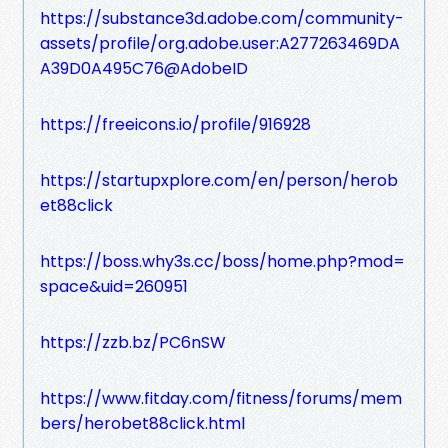
https://substance3d.adobe.com/community-
assets/profile/org.adobe.user:A277263469DA
A39D0A495C76@AdobeID
https://freeicons.io/profile/916928
https://startupxplore.com/en/person/herob
et88click
https://boss.why3s.cc/boss/home.php?mod=
space&uid=260951
https://zzb.bz/PC6nSW
https://www.fitday.com/fitness/forums/mem
bers/herobet88click.html