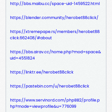
http://bbs.maibu.cc/space-uid-1459522.html
https://blender.community/herobet88click/
https://xtremepape.rs/members/herobet88
click.662408/#about
https://bbs.airav.cc/home.php?mod=space&
uid=4551824
https://linktr.ee/herobet88click
https://pastebin.com/u/herobet88click
https://www.servinord.com/phpBB2/profile.p
hp?mode=viewprofile&u=776099