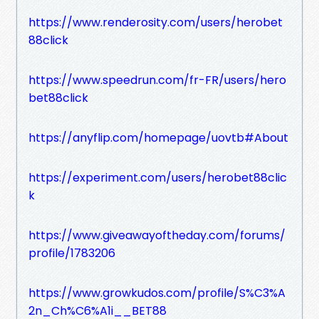
https://www.renderosity.com/users/herobet
88click
https://www.speedrun.com/fr-FR/users/hero
bet88click
https://anyflip.com/homepage/uovtb#About
https://experiment.com/users/herobet88clic
k
https://www.giveawayoftheday.com/forums/
profile/1783206
https://www.growkudos.com/profile/S%C3%A
2n_Ch%C6%A1i__BET88