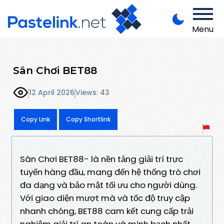
Menu
Sân Chơi BET88
12 April 2026
Views: 43
Copy Link
Copy Shortlink
Sân Chơi BET88- là nền tảng giải trí trực
tuyến hàng đầu, mang đến hệ thống trò chơi
đa dạng và bảo mật tối ưu cho người dùng.
Với giao diện mượt mà và tốc độ truy cập
nhanh chóng, BET88 cam kết cung cấp trải
nghiệm giải trí an toàn và minh bạch nhất