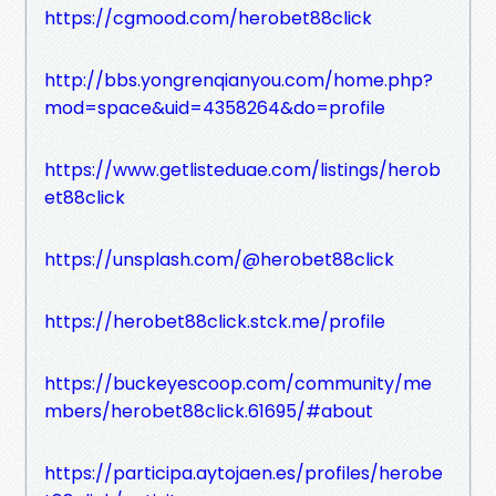
https://cgmood.com/herobet88click
http://bbs.yongrenqianyou.com/home.php?
mod=space&uid=4358264&do=profile
https://www.getlisteduae.com/listings/herob
et88click
https://unsplash.com/@herobet88click
https://herobet88click.stck.me/profile
https://buckeyescoop.com/community/me
mbers/herobet88click.61695/#about
https://participa.aytojaen.es/profiles/herobe