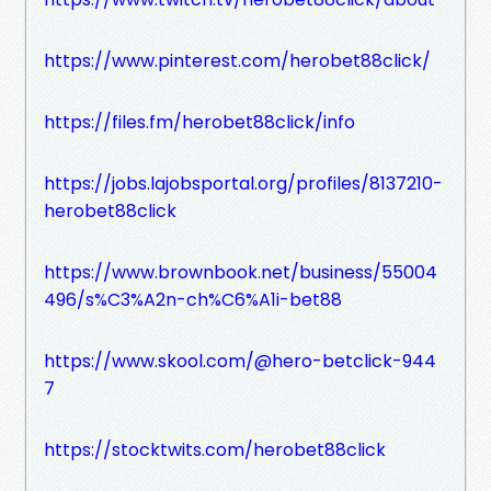
https://www.pinterest.com/herobet88click/
https://files.fm/herobet88click/info
https://jobs.lajobsportal.org/profiles/8137210-
herobet88click
https://www.brownbook.net/business/55004
496/s%C3%A2n-ch%C6%A1i-bet88
https://www.skool.com/@hero-betclick-944
7
https://stocktwits.com/herobet88click