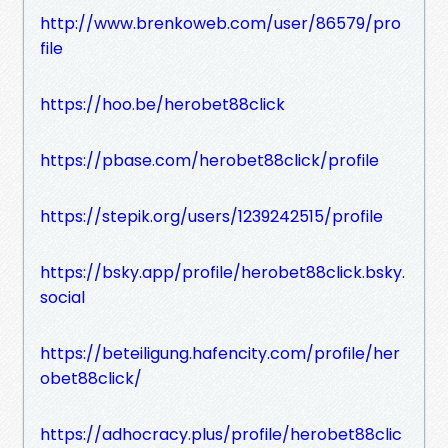
http://www.brenkoweb.com/user/86579/pro
file
https://hoo.be/herobet88click
https://pbase.com/herobet88click/profile
https://stepik.org/users/1239242515/profile
https://bsky.app/profile/herobet88click.bsky.
social
https://beteiligung.hafencity.com/profile/her
obet88click/
https://adhocracy.plus/profile/herobet88clic