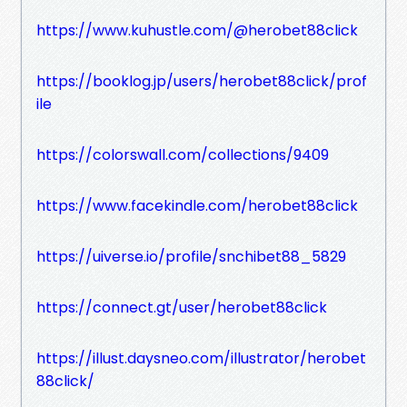
https://www.kuhustle.com/@herobet88click
https://booklog.jp/users/herobet88click/prof
ile
https://colorswall.com/collections/9409
https://www.facekindle.com/herobet88click
https://uiverse.io/profile/snchibet88_5829
https://connect.gt/user/herobet88click
https://illust.daysneo.com/illustrator/herobet
88click/