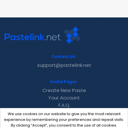
Contact Us
support@pastelink.net
Useful Pages
Create New Paste
Your Account
F.A.Q.
Recent
We use cookies on our website to give you the most relevant
Contact
experience by remembering your preferences and repeat visits.
By clicking “Accept”, you consent to the use of all cookies.