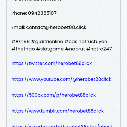
Phone: 0942385107
Email: contact@herobet88.click
#BET88 #giaitrionline #casinotructuyen
#thethao #slotgame #naprut #hotro247
https://twitter.com/herobet88click
https://www.youtube.com/@herobet88click
https://500px.com/p/herobet88click
https://www.tumblr.com/herobet88click
https://www.twitch.tv/herobet88click/about