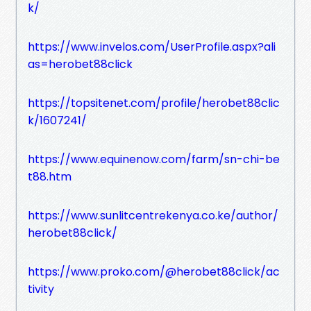
k/
https://www.invelos.com/UserProfile.aspx?ali
as=herobet88click
https://topsitenet.com/profile/herobet88clic
k/1607241/
https://www.equinenow.com/farm/sn-chi-be
t88.htm
https://www.sunlitcentrekenya.co.ke/author/
herobet88click/
https://www.proko.com/@herobet88click/ac
tivity