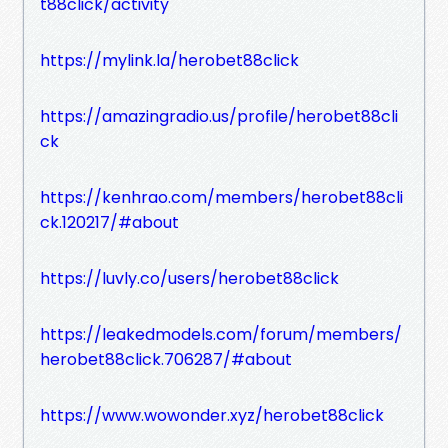
t88click/activity
https://mylink.la/herobet88click
https://amazingradio.us/profile/herobet88cli
ck
https://kenhrao.com/members/herobet88cli
ck.120217/#about
https://luvly.co/users/herobet88click
https://leakedmodels.com/forum/members/
herobet88click.706287/#about
https://www.wowonder.xyz/herobet88click