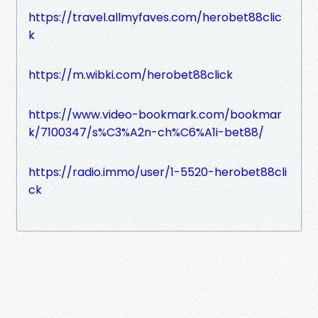
https://travel.allmyfaves.com/herobet88clic
k
https://m.wibki.com/herobet88click
https://www.video-bookmark.com/bookmar
k/7100347/s%C3%A2n-ch%C6%A1i-bet88/
https://radio.immo/user/1-5520-herobet88cli
ck