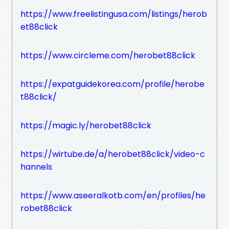
https://www.freelistingusa.com/listings/herob
et88click
https://www.circleme.com/herobet88click
https://expatguidekorea.com/profile/herobe
t88click/
https://magic.ly/herobet88click
https://wirtube.de/a/herobet88click/video-c
hannels
https://www.aseeralkotb.com/en/profiles/he
robet88click