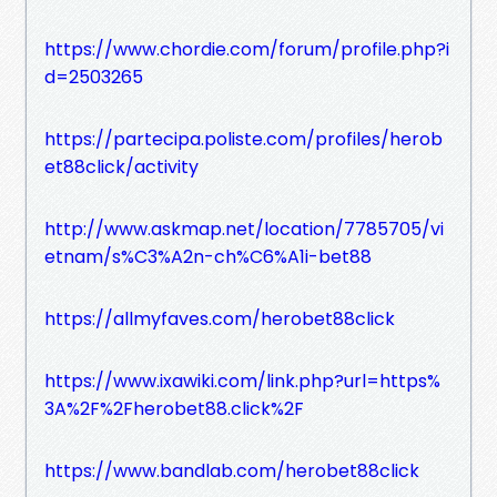
https://www.chordie.com/forum/profile.php?i
d=2503265
https://partecipa.poliste.com/profiles/herob
et88click/activity
http://www.askmap.net/location/7785705/vi
etnam/s%C3%A2n-ch%C6%A1i-bet88
https://allmyfaves.com/herobet88click
https://www.ixawiki.com/link.php?url=https%
3A%2F%2Fherobet88.click%2F
https://www.bandlab.com/herobet88click